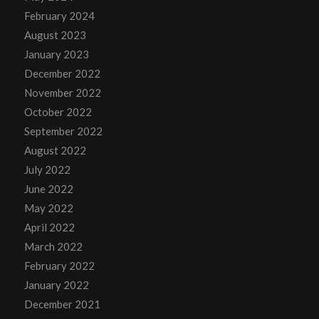
February 2024
August 2023
January 2023
December 2022
November 2022
October 2022
September 2022
August 2022
July 2022
June 2022
May 2022
April 2022
March 2022
February 2022
January 2022
December 2021