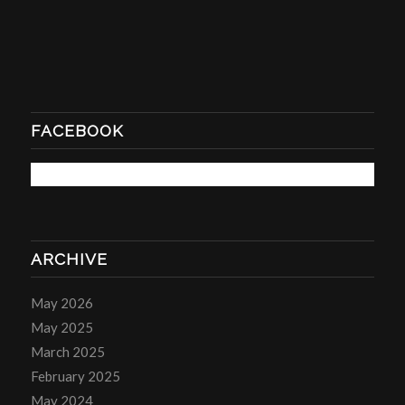
FACEBOOK
ARCHIVE
May 2026
May 2025
March 2025
February 2025
May 2024