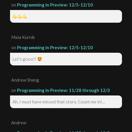
on
Programming in Preview: 12/5-12/10
Maia Kurnik
on
Programming in Preview: 12/5-12/10
Let's gooo!!
Andrew Sheng
on
Programming in Preview: 11/28 through 12/3
Ah, I must have missed that story. Count me in!...
Andrew