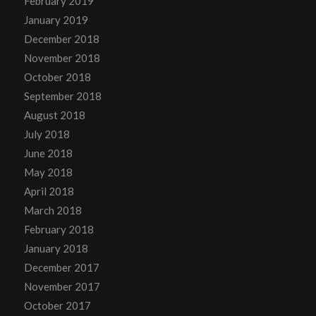
February 2019
January 2019
December 2018
November 2018
October 2018
September 2018
August 2018
July 2018
June 2018
May 2018
April 2018
March 2018
February 2018
January 2018
December 2017
November 2017
October 2017