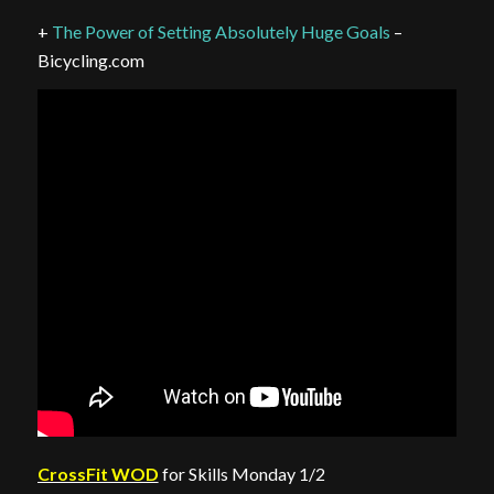
+
The Power of Setting Absolutely Huge Goals
–
Bicycling.com
CrossFit WOD
for Skills Monday 1/2