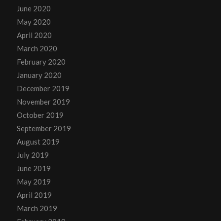
June 2020
May 2020
April 2020
March 2020
February 2020
January 2020
December 2019
November 2019
October 2019
September 2019
August 2019
July 2019
June 2019
May 2019
April 2019
March 2019