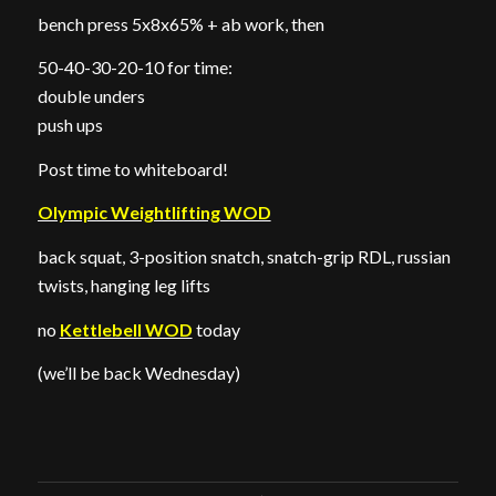
bench press 5x8x65% + ab work, then
50-40-30-20-10 for time:
double unders
push ups
Post time to whiteboard!
Olympic Weightlifting WOD
back squat, 3-position snatch, snatch-grip RDL, russian
twists, hanging leg lifts
no
Kettlebell WOD
today
(we’ll be back Wednesday)