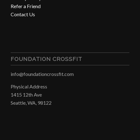
Refer a Friend
Contact Us
FOUNDATION CROSSFIT
info@foundationcrossfit.com
Physical Address
1415 12th Ave
Seattle, WA, 98122