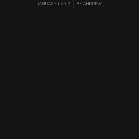
/
JANUARY 1, 2017
BY
ANDREW