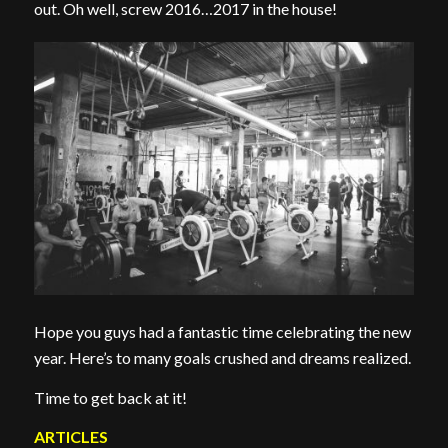
out. Oh well, screw 2016…2017 in the house!
Hope you guys had a fantastic time celebrating the new
year. Here’s to many goals crushed and dreams realized.
Time to get back at it!
ARTICLES