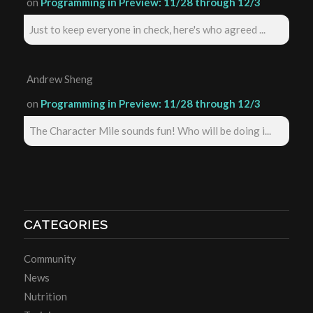
on
Programming in Preview: 11/28 through 12/3
Just to keep everyone in check, here's who agreed ...
Andrew Sheng
on
Programming in Preview: 11/28 through 12/3
The Character Mile sounds fun! Who will be doing i...
CATEGORIES
Community
News
Nutrition