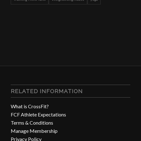
RELATED INFORMATION
What is CrossFit?
FCF Athlete Expectations
Terms & Conditions
Manage Membership
Privacy Policy