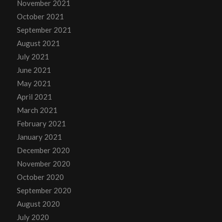
November 2021
October 2021
September 2021
August 2021
July 2021
June 2021
May 2021
April 2021
March 2021
February 2021
January 2021
December 2020
November 2020
October 2020
September 2020
August 2020
July 2020