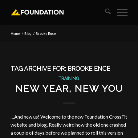
Home
/
Blog
/
Brooke Ence
TAG ARCHIVE FOR:
BROOKE ENCE
TRAINING
NEW YEAR, NEW YOU
…And new us! Welcome to the new Foundation CrossFit
website and blog. Really weird how the old one crashed
a couple of days before we planned to roll this version