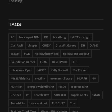
Training
TAGS
AB
back squat 1RM
BB
breathing
brUTE strength
Carl Paoli
chipper
CINDY
CrossFit Games
DH
DIANE
EMOM
FGB
Follow Along Video
follow along workout
Foundation Barbell
FRAN
HERO WOD
HIIT
Intramural Open
JACKIE
Kelly Starrett
Mat Fraser
Misfit Athletics
mobility
movement library
MURPH
NM
Nutrition
olympic weightlifting
PRIDE
programming
Recipes
RS
snatch 1RM
STRETCH
supplements
tabata
Team Mots
team workout
THE CHIEF
TLa
Training Think Tank
Weightlifting House
yoga