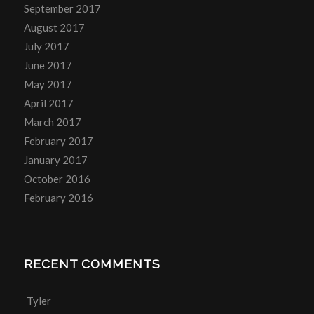
September 2017
August 2017
July 2017
June 2017
May 2017
April 2017
March 2017
February 2017
January 2017
October 2016
February 2016
RECENT COMMENTS
Tyler