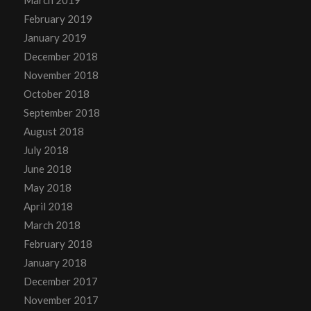
March 2019
February 2019
January 2019
December 2018
November 2018
October 2018
September 2018
August 2018
July 2018
June 2018
May 2018
April 2018
March 2018
February 2018
January 2018
December 2017
November 2017