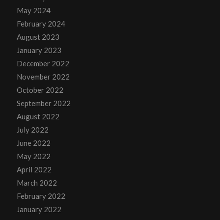
May 2024
February 2024
August 2023
January 2023
December 2022
November 2022
October 2022
September 2022
August 2022
July 2022
June 2022
May 2022
April 2022
March 2022
February 2022
January 2022