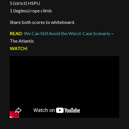
5 (strict) HSPU
1 (legless) rope climb
Share both scores to whiteboard.
READ
:
We Can Still Avoid the Worst-Case Scenario
–
The Atlantic
WATCH
: