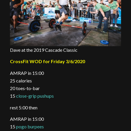
Dave at the 2019 Cascade Classic
CrossFit WOD for Friday 3/6/2020
AMRAP in 15:00
25 calories
20 toes-to-bar
15
close-grip pushups
rest 5:00 then
AMRAP in 15:00
15
pogo burpees