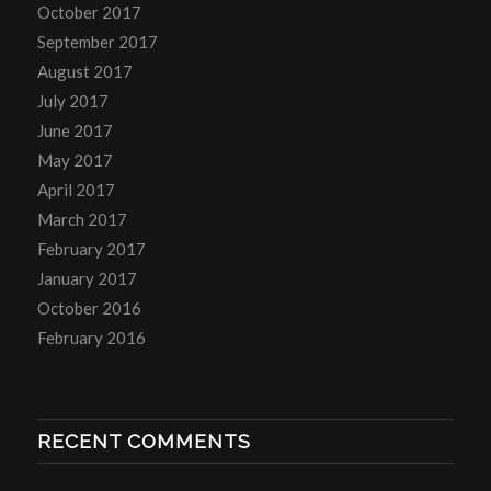
October 2017
September 2017
August 2017
July 2017
June 2017
May 2017
April 2017
March 2017
February 2017
January 2017
October 2016
February 2016
RECENT COMMENTS