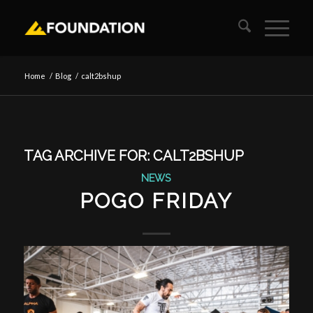
Home
/
Blog
/
calt2bshup
TAG ARCHIVE FOR:
CALT2BSHUP
NEWS
POGO FRIDAY