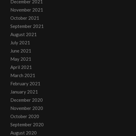
December 2021
November 2021
October 2021
September 2021
August 2021
July 2021
June 2021
May 2021
April 2021
March 2021
February 2021
January 2021
December 2020
November 2020
October 2020
September 2020
August 2020