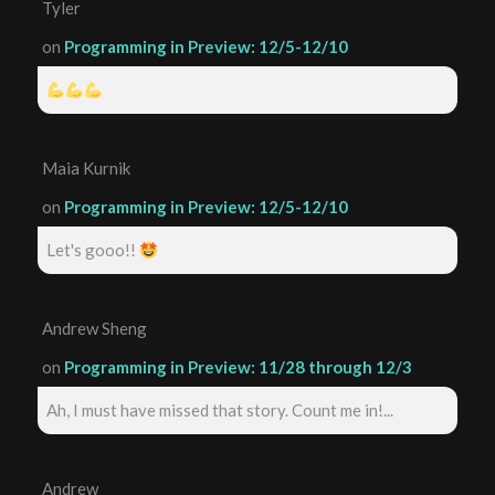
Tyler
on
Programming in Preview: 12/5-12/10
Maia Kurnik
on
Programming in Preview: 12/5-12/10
Let's gooo!!
Andrew Sheng
on
Programming in Preview: 11/28 through 12/3
Ah, I must have missed that story. Count me in!...
Andrew