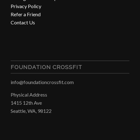
Privacy Policy
Refer a Friend
Contact Us
FOUNDATION CROSSFIT
info@foundationcrossfit.com
Physical Address
1415 12th Ave
Seattle, WA, 98122