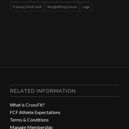
Training Think Tank
Weightlifting House
yoga
RELATED INFORMATION
What is CrossFit?
FCF Athlete Expectations
Terms & Conditions
Manage Membership