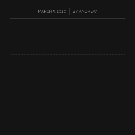
/
MARCH 5, 2020
BY
ANDREW