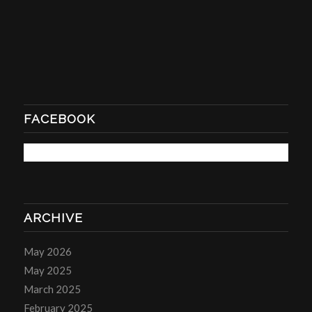
FACEBOOK
ARCHIVE
May 2026
May 2025
March 2025
February 2025