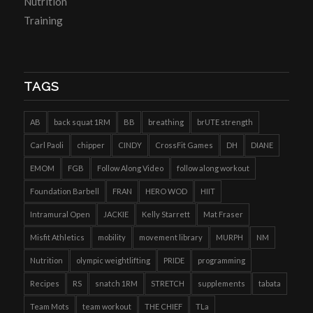
Nutrition
Training
TAGS
AB
back squat 1RM
BB
breathing
brUTE strength
Carl Paoli
chipper
CINDY
CrossFit Games
DH
DIANE
EMOM
FGB
Follow Along Video
follow along workout
Foundation Barbell
FRAN
HERO WOD
HIIT
Intramural Open
JACKIE
Kelly Starrett
Mat Fraser
Misfit Athletics
mobility
movement library
MURPH
NM
Nutrition
olympic weightlifting
PRIDE
programming
Recipes
RS
snatch 1RM
STRETCH
supplements
tabata
Team Mots
team workout
THE CHIEF
TLa