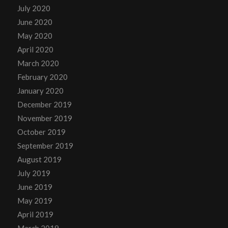
July 2020
June 2020
May 2020
April 2020
March 2020
February 2020
January 2020
December 2019
November 2019
October 2019
September 2019
August 2019
July 2019
June 2019
May 2019
April 2019