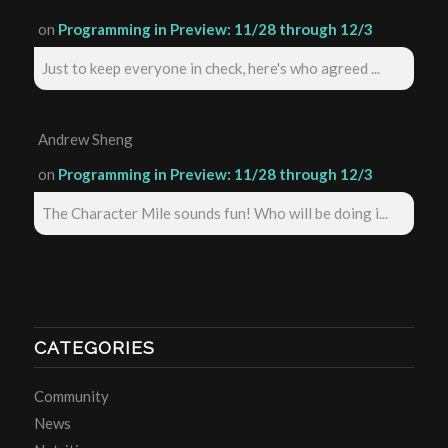
on
Programming in Preview: 11/28 through 12/3
Just to keep everyone in check, here's who agreed ...
Andrew Sheng
on
Programming in Preview: 11/28 through 12/3
The Character Mile sounds fun! Who will be doing i...
CATEGORIES
Community
News