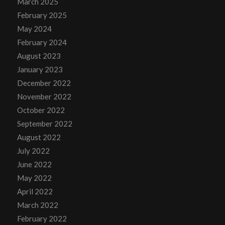
March 2025
February 2025
May 2024
February 2024
August 2023
January 2023
December 2022
November 2022
October 2022
September 2022
August 2022
July 2022
June 2022
May 2022
April 2022
March 2022
February 2022