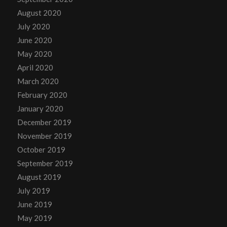
August 2020
July 2020
June 2020
May 2020
April 2020
March 2020
February 2020
January 2020
December 2019
November 2019
October 2019
September 2019
August 2019
July 2019
June 2019
May 2019