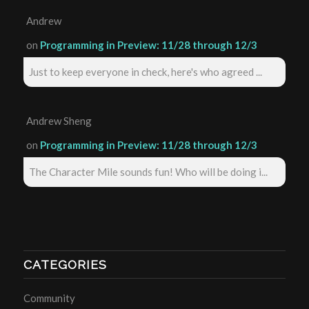
Andrew
on
Programming in Preview: 11/28 through 12/3
Just to keep everyone in check, here's who agreed ...
Andrew Sheng
on
Programming in Preview: 11/28 through 12/3
The Character Mile sounds fun! Who will be doing i...
CATEGORIES
Community