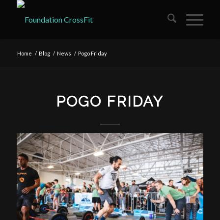
Home
/
Blog
/
News
/
Pogo Friday
POGO FRIDAY