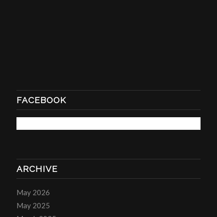
FACEBOOK
ARCHIVE
May 2026
May 2025