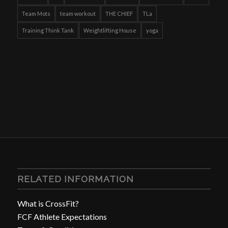
Team Mots
team workout
THE CHIEF
TLa
Training Think Tank
Weightlifting House
yoga
RELATED INFORMATION
What is CrossFit?
FCF Athlete Expectations