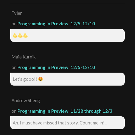
Tyler
on
Programming in Preview: 12/5-12/10
Maia Kurnik
on
Programming in Preview: 12/5-12/10
Let's gooo!!
Andrew Sheng
on
Programming in Preview: 11/28 through 12/3
Ah, I must have missed that story. Count me in!...