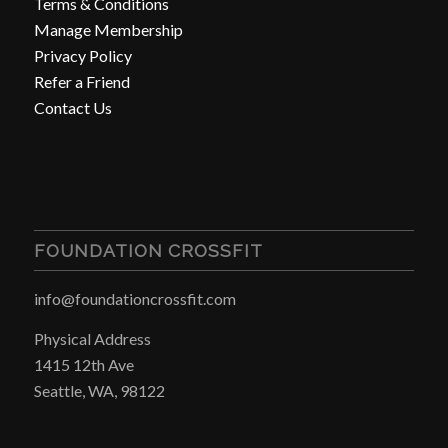
Terms & Conditions
Manage Membership
Privacy Policy
Refer a Friend
Contact Us
FOUNDATION CROSSFIT
info@foundationcrossfit.com
Physical Address
1415 12th Ave
Seattle, WA, 98122