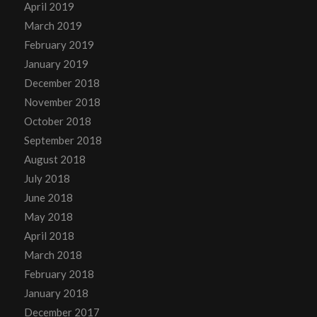
April 2019
March 2019
February 2019
January 2019
December 2018
November 2018
October 2018
September 2018
August 2018
July 2018
June 2018
May 2018
April 2018
March 2018
February 2018
January 2018
December 2017