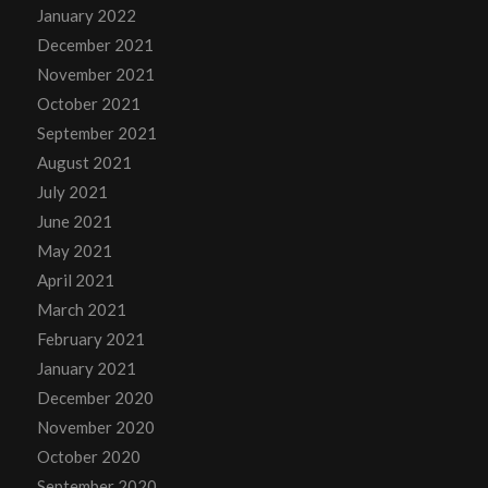
January 2022
December 2021
November 2021
October 2021
September 2021
August 2021
July 2021
June 2021
May 2021
April 2021
March 2021
February 2021
January 2021
December 2020
November 2020
October 2020
September 2020