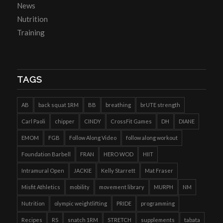
News
Nutrition
Training
TAGS
AB
back squat 1RM
BB
breathing
brUTE strength
Carl Paoli
chipper
CINDY
CrossFit Games
DH
DIANE
EMOM
FGB
Follow Along Video
follow along workout
Foundation Barbell
FRAN
HERO WOD
HIIT
Intramural Open
JACKIE
Kelly Starrett
Mat Fraser
Misfit Athletics
mobility
movement library
MURPH
NM
Nutrition
olympic weightlifting
PRIDE
programming
Recipes
RS
snatch 1RM
STRETCH
supplements
tabata