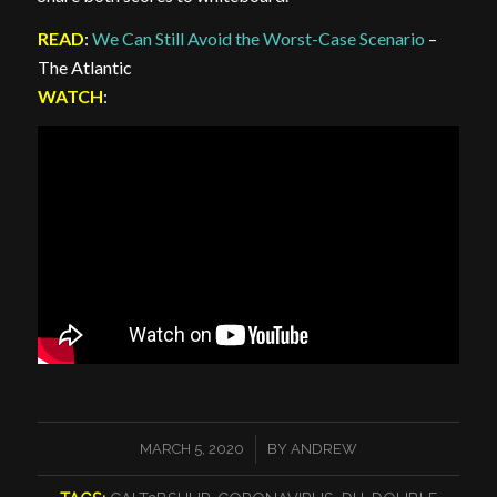
READ
:
We Can Still Avoid the Worst-Case Scenario
–
The Atlantic
WATCH
:
/
MARCH 5, 2020
BY
ANDREW