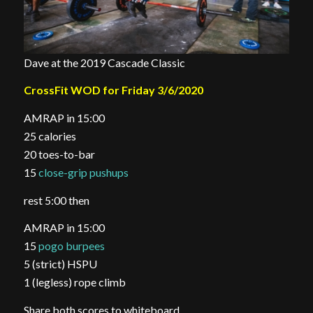
Dave at the 2019 Cascade Classic
CrossFit WOD for Friday 3/6/2020
AMRAP in 15:00
25 calories
20 toes-to-bar
15
close-grip pushups
rest 5:00 then
AMRAP in 15:00
15
pogo burpees
5 (strict) HSPU
1 (legless) rope climb
Share both scores to whiteboard.