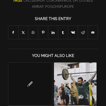
TAGS:
CALT2BSHUP
,
CORONAVIRUS
,
DH
,
DOUBLE
AMRAP
,
POGOHSPUROPE
SHARE THIS ENTRY
YOU MIGHT ALSO LIKE