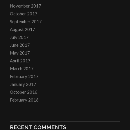
November 2017
October 2017
September 2017
August 2017
July 2017
June 2017
May 2017
April 2017
March 2017
February 2017
January 2017
October 2016
February 2016
RECENT COMMENTS