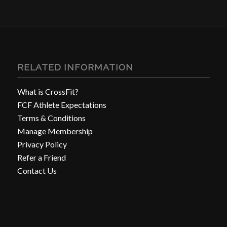
RELATED INFORMATION
What is CrossFit?
FCF Athlete Expectations
Terms & Conditions
Manage Membership
Privacy Policy
Refer a Friend
Contact Us