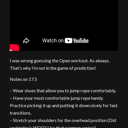
I was wrong guessing the Open workout. As always.
That’s why I’m not in the game of prediction!
Notes on 17.5
– Wear shoes that allow you to jump rope comfortably.
– Have your most comfortable jump rope handy.
Practice picking it up and putting it down nicely for fast
transitions.
– Stretch your shoulders for the overhead position (Did
yesterday’s WOD? Use that warmup series!)