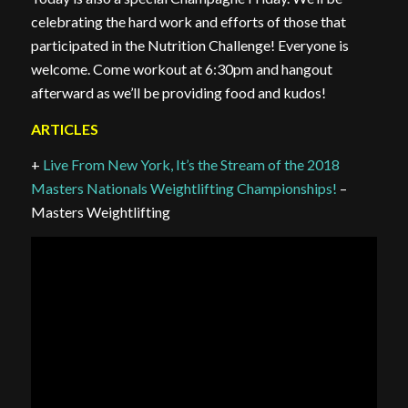
celebrating the hard work and efforts of those that
participated in the Nutrition Challenge! Everyone is
welcome. Come workout at 6:30pm and hangout
afterward as we’ll be providing food and kudos!
ARTICLES
+
Live From New York, It’s the Stream of the 2018
Masters Nationals Weightlifting Championships!
–
Masters Weightlifting