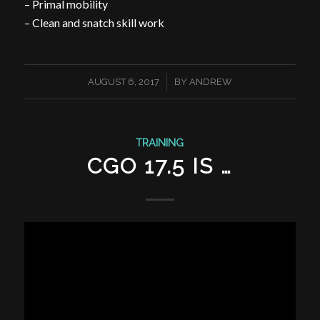
– Primal mobility
– Clean and snatch skill work
/
AUGUST 6, 2017
BY
ANDREW
TRAINING
CGO 17.5 IS …