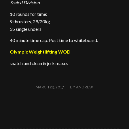
Scaled Division
10 rounds for time:
9 thrusters, 29/20kg
35 single unders
40 minute time cap. Post time to whiteboard.
Olympic Weightlifting WOD
snatch and clean & jerk maxes
/
MARCH 23, 2017
BY
ANDREW