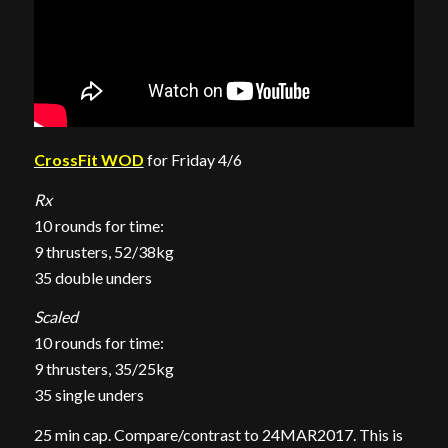
CrossFit WOD
for Friday 4/6
Rx
10 rounds for time:
9 thrusters, 52/38kg
35 double unders
Scaled
10 rounds for time:
9 thrusters, 35/25kg
35 single unders
25 min cap. Compare/contrast to 24MAR2017. This is