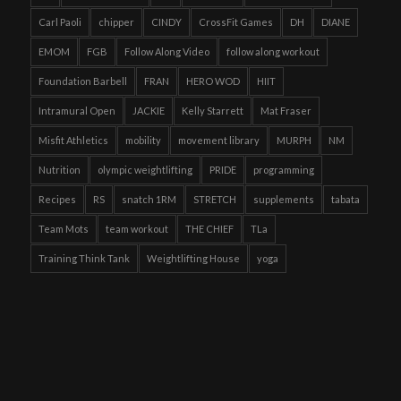
Carl Paoli
chipper
CINDY
CrossFit Games
DH
DIANE
EMOM
FGB
Follow Along Video
follow along workout
Foundation Barbell
FRAN
HERO WOD
HIIT
Intramural Open
JACKIE
Kelly Starrett
Mat Fraser
Misfit Athletics
mobility
movement library
MURPH
NM
Nutrition
olympic weightlifting
PRIDE
programming
Recipes
RS
snatch 1RM
STRETCH
supplements
tabata
Team Mots
team workout
THE CHIEF
TLa
Training Think Tank
Weightlifting House
yoga