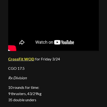
CrossFit WOD
for Friday 3/24
CGO 17.5
Rx Division
10 rounds for time:
9 thrusters, 43/29kg
35 double unders