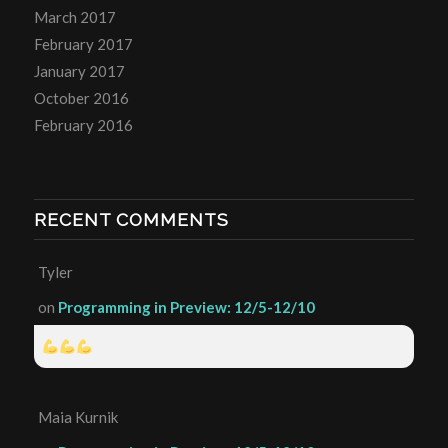
March 2017
February 2017
January 2017
October 2016
February 2016
RECENT COMMENTS
Tyler
on
Programming in Preview: 12/5-12/10
Maia Kurnik