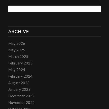
ARCHIVE
May 2026
May 2025
March 2025
February 2025
May 2024
February 2024
August 2023
January 2023
December 2022
November 2022