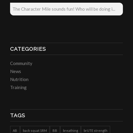
The Character Mile sounds fun! Who will be doing i...
CATEGORIES
Community
News
Nutrition
Training
TAGS
AB
back squat 1RM
BB
breathing
brUTE strength