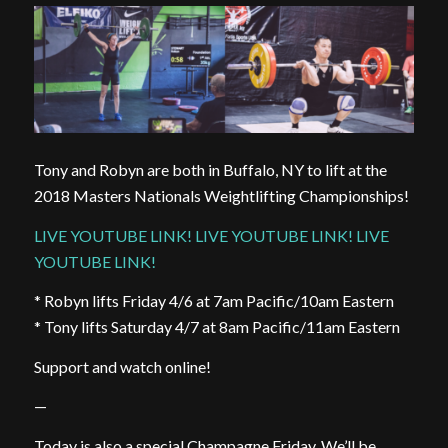
Tony and Robyn are both in Buffalo, NY to lift at the
2018 Masters Nationals Weightlifting Championships!
LIVE YOUTUBE LINK! LIVE YOUTUBE LINK! LIVE
YOUTUBE LINK!
* Robyn lifts Friday 4/6 at 7am Pacific/10am Eastern
* Tony lifts Saturday 4/7 at 8am Pacific/11am Eastern
Support and watch online!
—
Today is also a special Champagne Friday. We’ll be