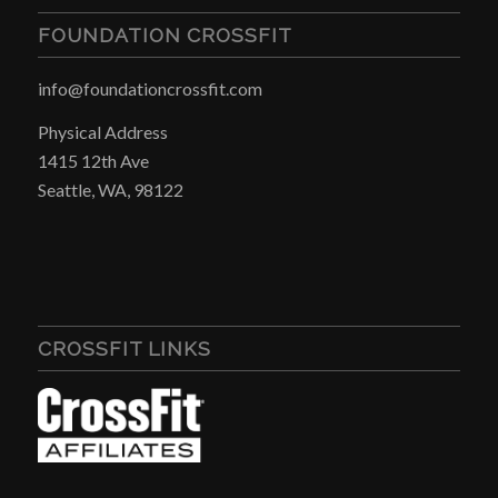
FOUNDATION CROSSFIT
info@foundationcrossfit.com
Physical Address
1415 12th Ave
Seattle, WA, 98122
CROSSFIT LINKS