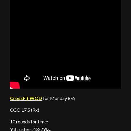
CrossFit WOD
for Monday 8/6
CGO 17.5 (Rx)
10 rounds for time:
9 thrusters, 43/29kg