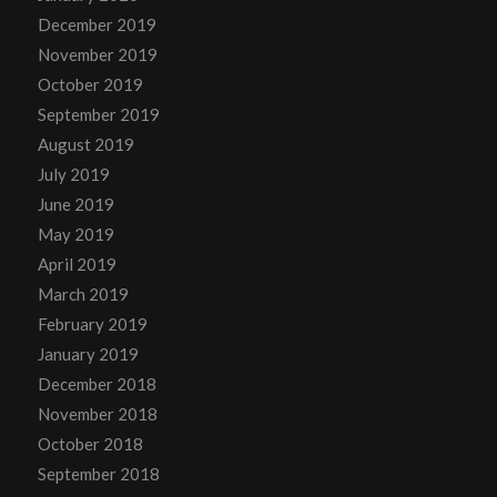
December 2019
November 2019
October 2019
September 2019
August 2019
July 2019
June 2019
May 2019
April 2019
March 2019
February 2019
January 2019
December 2018
November 2018
October 2018
September 2018