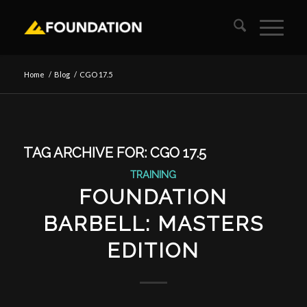
Home
/
Blog
/
CGO 17.5
TAG ARCHIVE FOR:
CGO 17.5
TRAINING
FOUNDATION
BARBELL: MASTERS
EDITION