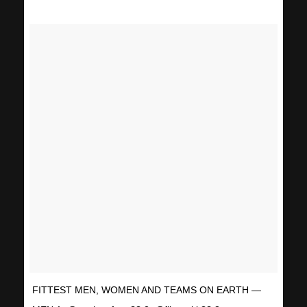
FITTEST MEN, WOMEN AND TEAMS ON EARTH —