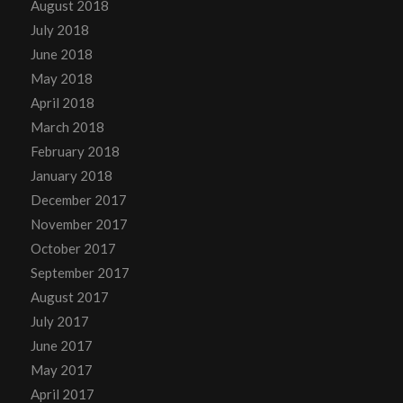
August 2018
July 2018
June 2018
May 2018
April 2018
March 2018
February 2018
January 2018
December 2017
November 2017
October 2017
September 2017
August 2017
July 2017
June 2017
May 2017
April 2017