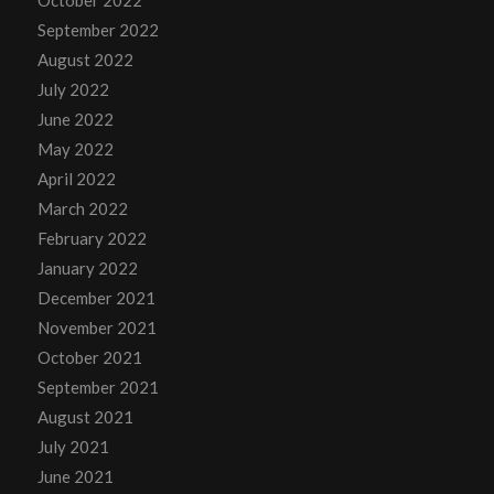
October 2022
September 2022
August 2022
July 2022
June 2022
May 2022
April 2022
March 2022
February 2022
January 2022
December 2021
November 2021
October 2021
September 2021
August 2021
July 2021
June 2021