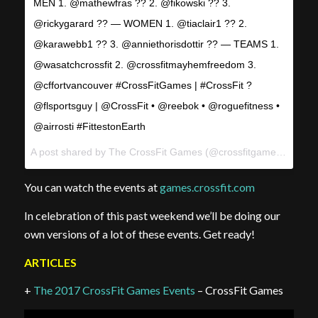
MEN 1. @mathewfras ?? 2. @fikowski ?? 3.
@rickygarard ?? — WOMEN 1. @tiaclair1 ?? 2.
@karawebb1 ?? 3. @anniethorisdottir ?? — TEAMS 1.
@wasatchcrossfit 2. @crossfitmayhemfreedom 3.
@cffortvancouver #CrossFitGames | #CrossFit ?
@flsportsguy | @CrossFit • @reebok • @roguefitness •
@airrosti #FittestonEarth
A post shared by The CrossFit Games (@crossfitgames) on
Aug
You can watch the events at
games.crossfit.com
In celebration of this past weekend we’ll be doing our
own versions of a lot of these events. Get ready!
ARTICLES
+
The 2017 CrossFit Games Events
– CrossFit Games