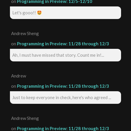
on
Programming in Preview: 12/5-12/10
Let's gooo!!
Andrew Sheng
on
Programming in Preview: 11/28 through 12/3
Ah, I must have missed that story. Count me in!...
Andrew
on
Programming in Preview: 11/28 through 12/3
Just to keep everyone in check, here's who agreed ...
Andrew Sheng
on
Programming in Preview: 11/28 through 12/3