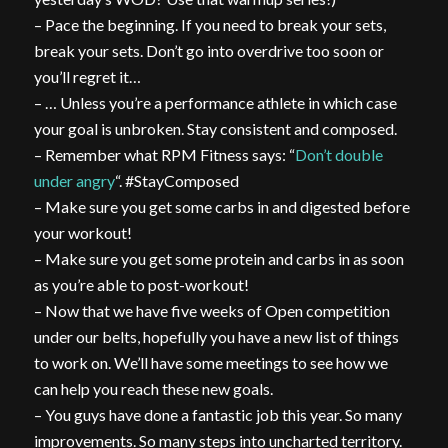
– Pace the beginning. If you need to break your sets,
break your sets. Don’t go into overdrive too soon or
you’ll regret it…
– … Unless you’re a performance athlete in which case
your goal is unbroken. Stay consistent and composed.
– Remember what RPM Fitness says: “
Don’t double
under angry
“. #StayComposed
– Make sure you get some carbs in and digested before
your workout!
– Make sure you get some protein and carbs in as soon
as you’re able to post-workout!
– Now that we have five weeks of Open competition
under our belts, hopefully you have a new list of things
to work on. We’ll have some meetings to see how we
can help you reach these new goals.
– You guys have done a fantastic job this year. So many
improvements. So many steps into uncharted territory.