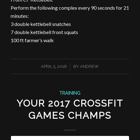
Perform the following complex every 90 seconds for 21
minutes:
3 double kettlebell snatches
7 double kettlebell front squats
100 ft farmer’s walk
/
APRIL 5, 2018
BY
ANDREW
TRAINING
YOUR 2017 CROSSFIT
GAMES CHAMPS