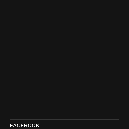
FACEBOOK