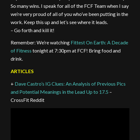
So many wins. I speak for all of the FCF Team when I say
we’re very proud of all of you who’ve been putting in the
work. Keep this up and let’s see where it leads.
– Go forth and kill it!
Remember: We’re watching
Fittest On Earth: A Decade
of Fitness
tonight at 7:30pm at FCF! Bring food and
drink.
ARTICLES
+
Dave Castro’s IG Clues: An Analysis of Previous Pics
and Potential Meanings in the Lead Up to 17.5
–
CrossFit Reddit