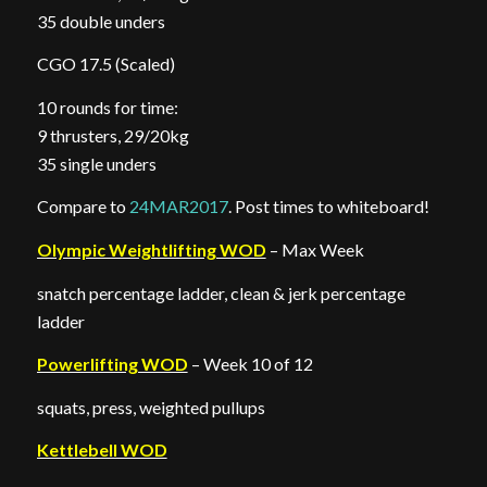
35 double unders
CGO 17.5 (Scaled)
10 rounds for time:
9 thrusters, 29/20kg
35 single unders
Compare to
24MAR2017
. Post times to whiteboard!
Olympic Weightlifting WOD
– Max Week
snatch percentage ladder, clean & jerk percentage
ladder
Powerlifting WOD
– Week 10 of 12
squats, press, weighted pullups
Kettlebell WOD