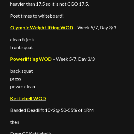
heavier than 17.5 so it is not CGO 17.5.
Post times to whiteboard!
Olympic Weightlifting WOD
– Week 5/7, Day 3/3
clean & jerk
front squat
Powerlifting WOD
– Week 5/7, Day 3/3
back squat
press
power clean
Kettlebell WOD
Banded Deadlift 10×2@ 50-55% of 1RM
then
From CF Kettlebell: