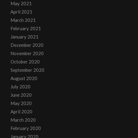
May 2021
April 2021
March 2021
February 2021
January 2021
December 2020
November 2020
October 2020
September 2020
August 2020
July 2020
June 2020
May 2020
April 2020
March 2020
February 2020
January 2020