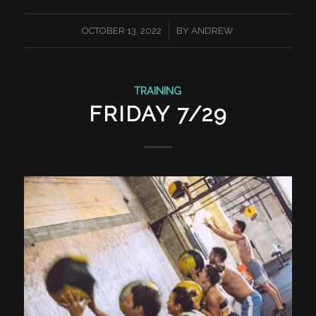
/
OCTOBER 13, 2022
BY
ANDREW
TRAINING
FRIDAY 7/29