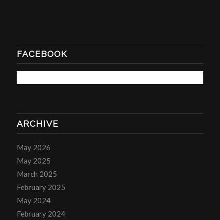
FACEBOOK
ARCHIVE
May 2026
May 2025
March 2025
February 2025
May 2024
February 2024