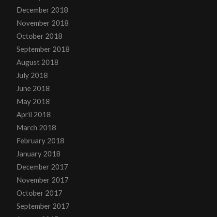
December 2018
November 2018
October 2018
September 2018
August 2018
July 2018
June 2018
May 2018
April 2018
March 2018
February 2018
January 2018
December 2017
November 2017
October 2017
September 2017