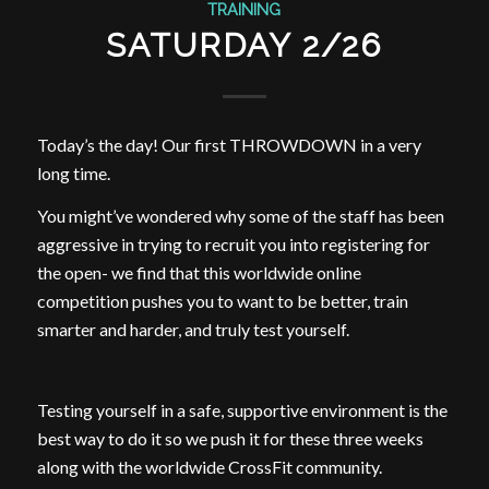
TRAINING
SATURDAY 2/26
Today’s the day! Our first THROWDOWN in a very
long time.
You might’ve wondered why some of the staff has been
aggressive in trying to recruit you into registering for
the open- we find that this worldwide online
competition pushes you to want to be better, train
smarter and harder, and truly test yourself.
Testing yourself in a safe, supportive environment is the
best way to do it so we push it for these three weeks
along with the worldwide CrossFit community.