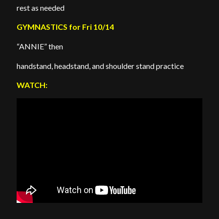
rest as needed
GYMNASTICS for Fri 10/14
“ANNIE” then
handstand, headstand, and shoulder stand practice
WATCH: