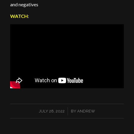
and negatives
WATCH
:
/
JULY 28, 2022
BY
ANDREW