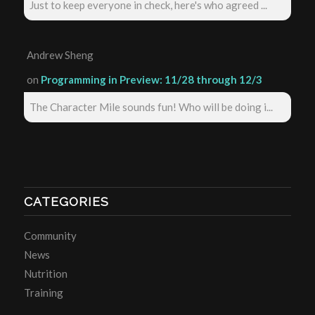
Just to keep everyone in check, here's who agreed ...
Andrew Sheng
on
Programming in Preview: 11/28 through 12/3
The Character Mile sounds fun! Who will be doing i...
CATEGORIES
Community
News
Nutrition
Training