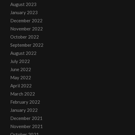
August 2023
January 2023
December 2022
November 2022
October 2022
September 2022
August 2022
July 2022
June 2022
May 2022
April 2022
March 2022
February 2022
January 2022
December 2021
November 2021
October 2021