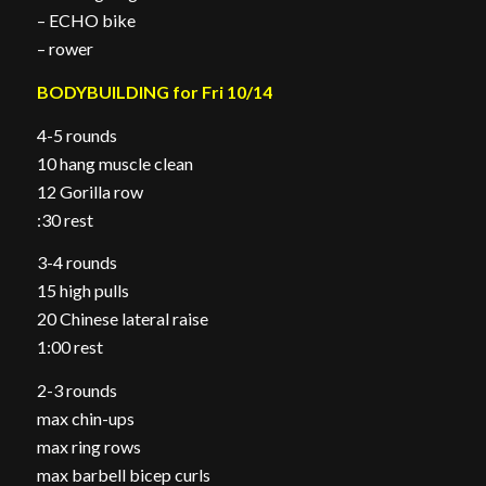
– ECHO bike
– rower
BODYBUILDING for Fri 10/14
4-5 rounds
10 hang muscle clean
12 Gorilla row
:30 rest
3-4 rounds
15 high pulls
20 Chinese lateral raise
1:00 rest
2-3 rounds
max chin-ups
max ring rows
max barbell bicep curls