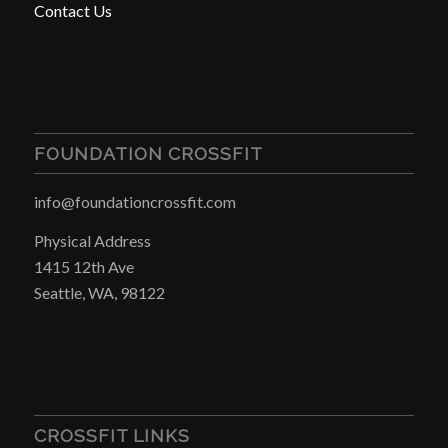
Contact Us
FOUNDATION CROSSFIT
info@foundationcrossfit.com
Physical Address
1415 12th Ave
Seattle, WA, 98122
CROSSFIT LINKS