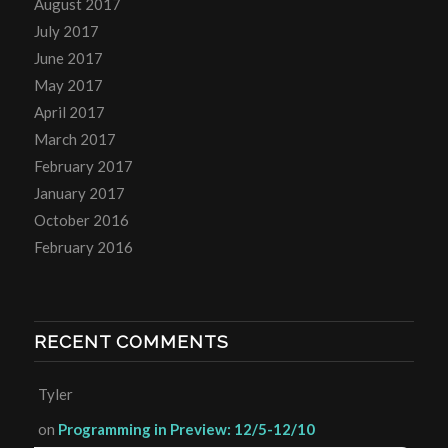
August 2017
July 2017
June 2017
May 2017
April 2017
March 2017
February 2017
January 2017
October 2016
February 2016
RECENT COMMENTS
Tyler
on
Programming in Preview: 12/5-12/10