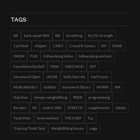
TAGS
AB
back squat 1RM
BB
breathing
brUTE strength
Carl Paoli
chipper
CINDY
CrossFit Games
DH
DIANE
EMOM
FGB
Follow Along Video
follow along workout
Foundation Barbell
FRAN
HERO WOD
HIIT
Intramural Open
JACKIE
Kelly Starrett
Mat Fraser
Misfit Athletics
mobility
movement library
MURPH
NM
Nutrition
olympic weightlifting
PRIDE
programming
Recipes
RS
snatch 1RM
STRETCH
supplements
tabata
Team Mots
team workout
THE CHIEF
TLa
Training Think Tank
Weightlifting House
yoga