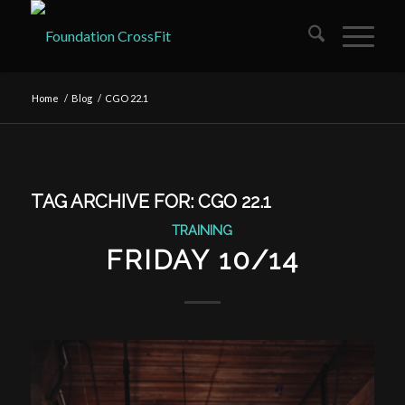
Home
/
Blog
/
CGO 22.1
TAG ARCHIVE FOR:
CGO 22.1
TRAINING
FRIDAY 10/14