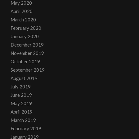
May 2020
April 2020
March 2020
February 2020
January 2020
December 2019
November 2019
October 2019
September 2019
August 2019
July 2019
June 2019
May 2019
April 2019
March 2019
February 2019
January 2019