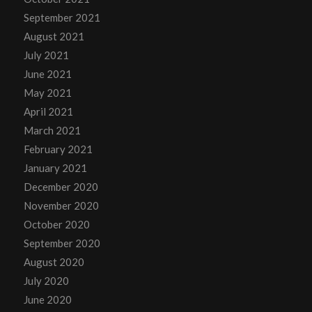
September 2021
August 2021
July 2021
June 2021
May 2021
April 2021
March 2021
February 2021
January 2021
December 2020
November 2020
October 2020
September 2020
August 2020
July 2020
June 2020