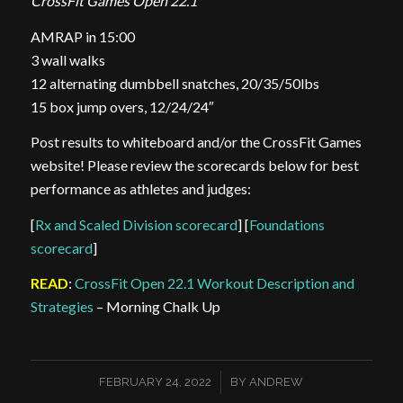
CrossFit Games Open 22.1
AMRAP in 15:00
3 wall walks
12 alternating dumbbell snatches, 20/35/50lbs
15 box jump overs, 12/24/24″
Post results to whiteboard and/or the CrossFit Games
website! Please review the scorecards below for best
performance as athletes and judges:
[
Rx and Scaled Division scorecard
] [
Foundations
scorecard
]
READ
:
CrossFit Open 22.1 Workout Description and
Strategies
– Morning Chalk Up
/
FEBRUARY 24, 2022
BY
ANDREW