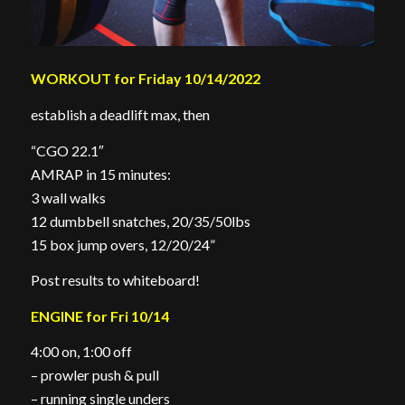
WORKOUT for Friday 10/14/2022
establish a deadlift max, then
“CGO 22.1″
AMRAP in 15 minutes:
3 wall walks
12 dumbbell snatches, 20/35/50lbs
15 box jump overs, 12/20/24”
Post results to whiteboard!
ENGINE for Fri 10/14
4:00 on, 1:00 off
– prowler push & pull
– running single unders