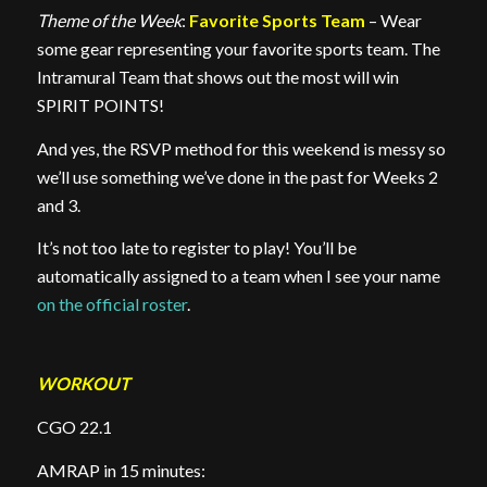
Theme of the Week
:
Favorite Sports Team
– Wear
some gear representing your favorite sports team. The
Intramural Team that shows out the most will win
SPIRIT POINTS!
And yes, the RSVP method for this weekend is messy so
we’ll use something we’ve done in the past for Weeks 2
and 3.
It’s not too late to register to play! You’ll be
automatically assigned to a team when I see your name
on the official roster
.
WORKOUT
CGO 22.1
AMRAP in 15 minutes: