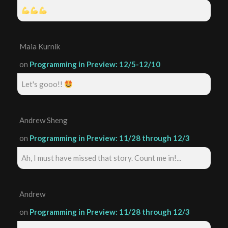
Maia Kurnik
on
Programming in Preview: 12/5-12/10
Let's gooo!!
Andrew Sheng
on
Programming in Preview: 11/28 through 12/3
Ah, I must have missed that story. Count me in!...
Andrew
on
Programming in Preview: 11/28 through 12/3