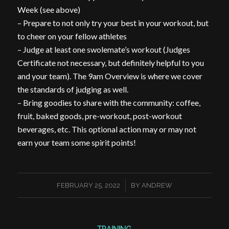
Week (see above)
– Prepare to not only try your best in your workout, but
to cheer on your fellow athletes
– Judge at least one swolemate’s workout (Judges
Certificate not necessary, but definitely helpful to you
and your team). The 9am Overview is where we cover
the standards of judging as well.
– Bring goodies to share with the community: coffee,
fruit, baked goods, pre-workout, post-workout
beverages, etc. This optional action may or may not
earn your team some spirit points!
/
FEBRUARY 25, 2022
BY
ANDREW
TRAINING