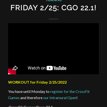
FRIDAY 2/25: CGO 22.1!
WORKOUT for Friday 2/25/2022
You have until Monday to
register for the CrossFit
Games
and therefore
our Intramural Open
!