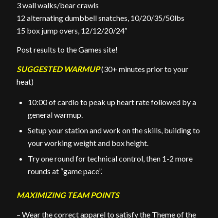
3 wall walks/bear crawls
12 alternating dumbbell snatches, 10/20/35/50lbs
15 box jump overs, 12/12/20/24″
Post results to the Games site!
SUGGESTED WARMUP
(30+ minutes prior to your
heat)
10:00 of cardio to peak up heart rate followed by a
general warmup.
Setup your station and work on the skills, building to
your working weight and box height.
Try one round for technical control, then 1-2 more
rounds at “game pace”.
MAXIMIZING TEAM POINTS
– Wear the correct apparel to satisfy the Theme of the