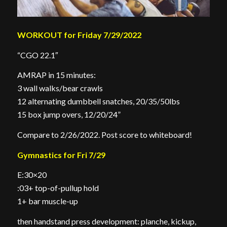
WORKOUT for Friday 7/29/2022
“CGO 22.1″
AMRAP in 15 minutes:
3 wall walks/bear crawls
12 alternating dumbbell snatches, 20/35/50lbs
15 box jump overs, 12/20/24”
Compare to 2/26/2022. Post score to whiteboard!
Gymnastics for Fri 7/29
E:30×20
:03+ top-of-pullup hold
1+ bar muscle-up
then handstand press development: planche, kickup,