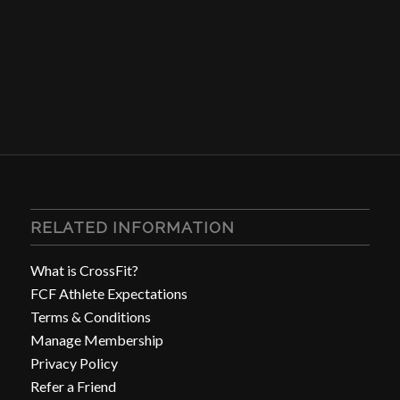
RELATED INFORMATION
What is CrossFit?
FCF Athlete Expectations
Terms & Conditions
Manage Membership
Privacy Policy
Refer a Friend