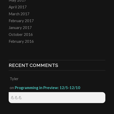
April 2017
March 2017
February 2017
January 2017
October 2016
February 2016
RECENT COMMENTS
Tyler
on
Programming in Preview: 12/5-12/10
💪💪💪