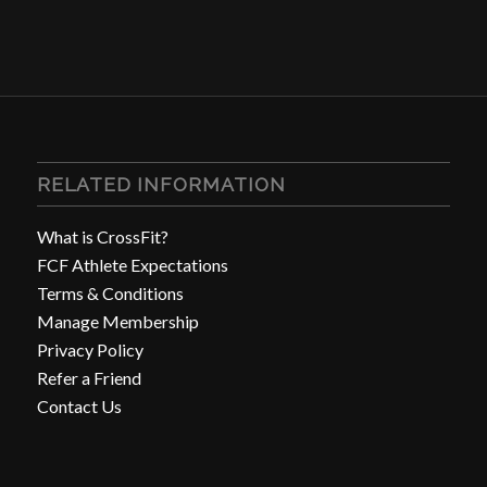
RELATED INFORMATION
What is CrossFit?
FCF Athlete Expectations
Terms & Conditions
Manage Membership
Privacy Policy
Refer a Friend
Contact Us