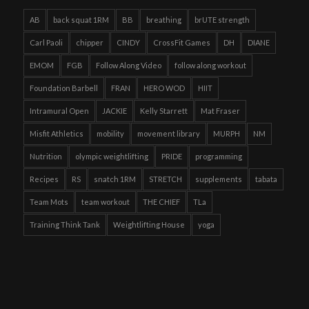
AB
back squat 1RM
BB
breathing
brUTE strength
Carl Paoli
chipper
CINDY
CrossFit Games
DH
DIANE
EMOM
FGB
Follow Along Video
follow along workout
Foundation Barbell
FRAN
HERO WOD
HIIT
Intramural Open
JACKIE
Kelly Starrett
Mat Fraser
Misfit Athletics
mobility
movement library
MURPH
NM
Nutrition
olympic weightlifting
PRIDE
programming
Recipes
RS
snatch 1RM
STRETCH
supplements
tabata
Team Mots
team workout
THE CHIEF
TLa
Training Think Tank
Weightlifting House
yoga