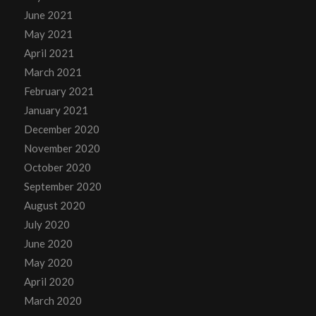
June 2021
May 2021
April 2021
March 2021
February 2021
January 2021
December 2020
November 2020
October 2020
September 2020
August 2020
July 2020
June 2020
May 2020
April 2020
March 2020