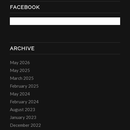
FACEBOOK
ARCHIVE
May 2026
May 2025
March 2025
February 2025
May 2024
February 2024
August 2023
January 2023
December 2022