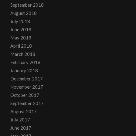
September 2018
August 2018
July 2018
June 2018
May 2018
April 2018
March 2018
February 2018
January 2018
December 2017
November 2017
October 2017
September 2017
August 2017
July 2017
June 2017
May 2017