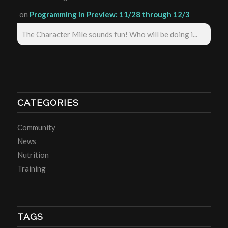
on
Programming in Preview: 11/28 through 12/3
The Character Mile sounds fun! Who will be doing i...
CATEGORIES
Community
News
Nutrition
Training
TAGS