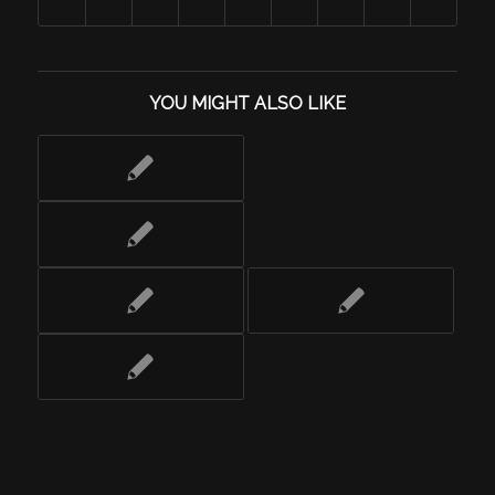
YOU MIGHT ALSO LIKE