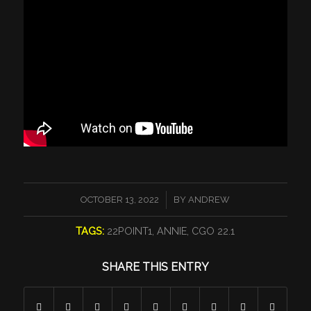
/
OCTOBER 13, 2022
BY
ANDREW
TAGS:
22POINT1
,
ANNIE
,
CGO 22.1
SHARE THIS ENTRY