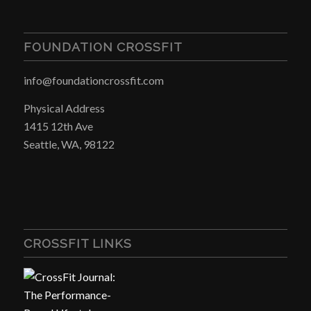
FOUNDATION CROSSFIT
info@foundationcrossfit.com
Physical Address
1415 12th Ave
Seattle, WA, 98122
CROSSFIT LINKS