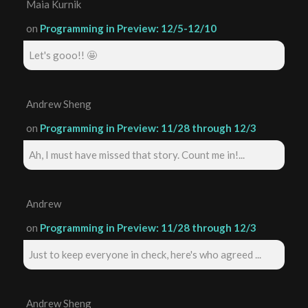
Maia Kurnik
on
Programming in Preview: 12/5-12/10
Let's gooo!! 🤩
Andrew Sheng
on
Programming in Preview: 11/28 through 12/3
Ah, I must have missed that story. Count me in!...
Andrew
on
Programming in Preview: 11/28 through 12/3
Just to keep everyone in check, here's who agreed ...
Andrew Sheng