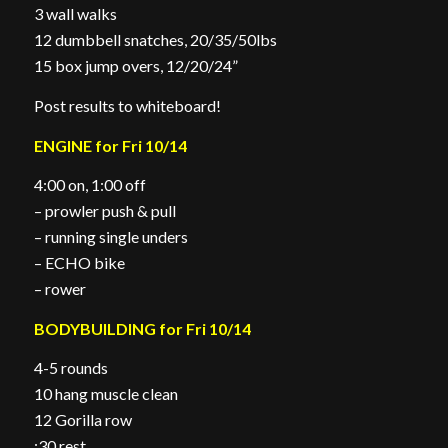
3 wall walks
12 dumbbell snatches, 20/35/50lbs
15 box jump overs, 12/20/24”
Post results to whiteboard!
ENGINE for Fri 10/14
4:00 on, 1:00 off
– prowler push & pull
– running single unders
– ECHO bike
– rower
BODYBUILDING for Fri 10/14
4-5 rounds
10 hang muscle clean
12 Gorilla row
:30 rest