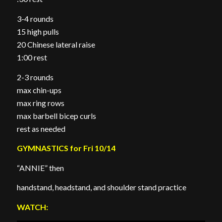
3-4 rounds
15 high pulls
20 Chinese lateral raise
1:00 rest
2-3 rounds
max chin-ups
max ring rows
max barbell bicep curls
rest as needed
GYMNASTICS for Fri 10/14
“ANNIE” then
handstand, headstand, and shoulder stand practice
WATCH: