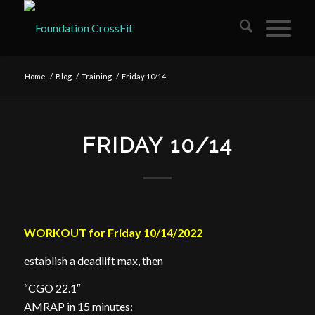
Home
/
Blog
/
Training
/
Friday 10/14
FRIDAY 10/14
WORKOUT for Friday 10/14/2022
establish a deadlift max, then
“CGO 22.1″
AMRAP in 15 minutes: