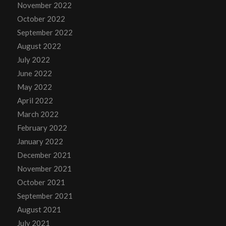
November 2022
October 2022
September 2022
August 2022
July 2022
June 2022
May 2022
April 2022
March 2022
February 2022
January 2022
December 2021
November 2021
October 2021
September 2021
August 2021
July 2021