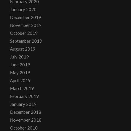
February 2020
January 2020
December 2019
November 2019
October 2019
September 2019
August 2019
July 2019
June 2019
May 2019
April 2019
March 2019
February 2019
January 2019
December 2018
November 2018
October 2018