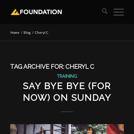
Home
/
Blog
/
Cheryl C
TAG ARCHIVE FOR:
CHERYL C
TRAINING
SAY BYE BYE (FOR
NOW) ON SUNDAY