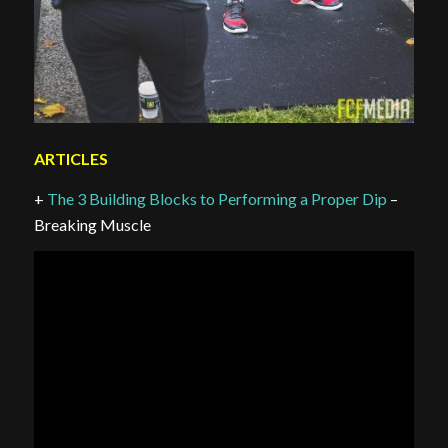
ARTICLES
+
The 3 Building Blocks to Performing a Proper Dip
–
Breaking Muscle