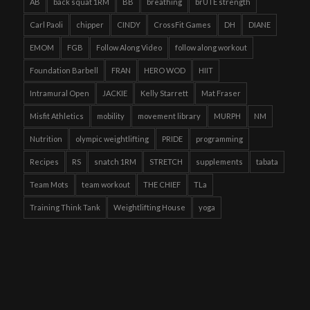
AB
back squat 1RM
BB
breathing
brUTE strength
Carl Paoli
chipper
CINDY
CrossFit Games
DH
DIANE
EMOM
FGB
Follow Along Video
follow along workout
Foundation Barbell
FRAN
HERO WOD
HIIT
Intramural Open
JACKIE
Kelly Starrett
Mat Fraser
Misfit Athletics
mobility
movement library
MURPH
NM
Nutrition
olympic weightlifting
PRIDE
programming
Recipes
RS
snatch 1RM
STRETCH
supplements
tabata
Team Mots
team workout
THE CHIEF
TLa
Training Think Tank
Weightlifting House
yoga