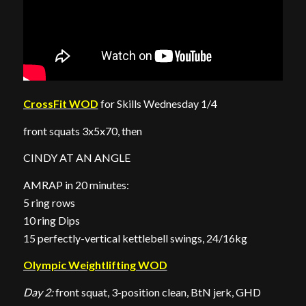
CrossFit WOD
for Skills Wednesday 1/4
front squats 3x5x70, then
CINDY AT AN ANGLE
AMRAP in 20 minutes:
5 ring rows
10 ring Dips
15 perfectly-vertical kettlebell swings, 24/16kg
Olympic Weightlifting WOD
Day 2:
front squat, 3-position clean, BtN jerk, GHD