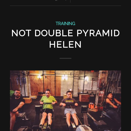
TRAINING
NOT DOUBLE PYRAMID
HELEN