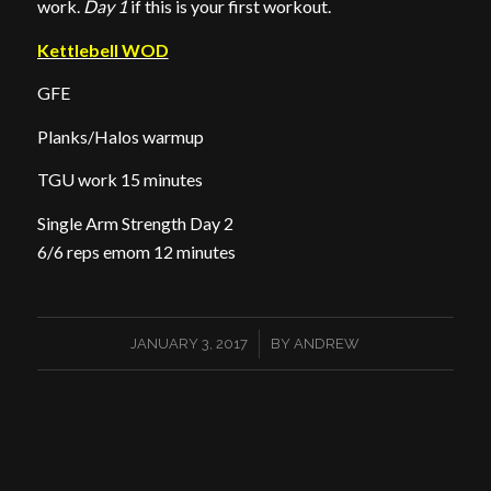
work.
Day 1
if this is your first workout.
Kettlebell WOD
GFE
Planks/Halos warmup
TGU work 15 minutes
Single Arm Strength Day 2
6/6 reps emom 12 minutes
/
JANUARY 3, 2017
BY
ANDREW