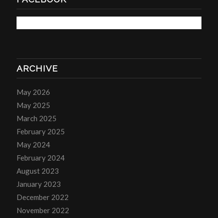
ARCHIVE
May 2026
May 2025
March 2025
February 2025
May 2024
February 2024
August 2023
January 2023
December 2022
November 2022