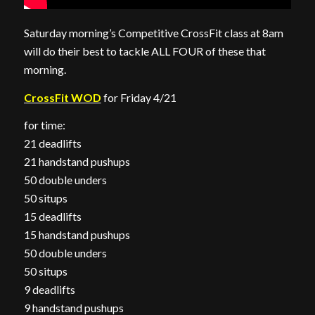
Saturday morning’s Competitive CrossFit class at 8am
will do their best to tackle ALL FOUR of these that
morning.
CrossFit WOD
for Friday 4/21
for time:
21 deadlifts
21 handstand pushups
50 double unders
50 situps
15 deadlifts
15 handstand pushups
50 double unders
50 situps
9 deadlifts
9 handstand pushups