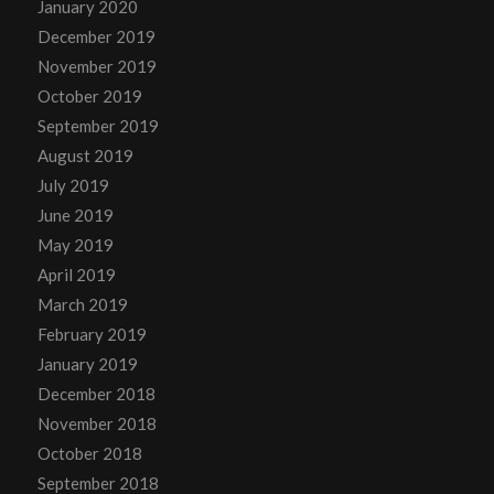
January 2020
December 2019
November 2019
October 2019
September 2019
August 2019
July 2019
June 2019
May 2019
April 2019
March 2019
February 2019
January 2019
December 2018
November 2018
October 2018
September 2018