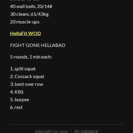
40 wall balls, 20/14#
30 cleans, 61/43kg
20 muscle-ups
HellaFit WOD
FIGHT GONE HELLABAD
5 rounds, 1 min each:
1. split squat
2. Cossack squat
3. bent over row
4. KBS
5. burpee
6. rest
/
JANUARY 25, 2017
BY
ANDREW