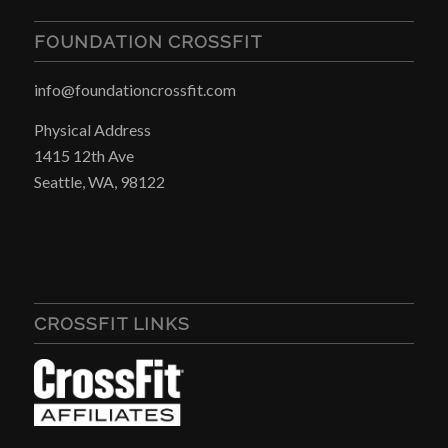
FOUNDATION CROSSFIT
info@foundationcrossfit.com
Physical Address
1415 12th Ave
Seattle, WA, 98122
CROSSFIT LINKS