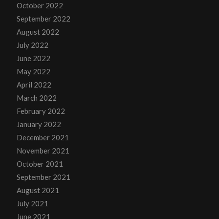
October 2022
September 2022
August 2022
July 2022
June 2022
May 2022
April 2022
March 2022
February 2022
January 2022
December 2021
November 2021
October 2021
September 2021
August 2021
July 2021
June 2021