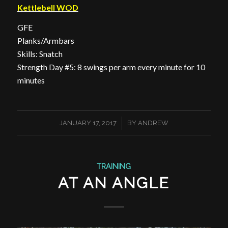
Kettlebell WOD
GFE
Planks/Armbars
Skills: Snatch
Strength Day #5: 8 swings per arm every minute for 10
minutes
/
JANUARY 17, 2017
BY
ANDREW
TRAINING
AT AN ANGLE