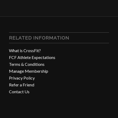
RELATED INFORMATION
What is CrossFit?
FCF Athlete Expectations
Terms & Conditions
Manage Membership
Privacy Policy
Refer a Friend
Contact Us