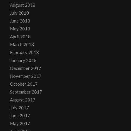
August 2018
July 2018
June 2018
May 2018
April 2018
March 2018
February 2018
January 2018
December 2017
November 2017
October 2017
September 2017
August 2017
July 2017
June 2017
May 2017