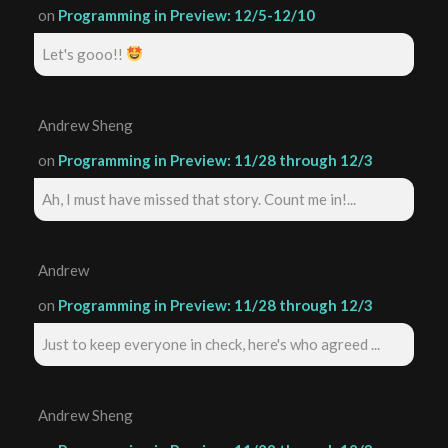
on
Programming in Preview: 12/5-12/10
Let's gooo!!
Andrew Sheng
on
Programming in Preview: 11/28 through 12/3
Ah, I must have missed that story. Count me in!...
Andrew
on
Programming in Preview: 11/28 through 12/3
Just to keep everyone in check, here's who agreed ...
Andrew Sheng