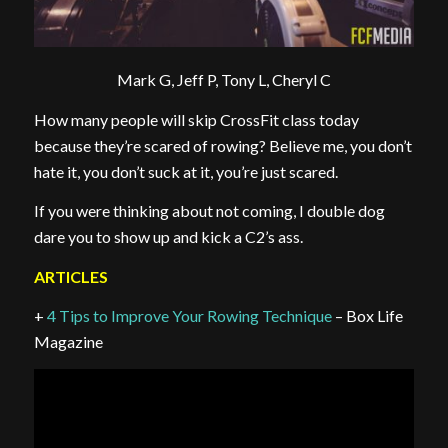
Mark G, Jeff P, Tony L, Cheryl C
How many people will skip CrossFit class today
because they’re scared of rowing? Believe me, you don’t
hate it, you don’t suck at it, you’re just scared.
If you were thinking about not coming, I double dog
dare you to show up and kick a C2’s ass.
ARTICLES
+
4 Tips to Improve Your Rowing Technique
– Box Life
Magazine