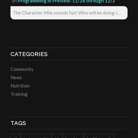
on
Programming in Preview: 11/28 through 12/3
The Character Mile sounds fun! Who will be doing i...
CATEGORIES
Community
News
Nutrition
Training
TAGS