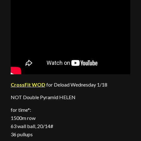
CrossFit WOD
for Deload Wednesday 1/18
NOT Double Pyramid HELEN
for time*:
1500m row
63 wall ball, 20/14#
36 pullups