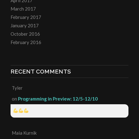
April 2017
March 2017
February 2017
January 2017
October 2016
February 2016
RECENT COMMENTS
Tyler
on
Programming in Preview: 12/5-12/10
Maia Kurnik