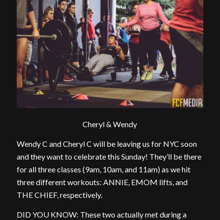
Cheryl & Wendy
Wendy C and Cheryl C will be leaving us for NYC soon
and they want to celebrate this Sunday! They’ll be there
for all three classes (9am, 10am, and 11am) as we hit
three different workouts: ANNIE, EMOM lifts, and
THE CHIEF, respectively.
DID YOU KNOW: These two actually met during a