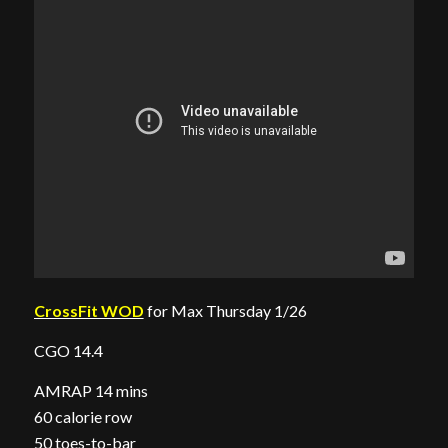
CrossFit WOD
for Max Thursday 1/26
CGO 14.4
AMRAP 14 mins
60 calorie row
50 toes-to-bar