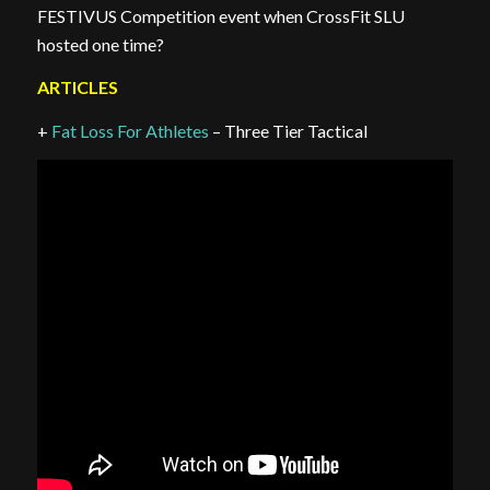
FESTIVUS Competition event when CrossFit SLU
hosted one time?
ARTICLES
+
Fat Loss For Athletes
– Three Tier Tactical