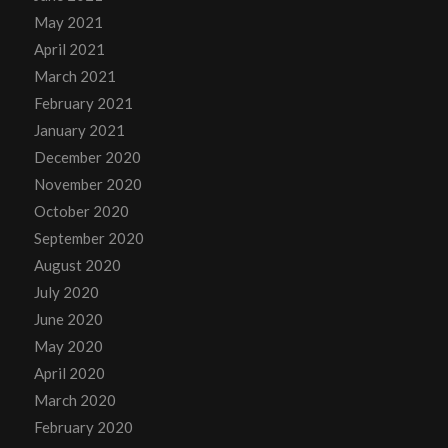
May 2021
April 2021
March 2021
February 2021
January 2021
December 2020
November 2020
October 2020
September 2020
August 2020
July 2020
June 2020
May 2020
April 2020
March 2020
February 2020