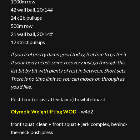
1000m row
42 wall ball, 20/14#
24 c2b pullups
500m row
21 wall ball, 20/14#
12 strict pullups
If you feel pretty damn good today, feel free to go for it.
If your body needs some recovery just go through this
list bit by bit with plenty of rest in between. Short sets.
There is no time limit so you can mosey on through as
you’d like.
Post time (or just attendance) to whiteboard.
Olympic Weightlifting WOD
– w4d2
front squat, clean + front squat + jerk complex, behind-
the-neck push press