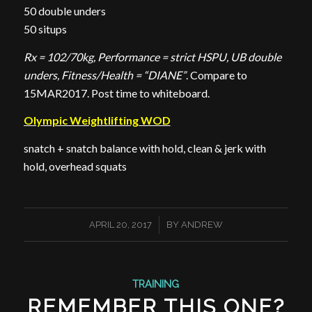
50 double unders
50 situps
Rx = 102/70kg, Performance = strict HSPU, UB double
unders, Fitness/Health = “DIANE”
. Compare to
15MAR2017. Post time to whiteboard.
Olympic Weightlifting WOD
snatch + snatch balance with hold, clean & jerk with
hold, overhead squats
/
APRIL 20, 2017
BY
ANDREW
TRAINING
REMEMBER THIS ONE?