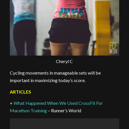
Cheryl C
Cycling movements in manageable sets will be
important in maximizing today’s score.
ARTICLES
+
What Happened When We Used CrossFit For
Marathon Training
– Runner’s World