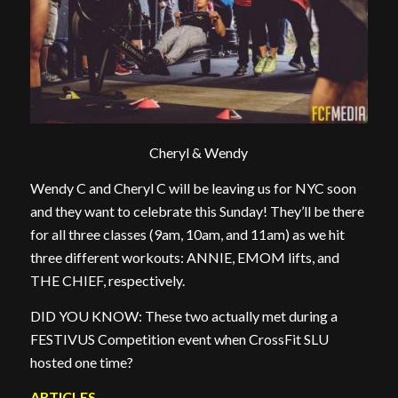
Cheryl & Wendy
Wendy C and Cheryl C will be leaving us for NYC soon
and they want to celebrate this Sunday! They’ll be there
for all three classes (9am, 10am, and 11am) as we hit
three different workouts: ANNIE, EMOM lifts, and
THE CHIEF, respectively.
DID YOU KNOW: These two actually met during a
FESTIVUS Competition event when CrossFit SLU
hosted one time?
ARTICLES