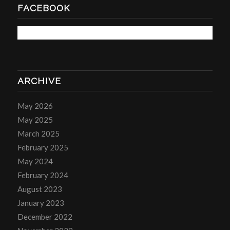
FACEBOOK
ARCHIVE
May 2026
May 2025
March 2025
February 2025
May 2024
February 2024
August 2023
January 2023
December 2022