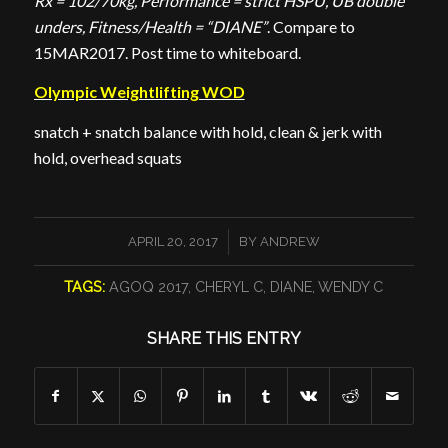
Rx = 102/70kg, Performance = strict HSPU, UB double
unders, Fitness/Health = “DIANE”
. Compare to
15MAR2017. Post time to whiteboard.
Olympic Weightlifting WOD
snatch + snatch balance with hold, clean & jerk with
hold, overhead squats
/
APRIL 20, 2017
BY
ANDREW
TAGS:
AGOQ 2017
,
CHERYL C
,
DIANE
,
WENDY C
SHARE THIS ENTRY