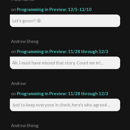
on
Programming in Preview: 12/5-12/10
Let's gooo!! 🤩
Andrew Sheng
on
Programming in Preview: 11/28 through 12/3
Ah, I must have missed that story. Count me in!...
Andrew
on
Programming in Preview: 11/28 through 12/3
Just to keep everyone in check, here's who agreed ...
Andrew Sheng