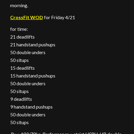
morning.
CrossFit WOD
for Friday 4/21
for time:
21 deadlifts
21 handstand pushups
50 double unders
50 situps
15 deadlifts
15 handstand pushups
50 double unders
50 situps
9 deadlifts
9 handstand pushups
50 double unders
50 situps