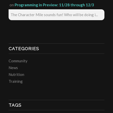
on
Programming in Preview: 11/28 through 12/3
The Character Mile sounds fun! Who will be doing i...
CATEGORIES
Community
News
Nutrition
Training
TAGS