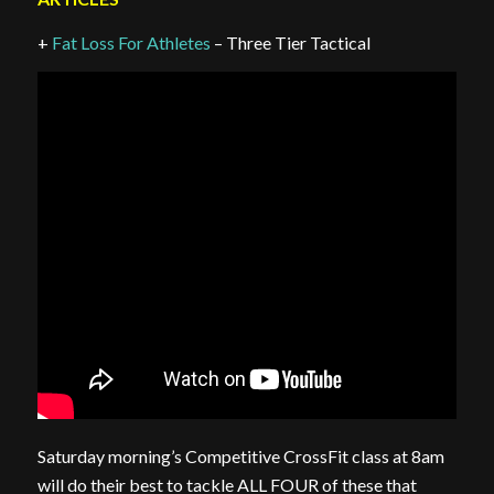
+
Fat Loss For Athletes
– Three Tier Tactical
Saturday morning’s Competitive CrossFit class at 8am
will do their best to tackle ALL FOUR of these that