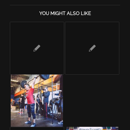
YOU MIGHT ALSO LIKE