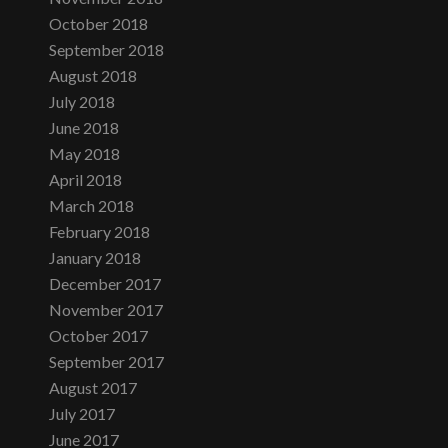
October 2018
September 2018
August 2018
July 2018
June 2018
May 2018
April 2018
March 2018
February 2018
January 2018
December 2017
November 2017
October 2017
September 2017
August 2017
July 2017
June 2017