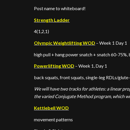
Post name to whiteboard!
Strength Ladder
4(1,2,1)
Olympic Weightlifting WOD
– Week 1 Day 1
high pull + hang power snatch + snatch 60-75%, 
Powerlifting WOD
– Week 1, Day 1
back squats, front squats, single-leg RDLs/glute
We will have two tracks for athletes: a linear p
the varied Conjugate Method program, which will
Kettlebell WOD
movement patterns