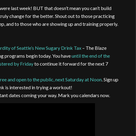
u were last week! BUT that doesn’t mean you can’t build
 truly change for the better. Shout out to those practicing
eep, and to those who are showing up and training properly.
rdity of Seattle’s New Sugary Drink Tax
– The Blaze
ng programs begin today. You have
until the end of the
istered by Friday
to continue it forward for the next 7
ree and open to the public, next Saturday at Noon
. Sign up
nk is interested in trying a workout!
ortant dates coming your way. Mark you calendars now.