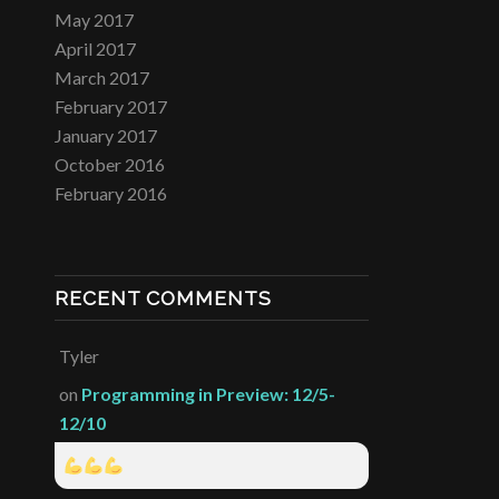
May 2017
April 2017
March 2017
February 2017
January 2017
October 2016
February 2016
RECENT COMMENTS
Tyler
on
Programming in Preview: 12/5-
12/10