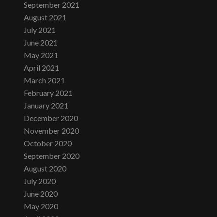
September 2021
August 2021
July 2021
June 2021
May 2021
April 2021
March 2021
February 2021
January 2021
December 2020
November 2020
October 2020
September 2020
August 2020
July 2020
June 2020
May 2020