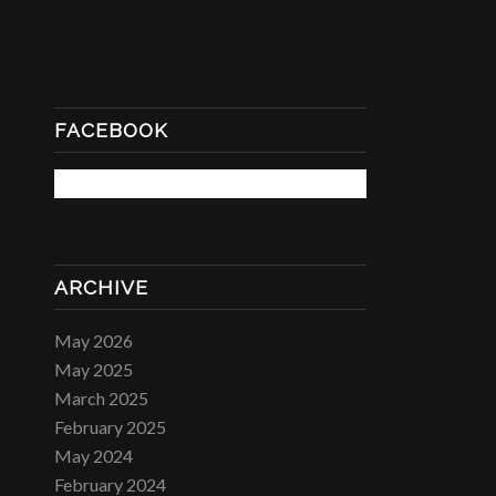
FACEBOOK
ARCHIVE
May 2026
May 2025
March 2025
February 2025
May 2024
February 2024