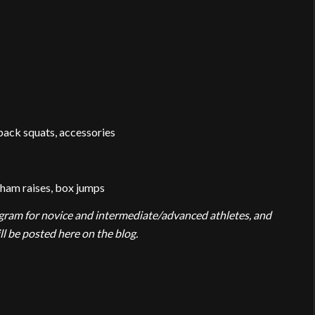
back squats, accessories
-ham raises, box jumps
rogram for novice and intermediate/advanced athletes, and
 be posted here on the blog.