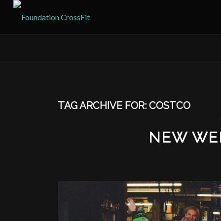
TAG ARCHIVE FOR:
COSTCO
NEW WE