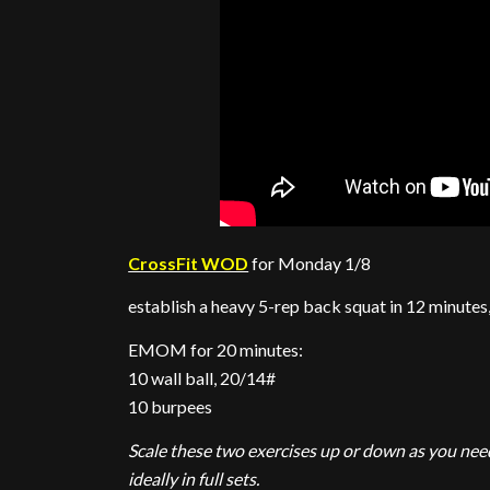
CrossFit WOD
for Monday 1/8
establish a heavy 5-rep back squat in 12 minutes
EMOM for 20 minutes:
10 wall ball, 20/14#
10 burpees
Scale these two exercises up or down as you need
ideally in full sets.