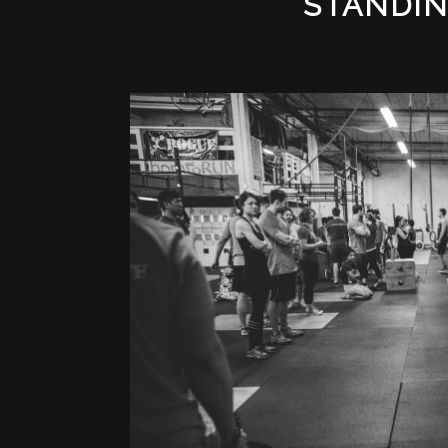
STANDI