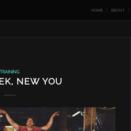
HOME
ABOUT
TRAINING
EK, NEW YOU