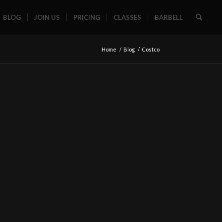
BLOG
JOIN US
PRICING
CLASSES
BARBELL
Home
/
Blog
/
Costco