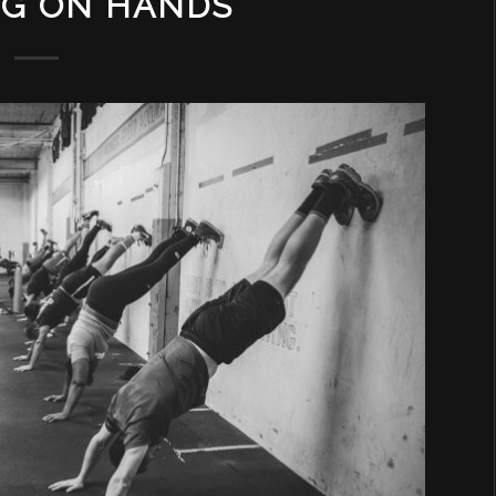
NG ON HANDS