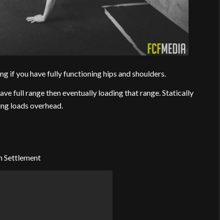
g if you have fully functioning hips and shoulders.
ve full range then eventually loading that range. Statically
ting loads overhead.
n Settlement