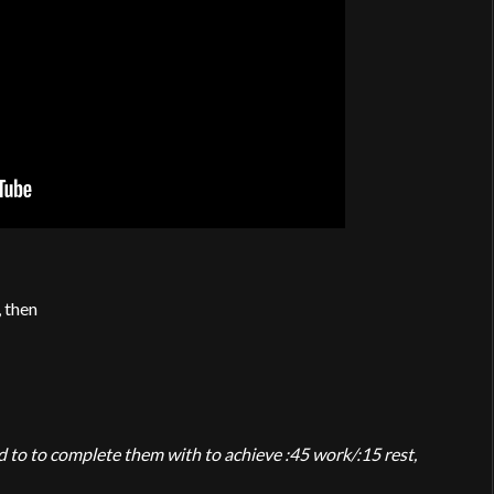
, then
 to to complete them with to achieve :45 work/:15 rest,