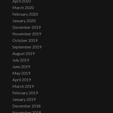
April 2020
March 2020
February 2020
January 2020
December 2019
November 2019
October 2019
September 2019
August 2019
July 2019
June 2019
May 2019
April 2019
March 2019
February 2019
January 2019
December 2018
November 2018