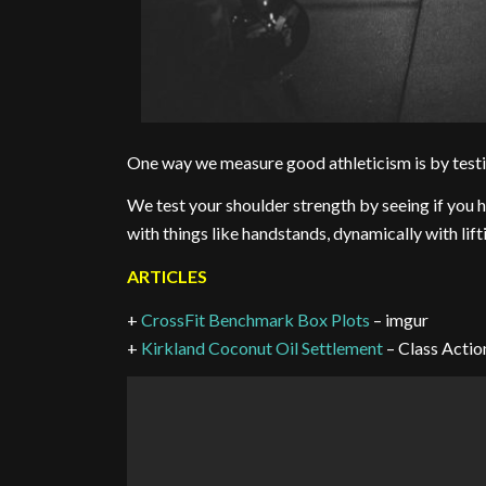
One way we measure good athleticism is by testin
We test your shoulder strength by seeing if you ha
with things like handstands, dynamically with lif
ARTICLES
+
CrossFit Benchmark Box Plots
– imgur
+
Kirkland Coconut Oil Settlement
– Class Actio