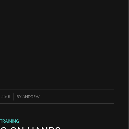
 2018
BY
ANDREW
TRAINING