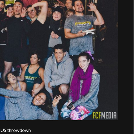
US throwdown