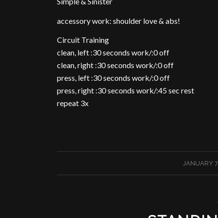
Simple & Sinister
accessory work: shoulder love & abs!
Circuit Training
clean, left :30 seconds work/:0 off
clean, right :30 seconds work/:0 off
press, left :30 seconds work/:0 off
press, right :30 seconds work/:45 sec rest
repeat 3x
/
JANUARY 7,