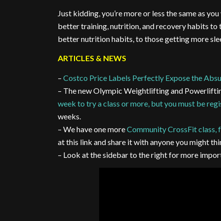
Just kidding, you’re more or less the same as yo
better training, nutrition, and recovery habits to
better nutrition habits, to those getting more sl
ARTICLES & NEWS
–
Costco Price Labels Perfectly Expose the Absu
– The new Olympic Weightlifting and Powerlifti
week to try a class or more, but you must be reg
weeks.
– We have one more
Community CrossFit class, f
at this link and share it with anyone you might thi
– Look at the sidebar to the right for more imp