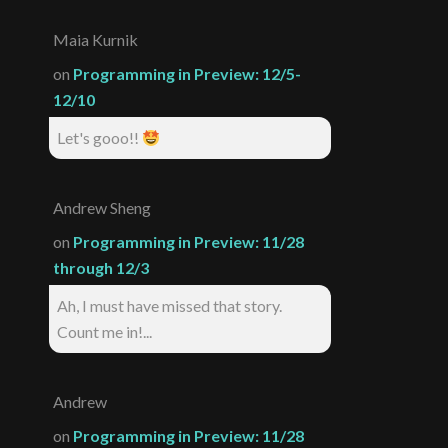
Maia Kurnik
on
Programming in Preview: 12/5-
12/10
Let's gooo!!
Andrew Sheng
on
Programming in Preview: 11/28
through 12/3
Ah, I must have missed that story.
Count me in!...
Andrew
on
Programming in Preview: 11/28