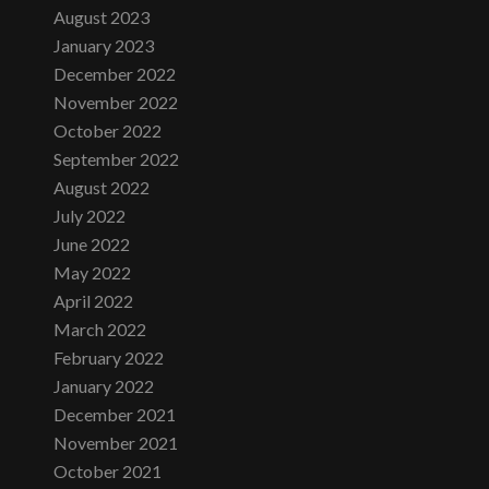
August 2023
January 2023
December 2022
November 2022
October 2022
September 2022
August 2022
July 2022
June 2022
May 2022
April 2022
March 2022
February 2022
January 2022
December 2021
November 2021
October 2021