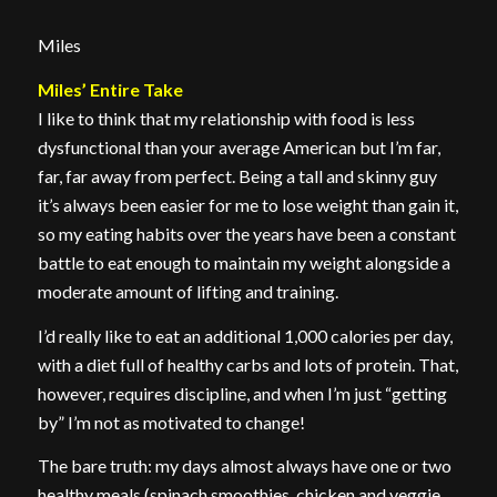
Miles
Miles’ Entire Take
I like to think that my relationship with food is less
dysfunctional than your average American but I’m far,
far, far away from perfect. Being a tall and skinny guy
it’s always been easier for me to lose weight than gain it,
so my eating habits over the years have been a constant
battle to eat enough to maintain my weight alongside a
moderate amount of lifting and training.
I’d really like to eat an additional 1,000 calories per day,
with a diet full of healthy carbs and lots of protein. That,
however, requires discipline, and when I’m just “getting
by” I’m not as motivated to change!
The bare truth: my days almost always have one or two
healthy meals (spinach smoothies, chicken and veggie