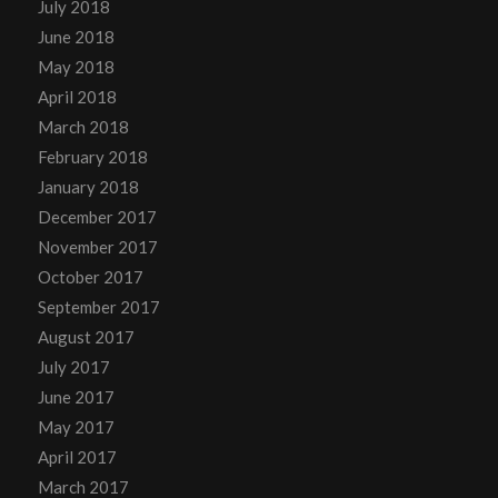
July 2018
June 2018
May 2018
April 2018
March 2018
February 2018
January 2018
December 2017
November 2017
October 2017
September 2017
August 2017
July 2017
June 2017
May 2017
April 2017
March 2017