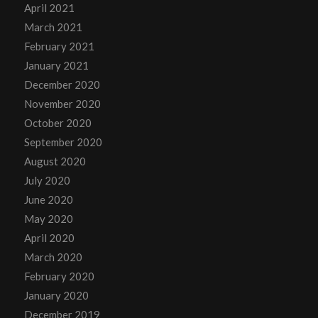
April 2021
March 2021
February 2021
January 2021
December 2020
November 2020
October 2020
September 2020
August 2020
July 2020
June 2020
May 2020
April 2020
March 2020
February 2020
January 2020
December 2019