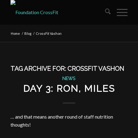
Home
/
Blog
/
CrossFit Vashon
TAG ARCHIVE FOR:
CROSSFIT VASHON
NEWS
DAY 3: RON, MILES
… and that means another round of staff nutrition
thoughts!