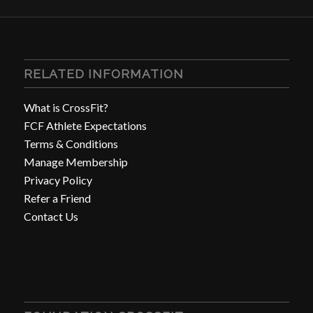
RELATED INFORMATION
What is CrossFit?
FCF Athlete Expectations
Terms & Conditions
Manage Membership
Privacy Policy
Refer a Friend
Contact Us