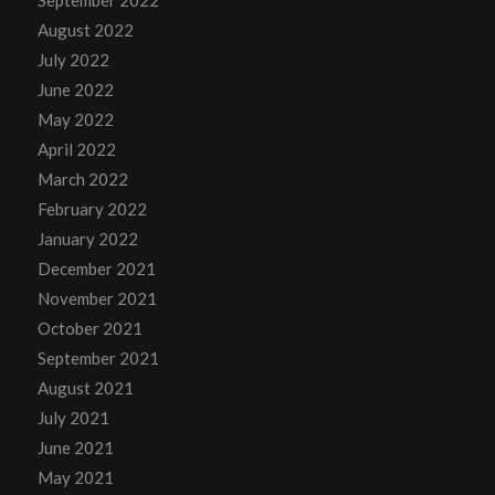
September 2022
August 2022
July 2022
June 2022
May 2022
April 2022
March 2022
February 2022
January 2022
December 2021
November 2021
October 2021
September 2021
August 2021
July 2021
June 2021
May 2021