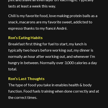
lasts at least a week this way.
Chili is my favorite food, love making protein balls as a
snack, macarons are my favorite sweet, addicted to
espresso thanks to my fiancé André.
Ron’s Eating Habits
Breakfast first thing for fuel to start, my lunch is
typically two hours before working out, my dinner is
normally an hour after working out, and whenever I’m
hungry in between. Normally over 3,000 calories a day
total.
Ron’s Last Thoughts
The type of food you take in enables health & body
function. Food fuels training when done correctly and at
the correct times.