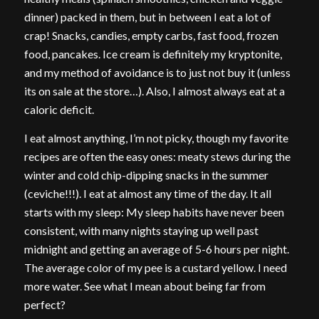
dinner) packed in them, but in between I eat a lot of
crap! Snacks, candies, empty carbs, fast food, frozen
food, pancakes. Ice cream is definitely my kryptonite,
and my method of avoidance is to just not buy it (unless
its on sale at the store…). Also, I almost always eat at a
caloric deficit.
I eat almost anything, I’m not picky, though my favorite
recipes are often the easy ones: meaty stews during the
winter and cold chip-dipping snacks in the summer
(ceviche!!!). I eat at almost any time of the day. It all
starts with my sleep: My sleep habits have never been
consistent, with many nights staying up well past
midnight and getting an average of 5-6 hours per night.
The average color of my pee is a custard yellow. I need
more water. See what I mean about being far from
perfect?