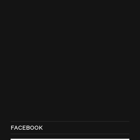
FACEBOOK