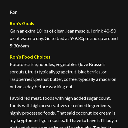
Ron
Ron’s Goals
Gain an extra 10 lbs of clean, lean muscle. I drink 40-50
oz of water a day. Go to bed at 9/9:30pm and up around
5:30/6am
Ron’s Food Choices
Potatoes, rice, noodles, vegetables (love Brussels
sprouts), fruit (typically grapefruit, blueberries, or
raspberries), peanut butter, coffee, typically a macaron
or two a day before working out.
I avoid red meat, foods with high added sugar count,
foods with high preservatives or refined ingredients,
highly processed foods. That said coconut ice cream is
my kryptonite. I go in spurts. If I have to have it I’ll buy a
pint and shave an even layer off each night. Typically