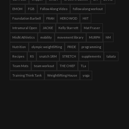
EMOM
FGB
Follow Along Video
follow along workout
Foundation Barbell
FRAN
HERO WOD
HIIT
Intramural Open
JACKIE
Kelly Starrett
Mat Fraser
Misfit Athletics
mobility
movement library
MURPH
NM
Nutrition
olympic weightlifting
PRIDE
programming
Recipes
RS
snatch 1RM
STRETCH
supplements
tabata
Team Mots
team workout
THE CHIEF
TLa
Training Think Tank
Weightlifting House
yoga