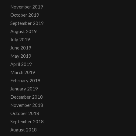
November 2019
October 2019
September 2019
August 2019
July 2019
June 2019
May 2019
April 2019
March 2019
February 2019
January 2019
December 2018
November 2018
October 2018
September 2018
August 2018