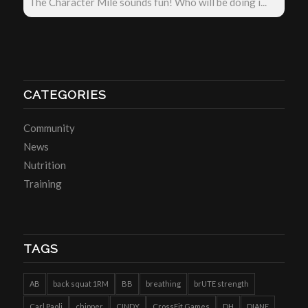
The Character Mile sounds fun! Who will be doing i...
CATEGORIES
Community
News
Nutrition
Training
TAGS
AB
back squat 1RM
BB
breathing
brUTE strength
Carl Paoli
chipper
CINDY
CrossFit Games
DH
DIANE