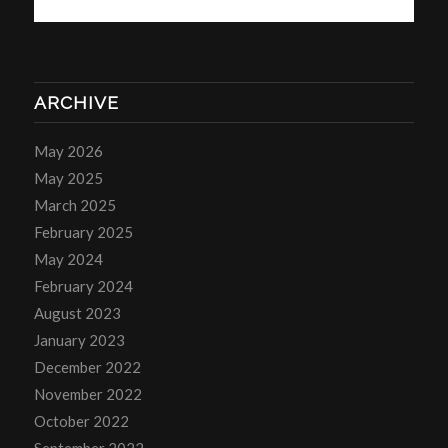
ARCHIVE
May 2026
May 2025
March 2025
February 2025
May 2024
February 2024
August 2023
January 2023
December 2022
November 2022
October 2022