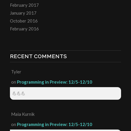
February 2017
January 2017
October 2016
February 2016
RECENT COMMENTS
Tyler
on
Programming in Preview: 12/5-12/10
💪💪💪
Maia Kurnik
on
Programming in Preview: 12/5-12/10