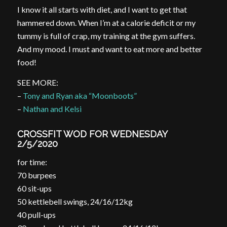
I know it all starts with diet, and I want to get that
hammered down. When I’m at a calorie deficit or my
tummy is full of crap, my training at the gym suffers.
And my mood. I must and want to eat more and better
food!
SEE MORE:
–
Tony and Ryan aka “Moonboots”
–
Nathan and Kelsi
CROSSFIT WOD FOR WEDNESDAY
2/5/2020
for time:
70 burpees
60 sit-ups
50 kettlebell swings, 24/16/12kg
40 pull-ups