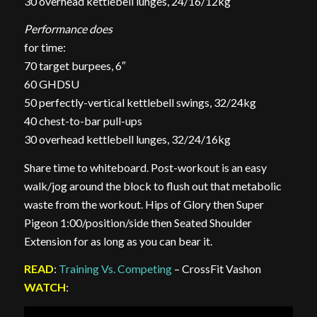
30 overhead kettlebell lunges, 24/16/12kg
Performance does
for time:
70 target burpees, 6″
60 GHDSU
50 perfectly-vertical kettlebell swings, 32/24kg
40 chest-to-bar pull-ups
30 overhead kettlebell lunges, 32/24/16kg
Share time to whiteboard. Post-workout is an easy
walk/jog around the block to flush out that metabolic
waste from the workout. Hips of Glory then Super
Pigeon 1:00/position/side then Seated Shoulder
Extension for as long as you can bear it.
READ
:
Training Vs. Competing
– CrossFit Vashon
WATCH
: