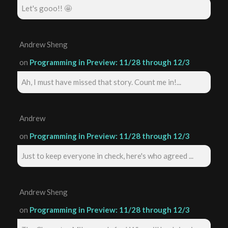
Let's gooo!! 🤩
Andrew Sheng
on
Programming in Preview: 11/28 through 12/3
Ah, I must have missed that story. Count me in!...
Andrew
on
Programming in Preview: 11/28 through 12/3
Just to keep everyone in check, here's who agreed ...
Andrew Sheng
on
Programming in Preview: 11/28 through 12/3