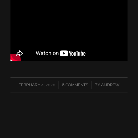
/
/
FEBRUARY 4, 2020
8 COMMENTS
BY
ANDREW