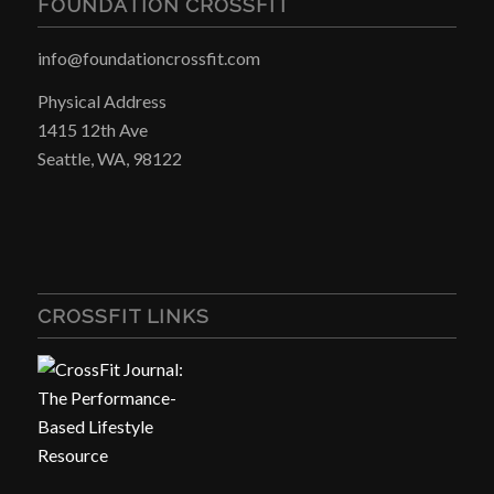
FOUNDATION CROSSFIT
info@foundationcrossfit.com
Physical Address
1415 12th Ave
Seattle, WA, 98122
CROSSFIT LINKS