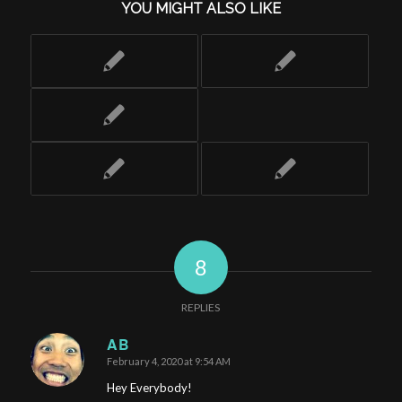
YOU MIGHT ALSO LIKE
8
REPLIES
AB
February 4, 2020 at 9:54 AM
says:
Hey Everybody!