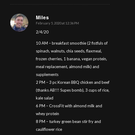
Miles
February 5, 2020 at 12:36 PM
says:
2/4/20
10 AM – breakfast smoothie (2 fistfuls of
spinach, walnuts, chia seeds, flaxmeal,
frozen cherries, 1 banana, vegan protein,
meal replacement, almond milk) and
supplements
2 PM – 3 pc Korean BBQ chicken and beef
(thanks AB!!! Supes bomb), 3 cups of rice,
kale salad
6 PM – CrossFit with almond milk and
whey protein
8 PM – turkey green bean stir fry and
cauliflower rice