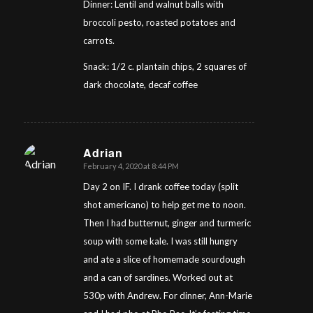
Dinner: Lentil and walnut balls with
broccoli pesto, roasted potatoes and
carrots.
Snack: 1/2 c. plantain chips, 2 squares of
dark chocolate, decaf coffee
Adrian
February 4, 2020 at 8:44 PM
says:
Day 2 on IF. I drank coffee today (split
shot americano) to help get me to noon.
Then I had butternut, ginger and turmeric
soup with some kale. I was still hungry
and ate a slice of homemade sourdough
and a can of sardines. Worked out at
530p with Andrew. For dinner, Ann-Marie