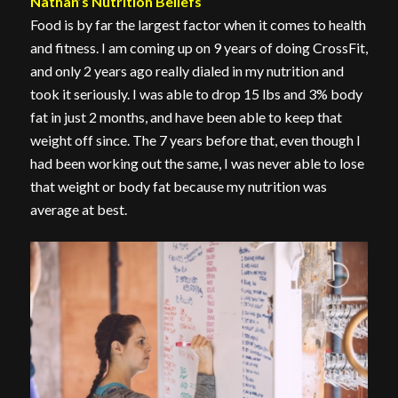
Nathan’s Nutrition Beliefs
Food is by far the largest factor when it comes to health
and fitness. I am coming up on 9 years of doing CrossFit,
and only 2 years ago really dialed in my nutrition and
took it seriously. I was able to drop 15 lbs and 3% body
fat in just 2 months, and have been able to keep that
weight off since. The 7 years before that, even though I
had been working out the same, I was never able to lose
that weight or body fat because my nutrition was
average at best.