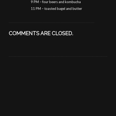
9 PM – four beers and kombucha
11 PM – toasted bagel and butter
COMMENTS ARE CLOSED.