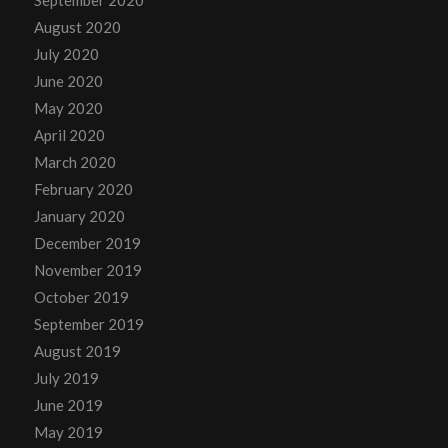
September 2020
August 2020
July 2020
June 2020
May 2020
April 2020
March 2020
February 2020
January 2020
December 2019
November 2019
October 2019
September 2019
August 2019
July 2019
June 2019
May 2019