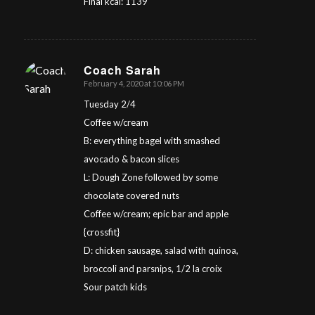
Final kcal: 1139
Coach Sarah
February 4, 2020 at 10:06 PM
says:
Tuesday 2/4
Coffee w/cream
B: everything bagel with smashed
avocado & bacon slices
L: Dough Zone followed by some
chocolate covered nuts
Coffee w/cream; epic bar and apple
{crossfit}
D: chicken sausage, salad with quinoa,
broccoli and parsnips, 1/2 la croix
Sour patch kids