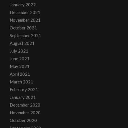
January 2022
December 2021
November 2021
October 2021
September 2021
August 2021
July 2021
June 2021
May 2021
April 2021
March 2021
February 2021
January 2021
December 2020
November 2020
October 2020