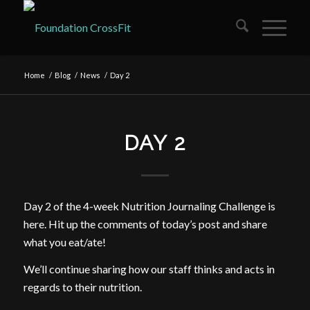
Home
/
Blog
/
News
/
Day 2
DAY 2
Day 2 of the 4-week Nutrition Journaling Challenge is
here. Hit up the comments of today’s post and share
what you eat/ate!
We’ll continue sharing how our staff thinks and acts in
regards to their nutrition.