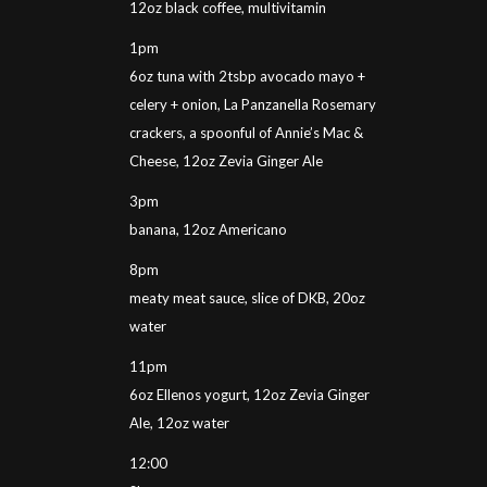
12oz black coffee, multivitamin
1pm
6oz tuna with 2tsbp avocado mayo +
celery + onion, La Panzanella Rosemary
crackers, a spoonful of Annie’s Mac &
Cheese, 12oz Zevia Ginger Ale
3pm
banana, 12oz Americano
8pm
meaty meat sauce, slice of DKB, 20oz
water
11pm
6oz Ellenos yogurt, 12oz Zevia Ginger
Ale, 12oz water
12:00