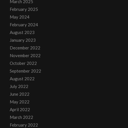
March 2025
February 2025
May 2024
February 2024
August 2023
January 2023
December 2022
November 2022
October 2022
September 2022
August 2022
July 2022
June 2022
May 2022
April 2022
March 2022
February 2022