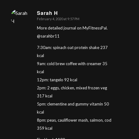
Sarah H
February 4, 2020 at 9:57 PM
says:
More detailed journal on MyFitnessPal.
@sarahbr11
7:30am: spinach oat protein shake 237
kcal
9am: cold brew coffee with creamer 35
kcal
12pm: tangelo 92 kcal
2pm: 2 eggs, chicken, mixed frozen veg
317 kcal
5pm: clementine and gummy vitamin 50
kcal
8pm: peas, cauliflower mash, salmon, cod
359 kcal