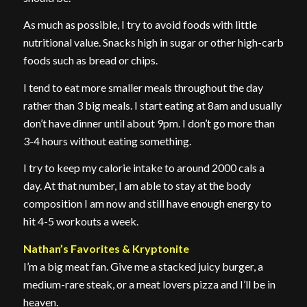
As much as possible, I try to avoid foods with little
nutritional value. Snacks high in sugar or other high-carb
foods such as bread or chips.
I tend to eat more smaller meals throughout the day
rather than 3 big meals. I start eating at 8am and usually
don’t have dinner until about 9pm. I don’t go more than
3-4 hours without eating something.
I try to keep my calorie intake to around 2000 cals a
day. At that number, I am able to stay at the body
composition I am now and still have enough energy to
hit 4-5 workouts a week.
Nathan’s Favorites & Kryptonite
I’m a big meat fan. Give me a stacked juicy burger, a
medium-rare steak, or a meat lovers pizza and I’ll be in
heaven.