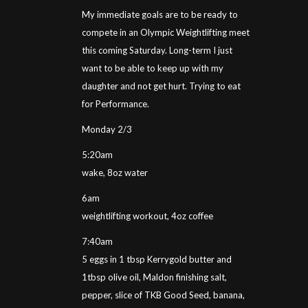
My immediate goals are to be ready to
compete in an Olympic Weightlifting meet
this coming Saturday. Long-term I just
want to be able to keep up with my
daughter and not get hurt. Trying to eat
for Performance.
Monday 2/3
5:20am
wake, 8oz water
6am
weightlifting workout, 4oz coffee
7:40am
5 eggs in 1 tbsp Kerrygold butter and
1tbsp olive oil, Maldon finishing salt,
pepper, slice of TKB Good Seed, banana,