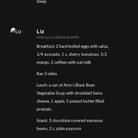
Sleep
Liz
February 4, 2020 at 8:24 PM
says:
Breakfast: 2 hard boiled eggs with salsa,
1/4 avocado, 1 c. cherry tomatoes, 1/2
mango. 2 coffees with oat milk
Ran 3 miles
Lunch: a can of Amy’s Black Bean
Vegetable Soup with shredded Swiss
cheese, 1 apple, 5 peanut butter filled
pretzels.
Snack: 3 chocolate covered espresso
beans, 2 c. plain popcorn