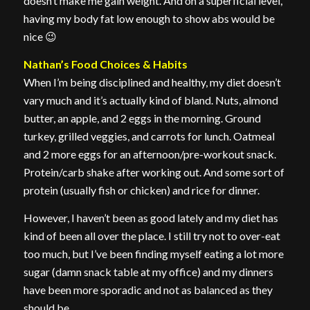
doesn’t make me gain weight. And on a superficial level,
having my body fat low enough to show abs would be
nice 😉
Nathan’s Food Choices & Habits
When I’m being disciplined and healthy, my diet doesn’t
vary much and it’s actually kind of bland. Nuts, almond
butter, an apple, and 2 eggs in the morning. Ground
turkey, grilled veggies, and carrots for lunch. Oatmeal
and 2 more eggs for an afternoon/pre-workout snack.
Protein/carb shake after working out. And some sort of
protein (usually fish or chicken) and rice for dinner.
However, I haven’t been as good lately and my diet has
kind of been all over the place. I still try not to over-eat
too much, but I’ve been finding myself eating a lot more
sugar (damn snack table at my office) and my dinners
have been more sporadic and not as balanced as they
should be.