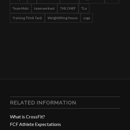
Team Mots
team workout
THE CHIEF
TLa
Training Think Tank
Weightlifting House
yoga
RELATED INFORMATION
What is CrossFit?
FCF Athlete Expectations