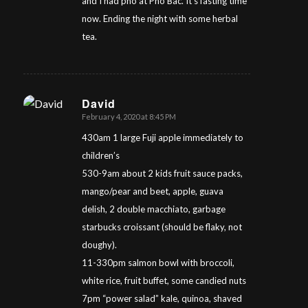
and I had pho at Pho Bac. It’s fasting time
now. Ending the night with some herbal
tea.
David
February 4, 2020 at 8:45 PM
says:
430am 1 large Fuji apple immediately to
children’s
530-9am about 2 kids fruit sauce packs,
mango/pear and beet, apple, guava
delish, 2 double macchiato, garbage
starbucks croissant (should be flaky, not
doughy).
11-330pm salmon bowl with broccoli,
white rice, fruit buffet, some candied nuts
7pm “power salad” kale, quinoa, shaved