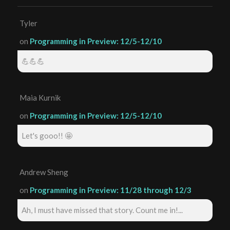
Tyler
on
Programming in Preview: 12/5-12/10
💪💪💪
Maia Kurnik
on
Programming in Preview: 12/5-12/10
Let's gooo!! 🤩
Andrew Sheng
on
Programming in Preview: 11/28 through 12/3
Ah, I must have missed that story. Count me in!...