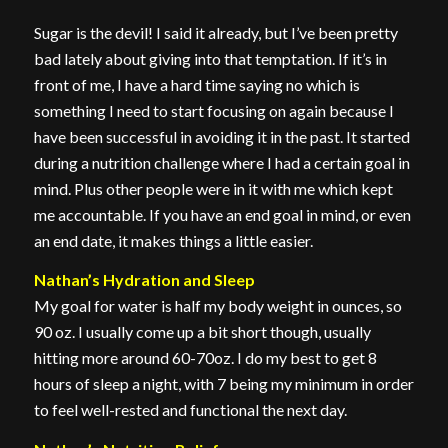
Sugar is the devil! I said it already, but I’ve been pretty
bad lately about giving into that temptation. If it’s in
front of me, I have a hard time saying no which is
something I need to start focusing on again because I
have been successful in avoiding it in the past. It started
during a nutrition challenge where I had a certain goal in
mind. Plus other people were in it with me which kept
me accountable. If you have an end goal in mind, or even
an end date, it makes things a little easier.
Nathan’s Hydration and Sleep
My goal for water is half my body weight in ounces, so
90 oz. I usually come up a bit short though, usually
hitting more around 60-70oz. I do my best to get 8
hours of sleep a night, with 7 being my minimum in order
to feel well-rested and functional the next day.