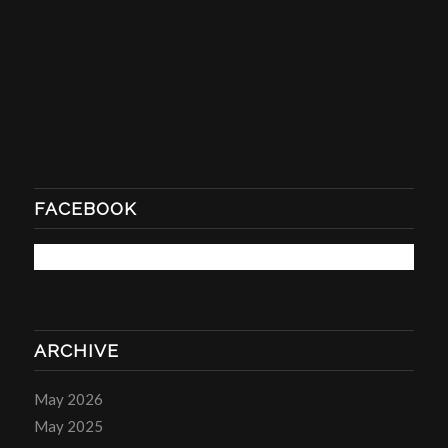
FACEBOOK
ARCHIVE
May 2026
May 2025