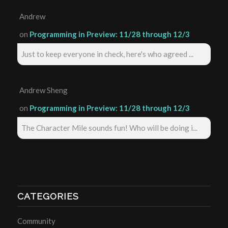
Andrew
on
Programming in Preview: 11/28 through 12/3
Just to keep everyone in check, here's who agreed ...
Andrew Sheng
on
Programming in Preview: 11/28 through 12/3
The Character Mile sounds fun! Who will be doing i...
CATEGORIES
Community