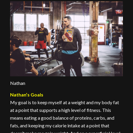
Nathan
Nathan’s Goals
My goal is to keep myself at a weight and my body fat
at a point that supports a high level of fitness. This
means eating a good balance of proteins, carbs, and
fats, and keeping my calorie intake at a point that