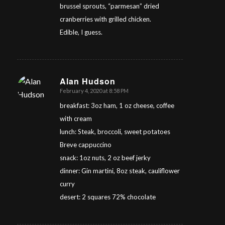
brussel sprouts, “parmesan” dried
cranberries with grilled chicken.
Edible, I guess.
Alan Hudson
February 4, 2020 at 8:58 PM
says:
breakfast: 3oz ham, 1 oz cheese, coffee
with cream
lunch: Steak, broccoli, sweet potatoes
Breve cappuccino
snack: 1oz nuts, 2 oz beef jerky
dinner: Gin martini, 8oz steak, cauliflower
curry
desert: 2 squares 72% chocolate