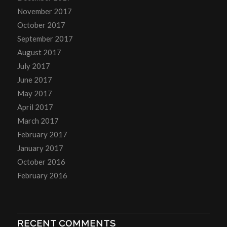
November 2017
October 2017
September 2017
August 2017
July 2017
June 2017
May 2017
April 2017
March 2017
February 2017
January 2017
October 2016
February 2016
RECENT COMMENTS