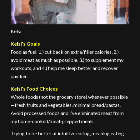
Kelsi
Kelsi’s Goals
Food as fuel: 1.) cut back on extra/filler calories, 2.)
avoid meat as much as possible, 3.) to supplement my
workouts, and 4.) help me sleep better and recover
quicker.
Kelsi’s Food Choices
Whole foods (not the grocery store) whenever possible
—fresh fruits and vegetables, minimal bread/pastas.
Avoid processed foods and I’ve eliminated meat from
my home-cooked/meal-prepped meals.
Trying to be better at intuitive eating, meaning eating