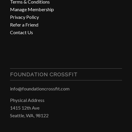
Terms & Conditions
Manage Membership
Privacy Policy
Refer a Friend
Contact Us
FOUNDATION CROSSFIT
info@foundationcrossfit.com
Physical Address
1415 12th Ave
Seattle, WA, 98122