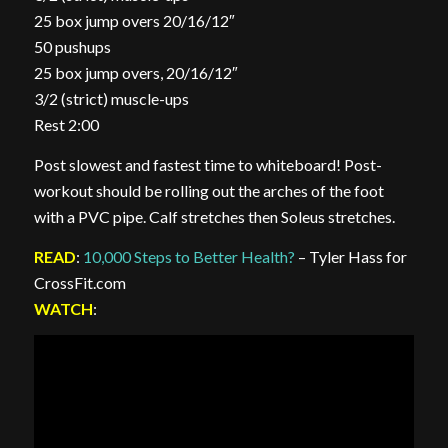
25 box jump overs 20/16/12″
50 pushups
25 box jump overs, 20/16/12″
3/2 (strict) muscle-ups
Rest 2:00
Post slowest and fastest time to whiteboard! Post-
workout should be rolling out the arches of the foot
with a PVC pipe. Calf stretches then Soleus stretches.
READ
:
10,000 Steps to Better Health?
– Tyler Hass for
CrossFit.com
WATCH
: