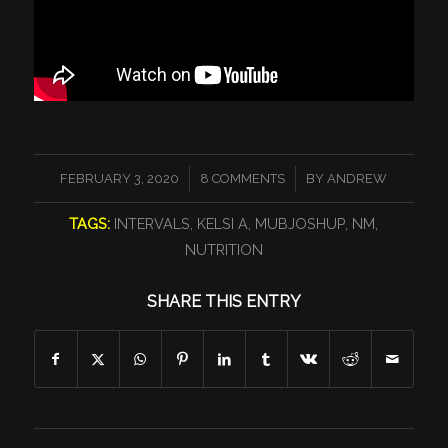
/
/
FEBRUARY 3, 2020
8 COMMENTS
BY
ANDREW
TAGS:
INTERVALS
,
KELSI A
,
MUBJOSHUP
,
NM
,
NUTRITION
SHARE THIS ENTRY