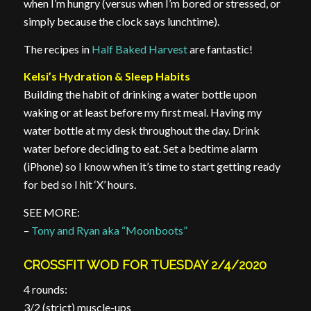
when I’m hungry (versus when I’m bored or stressed, or
simply because the clock says lunchtime).
The recipes in
Half Baked Harvest
are fantastic!
Kelsi’s Hydration & Sleep Habits
Building the habit of drinking a water bottle upon
waking or at least before my first meal. Having my
water bottle at my desk throughout the day. Drink
water before deciding to eat. Set a bedtime alarm
(iPhone) so I know when it’s time to start getting ready
for bed so I hit ‘X’ hours.
SEE MORE:
–
Tony and Ryan aka “Moonboots”
CROSSFIT WOD FOR TUESDAY 2/4/2020
4 rounds:
3/2 (strict) muscle-ups