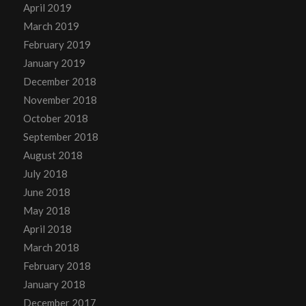
April 2019
March 2019
February 2019
January 2019
December 2018
November 2018
October 2018
September 2018
August 2018
July 2018
June 2018
May 2018
April 2018
March 2018
February 2018
January 2018
December 2017