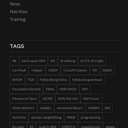
News
Nutrition
Training
TAGS
AB
back squat 1RM
BB
breathing
brUTE strength
Carl Paoli
chipper
CINDY
CrossFit Games
DH
DIANE
EMOM
FGB
Follow Along Video
follow along workout
Foundation Barbell
FRAN
HERO WOD
HIIT
Intramural Open
JACKIE
Kelly Starrett
Mat Fraser
Misfit Athletics
mobility
movement library
MURPH
NM
Nutrition
olympic weightlifting
PRIDE
programming
Recipes
RS
snatch 1RM
STRETCH
supplements
tabata