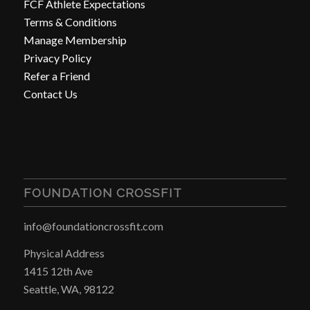
FCF Athlete Expectations
Terms & Conditions
Manage Membership
Privacy Policy
Refer a Friend
Contact Us
FOUNDATION CROSSFIT
info@foundationcrossfit.com
Physical Address
1415 12th Ave
Seattle, WA, 98122