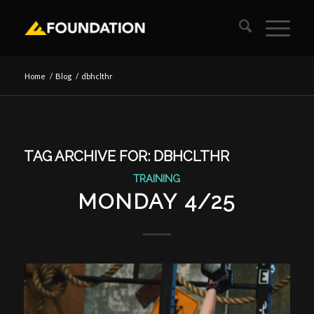
Home
/
Blog
/
dbhclthr
TAG ARCHIVE FOR:
DBHCLTHR
TRAINING
MONDAY 4/25