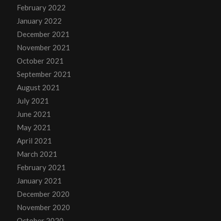
February 2022
January 2022
December 2021
November 2021
October 2021
September 2021
August 2021
July 2021
June 2021
May 2021
April 2021
March 2021
February 2021
January 2021
December 2020
November 2020
October 2020