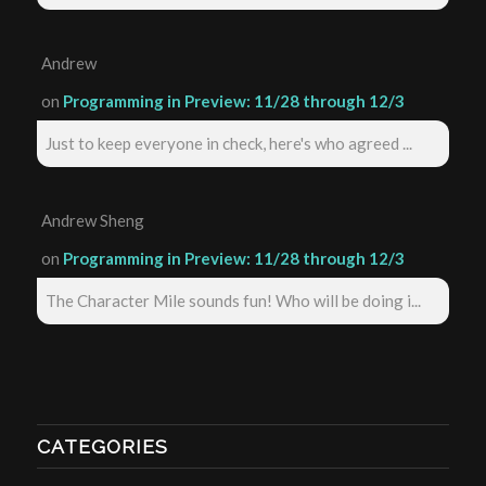
Andrew
on
Programming in Preview: 11/28 through 12/3
Just to keep everyone in check, here's who agreed ...
Andrew Sheng
on
Programming in Preview: 11/28 through 12/3
The Character Mile sounds fun! Who will be doing i...
CATEGORIES