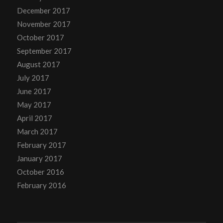
December 2017
November 2017
October 2017
September 2017
August 2017
July 2017
June 2017
May 2017
April 2017
March 2017
February 2017
January 2017
October 2016
February 2016