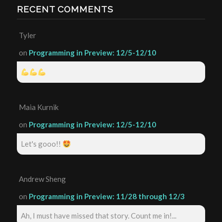
RECENT COMMENTS
Tyler
on
Programming in Preview: 12/5-12/10
Maia Kurnik
on
Programming in Preview: 12/5-12/10
Let's gooo!!
Andrew Sheng
on
Programming in Preview: 11/28 through 12/3
Ah, I must have missed that story. Count me in!...