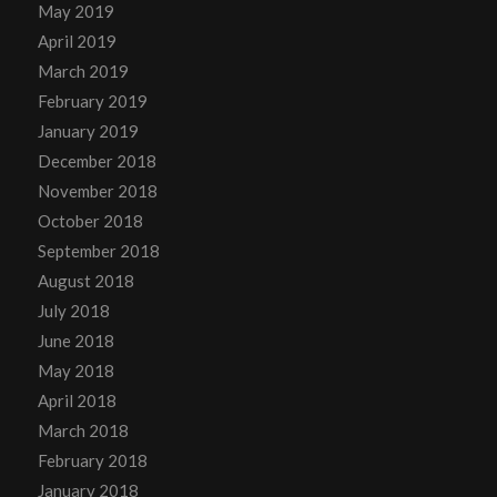
May 2019
April 2019
March 2019
February 2019
January 2019
December 2018
November 2018
October 2018
September 2018
August 2018
July 2018
June 2018
May 2018
April 2018
March 2018
February 2018
January 2018