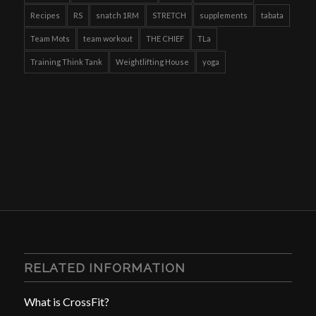
Recipes
RS
snatch 1RM
STRETCH
supplements
tabata
Team Mots
team workout
THE CHIEF
TLa
Training Think Tank
Weightlifting House
yoga
RELATED INFORMATION
What is CrossFit?