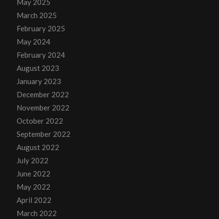
May 2025
March 2025
February 2025
May 2024
February 2024
August 2023
January 2023
December 2022
November 2022
October 2022
September 2022
August 2022
July 2022
June 2022
May 2022
April 2022
March 2022