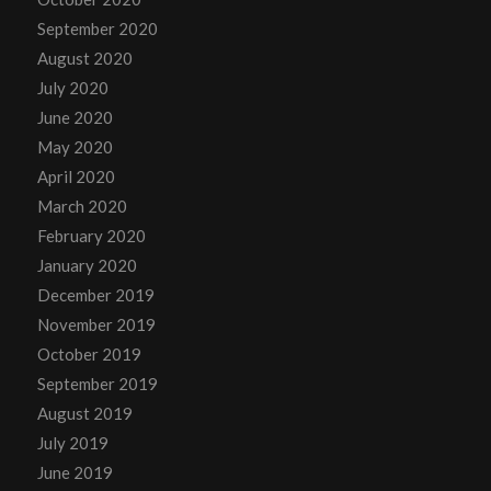
September 2020
August 2020
July 2020
June 2020
May 2020
April 2020
March 2020
February 2020
January 2020
December 2019
November 2019
October 2019
September 2019
August 2019
July 2019
June 2019