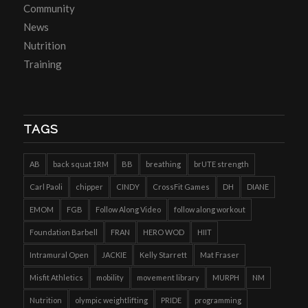
Community
News
Nutrition
Training
TAGS
AB
back squat 1RM
BB
breathing
brUTE strength
Carl Paoli
chipper
CINDY
CrossFit Games
DH
DIANE
EMOM
FGB
Follow Along Video
follow along workout
Foundation Barbell
FRAN
HERO WOD
HIIT
Intramural Open
JACKIE
Kelly Starrett
Mat Fraser
Misfit Athletics
mobility
movement library
MURPH
NM
Nutrition
olympic weightlifting
PRIDE
programming