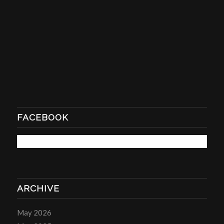
FACEBOOK
ARCHIVE
May 2026