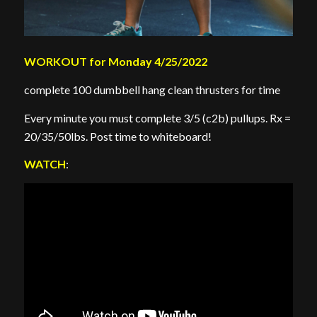
WORKOUT for Monday 4/25/2022
complete 100 dumbbell hang clean thrusters for time
Every minute you must complete 3/5 (c2b) pullups. Rx =
20/35/50lbs. Post time to whiteboard!
WATCH
: