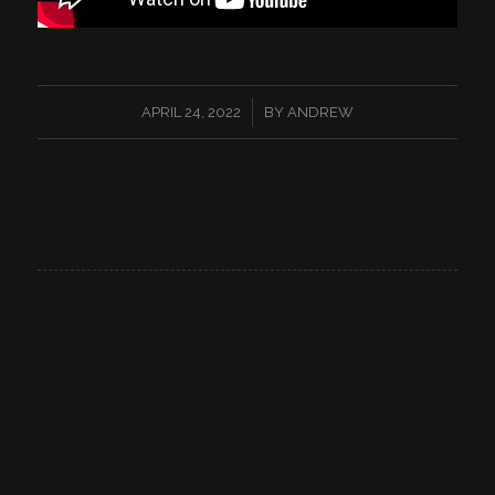
/
APRIL 24, 2022
BY
ANDREW