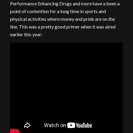
Performance Enhancing Drugs and more have a been a
point of contention for a long time in sports and
physical activities where money and pride are on the
line. This was a pretty good primer when it was aired
earlier this year: