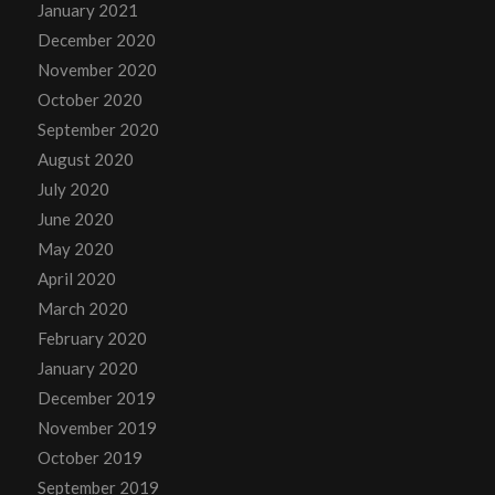
January 2021
December 2020
November 2020
October 2020
September 2020
August 2020
July 2020
June 2020
May 2020
April 2020
March 2020
February 2020
January 2020
December 2019
November 2019
October 2019
September 2019