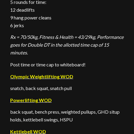
5 rounds for time:
12 deadlifts
9 hang power cleans
6 jerks
Rx = 70/50kg, Fitness & Health = 43/29kg, Performance
goes for Double DT in the allotted time cap of 15
minutes.
Post time or time cap to whiteboard!
Olympic Weightlifting WOD
snatch, back squat, snatch pull
Powerlifting WOD
back squat, bench press, weighted pullups, GHD situp
holds, kettlebell swings, HSPU
Kettlebell WOD