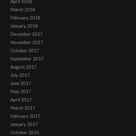
April 2018
March 2018
February 2018
January 2018
December 2017
November 2017
October 2017
September 2017
August 2017
July 2017
June 2017
May 2017
April 2017
March 2017
February 2017
January 2017
October 2016