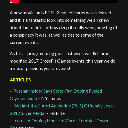
A new movie on NETFLIX called Icarus was released
and it is a fantastic look into something we all knew
about, but didn’t see how deep it really went, how big of
a conspiracy it was, as well as ties to some of the
current events.
As far as programming goes last week we did some
modified 2017 CrossFit Games events, this year we do
a mix of previous years’ events!
ARTICLES
+
Russian Insider Says State-Run Doping Fueled
Olympic Gold
– NY Times
+
(Weightlifter) Apti Aukhadov (RUS) Officially Loses
2012 Silver Medal
– FloElite
+
Icarus: A Doping House of Cards Tumbles Down
–
The Atlantic