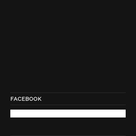
FACEBOOK