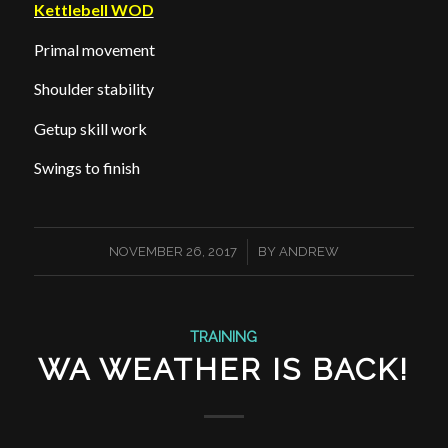
Kettlebell WOD
Primal movement
Shoulder stability
Getup skill work
Swings to finish
/
NOVEMBER 26, 2017
BY
ANDREW
TRAINING
WA WEATHER IS BACK!