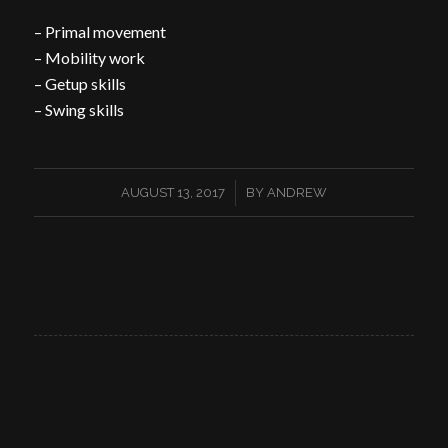
– Primal movement
– Mobility work
– Getup skills
– Swing skills
/
AUGUST 13, 2017
BY
ANDREW