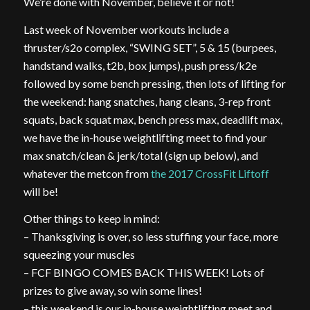
We’re done with November, believe it or not!
Last week of November workouts include a
thruster/s2o complex, “SWING SET”, 5 & 15 (burpees,
handstand walks, t2b, box jumps), push press/k2e
followed by some bench pressing, then lots of lifting for
the weekend: hang snatches, hang cleans, 3-rep front
squats, back squat max, bench press max, deadlift max,
we have the in-house weightlifting meet to find your
max snatch/clean & jerk/total (sign up below), and
whatever the metcon from
the 2017 CrossFit Liftoff
will be!
Other things to keep in mind:
– Thanksgiving is over, so less stuffing your face, more
squeezing your muscles
– FCF BINGO COMES BACK THIS WEEK! Lots of
prizes to give away, so win some lines!
– this weekend is our in-house weightlifting meet and