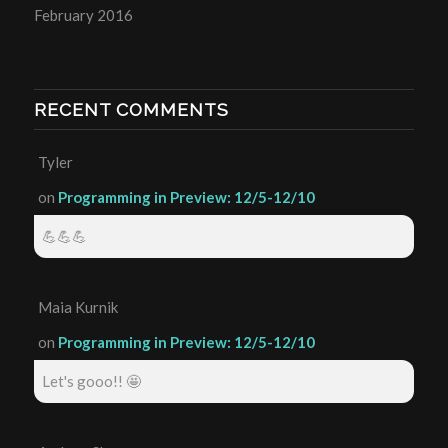
February 2016
RECENT COMMENTS
Tyler
on
Programming in Preview: 12/5-12/10
💪💪💪
Maia Kurnik
on
Programming in Preview: 12/5-12/10
Let's gooo!! 🤩