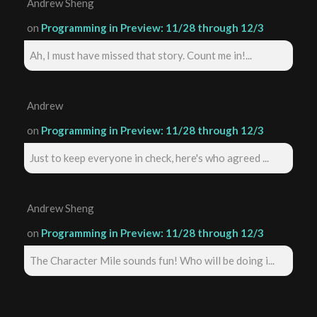
Andrew Sheng
on
Programming in Preview: 11/28 through 12/3
Ah, I must have missed that story. Count me in!...
Andrew
on
Programming in Preview: 11/28 through 12/3
Just to keep everyone in check, here's who agreed ...
Andrew Sheng
on
Programming in Preview: 11/28 through 12/3
The Character Mile sounds fun! Who will be doing i...