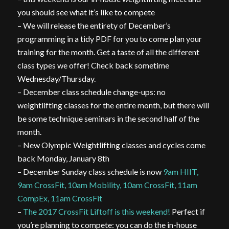
you should see what it’s like to compete
– We will release the entirety of December’s
programming in a tidy PDF for you to come plan your
training for the month. Get a taste of all the different
class types we offer! Check back sometime
Wednesday/Thursday.
– December class schedule change-ups: no
weightlifting classes for the entire month, but there will
be some technique seminars in the second half of the
month.
– New Olympic Weightlifting classes and cycles come
back Monday, January 8th
– December Sunday class schedule is now
9am HIIT,
9am CrossFit, 10am Mobility, 10am CrossFit, 11am
CompEx, 11am CrossFit
–
The 2017 CrossFit Liftoff is this weekend!
Perfect if
you’re planning to compete: you can do the in-house