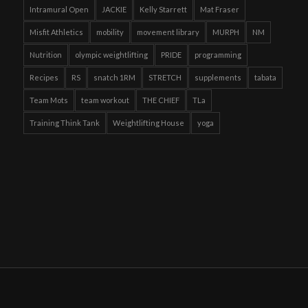
Intramural Open
JACKIE
Kelly Starrett
Mat Fraser
Misfit Athletics
mobility
movement library
MURPH
NM
Nutrition
olympic weightlifting
PRIDE
programming
Recipes
RS
snatch 1RM
STRETCH
supplements
tabata
Team Mots
team workout
THE CHIEF
TLa
Training Think Tank
Weightlifting House
yoga