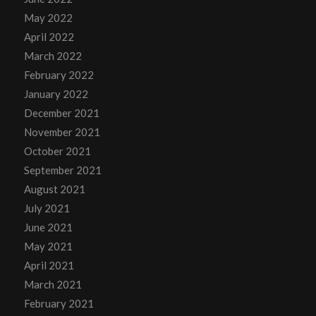
May 2022
April 2022
March 2022
February 2022
January 2022
December 2021
November 2021
October 2021
September 2021
August 2021
July 2021
June 2021
May 2021
April 2021
March 2021
February 2021