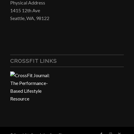
Physical Address
1415 12th Ave
Seattle, WA, 98122
CROSSFIT LINKS