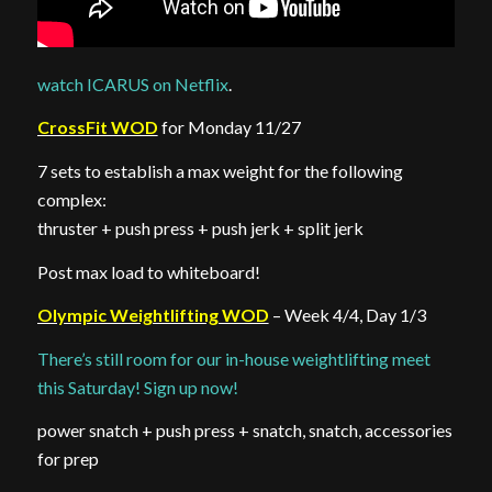
watch ICARUS on Netflix
.
CrossFit WOD
for Monday 11/27
7 sets to establish a max weight for the following
complex:
thruster + push press + push jerk + split jerk
Post max load to whiteboard!
Olympic Weightlifting WOD
– Week 4/4, Day 1/3
There’s still room for our in-house weightlifting meet
this Saturday! Sign up now!
power snatch + push press + snatch, snatch, accessories
for prep