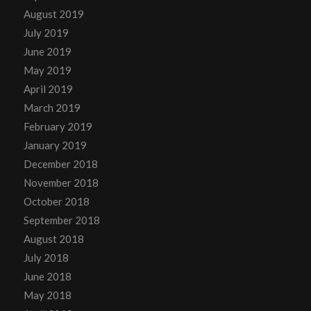
August 2019
July 2019
June 2019
May 2019
April 2019
March 2019
February 2019
January 2019
December 2018
November 2018
October 2018
September 2018
August 2018
July 2018
June 2018
May 2018