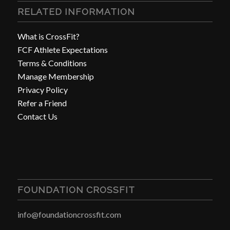
RELATED INFORMATION
What is CrossFit?
FCF Athlete Expectations
Terms & Conditions
Manage Membership
Privacy Policy
Refer a Friend
Contact Us
FOUNDATION CROSSFIT
info@foundationcrossfit.com