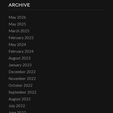
ARCHIVE
May 2026
May 2025
March 2025
February 2025
May 2024
February 2024
August 2023
January 2023
December 2022
November 2022
October 2022
September 2022
August 2022
July 2022
June 2022