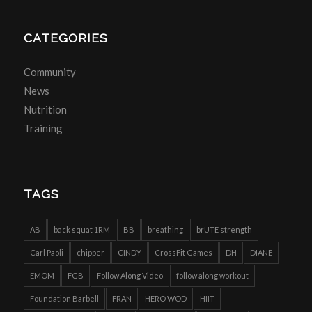
CATEGORIES
Community
News
Nutrition
Training
TAGS
AB
back squat 1RM
BB
breathing
brUTE strength
Carl Paoli
chipper
CINDY
CrossFit Games
DH
DIANE
EMOM
FGB
Follow Along Video
follow along workout
Foundation Barbell
FRAN
HERO WOD
HIIT