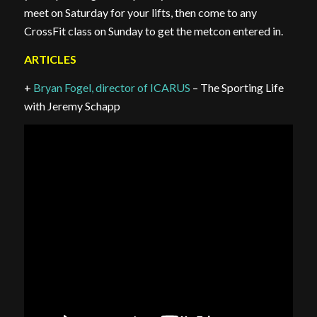
meet on Saturday for your lifts, then come to any
CrossFit class on Sunday to get the metcon entered in.
ARTICLES
+
Bryan Fogel, director of ICARUS
– The Sporting Life
with Jeremy Schapp