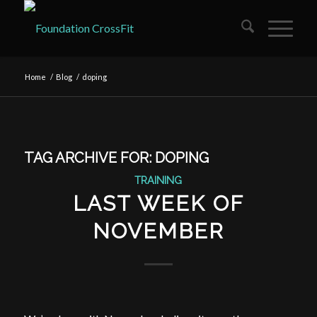
Home
/
Blog
/
doping
TAG ARCHIVE FOR:
DOPING
TRAINING
LAST WEEK OF
NOVEMBER