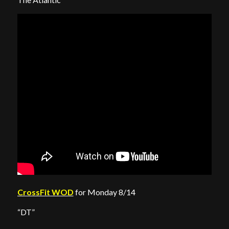
CrossFit WOD
for Monday 8/14
“DT”