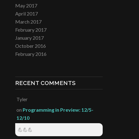
May 2017
April 2017
March 2017
February 2017
January 2017
October 2016
February 2016
RECENT COMMENTS
Tyler
on
Programming in Preview: 12/5-
12/10
💪💪💪