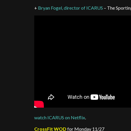
+
Bryan Fogel, director of ICARUS
– The Sportin
watch ICARUS on Netflix
.
CrossFit WOD
for Monday 11/27