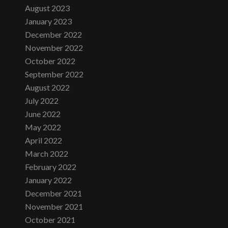
August 2023
January 2023
December 2022
November 2022
October 2022
September 2022
August 2022
July 2022
June 2022
May 2022
April 2022
March 2022
February 2022
January 2022
December 2021
November 2021
October 2021