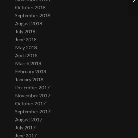
October 2018
September 2018
August 2018
July 2018
June 2018
May 2018
April 2018
March 2018
February 2018
January 2018
December 2017
November 2017
October 2017
September 2017
August 2017
July 2017
June 2017