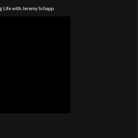
g Life with Jeremy Schapp