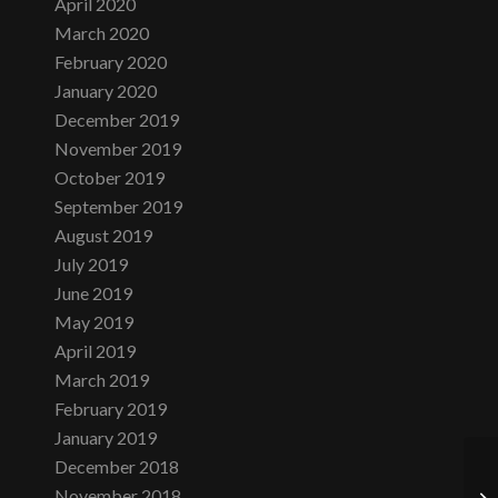
April 2020
March 2020
February 2020
January 2020
December 2019
November 2019
October 2019
September 2019
August 2019
July 2019
June 2019
May 2019
April 2019
March 2019
February 2019
January 2019
December 2018
November 2018