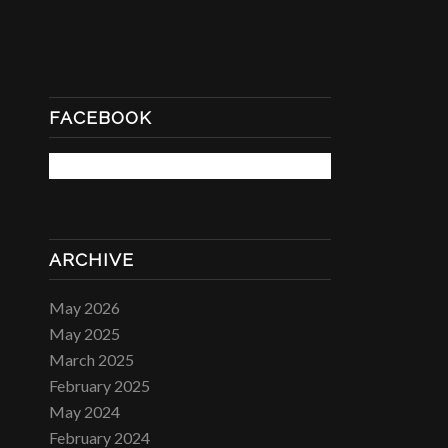
FACEBOOK
ARCHIVE
May 2026
May 2025
March 2025
February 2025
May 2024
February 2024