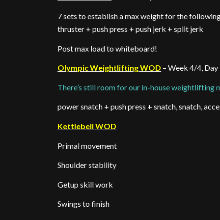
7 sets to establish a max weight for the followi
thruster + push press + push jerk + split jerk
Post max load to whiteboard!
Olympic Weightlifting WOD
– Week 4/4, Day
There’s still room for our in-house weightlifting
power snatch + push press + snatch, snatch, acce
Kettlebell WOD
Primal movement
Shoulder stability
Getup skill work
Swings to finish