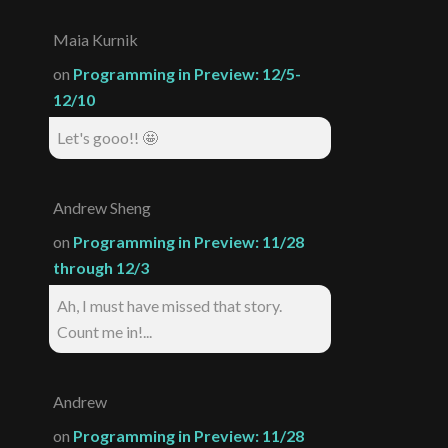
Maia Kurnik
on
Programming in Preview: 12/5-
12/10
Let's gooo!! 🤩
Andrew Sheng
on
Programming in Preview: 11/28
through 12/3
Ah, I must have missed that story.
Count me in!...
Andrew
on
Programming in Preview: 11/28