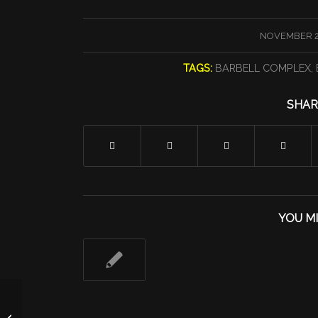
/
NOVEMBER 2
TAGS:
BARBELL COMPLEX
,
SHAR
YOU MI
Two Move On Up