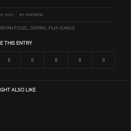
6, 2017
BY
ANDREW
BRYAN FOGEL
,
DOPING
,
FILM
,
ICARUS
E THIS ENTRY
GHT ALSO LIKE