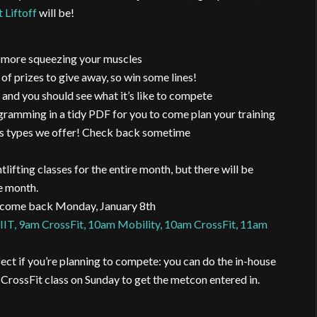
 Liftoff
will be!
e, more squeezing your muscles
rizes to give away, so win some lines!
 and you should see what it’s like to compete
gramming in a tidy PDF for you to come plan your training
lass types we offer! Check back sometime
ifting classes for the entire month, but there will be
e month.
s come back Monday, January 8th
IT, 9am CrossFit, 10am Mobility, 10am CrossFit, 11am
ect if you’re planning to compete: you can do the in-house
 CrossFit class on Sunday to get the metcon entered in.