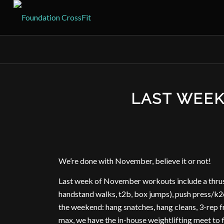
LAST WEE
We’re done with November, believe it or not!
Last week of November workouts include a thru
handstand walks, t2b, box jumps), push press/k2e
the weekend: hang snatches, hang cleans, 3-rep f
max, we have the in-house weightlifting meet to f