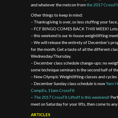
and whatever the metcon from
the 2017 CrossFit
Other things to keep in mind:
– Thanksgiving is over, so less stuffing your fac
– FCF BINGO COMES BACK THIS WEEK! Lots of p
– this weekend is our in-house weightlifting meet
– We will release the entirety of December’s pro
for the month. Get a taste of all the different c
Wednesday/Thursday.
– December class schedule change-ups: no weightl
some technique seminars in the second half of th
– New Olympic Weightlifting classes and cycle
– December Sunday class schedule is now
9am HI
CompEx, 11am CrossFit
–
The 2017 CrossFit Liftoff is this weekend!
Perf
meet on Saturday for your lifts, then come to any
ARTICLES