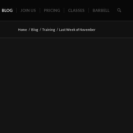
BLOG
JOIN US
PRICING
CLASSES
BARBELL
Home
/
Blog
/
Training
/
Last Week of November