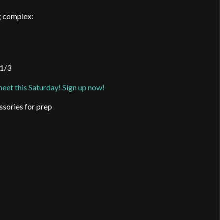
ng complex:
 1/3
 meet this Saturday! Sign up now!
ssories for prep