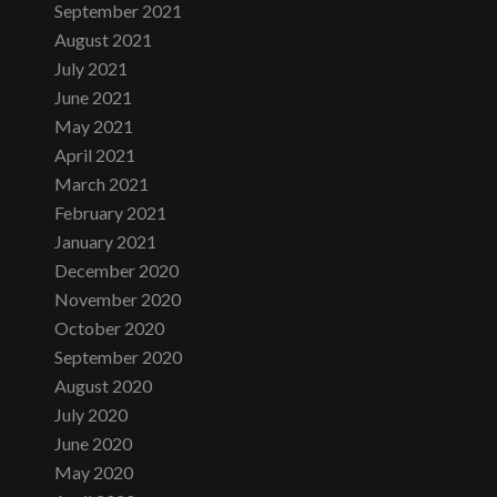
September 2021
August 2021
July 2021
June 2021
May 2021
April 2021
March 2021
February 2021
January 2021
December 2020
November 2020
October 2020
September 2020
August 2020
July 2020
June 2020
May 2020