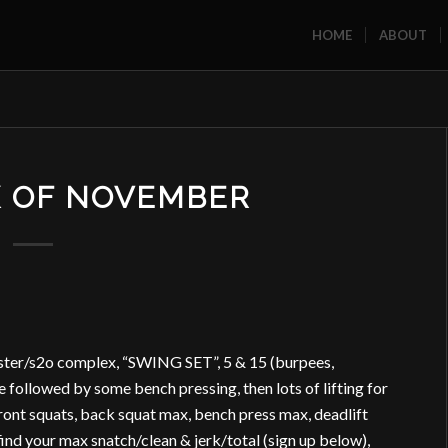
HOME
ABOUT
K OF NOVEMBER
ster/s2o complex, “SWING SET”, 5 & 15 (burpees,
 followed by some bench pressing, then lots of lifting for
ront squats, back squat max, bench press max, deadlift
ind your max snatch/clean & jerk/total (sign up below),