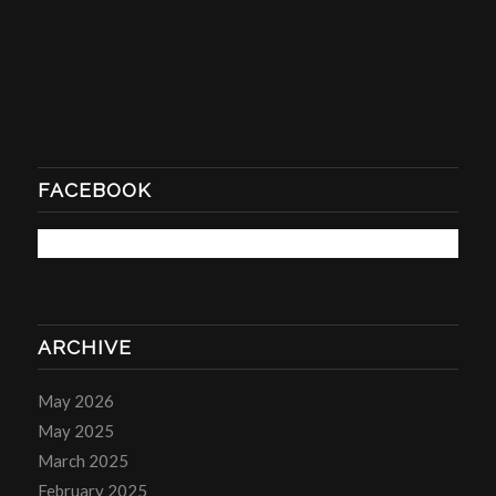
FACEBOOK
ARCHIVE
May 2026
May 2025
March 2025
February 2025