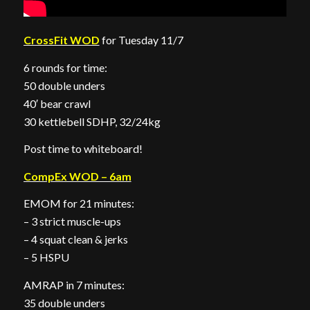
CrossFit WOD
for Tuesday 11/7
6 rounds for time:
50 double unders
40′ bear crawl
30 kettlebell SDHP, 32/24kg
Post time to whiteboard!
CompEx WOD – 6am
EMOM for 21 minutes:
– 3 strict muscle-ups
– 4 squat clean & jerks
– 5 HSPU
AMRAP in 7 minutes:
35 double unders