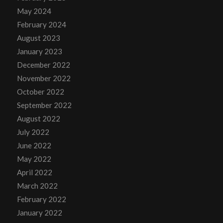
May 2024
February 2024
August 2023
January 2023
December 2022
November 2022
October 2022
September 2022
August 2022
July 2022
June 2022
May 2022
April 2022
March 2022
February 2022
January 2022