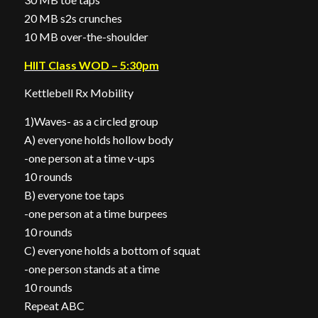
20 MB s2s crunches
10 MB over-the-shoulder
HIIT Class WOD – 5:30pm
Kettlebell Rx Mobility
1)Waves- as a circled group
A) everyone holds hollow body
-one person at a time v-ups
10 rounds
B) everyone toe taps
-one person at a time burpees
10 rounds
C) everyone holds a bottom of squat
-one person stands at a time
10 rounds
Repeat ABC