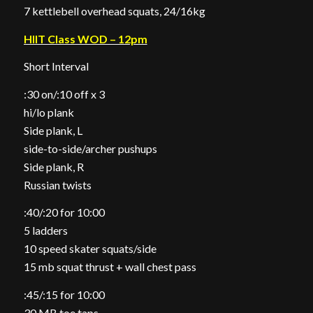
7 kettlebell overhead squats, 24/16kg
HIIT Class WOD – 12pm
Short Interval
:30 on/:10 off x 3
hi/lo plank
Side plank, L
side-to-side/archer pushups
Side plank, R
Russian twists
:40/:20 for 10:00
5 ladders
10 speed skater squats/side
15 mb squat thrust + wall chest pass
:45/:15 for 10:00
30 MB toe taps