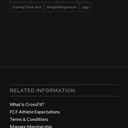
Training Think Tank
Weightlifting House
yoga
RELATED INFORMATION
What is CrossFit?
FCF Athlete Expectations
Terms & Conditions
Manage Membership