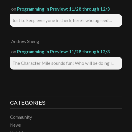
on
Programming in Preview: 11/28 through 12/3
Just to keep everyone in check, here's who agreed ...
Andrew Sheng
on
Programming in Preview: 11/28 through 12/3
The Character Mile sounds fun! Who will be doing i...
CATEGORIES
Community
News