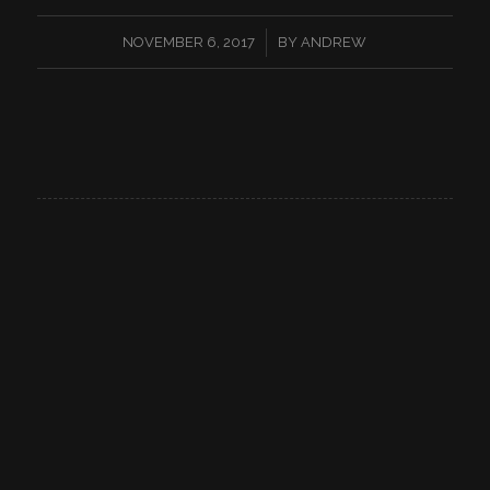
/
NOVEMBER 6, 2017
BY
ANDREW