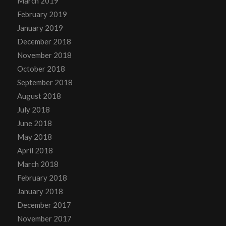
March 2019
February 2019
January 2019
December 2018
November 2018
October 2018
September 2018
August 2018
July 2018
June 2018
May 2018
April 2018
March 2018
February 2018
January 2018
December 2017
November 2017