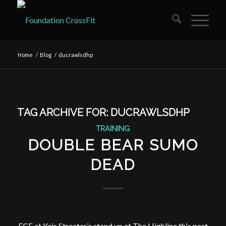
Home
/
Blog
/
ducrawlsdhp
TAG ARCHIVE FOR:
DUCRAWLSDHP
TRAINING
DOUBLE BEAR SUMO
DEAD
FCF at Kris Streeter’s stand up at The Highline this past