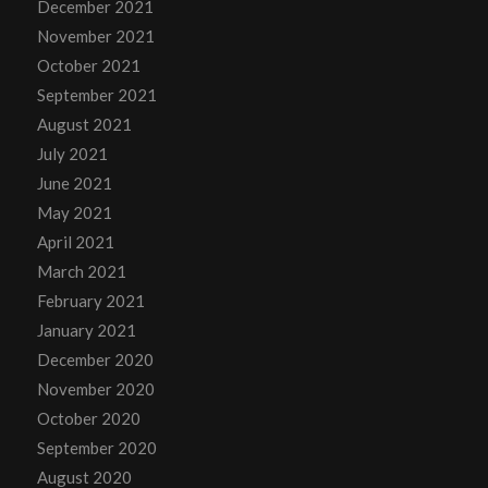
December 2021
November 2021
October 2021
September 2021
August 2021
July 2021
June 2021
May 2021
April 2021
March 2021
February 2021
January 2021
December 2020
November 2020
October 2020
September 2020
August 2020