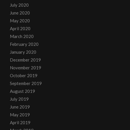
July 2020
June 2020
May 2020
April 2020
March 2020
February 2020
January 2020
December 2019
November 2019
October 2019
September 2019
August 2019
July 2019
June 2019
May 2019
April 2019