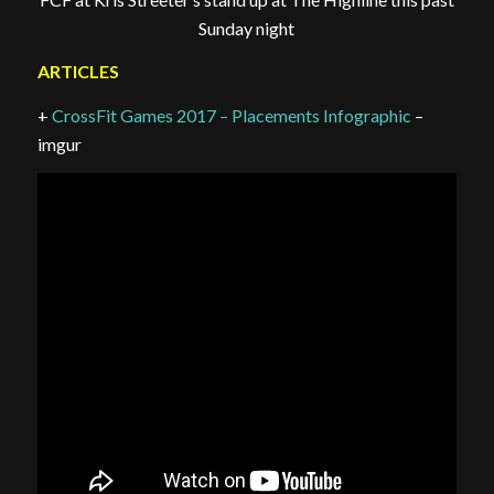
Sunday night
ARTICLES
+
CrossFit Games 2017 – Placements Infographic
–
imgur