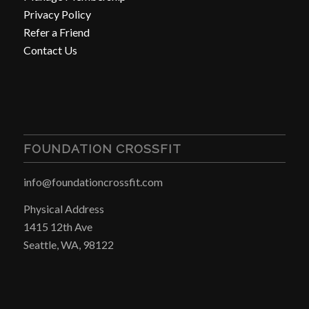
Privacy Policy
Refer a Friend
Contact Us
FOUNDATION CROSSFIT
info@foundationcrossfit.com
Physical Address
1415 12th Ave
Seattle, WA, 98122