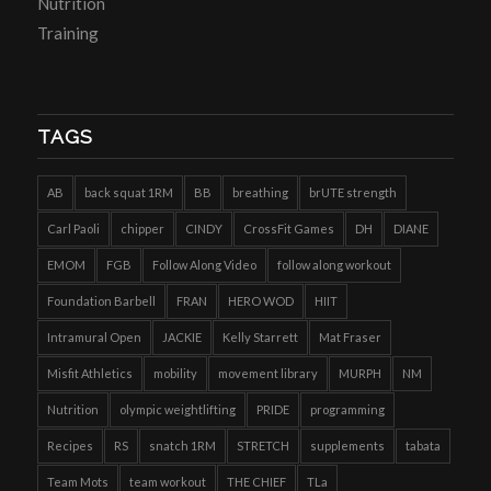
Nutrition
Training
TAGS
AB
back squat 1RM
BB
breathing
brUTE strength
Carl Paoli
chipper
CINDY
CrossFit Games
DH
DIANE
EMOM
FGB
Follow Along Video
follow along workout
Foundation Barbell
FRAN
HERO WOD
HIIT
Intramural Open
JACKIE
Kelly Starrett
Mat Fraser
Misfit Athletics
mobility
movement library
MURPH
NM
Nutrition
olympic weightlifting
PRIDE
programming
Recipes
RS
snatch 1RM
STRETCH
supplements
tabata
Team Mots
team workout
THE CHIEF
TLa