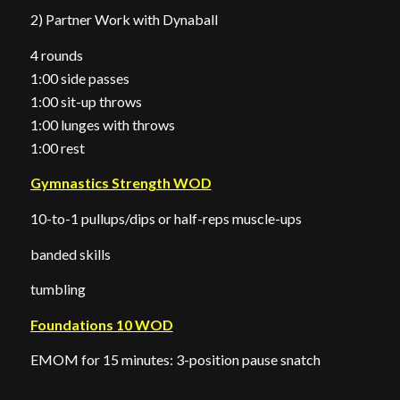
2) Partner Work with Dynaball
4 rounds
1:00 side passes
1:00 sit-up throws
1:00 lunges with throws
1:00 rest
Gymnastics Strength WOD
10-to-1 pullups/dips or half-reps muscle-ups
banded skills
tumbling
Foundations 10 WOD
EMOM for 15 minutes: 3-position pause snatch