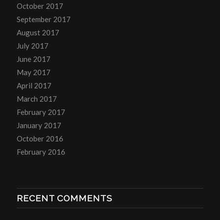
October 2017
September 2017
August 2017
July 2017
June 2017
May 2017
April 2017
March 2017
February 2017
January 2017
October 2016
February 2016
RECENT COMMENTS