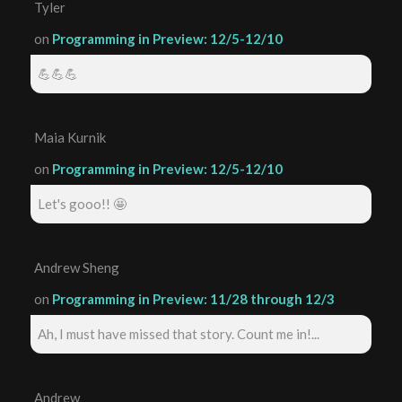
Tyler
on
Programming in Preview: 12/5-12/10
💪💪💪
Maia Kurnik
on
Programming in Preview: 12/5-12/10
Let's gooo!! 🤩
Andrew Sheng
on
Programming in Preview: 11/28 through 12/3
Ah, I must have missed that story. Count me in!...
Andrew