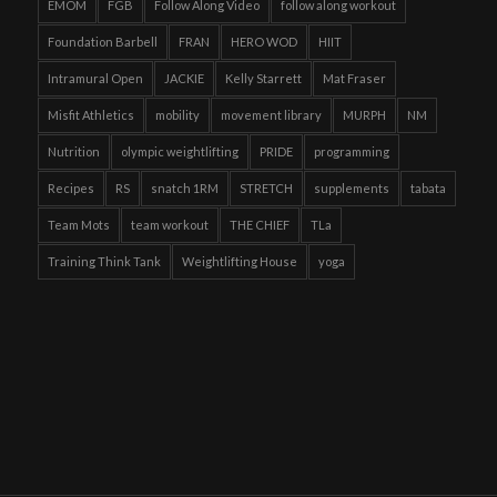
EMOM
FGB
Follow Along Video
follow along workout
Foundation Barbell
FRAN
HERO WOD
HIIT
Intramural Open
JACKIE
Kelly Starrett
Mat Fraser
Misfit Athletics
mobility
movement library
MURPH
NM
Nutrition
olympic weightlifting
PRIDE
programming
Recipes
RS
snatch 1RM
STRETCH
supplements
tabata
Team Mots
team workout
THE CHIEF
TLa
Training Think Tank
Weightlifting House
yoga