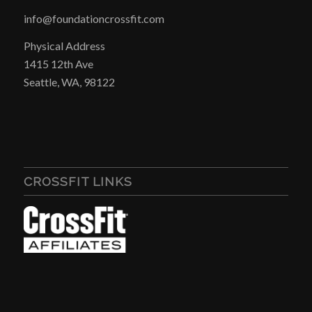
info@foundationcrossfit.com
Physical Address
1415 12th Ave
Seattle, WA, 98122
CROSSFIT LINKS