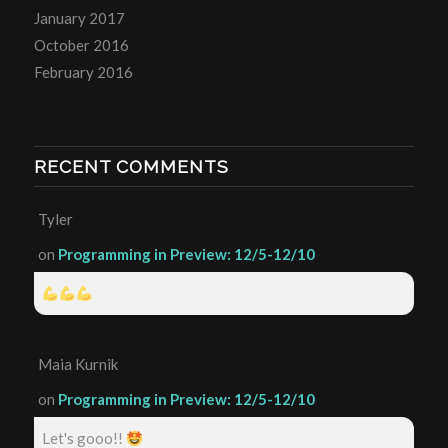
January 2017
October 2016
February 2016
RECENT COMMENTS
Tyler
on
Programming in Preview: 12/5-12/10
Maia Kurnik
on
Programming in Preview: 12/5-12/10
Let's gooo!!