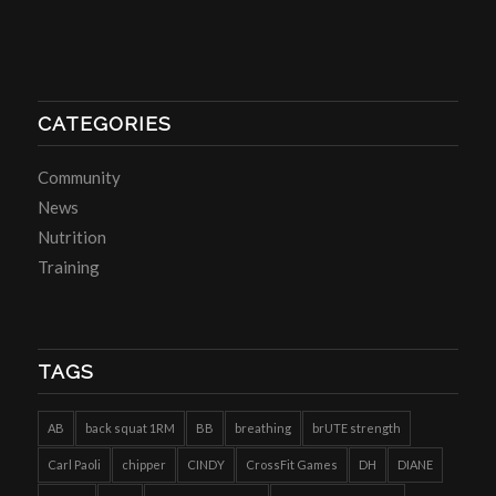
CATEGORIES
Community
News
Nutrition
Training
TAGS
AB
back squat 1RM
BB
breathing
brUTE strength
Carl Paoli
chipper
CINDY
CrossFit Games
DH
DIANE