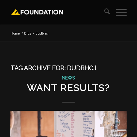
Home
/
Blog
/
dudbhcj
TAG ARCHIVE FOR:
DUDBHCJ
NEWS
WANT RESULTS?