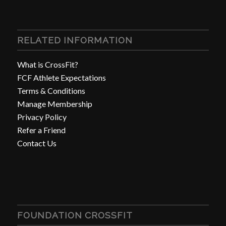
RELATED INFORMATION
What is CrossFit?
FCF Athlete Expectations
Terms & Conditions
Manage Membership
Privacy Policy
Refer a Friend
Contact Us
FOUNDATION CROSSFIT