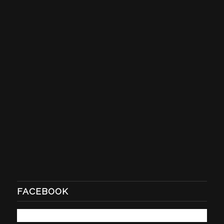
FACEBOOK