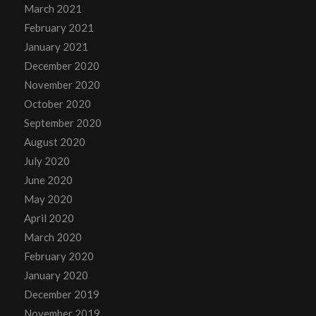
March 2021
February 2021
January 2021
December 2020
November 2020
October 2020
September 2020
August 2020
July 2020
June 2020
May 2020
April 2020
March 2020
February 2020
January 2020
December 2019
November 2019