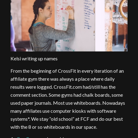
Kelsi writing up names
From the beginning of CrossFit in every iteration of an
affiliate gym there was always a place where daily
results were logged. CrossFit.com had/still has the
comment section. Some gyms had chalk boards, some
used paper journals. Most use whiteboards. Nowadays
many affiliates use computer kiosks with software
systems*. We stay “old school” at FCF and do our best
with the 8 or so whiteboards in our space.