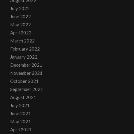
August 2022
July 2022
June 2022
May 2022
April 2022
March 2022
February 2022
January 2022
December 2021
November 2021
October 2021
September 2021
August 2021
July 2021
June 2021
May 2021
April 2021