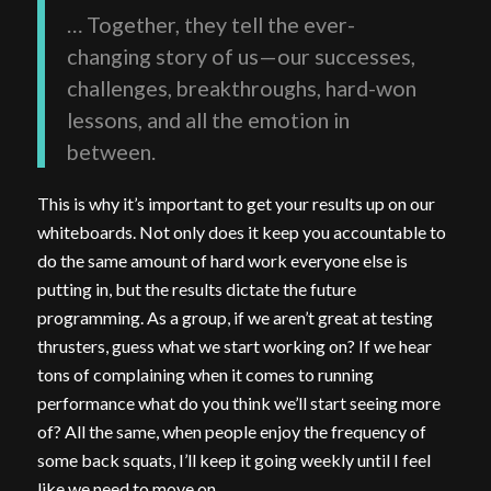
… Together, they tell the ever-
changing story of us—our successes,
challenges, breakthroughs, hard-won
lessons, and all the emotion in
between.
This is why it’s important to get your results up on our
whiteboards. Not only does it keep you accountable to
do the same amount of hard work everyone else is
putting in, but the results dictate the future
programming. As a group, if we aren’t great at testing
thrusters, guess what we start working on? If we hear
tons of complaining when it comes to running
performance what do you think we’ll start seeing more
of? All the same, when people enjoy the frequency of
some back squats, I’ll keep it going weekly until I feel
like we need to move on.