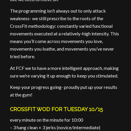
The programming isn’t always out to only attack
weakness- we still prescribe to the roots of the
CrossFit methodology: constantly varied functional
movements executed at a relatively-high intensity. This
means you’ll come across movements you love,
movements you loathe, and movements you’ve never
tried before.
At FCF we to have a more intelligent approach, making
sure we’re varying it up enough to keep you stimulated.
Keep your progress going- proudly put up your results
at the gym!
CROSSFIT WOD FOR TUESDAY 10/15
every minute on the minute for 10:00
– 3 hang clean + 3 jerks (novice/intermediate)