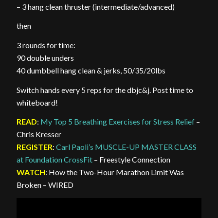
– 3 hang clean thruster (intermediate/advanced)
then
3 rounds for time:
90 double unders
40 dumbbell hang clean & jerks, 50/35/20lbs
Switch hands every 5 reps for the dbjc&j. Post time to
whiteboard!
READ
:
My Top 5 Breathing Exercises for Stress Relief
–
Chris Kresser
REGISTER
:
Carl Paoli’s MUSCLE-UP MASTER CLASS
at Foundation CrossFit
– Freestyle Connection
WATCH
: How the Two-Hour Marathon Limit Was
Broken – WIRED