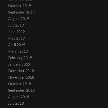
October 2019
September 2019
August 2019
July 2019
June 2019
May 2019
April 2019
March 2019
February 2019
January 2019
December 2018
November 2018
October 2018
September 2018
August 2018
July 2018