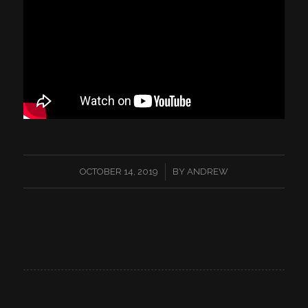
/
OCTOBER 14, 2019
BY
ANDREW