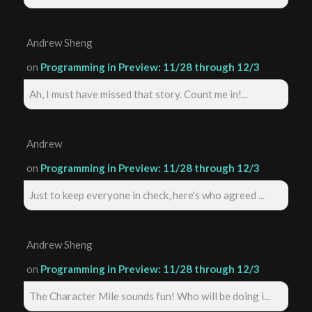
Andrew Sheng
on
Programming in Preview: 11/28 through 12/3
Ah, I must have missed that story. Count me in!...
Andrew
on
Programming in Preview: 11/28 through 12/3
Just to keep everyone in check, here's who agreed ...
Andrew Sheng
on
Programming in Preview: 11/28 through 12/3
The Character Mile sounds fun! Who will be doing i...