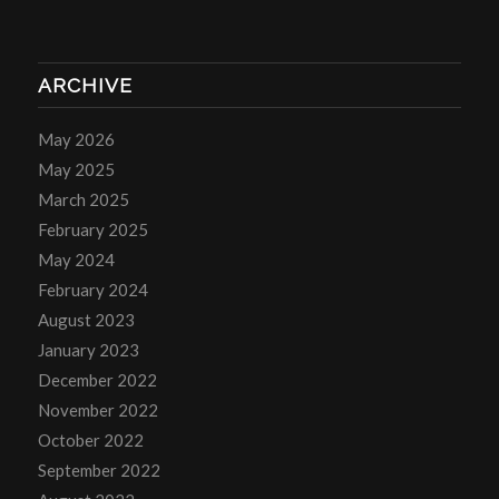
ARCHIVE
May 2026
May 2025
March 2025
February 2025
May 2024
February 2024
August 2023
January 2023
December 2022
November 2022
October 2022
September 2022