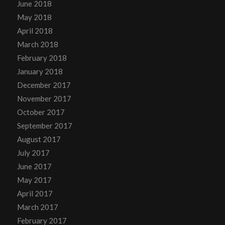
June 2018
May 2018
April 2018
March 2018
February 2018
January 2018
December 2017
November 2017
October 2017
September 2017
August 2017
July 2017
June 2017
May 2017
April 2017
March 2017
February 2017