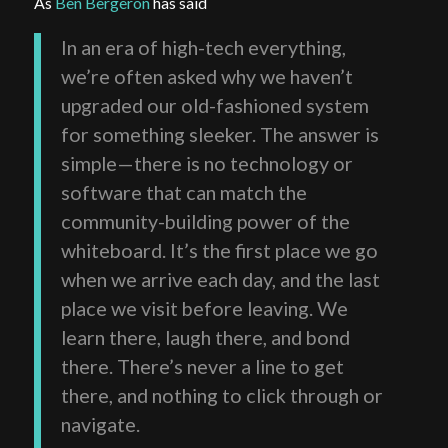
As
Ben Bergeron
has said
In an era of high-tech everything,
we’re often asked why we haven’t
upgraded our old-fashioned system
for something sleeker. The answer is
simple—there is no technology or
software that can match the
community-building power of the
whiteboard. It’s the first place we go
when we arrive each day, and the last
place we visit before leaving. We
learn there, laugh there, and bond
there. There’s never a line to get
there, and nothing to click through or
navigate.