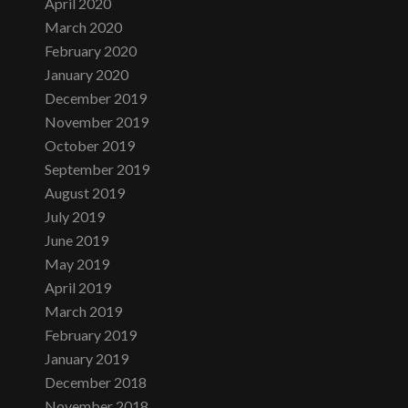
April 2020
March 2020
February 2020
January 2020
December 2019
November 2019
October 2019
September 2019
August 2019
July 2019
June 2019
May 2019
April 2019
March 2019
February 2019
January 2019
December 2018
November 2018