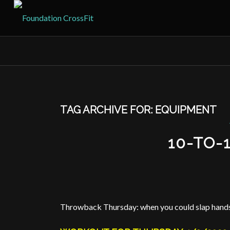
TAG ARCHIVE FOR:
EQUIPMENT
10-TO-
Throwback Thursday: when you could slap hands