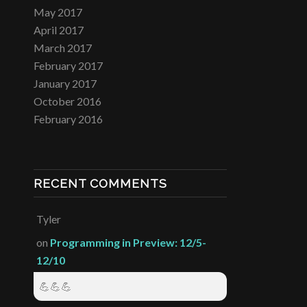
May 2017
April 2017
March 2017
February 2017
January 2017
October 2016
February 2016
RECENT COMMENTS
Tyler
on
Programming in Preview: 12/5-
12/10
💪💪💪