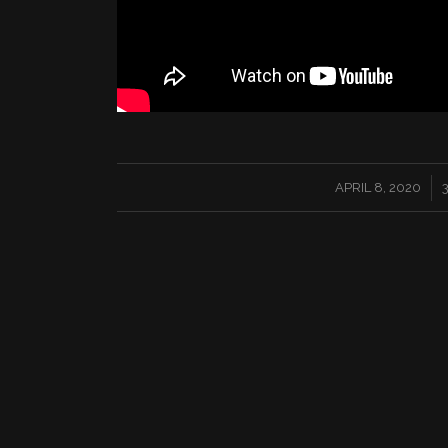
/
APRIL 8, 2020