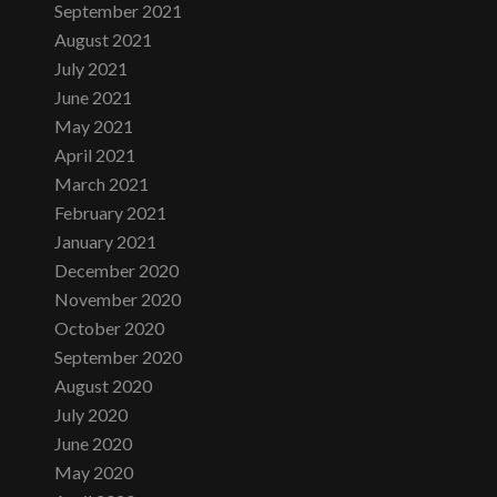
September 2021
August 2021
July 2021
June 2021
May 2021
April 2021
March 2021
February 2021
January 2021
December 2020
November 2020
October 2020
September 2020
August 2020
July 2020
June 2020
May 2020