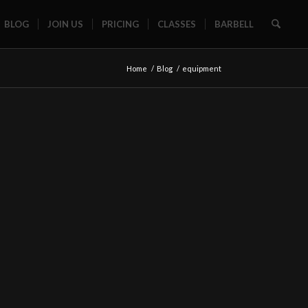
BLOG
JOIN US
PRICING
CLASSES
BARBELL
Home
/
Blog
/
equipment