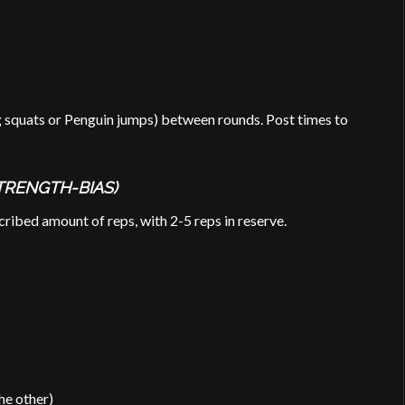
g squats or Penguin jumps) between rounds. Post times to
TRENGTH-BIAS)
ribed amount of reps, with 2-5 reps in reserve.
he other)