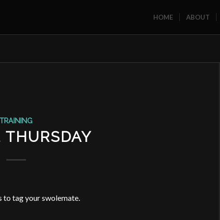
HOME
ABOUT
TRAINING
1 THURSDAY
 to tag your swolemate.