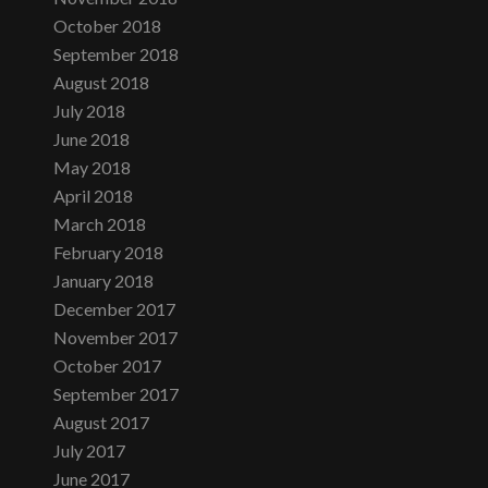
October 2018
September 2018
August 2018
July 2018
June 2018
May 2018
April 2018
March 2018
February 2018
January 2018
December 2017
November 2017
October 2017
September 2017
August 2017
July 2017
June 2017