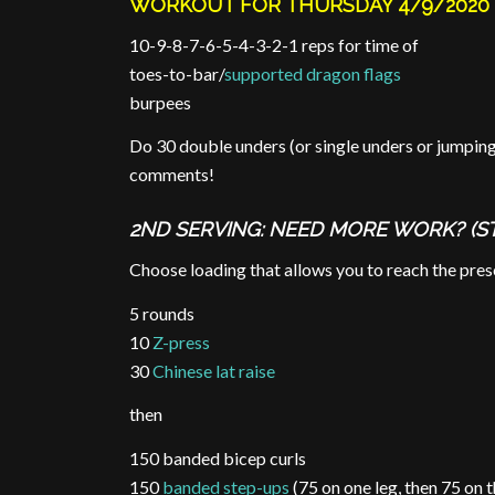
WORKOUT FOR THURSDAY 4/9/2020
10-9-8-7-6-5-4-3-2-1 reps for time of
toes-to-bar/
supported dragon flags
burpees
Do 30 double unders (or single unders or jumpin
comments!
2ND SERVING: NEED MORE WORK? (S
Choose loading that allows you to reach the presc
5 rounds
10
Z-press
30
Chinese lat raise
then
150 banded bicep curls
150
banded step-ups
(75 on one leg, then 75 on t