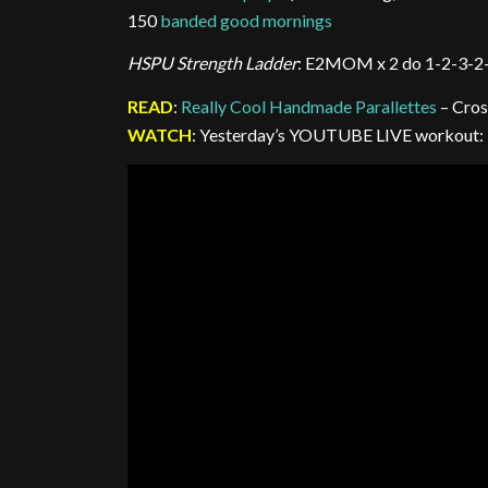
150
banded good mornings
HSPU Strength Ladder
: E2MOM x 2 do 1-2-3-2
READ
:
Really Cool Handmade Parallettes
– Cros
WATCH
: Yesterday’s YOUTUBE LIVE workout: