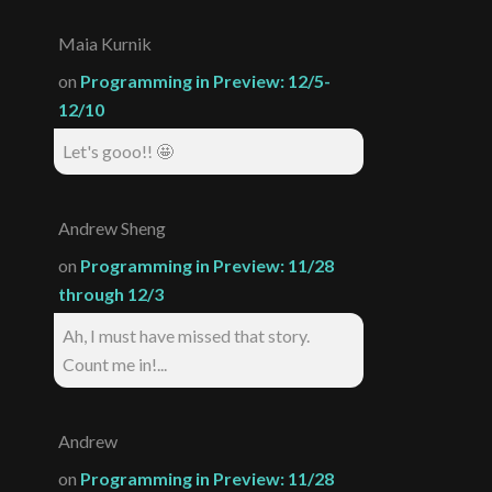
Maia Kurnik
on
Programming in Preview: 12/5-
12/10
Let's gooo!! 🤩
Andrew Sheng
on
Programming in Preview: 11/28
through 12/3
Ah, I must have missed that story.
Count me in!...
Andrew
on
Programming in Preview: 11/28