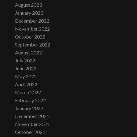
August 2023
January 2023
December 2022
November 2022
October 2022
September 2022
August 2022
July 2022
June 2022
May 2022
April 2022
March 2022
February 2022
January 2022
December 2021
November 2021
October 2021