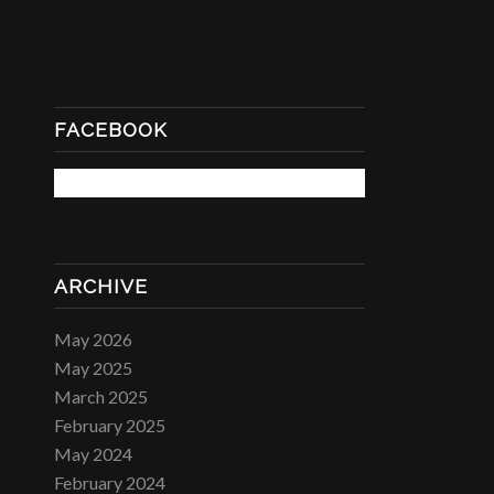
FACEBOOK
ARCHIVE
May 2026
May 2025
March 2025
February 2025
May 2024
February 2024