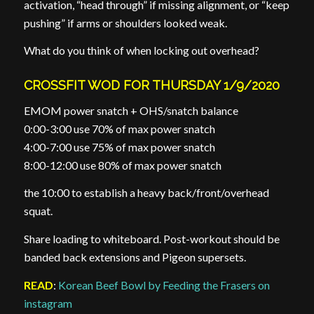
activation, “head through” if missing alignment, or “keep
pushing” if arms or shoulders looked weak.
What do you think of when locking out overhead?
CROSSFIT WOD FOR THURSDAY 1/9/2020
EMOM power snatch + OHS/snatch balance
0:00-3:00 use 70% of max power snatch
4:00-7:00 use 75% of max power snatch
8:00-12:00 use 80% of max power snatch
the 10:00 to establish a heavy back/front/overhead
squat.
Share loading to whiteboard. Post-workout should be
banded back extensions and Pigeon supersets.
READ
:
Korean Beef Bowl by Feeding the Frasers on
instagram