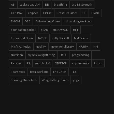
AB
back squat 1RM
BB
breathing
brUTE strength
Carl Paoli
chipper
CINDY
CrossFit Games
DH
DIANE
EMOM
FGB
Follow Along Video
follow along workout
Foundation Barbell
FRAN
HERO WOD
HIIT
Intramural Open
JACKIE
Kelly Starrett
Mat Fraser
Misfit Athletics
mobility
movement library
MURPH
NM
Nutrition
olympic weightlifting
PRIDE
programming
Recipes
RS
snatch 1RM
STRETCH
supplements
tabata
Team Mots
team workout
THE CHIEF
TLa
Training Think Tank
Weightlifting House
yoga