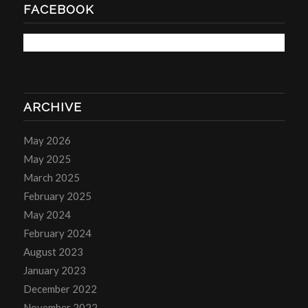
FACEBOOK
ARCHIVE
May 2026
May 2025
March 2025
February 2025
May 2024
February 2024
August 2023
January 2023
December 2022
November 2022