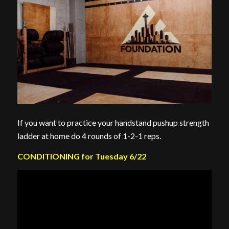
If you want to practice your handstand pushup strength
ladder at home do 4 rounds of 1-2-1 reps.
CONDITIONING for Tuesday 6/22