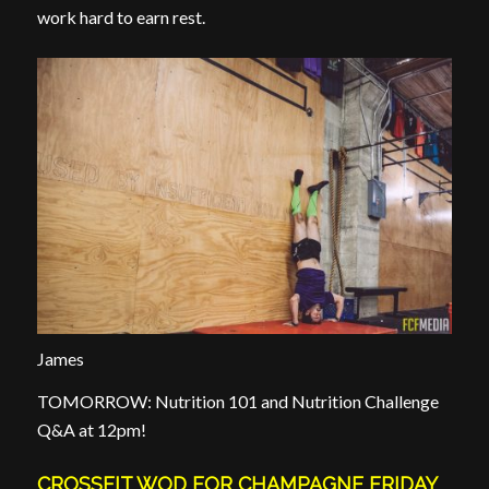
work hard to earn rest.
James
TOMORROW: Nutrition 101 and Nutrition Challenge
Q&A at 12pm!
CROSSFIT WOD FOR CHAMPAGNE FRIDAY