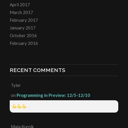
April 2017
March 2017
February 2017
January 2017
October 2016
February 2016
RECENT COMMENTS
Tyler
on
Programming in Preview: 12/5-12/10
Maia Kurnik