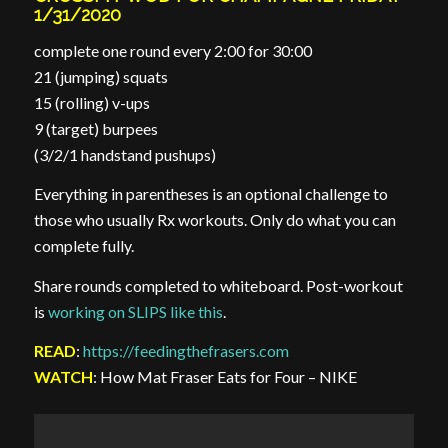
1/31/2020
complete one round every 2:00 for 30:00
21 (jumping) squats
15 (rolling) v-ups
9 (target) burpees
(3/2/1 handstand pushups)
Everything in parentheses is an optional challenge to
those who usually Rx workouts. Only do what you can
complete fully.
Share rounds completed to whiteboard. Post-workout
is
working on SLIPS like this
.
READ
:
https://feedingthefrasers.com
WATCH
: How Mat Fraser Eats for Four – NIKE