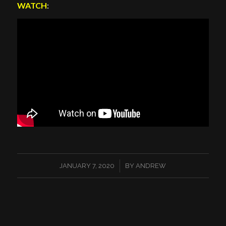
WATCH
:
/
JANUARY 7, 2020
BY
ANDREW