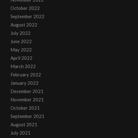
October 2022
September 2022
August 2022
July 2022
June 2022
May 2022
April 2022
March 2022
February 2022
January 2022
December 2021
November 2021
October 2021
September 2021
August 2021
July 2021