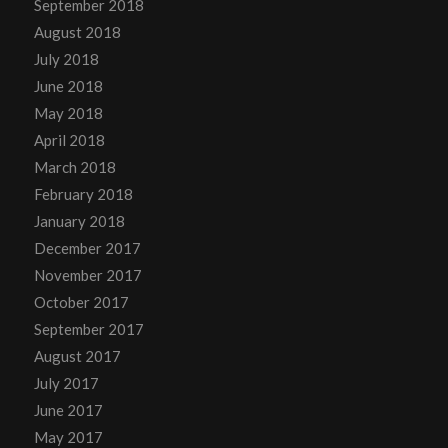
September 2018
August 2018
July 2018
June 2018
May 2018
April 2018
March 2018
February 2018
January 2018
December 2017
November 2017
October 2017
September 2017
August 2017
July 2017
June 2017
May 2017