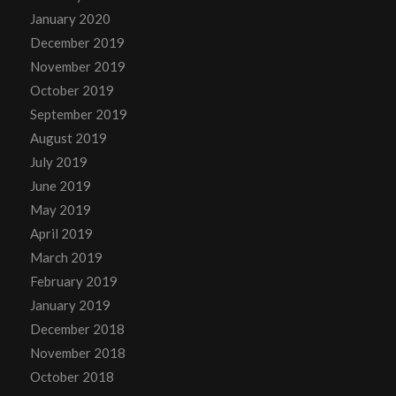
January 2020
December 2019
November 2019
October 2019
September 2019
August 2019
July 2019
June 2019
May 2019
April 2019
March 2019
February 2019
January 2019
December 2018
November 2018
October 2018