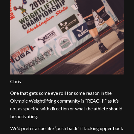
Chris
One that gets some eye roll for some reason in the
Olympic Weightlifting community is “REACH!” as it’s
not as specific with direction or what the athlete should
be activating.
We’d prefer a cue like “push back” if lacking upper back