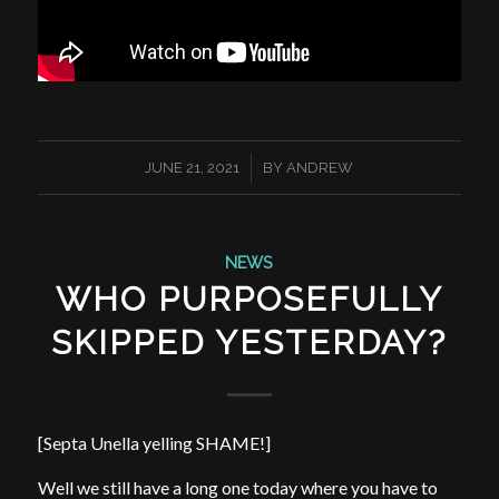
/
JUNE 21, 2021
BY
ANDREW
NEWS
WHO PURPOSEFULLY
SKIPPED YESTERDAY?
[Septa Unella yelling SHAME!]
Well we still have a long one today where you have to