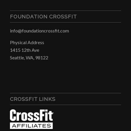
FOUNDATION CROSSFIT
info@foundationcrossfit.com
Physical Address
1415 12th Ave
Seattle, WA, 98122
CROSSFIT LINKS