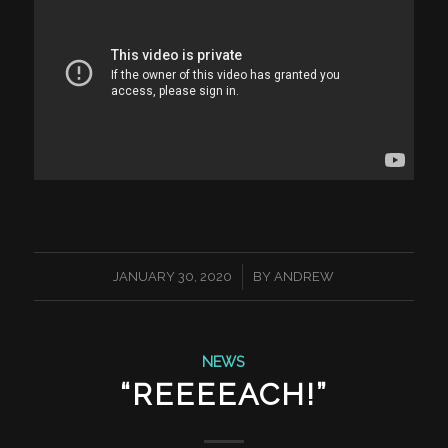
/
JANUARY 30, 2020
BY
ANDREW
NEWS
“REEEEACH!”