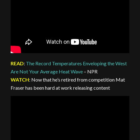
READ
:
The Record Temperatures Enveloping the West
Are Not Your Average Heat Wave
– NPR
WATCH
: Now that he’s retired from competition Mat
Fraser has been hard at work releasing content