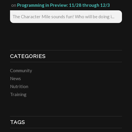
on
Programming in Preview: 11/28 through 12/3
The Character Mile sounds fun! Who will be doing i...
CATEGORIES
Community
News
Nutrition
Training
TAGS