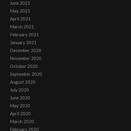
June 2021
May 2021
April 2021
March 2021
February 2021
January 2021
December 2020
November 2020
October 2020
September 2020
August 2020
July 2020
June 2020
May 2020
April 2020
March 2020
February 2020