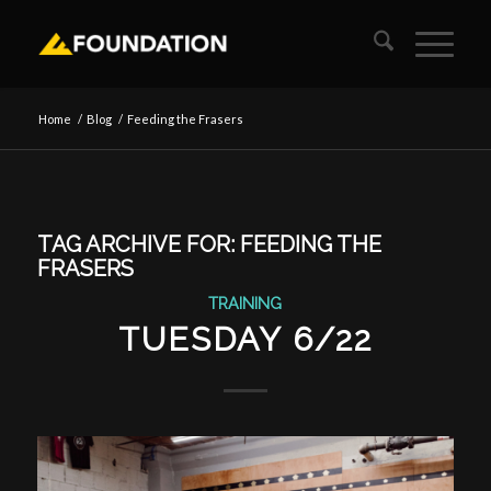
Home
/
Blog
/
Feeding the Frasers
TAG ARCHIVE FOR:
FEEDING THE
FRASERS
TRAINING
TUESDAY 6/22