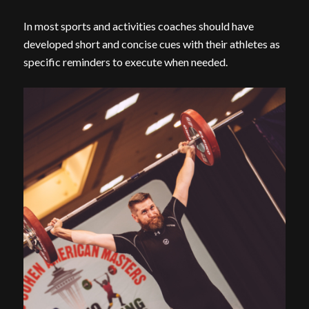
In most sports and activities coaches should have
developed short and concise cues with their athletes as
specific reminders to execute when needed.