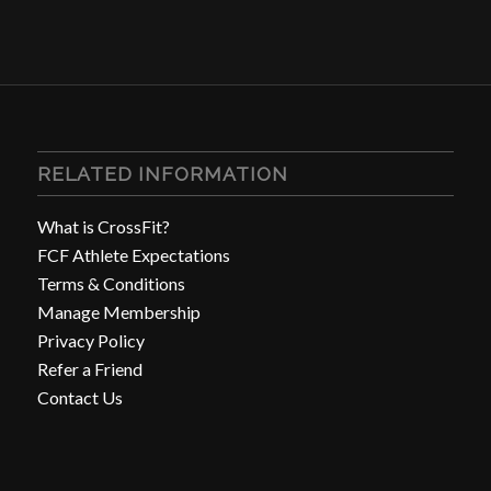
RELATED INFORMATION
What is CrossFit?
FCF Athlete Expectations
Terms & Conditions
Manage Membership
Privacy Policy
Refer a Friend
Contact Us