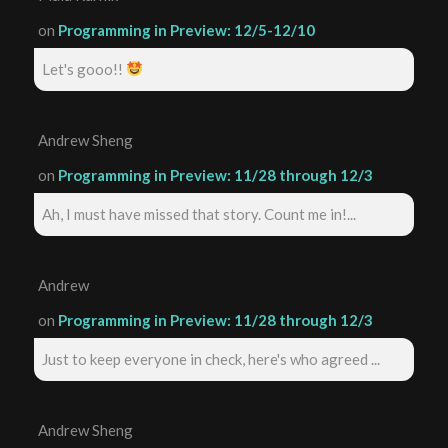
on
Programming in Preview: 12/5-12/10
Let's gooo!!
Andrew Sheng
on
Programming in Preview: 11/28 through 12/3
Ah, I must have missed that story. Count me in!...
Andrew
on
Programming in Preview: 11/28 through 12/3
Just to keep everyone in check, here's who agreed ...
Andrew Sheng