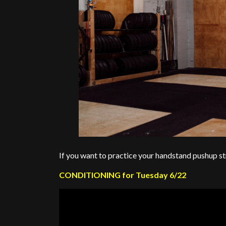
If you want to practice your handstand pushup st
CONDITIONING for Tuesday 6/22