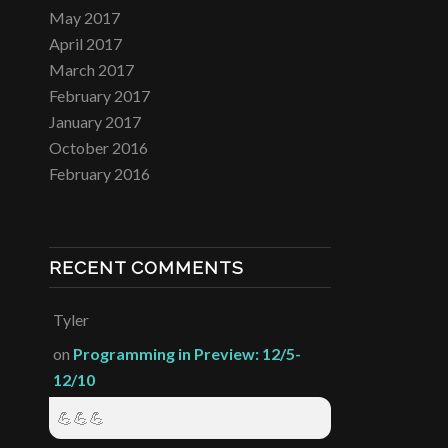
May 2017
April 2017
March 2017
February 2017
January 2017
October 2016
February 2016
RECENT COMMENTS
Tyler
on
Programming in Preview: 12/5-
12/10
💪💪💪