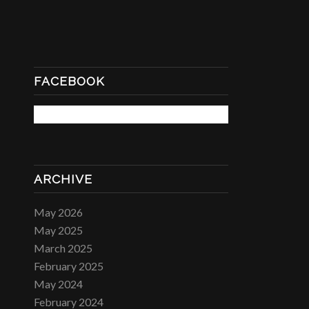
FACEBOOK
ARCHIVE
May 2026
May 2025
March 2025
February 2025
May 2024
February 2024