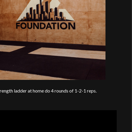
rength ladder at home do 4 rounds of 1-2-1 reps.