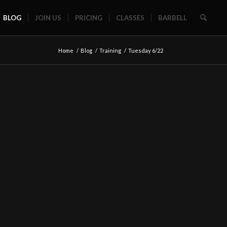
BLOG
JOIN US
PRICING
CLASSES
BARBELL
Home
/
Blog
/
Training
/
Tuesday 6/22