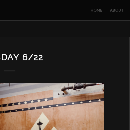
HOME
ABOUT
DAY 6/22