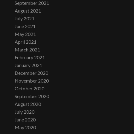
September 2021
August 2021
July 2021
June 2021
May 2021
April 2021
March 2021
February 2021
January 2021
December 2020
November 2020
October 2020
September 2020
August 2020
July 2020
June 2020
May 2020