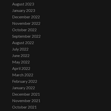
August 2023
January 2023
December 2022
November 2022
October 2022
September 2022
August 2022
July 2022
June 2022
May 2022
April 2022
March 2022
February 2022
January 2022
December 2021
November 2021
October 2021