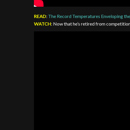
READ
:
The Record Temperatures Enveloping th
WATCH
: Now that he’s retired from competitio