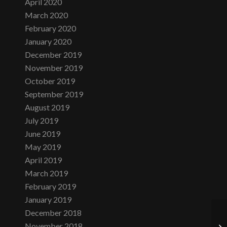
April 2020
March 2020
February 2020
January 2020
December 2019
November 2019
October 2019
September 2019
August 2019
July 2019
June 2019
May 2019
April 2019
March 2019
February 2019
January 2019
December 2018
November 2018
We