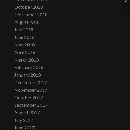
October 2018
September 2018
August 2018
July 2018
June 2018
May 2018
April 2018
March 2018
February 2018
January 2018
December 2017
November 2017
October 2017
September 2017
August 2017
July 2017
June 2017