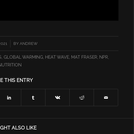
2021
BY
ANDREW
S
,
GLOBAL WARMING
,
HEAT WAVE
,
MAT FRASER
,
NPR
,
NUTRITION
E THIS ENTRY
GHT ALSO LIKE