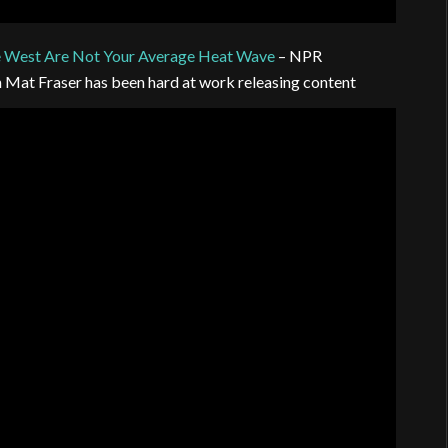
e West Are Not Your Average Heat Wave
– NPR
n Mat Fraser has been hard at work releasing content