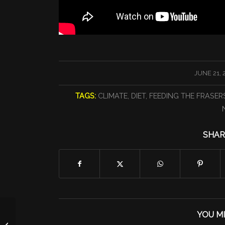
/
JUNE 21, 
TAGS:
CLIMATE
,
DIET
,
FEEDING THE FRASER
SHAR
YOU MI
Monday 6/21