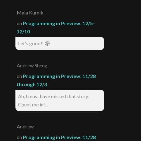
Maia Kurnik
on
Programming in Preview: 12/5-
12/10
Let's gooo!! 🤩
Andrew Sheng
on
Programming in Preview: 11/28
through 12/3
Ah, I must have missed that story.
Count me in!...
Andrew
on
Programming in Preview: 11/28