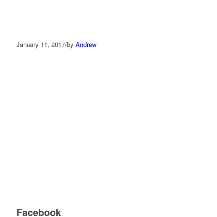
January 11, 2017
/
by
Andrew
Facebook