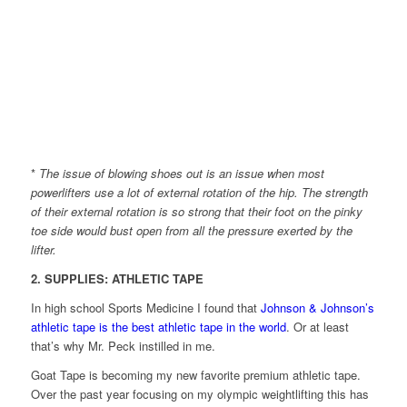
*
The issue of blowing shoes out is an issue when most
powerlifters use a lot of external rotation of the hip. The strength
of their external rotation is so strong that their foot on the pinky
toe side would bust open from all the pressure exerted by the
lifter.
2. SUPPLIES: ATHLETIC TAPE
In high school Sports Medicine I found that
Johnson & Johnson’s
athletic tape is the best athletic tape in the world
. Or at least
that’s why Mr. Peck instilled in me.
Goat Tape is becoming my new favorite premium athletic tape.
Over the past year focusing on my olympic weightlifting this has