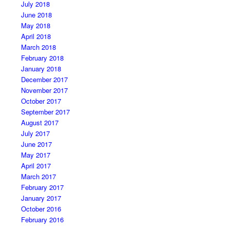
July 2018
June 2018
May 2018
April 2018
March 2018
February 2018
January 2018
December 2017
November 2017
October 2017
September 2017
August 2017
July 2017
June 2017
May 2017
April 2017
March 2017
February 2017
January 2017
October 2016
February 2016