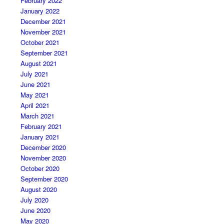
February 2022
January 2022
December 2021
November 2021
October 2021
September 2021
August 2021
July 2021
June 2021
May 2021
April 2021
March 2021
February 2021
January 2021
December 2020
November 2020
October 2020
September 2020
August 2020
July 2020
June 2020
May 2020