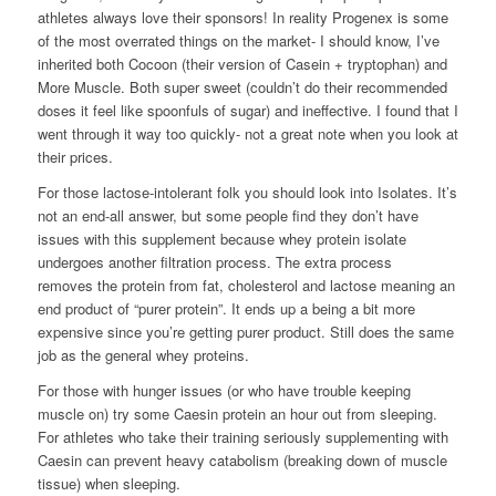
athletes always love their sponsors! In reality Progenex is some
of the most overrated things on the market- I should know, I’ve
inherited both Cocoon (their version of Casein + tryptophan) and
More Muscle. Both super sweet (couldn’t do their recommended
doses it feel like spoonfuls of sugar) and ineffective. I found that I
went through it way too quickly- not a great note when you look at
their prices.
For those lactose-intolerant folk you should look into Isolates. It’s
not an end-all answer, but some people find they don’t have
issues with this supplement because whey protein isolate
undergoes another filtration process. The extra process
removes the protein from fat, cholesterol and lactose meaning an
end product of “purer protein”. It ends up a being a bit more
expensive since you’re getting purer product. Still does the same
job as the general whey proteins.
For those with hunger issues (or who have trouble keeping
muscle on) try some Caesin protein an hour out from sleeping.
For athletes who take their training seriously supplementing with
Caesin can prevent heavy catabolism (breaking down of muscle
tissue) when sleeping.