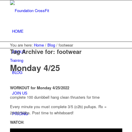
HOME
You are here:
Home
/
Blog
/
footwear
Tag Archive for:
footwear
ABOUT
Training
Monday 4/25
BLOG
WORKOUT for Monday 4/25/2022
JOIN US
complete 100 dumbbell hang clean thrusters for time
Every minute you must complete 3/5 (c2b) pullups. Rx =
20/35/50lbs. Post time to whiteboard!
PRICING
WATCH
: