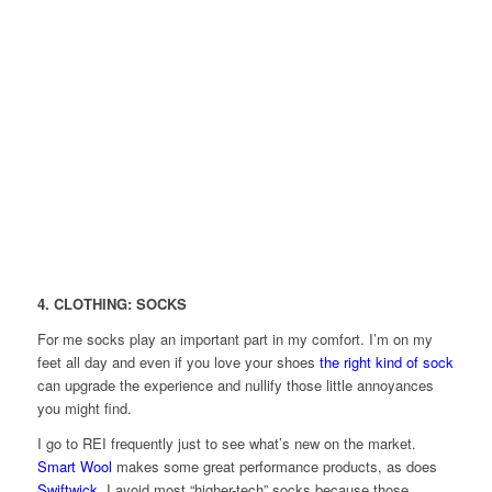
4. CLOTHING: SOCKS
For me socks play an important part in my comfort. I’m on my
feet all day and even if you love your shoes
the right kind of sock
can upgrade the experience and nullify those little annoyances
you might find.
I go to REI frequently just to see what’s new on the market.
Smart Wool
makes some great performance products, as does
Swiftwick
. I avoid most “higher-tech” socks because those