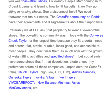
you wear
basketball shoes
. Following? People start coming in to
CrossFit gyms and learning how to lift barbells.
Then they go
lifting in running shoes
. See a disconnect here? We need
footwear that fits our needs. The
CrossFit community on Reddit
have their agreements and disagreements about their importance.
Preferably we at FCF ask that people try to wear a lower-profile
shoes. The powerlifting community was in love with the
Converse
Chuck Taylor
for the longest time because they fit a certain need
and criteria: flat, stable, durable, looks good, and accessible to
most people. They don’t wear them as much now with the growth
of weightlifting activities and
specified shoes
*. I bet you already
have some shoes that fit that description: skate shoes (my
preference before all these companies jumped onto the CrossFit
train),
Chuck Taylors
(high, low, CT1, CT2),
Adidas Sambas
,
Onitsuka Tigers
,
Inov-8s
,
Vibram Five Fingers
,
VIVOBAREFOOTs
,
New Balance Minimus
,
Asics
MetConvictions
, etc.