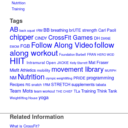
Nutrition
Training
Tags
AB
BB
breathing
brUTE strength
Carl Paoli
back squat 1RM
chipper
CrossFit Games
CINDY
DH
DIANE
follow
Follow Along Video
FGB
EMOM
along workout
Foundation Barbell
FRAN
HERO WOD
HIIT
Intramural Open
Mat Fraser
JACKIE
Kelly Starrett
movement library
Misfit Athletics
mobility
MURPH
Nutrition
programming
NM
PRIDE
olympic weightlifting
supplements
Recipes
STRETCH
tabata
RS
snatch 1RM
Team Mots
Training Think Tank
TLa
team workout
THE CHIEF
yoga
Weightlifting House
Related Information
What is CrossFit?