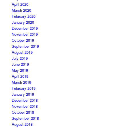
April 2020
March 2020
February 2020
January 2020
December 2019
November 2019
October 2019
September 2019
August 2019
July 2019
June 2019
May 2019
April 2019
March 2019
February 2019
January 2019
December 2018
November 2018
October 2018
September 2018
August 2018