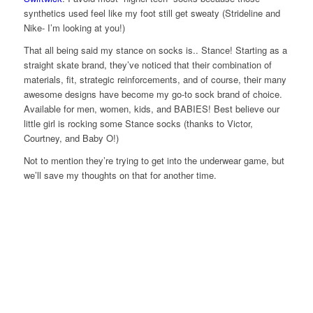
synthetics used feel like my foot still get sweaty (Strideline and
Nike- I’m looking at you!)
That all being said my stance on socks is.. Stance! Starting as a
straight skate brand, they’ve noticed that their combination of
materials, fit, strategic reinforcements, and of course, their many
awesome designs have become my go-to sock brand of choice.
Available for men, women, kids, and BABIES! Best believe our
little girl is rocking some Stance socks (thanks to Victor,
Courtney, and Baby O!)
Not to mention they’re trying to get into the underwear game, but
we’ll save my thoughts on that for another time.