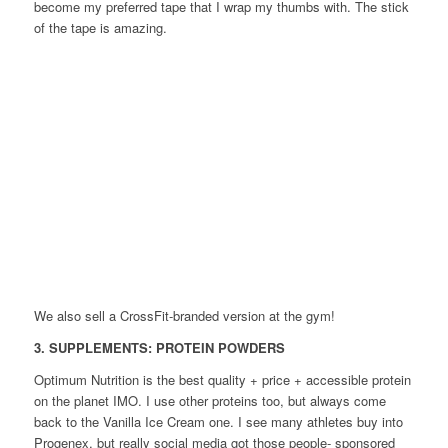
become my preferred tape that I wrap my thumbs with. The stick
of the tape is amazing.
We also sell a CrossFit-branded version at the gym!
3. SUPPLEMENTS: PROTEIN POWDERS
Optimum Nutrition is the best quality + price + accessible protein
on the planet IMO. I use other proteins too, but always come
back to the Vanilla Ice Cream one. I see many athletes buy into
Progenex, but really social media got those people- sponsored