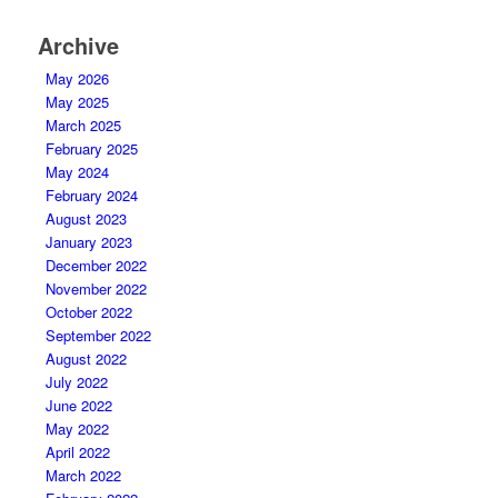
Archive
May 2026
May 2025
March 2025
February 2025
May 2024
February 2024
August 2023
January 2023
December 2022
November 2022
October 2022
September 2022
August 2022
July 2022
June 2022
May 2022
April 2022
March 2022