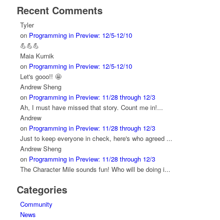
Recent Comments
Tyler
on
Programming in Preview: 12/5-12/10
💪💪💪
Maia Kurnik
on
Programming in Preview: 12/5-12/10
Let's gooo!! 🤩
Andrew Sheng
on
Programming in Preview: 11/28 through 12/3
Ah, I must have missed that story. Count me in!...
Andrew
on
Programming in Preview: 11/28 through 12/3
Just to keep everyone in check, here's who agreed ...
Andrew Sheng
on
Programming in Preview: 11/28 through 12/3
The Character Mile sounds fun! Who will be doing i...
Categories
Community
News