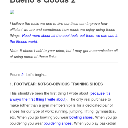
I believe the tools we use to live our lives can improve how
efficient we are and sometimes how much we enjoy doing those
things.
Read more about all the cool tools out there we can use in
the fitness worl
d
.
Note: It doesn’t add to your price, but I may get a commission off
of using some of these links.
Round
2
. Let’s begin…
1. FOOTWEAR: NOT-SO-OBVIOUS TRAINING SHOES
This should’ve been the first thing I wrote about (
because it’s
always the first thing I write about
). The only real purchase to
make (other than a gym membership) is for a dedicated pair of
shoes for our type of work: running, jumping, lifting, gymnastics,
etc. When you go bowling you wear
bowling shoes
. When you go
bouldering you wear
bouldering shoes
. When you play basketball