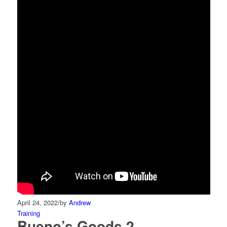
April 24, 2022
/
by
Andrew
Training
Bueno’s Goods 2