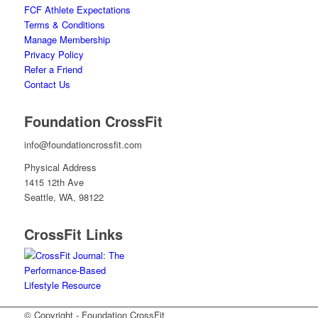
FCF Athlete Expectations
Terms & Conditions
Manage Membership
Privacy Policy
Refer a Friend
Contact Us
Foundation CrossFit
info@foundationcrossfit.com
Physical Address
1415 12th Ave
Seattle, WA, 98122
CrossFit Links
© Copyright - Foundation CrossFit