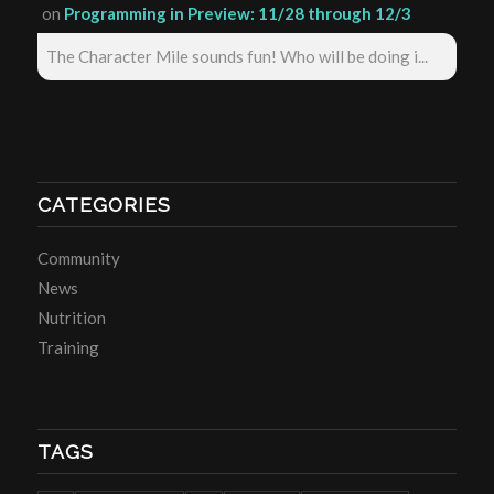
on
Programming in Preview: 11/28 through 12/3
The Character Mile sounds fun! Who will be doing i...
CATEGORIES
Community
News
Nutrition
Training
TAGS