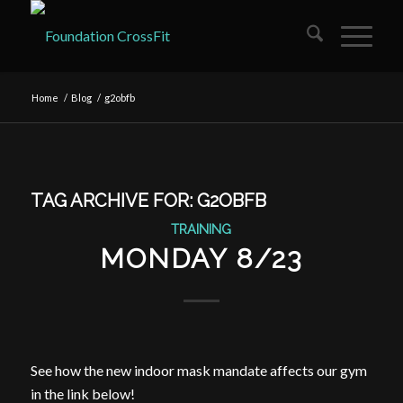
Home
/
Blog
/
g2obfb
TAG ARCHIVE FOR:
G2OBFB
TRAINING
MONDAY 8/23
See how the new indoor mask mandate affects our gym
in the link below!