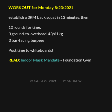
WORKOUT for Monday 8/23/2021
establish a 3RM back squat in 13 minutes, then
10 rounds for time:
3 ground-to-overhead, 43/61kg
3 bar-facing burpees
Post time to whiteboards!
READ
:
Indoor Mask Mandate
– Foundation Gym
/
AUGUST 22, 2021
BY
ANDREW