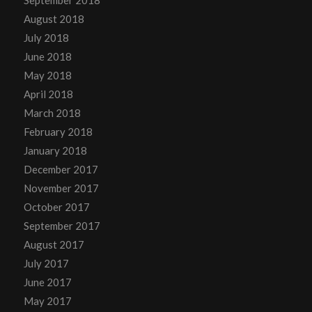
August 2018
July 2018
June 2018
May 2018
April 2018
March 2018
February 2018
January 2018
December 2017
November 2017
October 2017
September 2017
August 2017
July 2017
June 2017
May 2017