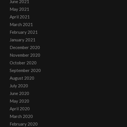
June 2021
May 2021
April 2021
March 2021
February 2021
January 2021
December 2020
November 2020
October 2020
September 2020
August 2020
July 2020
June 2020
May 2020
April 2020
March 2020
February 2020