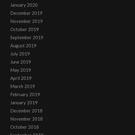
January 2020
December 2019
November 2019
October 2019
September 2019
August 2019
July 2019
June 2019
May 2019
April 2019
March 2019
February 2019
January 2019
December 2018
November 2018
October 2018
September 2018