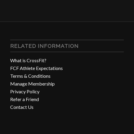
RELATED INFORMATION
What is CrossFit?
FCF Athlete Expectations
Terms & Conditions
Manage Membership
Privacy Policy
Refer a Friend
Contact Us