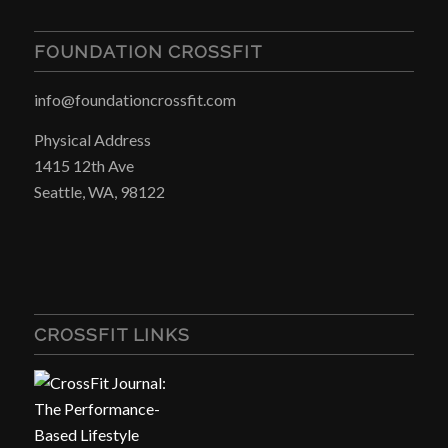
FOUNDATION CROSSFIT
info@foundationcrossfit.com
Physical Address
1415 12th Ave
Seattle, WA, 98122
CROSSFIT LINKS