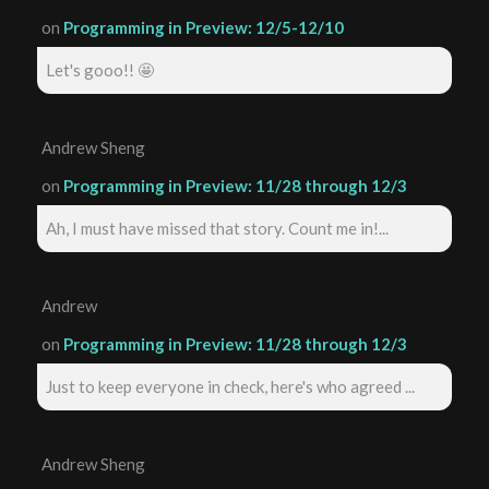
on
Programming in Preview: 12/5-12/10
Let's gooo!! 🤩
Andrew Sheng
on
Programming in Preview: 11/28 through 12/3
Ah, I must have missed that story. Count me in!...
Andrew
on
Programming in Preview: 11/28 through 12/3
Just to keep everyone in check, here's who agreed ...
Andrew Sheng