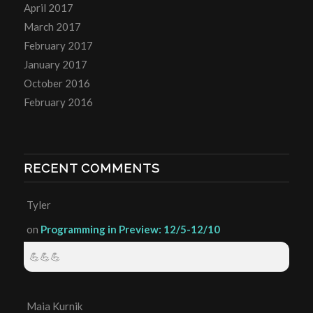
April 2017
March 2017
February 2017
January 2017
October 2016
February 2016
RECENT COMMENTS
Tyler
on
Programming in Preview: 12/5-12/10
💪💪💪
Maia Kurnik