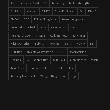
AB
back squat 1RM
BB
breathing
brUTE strength
Carl Paoli
chipper
CINDY
CrossFit Games
DH
DIANE
EMOM
FGB
Follow Along Video
follow along workout
Foundation Barbell
FRAN
HERO WOD
HIIT
Intramural Open
JACKIE
Kelly Starrett
Mat Fraser
Misfit Athletics
mobility
movement library
MURPH
NM
Nutrition
olympic weightlifting
PRIDE
programming
Recipes
RS
snatch 1RM
STRETCH
supplements
tabata
Team Mots
team workout
THE CHIEF
TLa
Training Think Tank
Weightlifting House
yoga