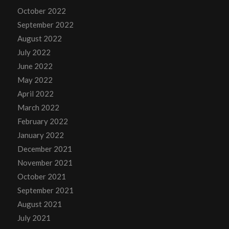
October 2022
September 2022
August 2022
July 2022
June 2022
May 2022
April 2022
March 2022
February 2022
January 2022
December 2021
November 2021
October 2021
September 2021
August 2021
July 2021