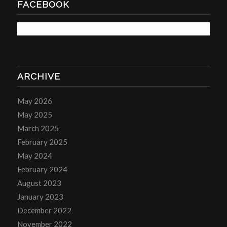
FACEBOOK
ARCHIVE
May 2026
May 2025
March 2025
February 2025
May 2024
February 2024
August 2023
January 2023
December 2022
November 2022