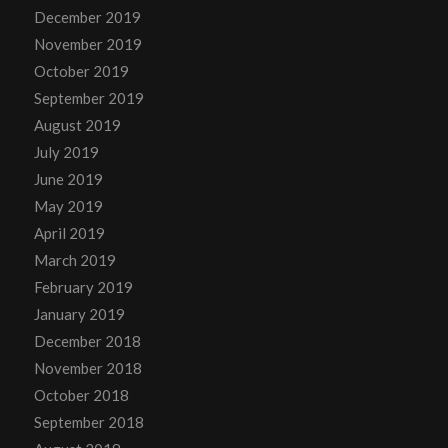
December 2019
November 2019
October 2019
September 2019
August 2019
July 2019
June 2019
May 2019
April 2019
March 2019
February 2019
January 2019
December 2018
November 2018
October 2018
September 2018