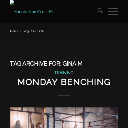
Home
/
Blog
/
Gina M
TAG ARCHIVE FOR:
GINA M
TRAINING
MONDAY BENCHING