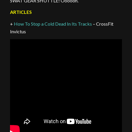
SWAT GEAR SHUTTLE! Oooooh.
ARTICLES
+
How To Stop a Cold Dead In Its Tracks
– CrossFit
Invictus