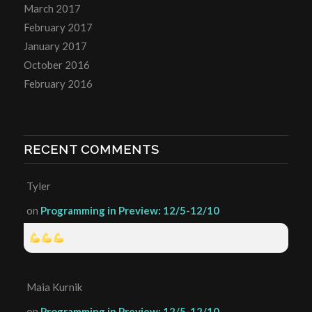
March 2017
February 2017
January 2017
October 2016
February 2016
RECENT COMMENTS
Tyler
on
Programming in Preview: 12/5-12/10
Maia Kurnik
on
Programming in Preview: 12/5-12/10