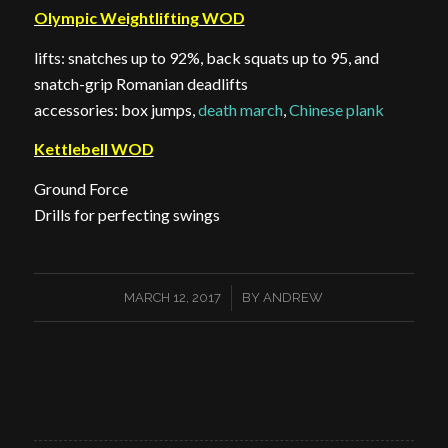
Olympic Weightlifting WOD
lifts: snatches up to 92%, back squats up to 95, and
snatch-grip Romanian deadlifts
accessories: box jumps,
death march
,
Chinese plank
Kettlebell WOD
Ground Force
Drills for perfecting swings
/
MARCH 12, 2017
BY
ANDREW