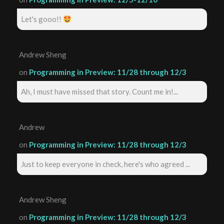
Let's gooo!!
Andrew Sheng
on
Programming in Preview: 11/28 through 12/3
Ah, I must have missed that story. Count me in!...
Andrew
on
Programming in Preview: 11/28 through 12/3
Just to keep everyone in check, here's who agreed ...
Andrew Sheng
on
Programming in Preview: 11/28 through 12/3