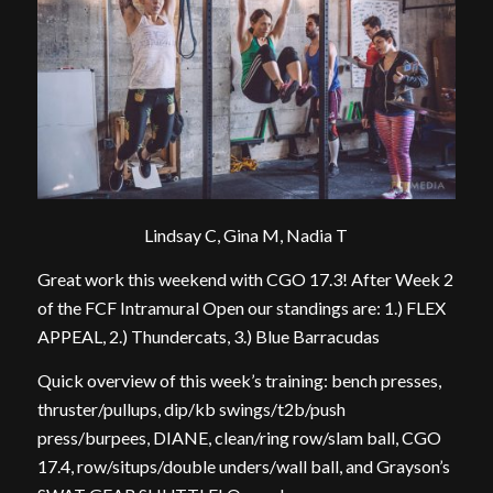
Lindsay C, Gina M, Nadia T
Great work this weekend with CGO 17.3! After Week 2
of the FCF Intramural Open our standings are: 1.) FLEX
APPEAL, 2.) Thundercats, 3.) Blue Barracudas
Quick overview of this week’s training: bench presses,
thruster/pullups, dip/kb swings/t2b/push
press/burpees, DIANE, clean/ring row/slam ball, CGO
17.4, row/situps/double unders/wall ball, and Grayson’s