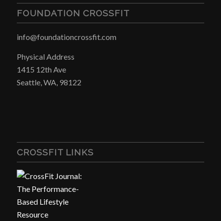
FOUNDATION CROSSFIT
info@foundationcrossfit.com
Physical Address
1415 12th Ave
Seattle, WA, 98122
CROSSFIT LINKS