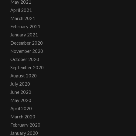
May 2021
April 2021
March 2021
February 2021
January 2021
December 2020
November 2020
October 2020
September 2020
August 2020
July 2020
June 2020
May 2020
April 2020
March 2020
February 2020
January 2020