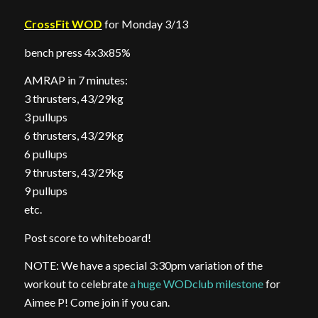
CrossFit WOD
for Monday 3/13
bench press 4x3x85%
AMRAP in 7 minutes:
3 thrusters, 43/29kg
3 pullups
6 thrusters, 43/29kg
6 pullups
9 thrusters, 43/29kg
9 pullups
etc.
Post score to whiteboard!
NOTE: We have a special 3:30pm variation of the
workout to celebrate
a huge WODclub milestone
for
Aimee P! Come join if you can.