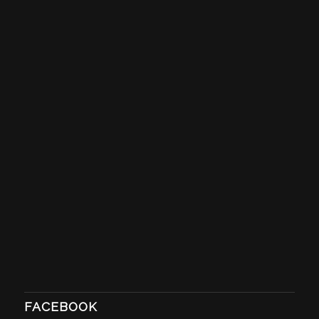
FACEBOOK