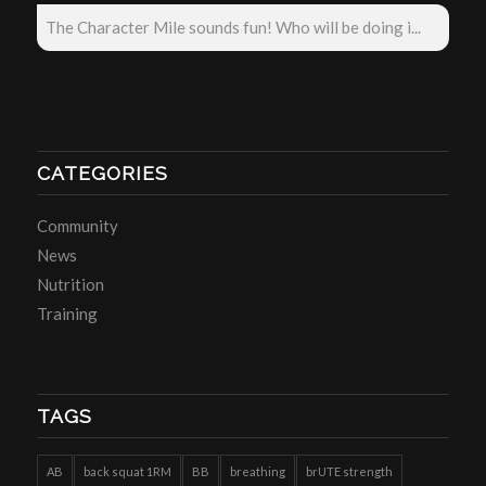
The Character Mile sounds fun! Who will be doing i...
CATEGORIES
Community
News
Nutrition
Training
TAGS
AB
back squat 1RM
BB
breathing
brUTE strength