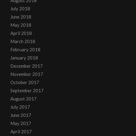
August 2018
July 2018
June 2018
May 2018
April 2018
March 2018
February 2018
January 2018
December 2017
November 2017
October 2017
September 2017
August 2017
July 2017
June 2017
May 2017
April 2017