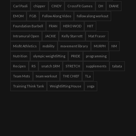
Carl Paoli
chipper
CINDY
CrossFit Games
DH
DIANE
EMOM
FGB
Follow Along Video
follow along workout
Foundation Barbell
FRAN
HERO WOD
HIIT
Intramural Open
JACKIE
Kelly Starrett
Mat Fraser
Misfit Athletics
mobility
movement library
MURPH
NM
Nutrition
olympic weightlifting
PRIDE
programming
Recipes
RS
snatch 1RM
STRETCH
supplements
tabata
Team Mots
team workout
THE CHIEF
TLa
Training Think Tank
Weightlifting House
yoga