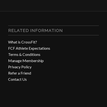
RELATED INFORMATION
What is CrossFit?
FCF Athlete Expectations
Terms & Conditions
Manage Membership
Privacy Policy
Refer a Friend
Contact Us