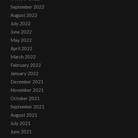
September 2022
August 2022
July 2022
June 2022
May 2022
April 2022
March 2022
February 2022
January 2022
December 2021
November 2021
October 2021
September 2021
August 2021
July 2021
June 2021