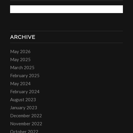
ARCHIVE
May 2026
May 2025
March 2025
February 2025
May 2024
February 2024
August 2023
January 2023
December 2022
November 2022
October 2022