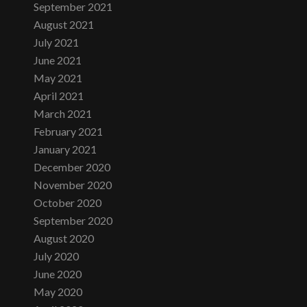
September 2021
August 2021
July 2021
June 2021
May 2021
April 2021
March 2021
February 2021
January 2021
December 2020
November 2020
October 2020
September 2020
August 2020
July 2020
June 2020
May 2020