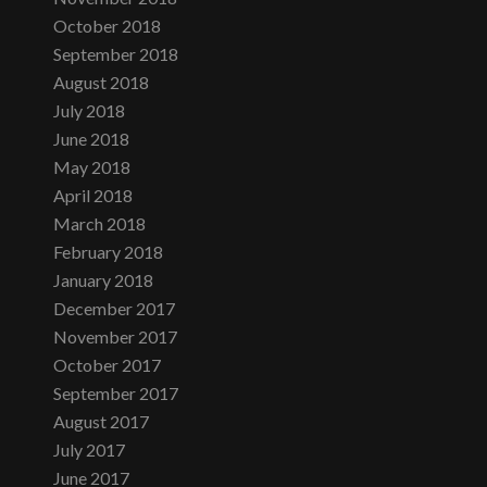
October 2018
September 2018
August 2018
July 2018
June 2018
May 2018
April 2018
March 2018
February 2018
January 2018
December 2017
November 2017
October 2017
September 2017
August 2017
July 2017
June 2017