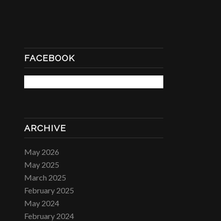
FACEBOOK
ARCHIVE
May 2026
May 2025
March 2025
February 2025
May 2024
February 2024