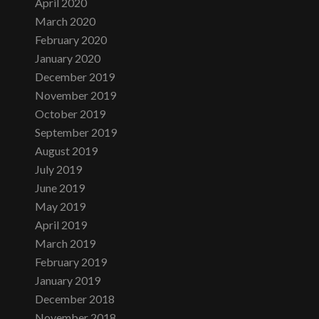
April 2020
March 2020
February 2020
January 2020
December 2019
November 2019
October 2019
September 2019
August 2019
July 2019
June 2019
May 2019
April 2019
March 2019
February 2019
January 2019
December 2018
November 2018