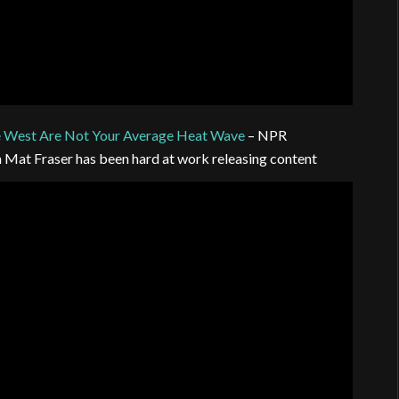
e West Are Not Your Average Heat Wave
– NPR
n Mat Fraser has been hard at work releasing content