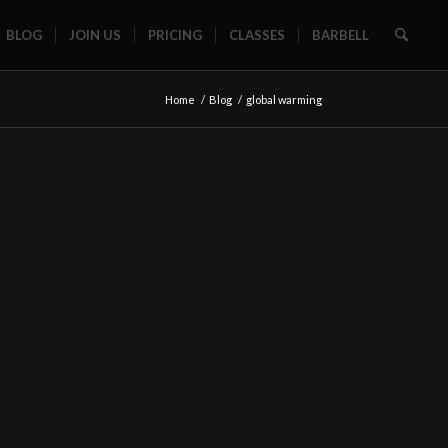
BLOG
JOIN US
PRICING
CLASSES
BARBELL
Home
/
Blog
/
global warming