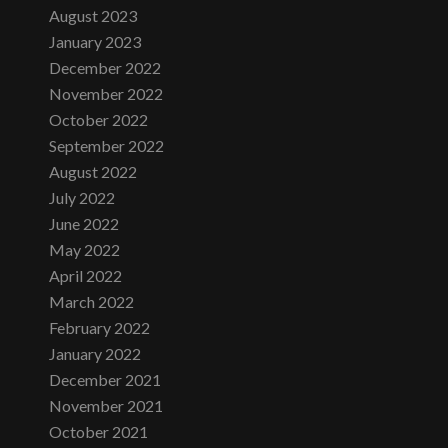
August 2023
January 2023
December 2022
November 2022
October 2022
September 2022
August 2022
July 2022
June 2022
May 2022
April 2022
March 2022
February 2022
January 2022
December 2021
November 2021
October 2021