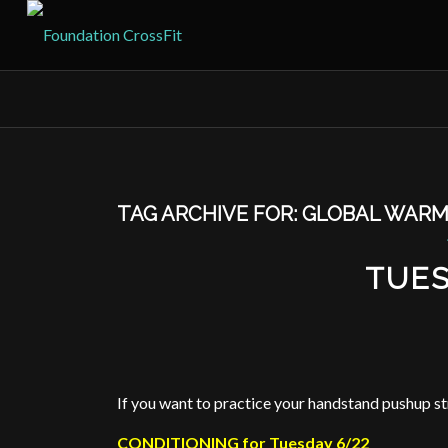
TAG ARCHIVE FOR:
GLOBAL WARM
TUES
If you want to practice your handstand pushup st
CONDITIONING for Tuesday 6/22