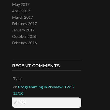
May 2017
April 2017
March 2017
February 2017
January 2017
October 2016
February 2016
RECENT COMMENTS
Tyler
on
Programming in Preview: 12/5-
12/10
💪💪💪