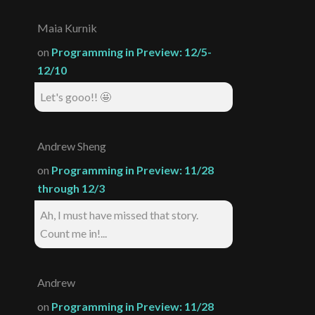
Maia Kurnik
on
Programming in Preview: 12/5-
12/10
Let's gooo!! 🤩
Andrew Sheng
on
Programming in Preview: 11/28
through 12/3
Ah, I must have missed that story.
Count me in!...
Andrew
on
Programming in Preview: 11/28