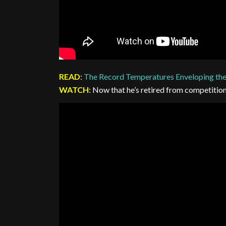
READ
:
The Record Temperatures Enveloping th
WATCH
: Now that he’s retired from competitio