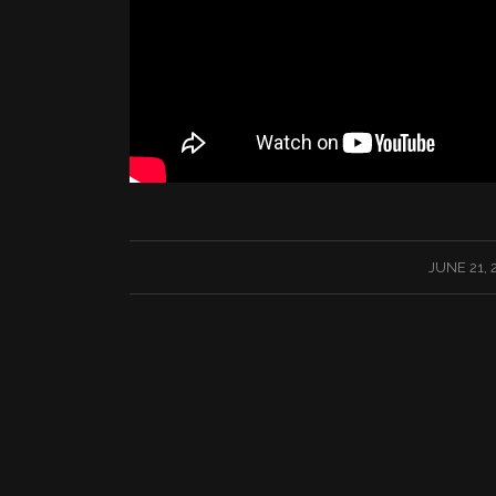
/
JUNE 21, 