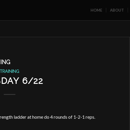
HOME
ABOUT
ING
TRAINING
DAY 6/22
rength ladder at home do 4 rounds of 1-2-1 reps.