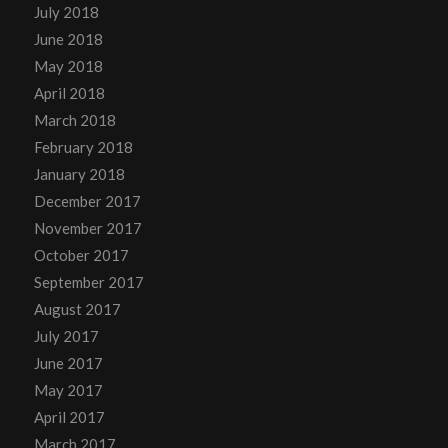
July 2018
June 2018
May 2018
April 2018
March 2018
February 2018
January 2018
December 2017
November 2017
October 2017
September 2017
August 2017
July 2017
June 2017
May 2017
April 2017
March 2017