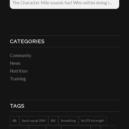
The Character Mile sounds fun! Who will be doing i...
CATEGORIES
Community
News
Nutrition
Training
TAGS
AB
back squat 1RM
BB
breathing
brUTE strength