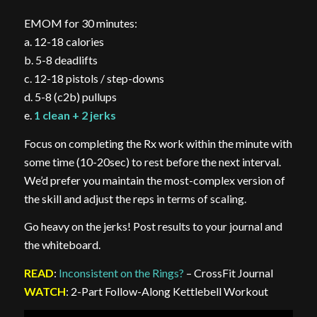
EMOM for 30 minutes:
a. 12-18 calories
b. 5-8 deadlifts
c. 12-18 pistols / step-downs
d. 5-8 (c2b) pullups
e.
1 clean + 2 jerks
Focus on completing the Rx work within the minute with
some time (10-20sec) to rest before the next interval.
We’d prefer you maintain the most-complex version of
the skill and adjust the reps in terms of scaling.
Go heavy on the jerks! Post results to your journal and
the whiteboard.
READ
:
Inconsistent on the Rings?
– CrossFit Journal
WATCH
: 2-Part Follow-Along Kettlebell Workout