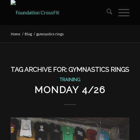
Home
/
Blog
/
gymnastics rings
TAG ARCHIVE FOR:
GYMNASTICS RINGS
TRAINING
MONDAY 4/26