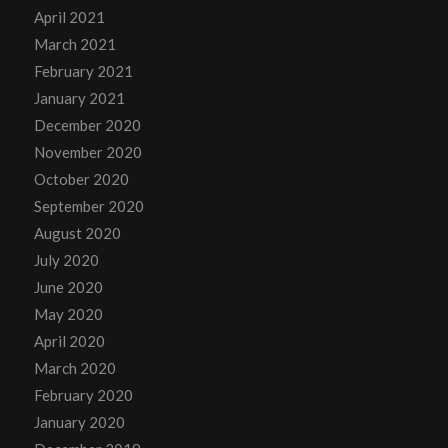
April 2021
March 2021
February 2021
January 2021
December 2020
November 2020
October 2020
September 2020
August 2020
July 2020
June 2020
May 2020
April 2020
March 2020
February 2020
January 2020