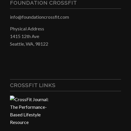
FOUNDATION CROSSFIT
info@foundationcrossfit.com
Physical Address
1415 12th Ave
Seattle, WA, 98122
CROSSFIT LINKS