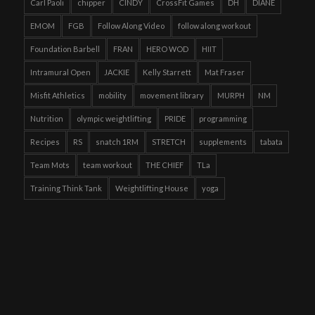
Carl Paoli
chipper
CINDY
CrossFit Games
DH
DIANE
EMOM
FGB
Follow Along Video
follow along workout
Foundation Barbell
FRAN
HERO WOD
HIIT
Intramural Open
JACKIE
Kelly Starrett
Mat Fraser
Misfit Athletics
mobility
movement library
MURPH
NM
Nutrition
olympic weightlifting
PRIDE
programming
Recipes
RS
snatch 1RM
STRETCH
supplements
tabata
Team Mots
team workout
THE CHIEF
TLa
Training Think Tank
Weightlifting House
yoga