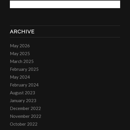
ARCHIVE
May 2026
May 2025
March 2025
February 2025
May 2024
February 2024
August 2023
January 2023
December 2022
November 2022
October 2022