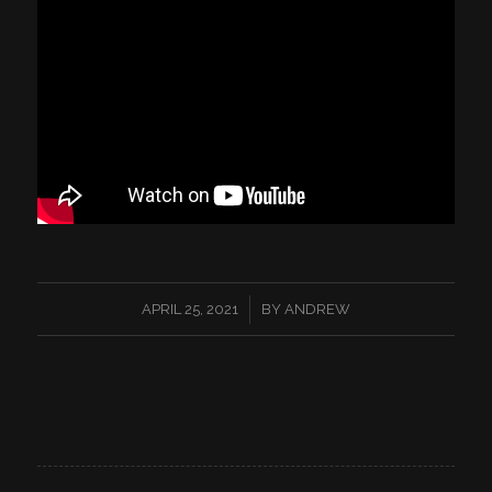
/
APRIL 25, 2021
BY
ANDREW