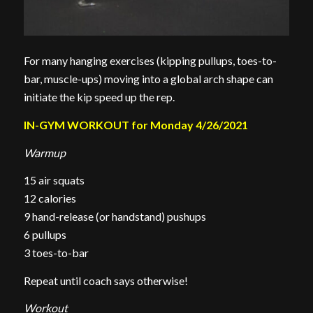
For many hanging exercises (kipping pullups, toes-to-
bar, muscle-ups) moving into a global arch shape can
initiate the kip speed up the rep.
IN-GYM WORKOUT for Monday 4/26/2021
Warmup
15 air squats
12 calories
9 hand-release (or handstand) pushups
6 pullups
3 toes-to-bar
Repeat until coach says otherwise!
Workout