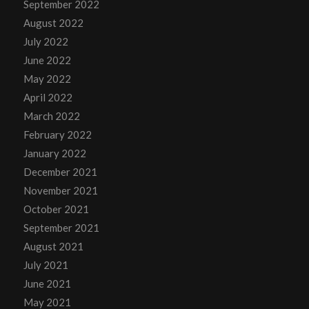
September 2022
August 2022
July 2022
June 2022
May 2022
April 2022
March 2022
February 2022
January 2022
December 2021
November 2021
October 2021
September 2021
August 2021
July 2021
June 2021
May 2021