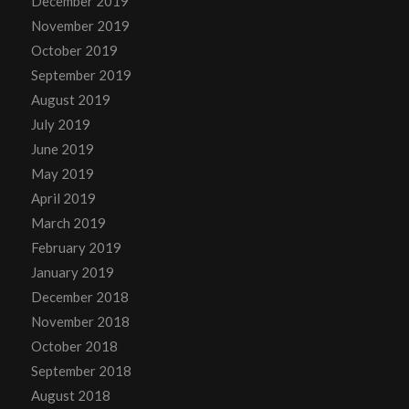
December 2019
November 2019
October 2019
September 2019
August 2019
July 2019
June 2019
May 2019
April 2019
March 2019
February 2019
January 2019
December 2018
November 2018
October 2018
September 2018
August 2018