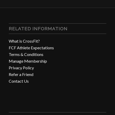
RELATED INFORMATION
What is CrossFit?
FCF Athlete Expectations
Terms & Conditions
Manage Membership
Privacy Policy
Refer a Friend
Contact Us