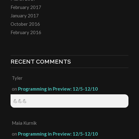
February 2017
January 2017
October 2016
February 2016
RECENT COMMENTS
Tyler
on
Programming in Preview: 12/5-12/10
💪💪💪
Maia Kurnik
on
Programming in Preview: 12/5-12/10