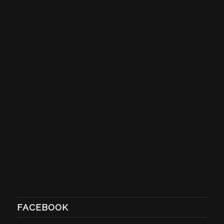
FACEBOOK