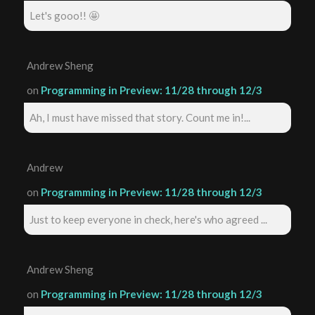
Let's gooo!! 🤩
Andrew Sheng
on
Programming in Preview: 11/28 through 12/3
Ah, I must have missed that story. Count me in!...
Andrew
on
Programming in Preview: 11/28 through 12/3
Just to keep everyone in check, here's who agreed ...
Andrew Sheng
on
Programming in Preview: 11/28 through 12/3