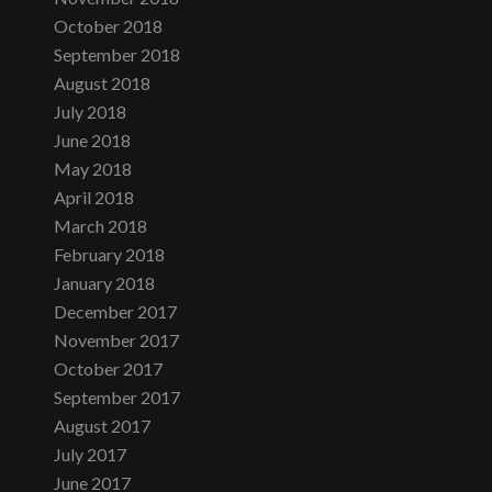
October 2018
September 2018
August 2018
July 2018
June 2018
May 2018
April 2018
March 2018
February 2018
January 2018
December 2017
November 2017
October 2017
September 2017
August 2017
July 2017
June 2017