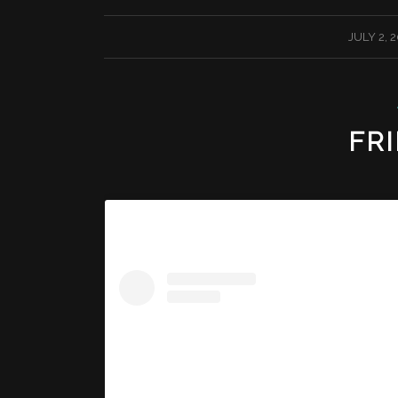
/
JULY 2, 
FRI