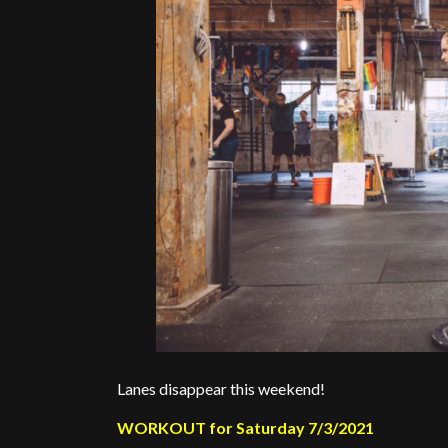
Lanes disappear this weekend!
WORKOUT for Saturday 7/3/2021