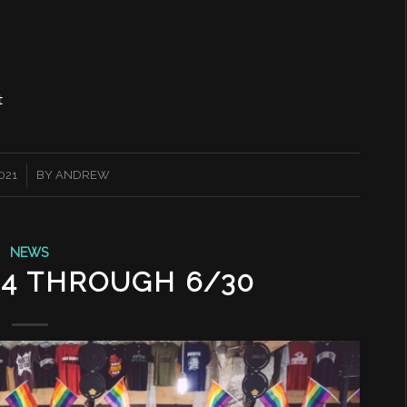
t
2021
BY
ANDREW
NEWS
24 THROUGH 6/30