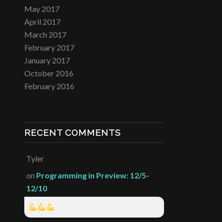
May 2017
April 2017
March 2017
February 2017
January 2017
October 2016
February 2016
RECENT COMMENTS
Tyler
on
Programming in Preview: 12/5-
12/10