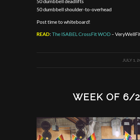
50 dumbbell deadlifts
50 dumbbell shoulder-to-overhead
Post time to whiteboard!
READ
:
The ISABEL CrossFit WOD
– VeryWellFi
/
JULY 1, 
WEEK OF 6/