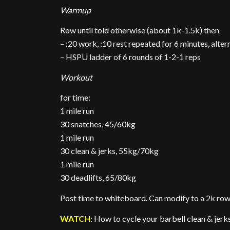
Warmup
Row until told otherwise (about 1k-1.5k) then
– :20 work, :10 rest repeated for 6 minutes, alte
– HSPU ladder of 6 rounds of 1-2-1 reps
Workout
for time:
1 mile run
30 snatches, 45/60kg
1 mile run
30 clean & jerks, 55kg/70kg
1 mile run
30 deadlifts, 65/80kg
Post time to whiteboard. Can modify to a 2k row 
WATCH
: How to cycle your barbell clean & jerk