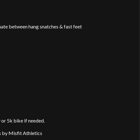
rnate between hang snatches & fast feet
or 5k bike if needed.
s by Misfit Athletics