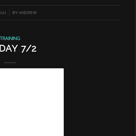
2021
BY
ANDREW
TRAINING
DAY 7/2