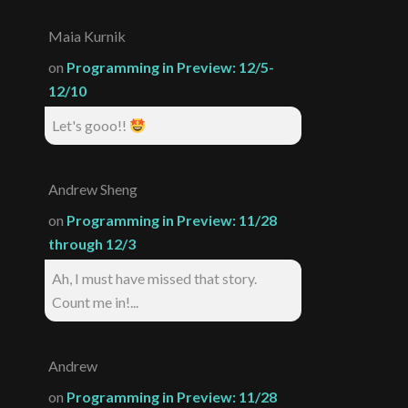
Maia Kurnik
on
Programming in Preview: 12/5-
12/10
Let's gooo!!
Andrew Sheng
on
Programming in Preview: 11/28
through 12/3
Ah, I must have missed that story.
Count me in!...
Andrew
on
Programming in Preview: 11/28