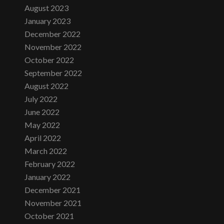
August 2023
January 2023
December 2022
November 2022
October 2022
September 2022
August 2022
July 2022
June 2022
May 2022
April 2022
March 2022
February 2022
January 2022
December 2021
November 2021
October 2021