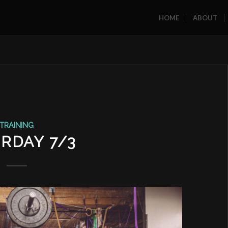
HOME
ABOUT
TRAINING
RDAY 7/3