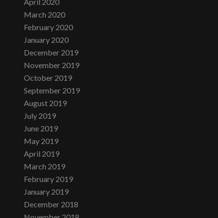
April 2020
March 2020
February 2020
January 2020
December 2019
November 2019
October 2019
September 2019
August 2019
July 2019
June 2019
May 2019
April 2019
March 2019
February 2019
January 2019
December 2018
November 2018