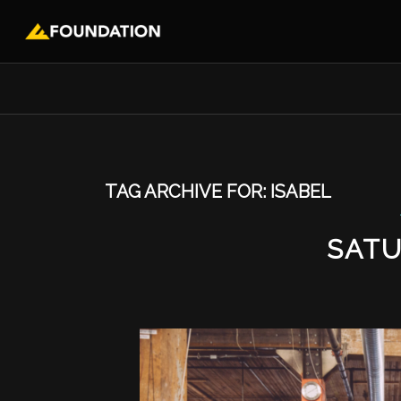
TAG ARCHIVE FOR:
ISABEL
SATU