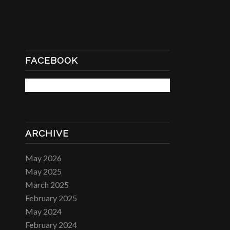
FACEBOOK
ARCHIVE
May 2026
May 2025
March 2025
February 2025
May 2024
February 2024