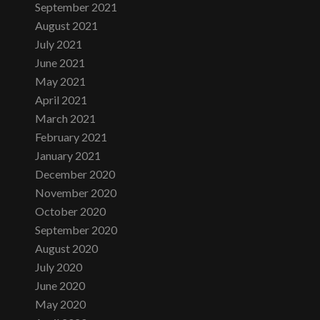
September 2021
August 2021
July 2021
June 2021
May 2021
April 2021
March 2021
February 2021
January 2021
December 2020
November 2020
October 2020
September 2020
August 2020
July 2020
June 2020
May 2020