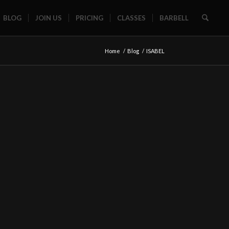
BLOG
JOIN US
PRICING
CLASSES
BARBELL
Home
/
Blog
/
ISABEL