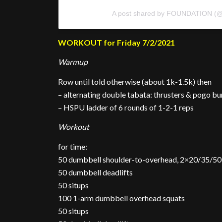
A post shared by FOUNDATION (@
WORKOUT for Friday 7/2/2021
Warmup
Row until told otherwise (about 1k-1.5k) then
– alternating double tabata: thrusters & pogo b
– HSPU ladder of 6 rounds of 1-2-1 reps
Workout
for time:
50 dumbbell shoulder-to-overhead, 2×20/35/50
50 dumbbell deadlifts
50 situps
100 1-arm dumbbell overhead squats
50 situps