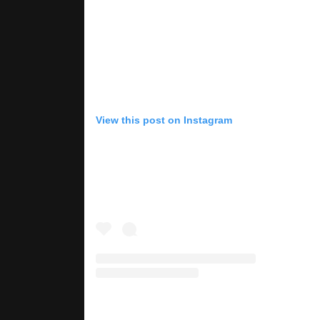
View this post on Instagram