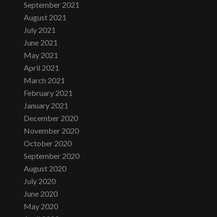
September 2021
August 2021
July 2021
June 2021
May 2021
April 2021
March 2021
February 2021
January 2021
December 2020
November 2020
October 2020
September 2020
August 2020
July 2020
June 2020
May 2020