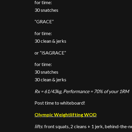
for time:
30 snatches
“GRACE”
for time:
30 clean & jerks
or “ISAGRACE”
for time:
30 snatches
30 clean & jerks
Rx = 61/43kg, Performance = 70% of your 1RM
Post time to whiteboard!
Olympic Weightlifting WOD
lifts
: front squats, 2 cleans + 1 jerk, behind-the-n