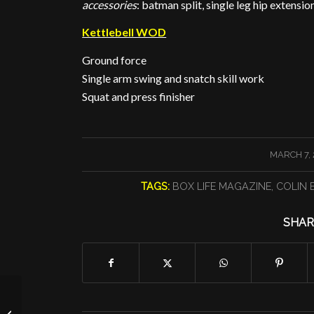
accessories
: batman split, single leg hip extens
Kettlebell WOD
Ground force
Single arm swing and snatch skill work
Squat and press finisher
/
MARCH 7, 
TAGS:
BOX LIFE MAGAZINE
,
COLIN 
SHAR
Going Overhead