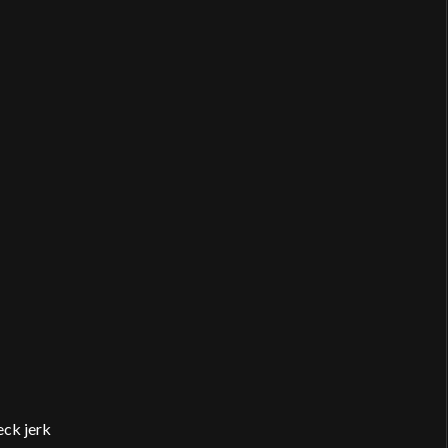
eck jerk