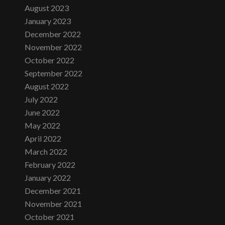
August 2023
January 2023
December 2022
November 2022
October 2022
September 2022
August 2022
July 2022
June 2022
May 2022
April 2022
March 2022
February 2022
January 2022
December 2021
November 2021
October 2021