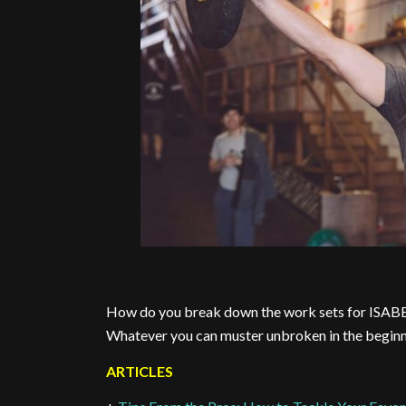
How do you break down the work sets for ISAB
Whatever you can muster unbroken in the beginni
ARTICLES