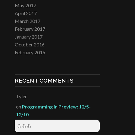
May 2017
April 2017
March 2017
February 2017
January 2017
October 2016
February 2016
RECENT COMMENTS
Tyler
on
Programming in Preview: 12/5-
12/10
💪💪💪