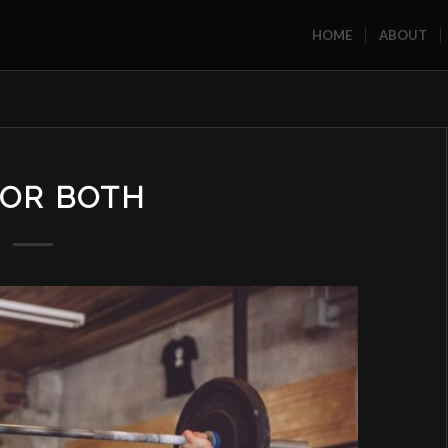
HOME
ABOUT
, OR BOTH