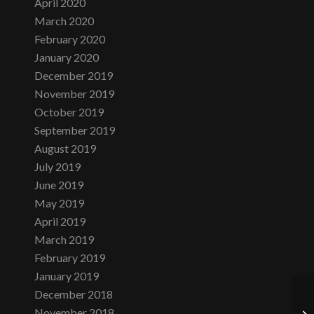
April 2020
March 2020
February 2020
January 2020
December 2019
November 2019
October 2019
September 2019
August 2019
July 2019
June 2019
May 2019
April 2019
March 2019
February 2019
January 2019
December 2018
November 2018