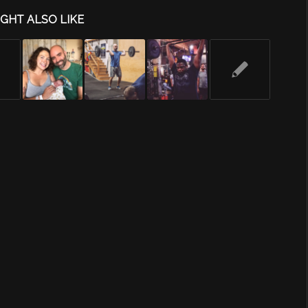
GHT ALSO LIKE