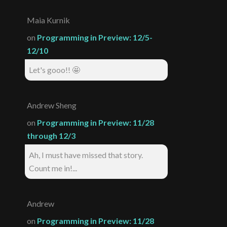
Maia Kurnik
on
Programming in Preview: 12/5-
12/10
Let's gooo!! 🤩
Andrew Sheng
on
Programming in Preview: 11/28
through 12/3
Ah, I must have missed that story.
Count me in!...
Andrew
on
Programming in Preview: 11/28