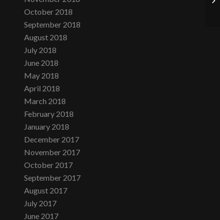
October 2018
September 2018
August 2018
July 2018
June 2018
May 2018
April 2018
March 2018
February 2018
January 2018
December 2017
November 2017
October 2017
September 2017
August 2017
July 2017
June 2017