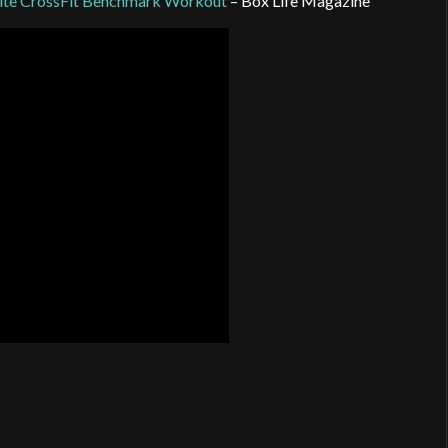
rite CrossFit Benchmark Workout
– Box Life Magazine