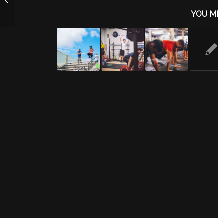
YOU MI