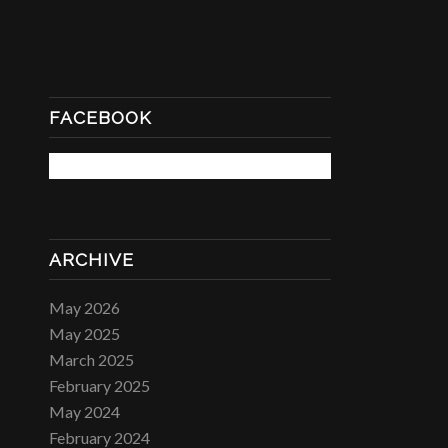
FACEBOOK
ARCHIVE
May 2026
May 2025
March 2025
February 2025
May 2024
February 2024