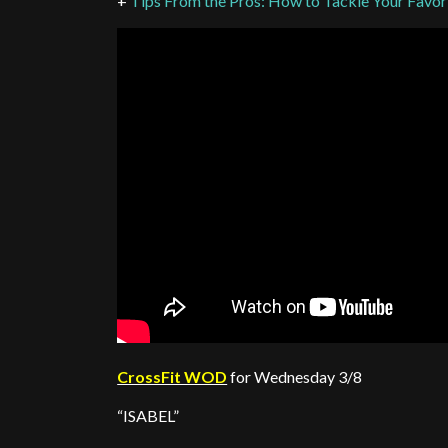
+
Tips From the Pros: How to Tackle Your Favo
CrossFit WOD
for Wednesday 3/8
“ISABEL”