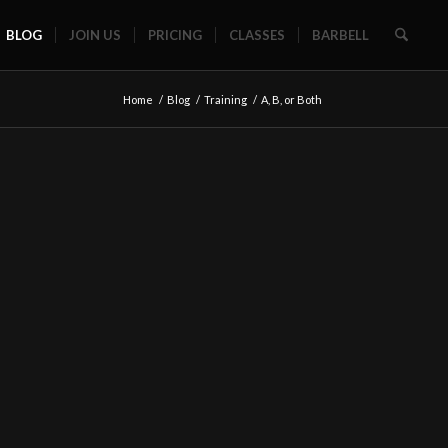
BLOG
JOIN US
PRICING
CLASSES
BARBELL
Home
/
Blog
/
Training
/
A, B, or Both