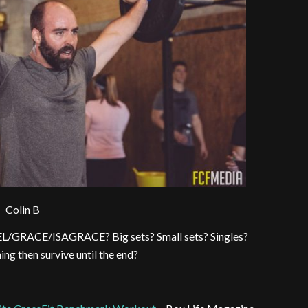
Colin B
EL/GRACE/ISAGRACE? Big sets? Small sets? Singles?
ng then survive until the end?