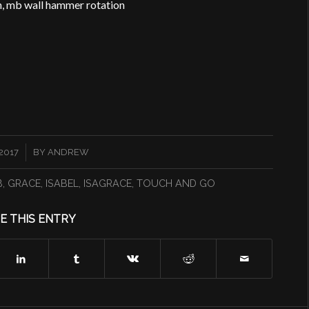
ion, mb wall hammer rotation
2017
BY
ANDREW
B
,
GRACE
,
ISABEL
,
ISAGRACE
,
TOUCH AND GO
E THIS ENTRY