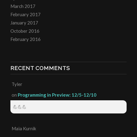
March 2017
February 2017
January 2017
October 2016
February 2016
RECENT COMMENTS
Tyler
on
Programming in Preview: 12/5-12/10
💪💪💪
Maia Kurnik