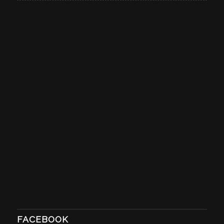
FACEBOOK