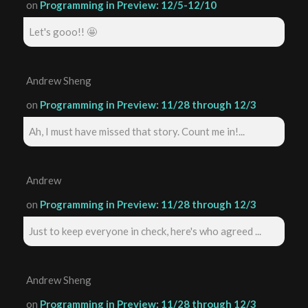
on
Programming in Preview: 12/5-12/10
Let's gooo!! 🤩
Andrew Sheng
on
Programming in Preview: 11/28 through 12/3
Ah, I must have missed that story. Count me in!...
Andrew
on
Programming in Preview: 11/28 through 12/3
Just to keep everyone in check, here's who agreed ...
Andrew Sheng
on
Programming in Preview: 11/28 through 12/3