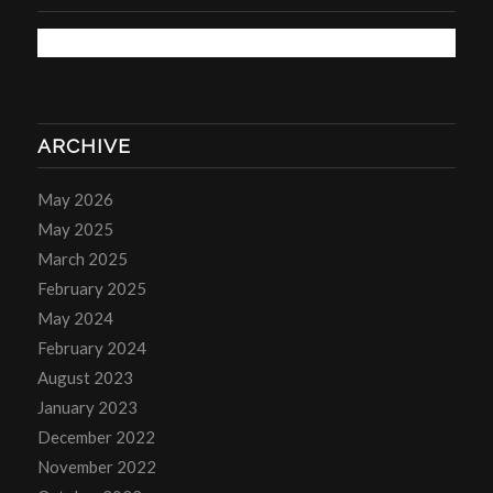
ARCHIVE
May 2026
May 2025
March 2025
February 2025
May 2024
February 2024
August 2023
January 2023
December 2022
November 2022