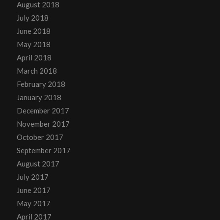
August 2018
July 2018
June 2018
May 2018
April 2018
March 2018
February 2018
January 2018
December 2017
November 2017
October 2017
September 2017
August 2017
July 2017
June 2017
May 2017
April 2017