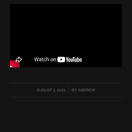
/
AUGUST 3, 2021
BY
ANDREW