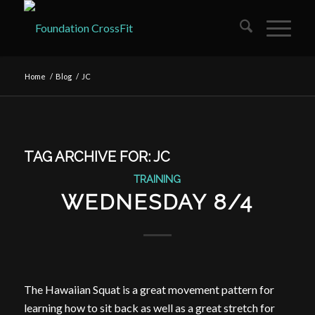
Home
/
Blog
/
JC
TAG ARCHIVE FOR:
JC
TRAINING
WEDNESDAY 8/4
The Hawaiian Squat is a great movement pattern for
learning how to sit back as well as a great stretch for