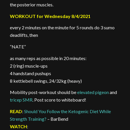
the posterior muscles.
WORKOUT for Wednesday 8/4/2021
every 2 minutes on the minute for 5 rounds do 3 sumo
deadlifts, then
“NATE”
as many reps as possible in 20 minutes:
2 (ring) muscle-ups
4 handstand pushups
8 kettlebell swings, 24/32kg (heavy)
Mobility post-workout should be
elevated pigeon
and
tricep SMR
. Post score to whiteboard!
READ
:
Should You Follow the Ketogenic Diet While
Strength Training?
– BarBend
WATCH
: