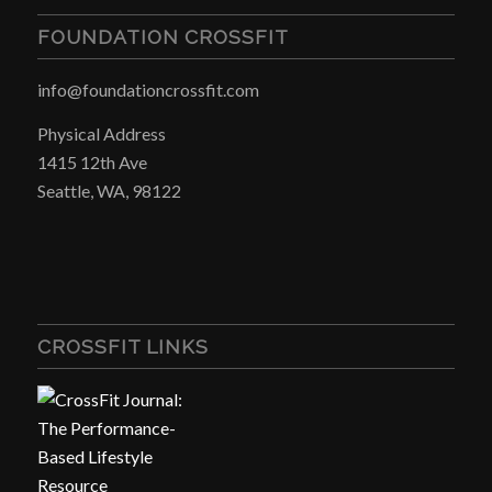
FOUNDATION CROSSFIT
info@foundationcrossfit.com
Physical Address
1415 12th Ave
Seattle, WA, 98122
CROSSFIT LINKS