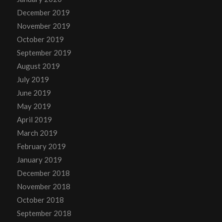
December 2019
November 2019
October 2019
September 2019
August 2019
July 2019
June 2019
May 2019
April 2019
March 2019
February 2019
January 2019
December 2018
November 2018
October 2018
September 2018