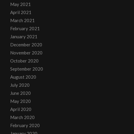
May 2021
April 2021
March 2021
February 2021
January 2021
December 2020
November 2020
October 2020
September 2020
August 2020
July 2020
June 2020
May 2020
April 2020
March 2020
February 2020
January 2020