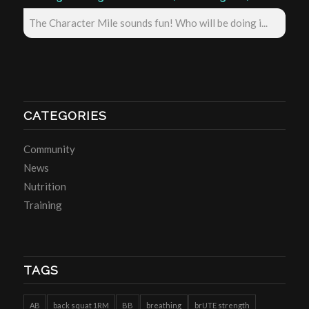
The Character Mile sounds fun! Who will be doing i...
CATEGORIES
Community
News
Nutrition
Training
TAGS
AB
back squat 1RM
BB
breathing
brUTE strength