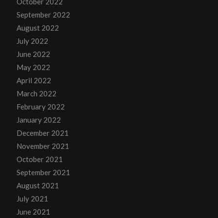
October 2022
September 2022
August 2022
July 2022
June 2022
May 2022
April 2022
March 2022
February 2022
January 2022
December 2021
November 2021
October 2021
September 2021
August 2021
July 2021
June 2021