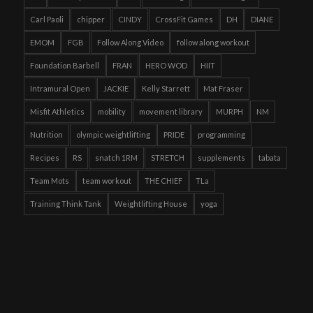
Carl Paoli
chipper
CINDY
CrossFit Games
DH
DIANE
EMOM
FGB
Follow Along Video
follow along workout
Foundation Barbell
FRAN
HERO WOD
HIIT
Intramural Open
JACKIE
Kelly Starrett
Mat Fraser
Misfit Athletics
mobility
movement library
MURPH
NM
Nutrition
olympic weightlifting
PRIDE
programming
Recipes
RS
snatch 1RM
STRETCH
supplements
tabata
Team Mots
team workout
THE CHIEF
TLa
Training Think Tank
Weightlifting House
yoga