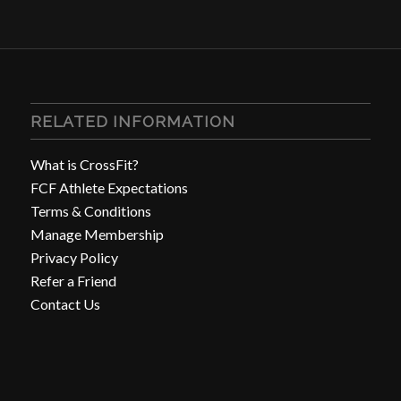
RELATED INFORMATION
What is CrossFit?
FCF Athlete Expectations
Terms & Conditions
Manage Membership
Privacy Policy
Refer a Friend
Contact Us