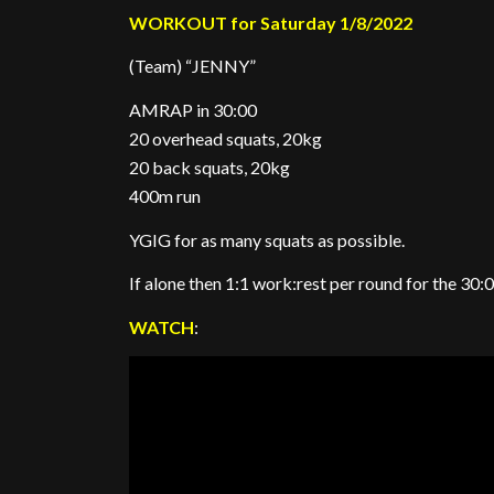
WORKOUT for Saturday 1/8/2022
(Team) “JENNY”
AMRAP in 30:00
20 overhead squats, 20kg
20 back squats, 20kg
400m run
YGIG for as many squats as possible.
If alone then 1:1 work:rest per round for the 30:
WATCH
: