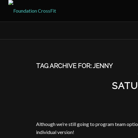
TAG ARCHIVE FOR:
JENNY
SATU
Although we’re still going to program team opti
individual version!