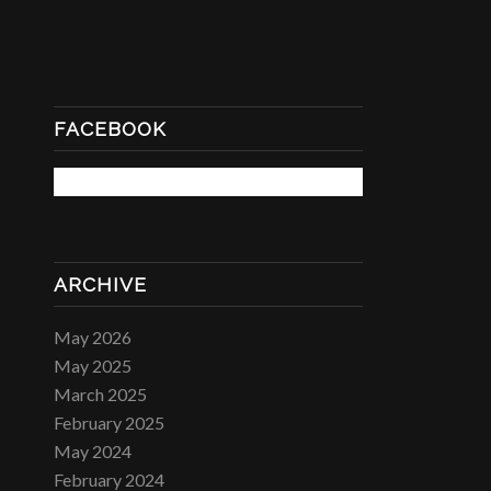
FACEBOOK
ARCHIVE
May 2026
May 2025
March 2025
February 2025
May 2024
February 2024