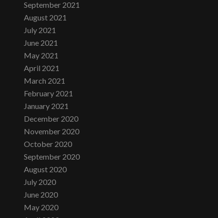
September 2021
August 2021
July 2021
June 2021
May 2021
April 2021
March 2021
February 2021
January 2021
December 2020
November 2020
October 2020
September 2020
August 2020
July 2020
June 2020
May 2020