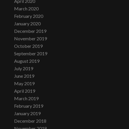
April 2020
March 2020
February 2020
January 2020
December 2019
November 2019
October 2019
September 2019
August 2019
July 2019
June 2019
May 2019
April 2019
March 2019
February 2019
January 2019
December 2018
November 2018