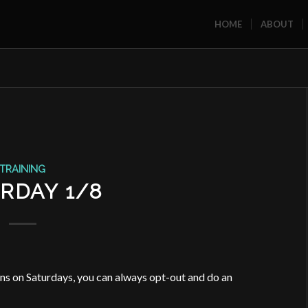
HOME
ABOUT
TRAINING
RDAY 1/8
ons on Saturdays, you can always opt-out and do an