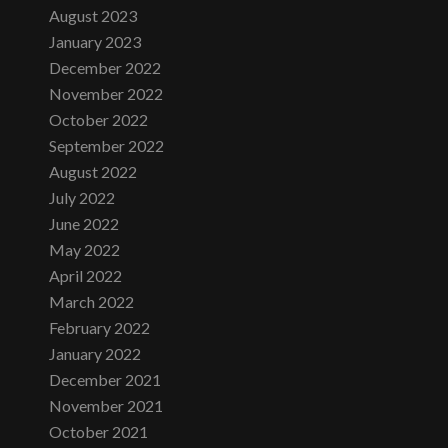
August 2023
January 2023
December 2022
November 2022
October 2022
September 2022
August 2022
July 2022
June 2022
May 2022
April 2022
March 2022
February 2022
January 2022
December 2021
November 2021
October 2021