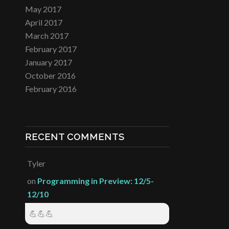
May 2017
April 2017
March 2017
February 2017
January 2017
October 2016
February 2016
RECENT COMMENTS
Tyler
on
Programming in Preview: 12/5-
12/10
💪💪💪