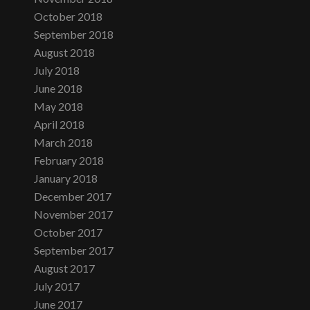
October 2018
September 2018
August 2018
July 2018
June 2018
May 2018
April 2018
March 2018
February 2018
January 2018
December 2017
November 2017
October 2017
September 2017
August 2017
July 2017
June 2017