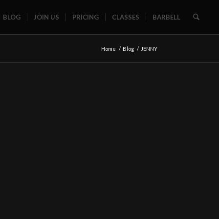
BLOG
JOIN US
PRICING
CLASSES
BARBELL
Home
/
Blog
/
JENNY