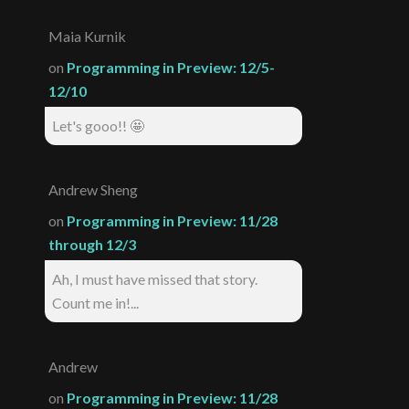
Maia Kurnik
on
Programming in Preview: 12/5-
12/10
Let's gooo!! 🤩
Andrew Sheng
on
Programming in Preview: 11/28
through 12/3
Ah, I must have missed that story.
Count me in!...
Andrew
on
Programming in Preview: 11/28