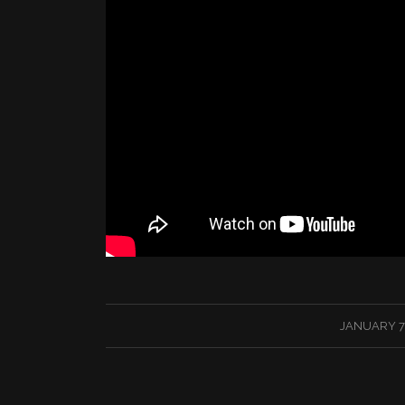
/
JANUARY 7,