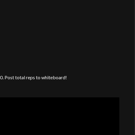
00. Post total reps to whiteboard!