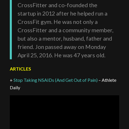
CrossFitter and co-founded the
startup in 2012 after he helped run a
CrossFit gym. He was not only a
CrossFitter and a community member,
but also a mentor, husband, father and
friend. Jon passed away on Monday
April 25, 2016. He was 47 years old.
ARTICLES
+
Stop Taking NSAIDs (And Get Out of Pain)
– Athlete
Daily