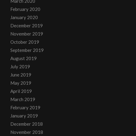
March 2020
February 2020
January 2020
December 2019
November 2019
October 2019
September 2019
August 2019
July 2019
June 2019
May 2019
April 2019
March 2019
February 2019
January 2019
December 2018
November 2018