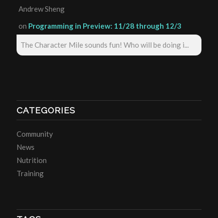
Andrew Sheng
on
Programming in Preview: 11/28 through 12/3
The Character Mile sounds fun! Who will be doing i...
CATEGORIES
Community
News
Nutrition
Training