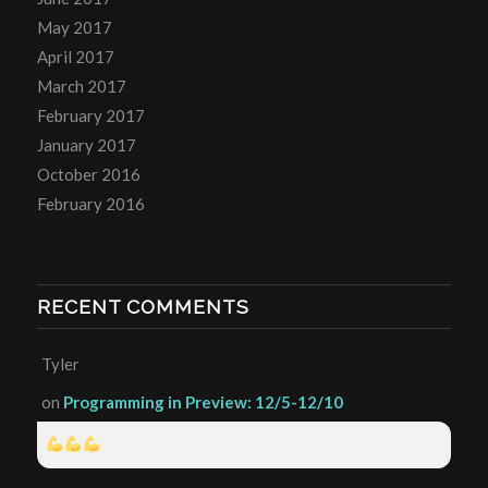
May 2017
April 2017
March 2017
February 2017
January 2017
October 2016
February 2016
RECENT COMMENTS
Tyler
on
Programming in Preview: 12/5-12/10