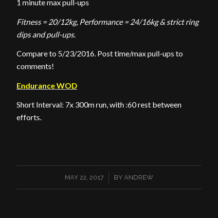
1 minute max pull-ups
Fitness = 20/12kg, Performance = 24/16kg & strict ring
dips and pull-ups.
Compare to 5/23/2016. Post time/max pull-ups to
comments!
Endurance WOD
Short Interval: 7x 300m run, with :60 rest between
efforts.
/
MAY 22, 2017
BY
ANDREW