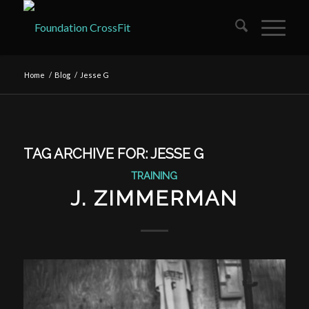
Home
/
Blog
/
Jesse G
TAG ARCHIVE FOR:
JESSE G
TRAINING
J. ZIMMERMAN