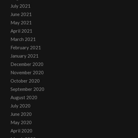
July 2021
June 2021
May 2021
April 2021
March 2021
February 2021
January 2021
December 2020
November 2020
October 2020
September 2020
August 2020
July 2020
June 2020
May 2020
April 2020