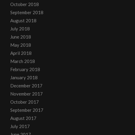
October 2018
September 2018
August 2018
July 2018
June 2018
May 2018
April 2018
March 2018
February 2018
January 2018
December 2017
November 2017
October 2017
September 2017
August 2017
July 2017
June 2017