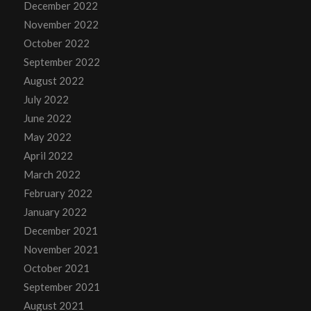
December 2022
November 2022
October 2022
September 2022
August 2022
July 2022
June 2022
May 2022
April 2022
March 2022
February 2022
January 2022
December 2021
November 2021
October 2021
September 2021
August 2021