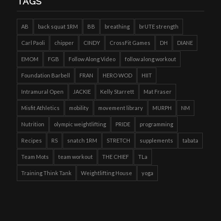
TAGS
AB
back squat 1RM
BB
breathing
brUTE strength
Carl Paoli
chipper
CINDY
CrossFit Games
DH
DIANE
EMOM
FGB
Follow Along Video
follow along workout
Foundation Barbell
FRAN
HERO WOD
HIIT
Intramural Open
JACKIE
Kelly Starrett
Mat Fraser
Misfit Athletics
mobility
movement library
MURPH
NM
Nutrition
olympic weightlifting
PRIDE
programming
Recipes
RS
snatch 1RM
STRETCH
supplements
tabata
Team Mots
team workout
THE CHIEF
TLa
Training Think Tank
Weightlifting House
yoga