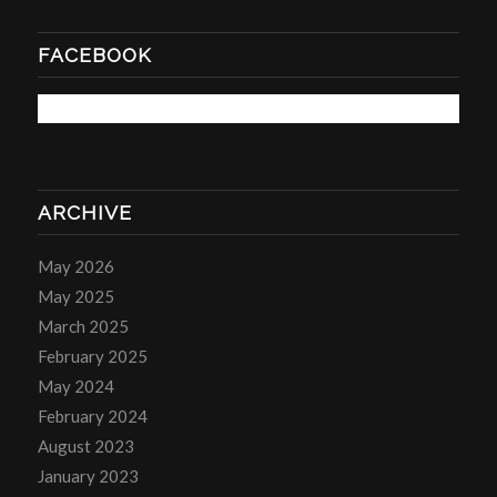
FACEBOOK
ARCHIVE
May 2026
May 2025
March 2025
February 2025
May 2024
February 2024
August 2023
January 2023