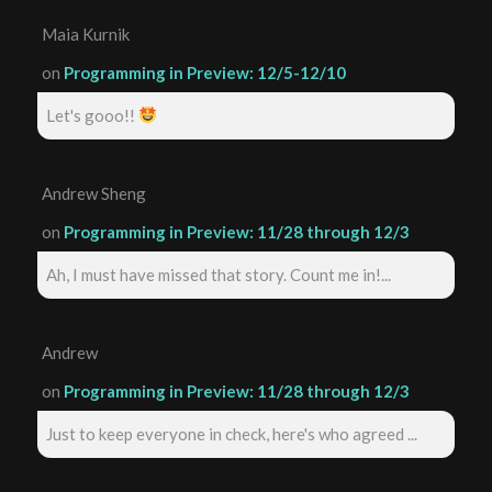
Maia Kurnik
on
Programming in Preview: 12/5-12/10
Let's gooo!!
Andrew Sheng
on
Programming in Preview: 11/28 through 12/3
Ah, I must have missed that story. Count me in!...
Andrew
on
Programming in Preview: 11/28 through 12/3
Just to keep everyone in check, here's who agreed ...