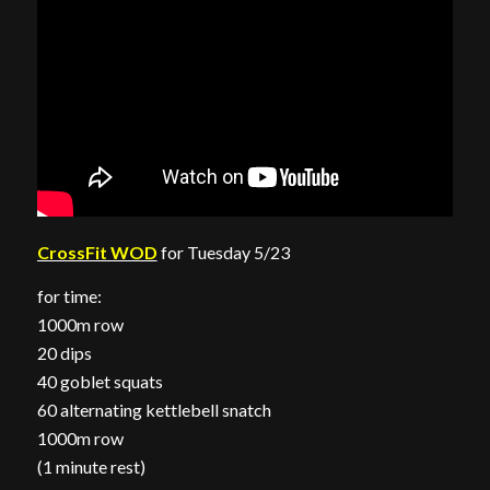
CrossFit WOD
for Tuesday 5/23
for time:
1000m row
20 dips
40 goblet squats
60 alternating kettlebell snatch
1000m row
(1 minute rest)