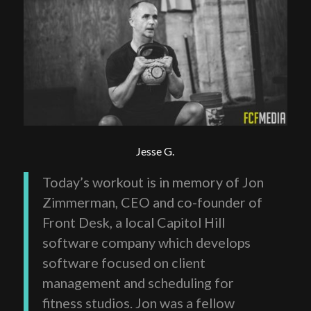
Jesse G.
Today’s workout is in memory of Jon
Zimmerman, CEO and co-founder of
Front Desk, a local Capitol Hill
software company which develops
software focused on client
management and scheduling for
fitness studios. Jon was a fellow