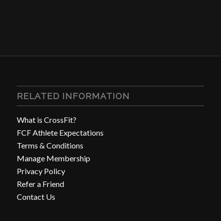
RELATED INFORMATION
What is CrossFit?
FCF Athlete Expectations
Terms & Conditions
Manage Membership
Privacy Policy
Refer a Friend
Contact Us