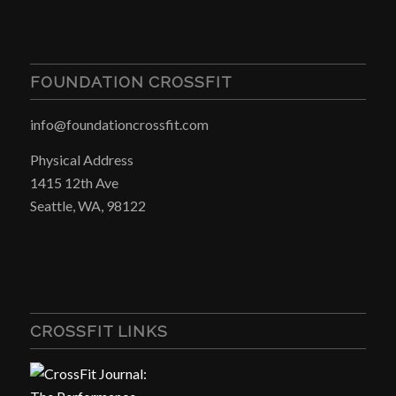
FOUNDATION CROSSFIT
info@foundationcrossfit.com
Physical Address
1415 12th Ave
Seattle, WA, 98122
CROSSFIT LINKS