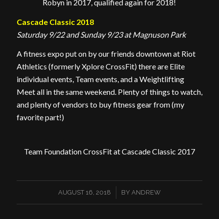
Robyn in 2017, qualified again for 2018!
Cascade Classic 2018
Saturday 9/22 and Sunday 9/23 at Magnuson Park
A fitness expo put on by our friends downtown at Riot
Athletics (formerly Xplore CrossFit) there are Elite
individual events, Team events, and a Weightlifting
Meet all in the same weekend. Plenty of things to watch,
and plenty of vendors to buy fitness gear from (my
favorite part!)
Team Foundation CrossFit at Cascade Classic 2017
/
AUGUST 16, 2018
BY
ANDREW