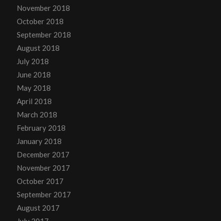
November 2018
October 2018
September 2018
August 2018
July 2018
June 2018
May 2018
April 2018
March 2018
February 2018
January 2018
December 2017
November 2017
October 2017
September 2017
August 2017
July 2017