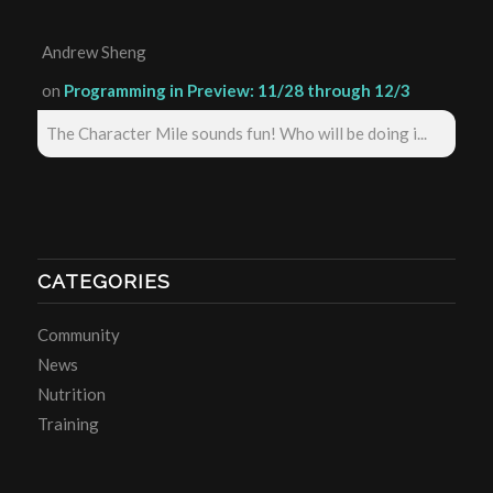
Andrew Sheng
on
Programming in Preview: 11/28 through 12/3
The Character Mile sounds fun! Who will be doing i...
CATEGORIES
Community
News
Nutrition
Training