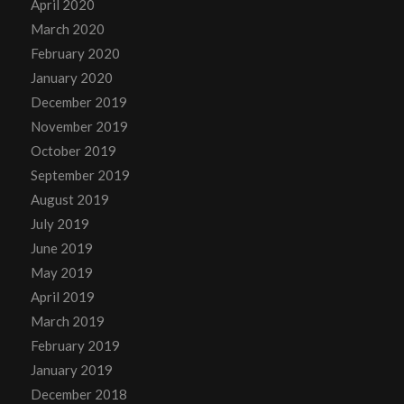
April 2020
March 2020
February 2020
January 2020
December 2019
November 2019
October 2019
September 2019
August 2019
July 2019
June 2019
May 2019
April 2019
March 2019
February 2019
January 2019
December 2018