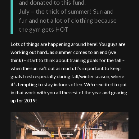
and donated to this fund.
July – the thick of summer! Sun and
fun and not a lot of clothing because
the gym gets HOT
Lots of things are happening around here! You guys are
working out hard.. as summer comes to an end (we
think) – start to think about training goals for the fall –
when the sun isn’t out as much. It’s important to keep
goals fresh especially during fall/winter season, where
it’s tempting to stay indoors often. We’re excited to put
in that work with you all the rest of the year and gearing
up for 2019!