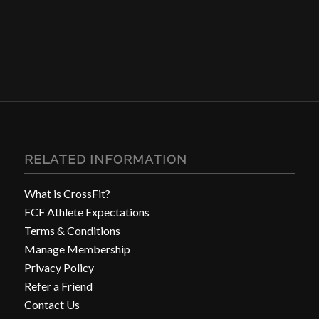
RELATED INFORMATION
What is CrossFit?
FCF Athlete Expectations
Terms & Conditions
Manage Membership
Privacy Policy
Refer a Friend
Contact Us