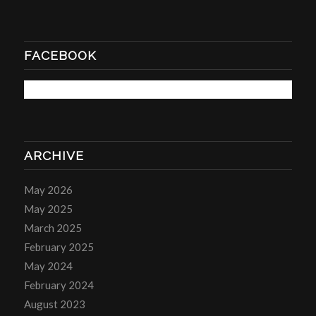
FACEBOOK
ARCHIVE
May 2026
May 2025
March 2025
February 2025
May 2024
February 2024
August 2023