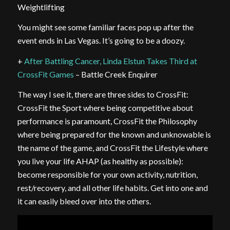
Weightlifting
You might see some familiar faces pop up after the
event ends in Las Vegas. It’s going to be a doozy.
+
After Battling Cancer, Linda Elstun Takes Third at
CrossFit Games
– Battle Creek Enquirer
The way I see it, there are three sides to CrossFit:
CrossFit the Sport where being competitive about
performance is paramount, CrossFit the Philosophy
where being prepared for the known and unknowable is
the name of the game, and CrossFit the Lifestyle where
you live your life AHAP (as healthy as possible):
become responsible for your own activity, nutrition,
rest/recovery, and all other life habits. Get into one and
it can easily bleed over into the others.