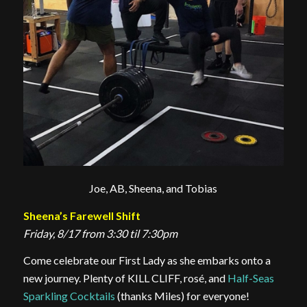
Joe, AB, Sheena, and Tobias
Sheena’s Farewell Shift
Friday, 8/17 from 3:30 til 7:30pm
Come celebrate our First Lady as she embarks onto a
new journey. Plenty of KILL CLIFF, rosé, and
Half-Seas
Sparkling Cocktails
(thanks Miles) for everyone!