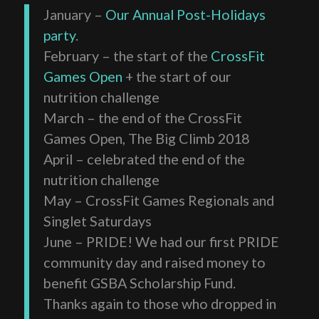
January –
Our Annual Post-Holidays
party
.
February – the start of the
CrossFit
Games Open
+ the start of our
nutrition challenge
March – the end of the CrossFit
Games Open, The Big Climb 2018
April – celebrated the end of the
nutrition challenge
May – CrossFit Games Regionals and
Singlet Saturdays
June – PRIDE! We had our first PRIDE
community day and raised money to
benefit GSBA Scholarship Fund.
Thanks again to those who dropped in