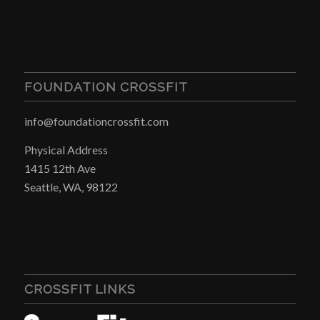
FOUNDATION CROSSFIT
info@foundationcrossfit.com
Physical Address
1415 12th Ave
Seattle, WA, 98122
CROSSFIT LINKS