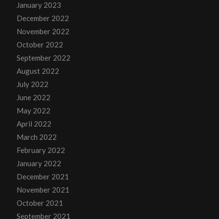
January 2023
December 2022
November 2022
October 2022
September 2022
August 2022
July 2022
June 2022
May 2022
April 2022
March 2022
February 2022
January 2022
December 2021
November 2021
October 2021
September 2021