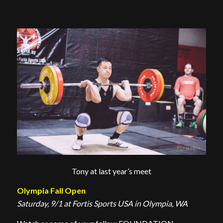
Tony at last year’s meet
Olympia Fall Open
Saturday, 9/1 at Fortis Sports USA in Olympia, WA