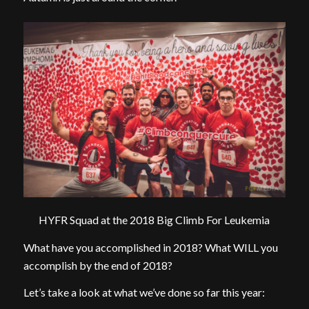
HYFR Squad at the 2018 Big Climb For Leukemia
What have you accomplished in 2018? What WILL you
accomplish by the end of 2018?
Let’s take a look at what we’ve done so far this year: