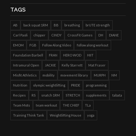
TAGS
AB
back squat 1RM
BB
breathing
brUTE strength
Carl Paoli
chipper
CINDY
CrossFit Games
DH
DIANE
EMOM
FGB
Follow Along Video
follow along workout
Foundation Barbell
FRAN
HERO WOD
HIIT
Intramural Open
JACKIE
Kelly Starrett
Mat Fraser
Misfit Athletics
mobility
movement library
MURPH
NM
Nutrition
olympic weightlifting
PRIDE
programming
Recipes
RS
snatch 1RM
STRETCH
supplements
tabata
Team Mots
team workout
THE CHIEF
TLa
Training Think Tank
Weightlifting House
yoga