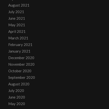
August 2021
July 2021
June 2021
May 2021
April 2021
March 2021
February 2021
January 2021
December 2020
November 2020
October 2020
September 2020
August 2020
July 2020
June 2020
May 2020