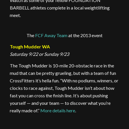
Watch as some of your fellow FOUNDATION
BARBELL athletes complete in a local weightlifting
meet.
The
FCF Away Team
at the 2013 event
Tough Mudder WA
Saturday 9/22 or Sunday 9/23
The Tough Mudder is 10-mile 20-obstacle race in the
mud that can be pretty grueling, but with a team of fun
CrossFitters it’s hella fun. “With no podiums, winners, or
clocks to race against, Tough Mudder isn’t about how
fast you can cross the finish line. It’s about pushing
yourself — and your team — to discover what you’re
really made of.”
More details here
.