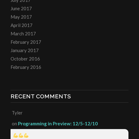
June 2017
May 2017
April 2017
March 2017
February 2017
January 2017
October 2016
February 2016
RECENT COMMENTS
Tyler
on
Programming in Preview: 12/5-12/10