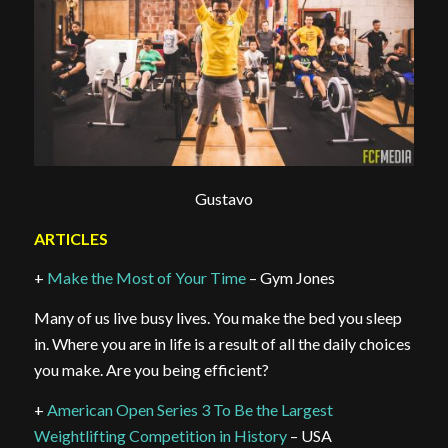
Gustavo
ARTICLES
+
Make the Most of Your Time
– Gym Jones
Many of us live busy lives. You make the bed you sleep
in. Where you are in life is a result of all the daily choices
you make. Are you being efficient?
+
American Open Series 3 To Be the Largest
Weightlifting Competition in History
– USA