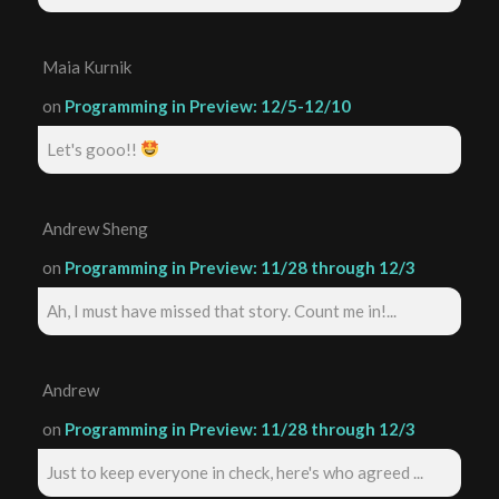
Maia Kurnik
on
Programming in Preview: 12/5-12/10
Let's gooo!!
Andrew Sheng
on
Programming in Preview: 11/28 through 12/3
Ah, I must have missed that story. Count me in!...
Andrew
on
Programming in Preview: 11/28 through 12/3
Just to keep everyone in check, here's who agreed ...