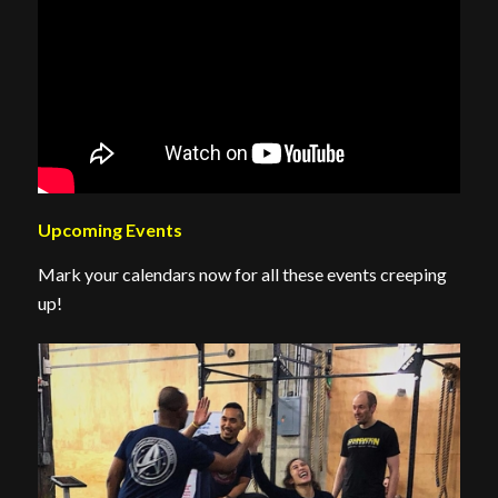
Upcoming Events
Mark your calendars now for all these events creeping
up!