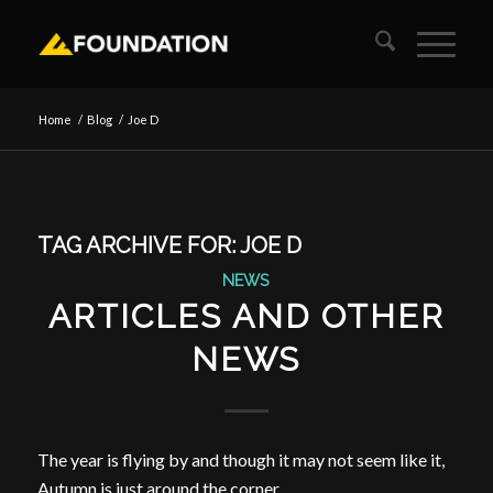
Home
/
Blog
/
Joe D
TAG ARCHIVE FOR:
JOE D
NEWS
ARTICLES AND OTHER
NEWS
The year is flying by and though it may not seem like it,
Autumn is just around the corner.