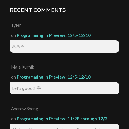
RECENT COMMENTS
Tyler
on
Programming in Preview: 12/5-12/10
💪💪💪
Maia Kurnik
on
Programming in Preview: 12/5-12/10
Let's gooo!! 🤩
Andrew Sheng
on
Programming in Preview: 11/28 through 12/3