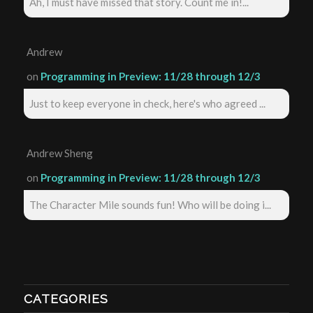
Ah, I must have missed that story. Count me in!...
Andrew
on
Programming in Preview: 11/28 through 12/3
Just to keep everyone in check, here's who agreed ...
Andrew Sheng
on
Programming in Preview: 11/28 through 12/3
The Character Mile sounds fun! Who will be doing i...
CATEGORIES