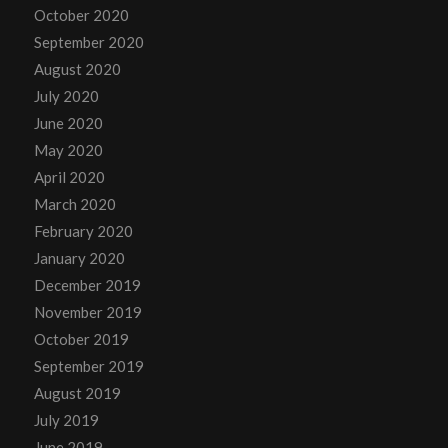
October 2020
September 2020
August 2020
July 2020
June 2020
May 2020
April 2020
March 2020
February 2020
January 2020
December 2019
November 2019
October 2019
September 2019
August 2019
July 2019
June 2019