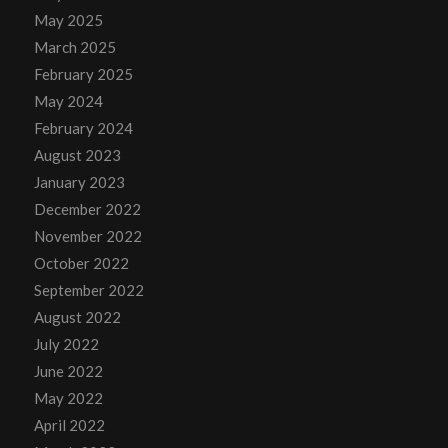
May 2025
March 2025
February 2025
May 2024
February 2024
August 2023
January 2023
December 2022
November 2022
October 2022
September 2022
August 2022
July 2022
June 2022
May 2022
April 2022