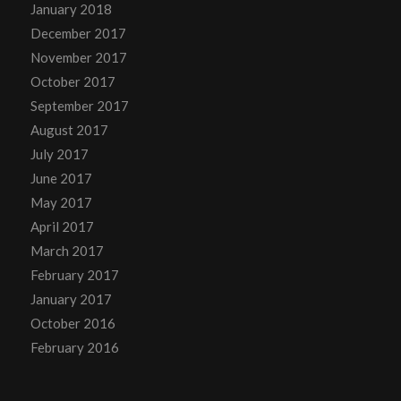
January 2018
December 2017
November 2017
October 2017
September 2017
August 2017
July 2017
June 2017
May 2017
April 2017
March 2017
February 2017
January 2017
October 2016
February 2016