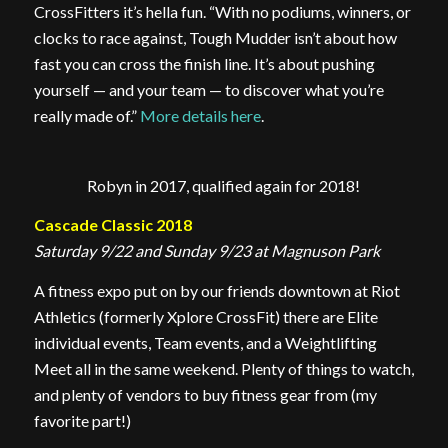
CrossFitters it’s hella fun. “With no podiums, winners, or
clocks to race against, Tough Mudder isn’t about how
fast you can cross the finish line. It’s about pushing
yourself — and your team — to discover what you’re
really made of.”
More details here
.
Robyn in 2017, qualified again for 2018!
Cascade Classic 2018
Saturday 9/22 and Sunday 9/23 at Magnuson Park
A fitness expo put on by our friends downtown at Riot
Athletics (formerly Xplore CrossFit) there are Elite
individual events, Team events, and a Weightlifting
Meet all in the same weekend. Plenty of things to watch,
and plenty of vendors to buy fitness gear from (my
favorite part!)