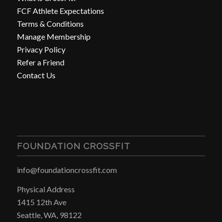
FCF Athlete Expectations
Terms & Conditions
Manage Membership
Privacy Policy
Refer a Friend
Contact Us
FOUNDATION CROSSFIT
info@foundationcrossfit.com
Physical Address
1415 12th Ave
Seattle, WA, 98122