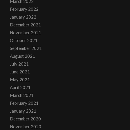
March 2022
February 2022
January 2022
December 2021
November 2021
October 2021
September 2021
August 2021
July 2021
June 2021
May 2021
April 2021
March 2021
February 2021
January 2021
December 2020
November 2020