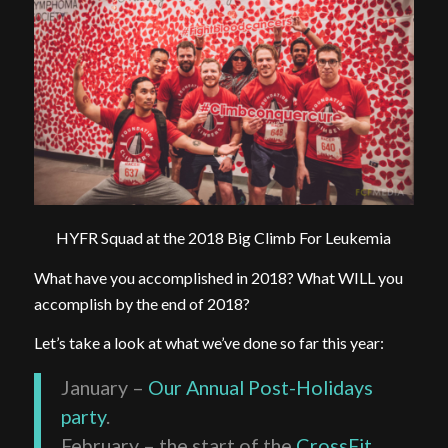
HYFR Squad at the 2018 Big Climb For Leukemia
What have you accomplished in 2018? What WILL you
accomplish by the end of 2018?
Let’s take a look at what we’ve done so far this year:
January –
Our Annual Post-Holidays
party
.
February – the start of the
CrossFit