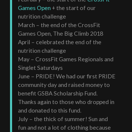
Games Open
+ the start of our
nutrition challenge
March – the end of the CrossFit
Games Open, The Big Climb 2018
April – celebrated the end of the
nutrition challenge
May – CrossFit Games Regionals and
Singlet Saturdays
June – PRIDE! We had our first PRIDE
community day and raised money to
benefit GSBA Scholarship Fund.
Thanks again to those who dropped in
and donated to this fund.
July – the thick of summer! Sun and
fun and not a lot of clothing because