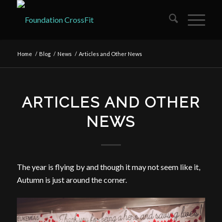
Home
/
Blog
/
News
/
Articles and Other News
ARTICLES AND OTHER
NEWS
The year is flying by and though it may not seem like it,
Autumn is just around the corner.