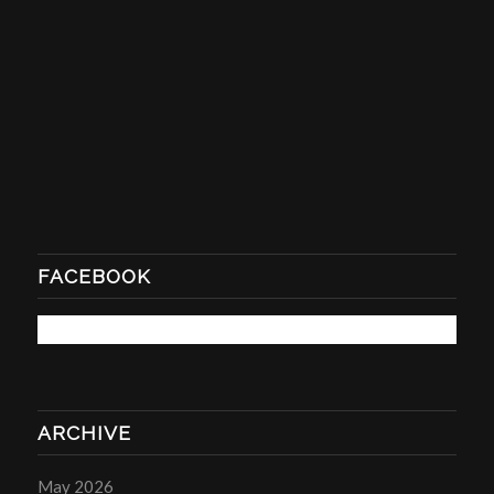
FACEBOOK
ARCHIVE
May 2026