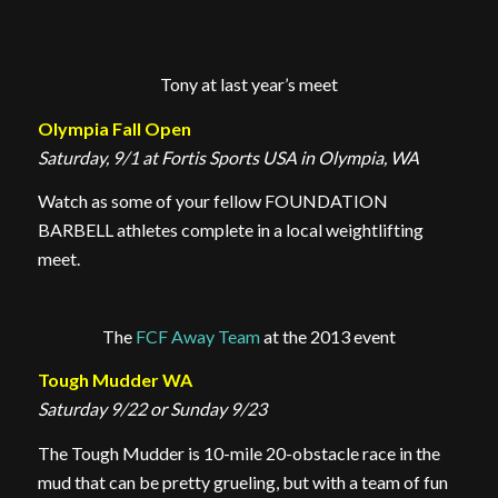
Tony at last year’s meet
Olympia Fall Open
Saturday, 9/1 at Fortis Sports USA in Olympia, WA
Watch as some of your fellow FOUNDATION
BARBELL athletes complete in a local weightlifting
meet.
The
FCF Away Team
at the 2013 event
Tough Mudder WA
Saturday 9/22 or Sunday 9/23
The Tough Mudder is 10-mile 20-obstacle race in the
mud that can be pretty grueling, but with a team of fun