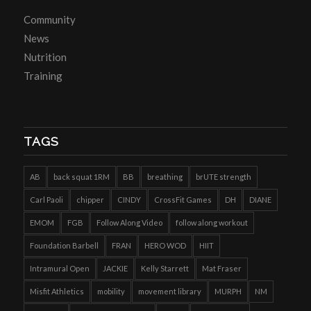
Community
News
Nutrition
Training
TAGS
AB
back squat 1RM
BB
breathing
brUTE strength
Carl Paoli
chipper
CINDY
CrossFit Games
DH
DIANE
EMOM
FGB
Follow Along Video
follow along workout
Foundation Barbell
FRAN
HERO WOD
HIIT
Intramural Open
JACKIE
Kelly Starrett
Mat Fraser
Misfit Athletics
mobility
movement library
MURPH
NM