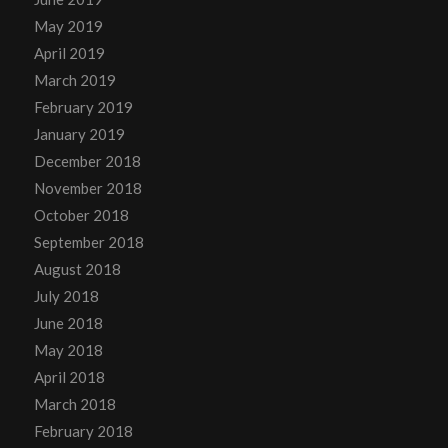
May 2019
April 2019
March 2019
February 2019
January 2019
December 2018
November 2018
October 2018
September 2018
August 2018
July 2018
June 2018
May 2018
April 2018
March 2018
February 2018