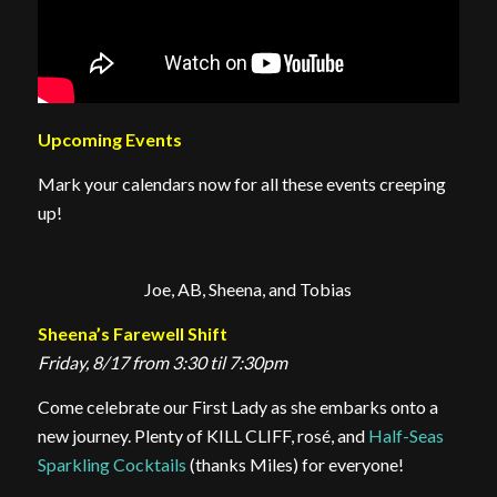
Upcoming Events
Mark your calendars now for all these events creeping
up!
Joe, AB, Sheena, and Tobias
Sheena’s Farewell Shift
Friday, 8/17 from 3:30 til 7:30pm
Come celebrate our First Lady as she embarks onto a
new journey. Plenty of KILL CLIFF, rosé, and
Half-Seas
Sparkling Cocktails
(thanks Miles) for everyone!