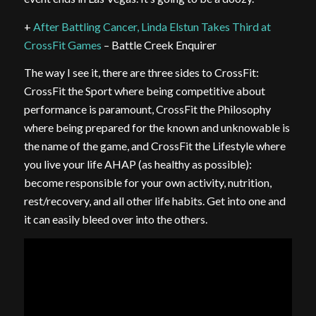
+
After Battling Cancer, Linda Elstun Takes Third at
CrossFit Games
– Battle Creek Enquirer
The way I see it, there are three sides to CrossFit:
CrossFit the Sport where being competitive about
performance is paramount, CrossFit the Philosophy
where being prepared for the known and unknowable is
the name of the game, and CrossFit the Lifestyle where
you live your life AHAP (as healthy as possible):
become responsible for your own activity, nutrition,
rest/recovery, and all other life habits. Get into one and
it can easily bleed over into the others.