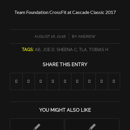
Team Foundation CrossFit at Cascade Classic 2017
/
AUGUST 16, 2018
BY
ANDREW
TAGS:
AB
,
JOE D
,
SHEENA C
,
TLA
,
TOBIAS H
SHARE THIS ENTRY
YOU MIGHT ALSO LIKE