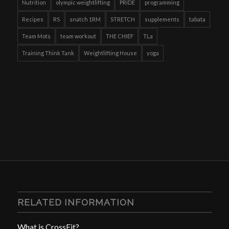
Nutrition
olympic weightlifting
PRIDE
programming
Recipes
RS
snatch 1RM
STRETCH
supplements
tabata
Team Mots
team workout
THE CHIEF
TLa
Training Think Tank
Weightlifting House
yoga
RELATED INFORMATION
What is CrossFit?