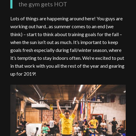
the gym gets HOT
Lots of things are happening around here! You guys are
working out hard.. as summer comes to an end (we
think) – start to think about training goals for the fall –
when the sun isn’t out as much. It’s important to keep
goals fresh especially during fall/winter season, where
it’s tempting to stay indoors often. We’re excited to put
in that work with you all the rest of the year and gearing
up for 2019!