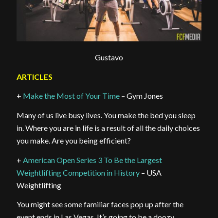
Gustavo
ARTICLES
+
Make the Most of Your Time
– Gym Jones
Many of us live busy lives. You make the bed you sleep
in. Where you are in life is a result of all the daily choices
you make. Are you being efficient?
+
American Open Series 3 To Be the Largest
Weightlifting Competition in History
– USA
Weightlifting
You might see some familiar faces pop up after the
event ends in Las Vegas. It’s going to be a doozy.