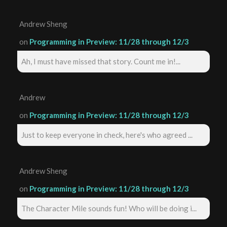
Andrew Sheng
on
Programming in Preview: 11/28 through 12/3
Ah, I must have missed that story. Count me in!...
Andrew
on
Programming in Preview: 11/28 through 12/3
Just to keep everyone in check, here's who agreed ...
Andrew Sheng
on
Programming in Preview: 11/28 through 12/3
The Character Mile sounds fun! Who will be doing i...