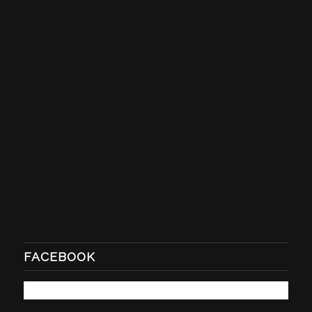
FACEBOOK