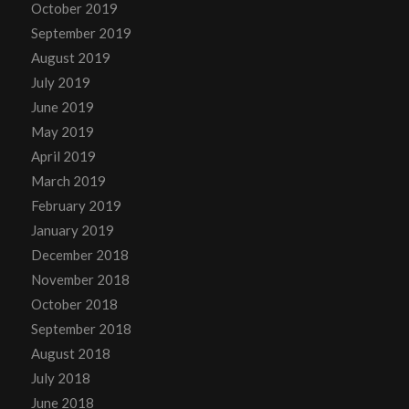
October 2019
September 2019
August 2019
July 2019
June 2019
May 2019
April 2019
March 2019
February 2019
January 2019
December 2018
November 2018
October 2018
September 2018
August 2018
July 2018
June 2018