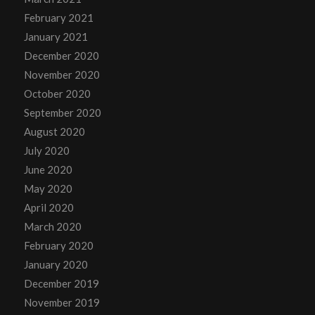
February 2021
January 2021
December 2020
November 2020
October 2020
September 2020
August 2020
July 2020
June 2020
May 2020
April 2020
March 2020
February 2020
January 2020
December 2019
November 2019