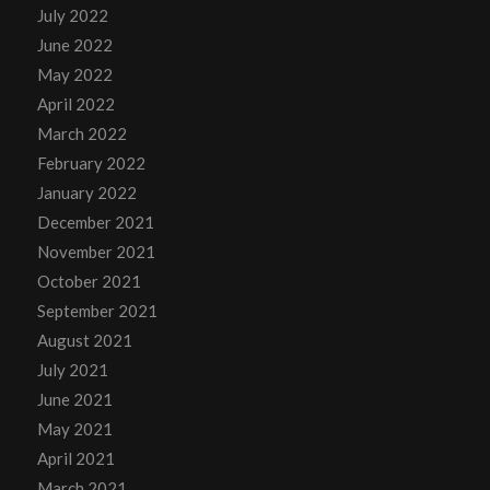
July 2022
June 2022
May 2022
April 2022
March 2022
February 2022
January 2022
December 2021
November 2021
October 2021
September 2021
August 2021
July 2021
June 2021
May 2021
April 2021
March 2021