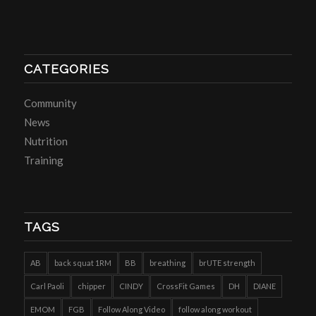
CATEGORIES
Community
News
Nutrition
Training
TAGS
AB
back squat 1RM
BB
breathing
brUTE strength
Carl Paoli
chipper
CINDY
CrossFit Games
DH
DIANE
EMOM
FGB
Follow Along Video
follow along workout