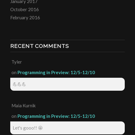
January 2017
October 2016
February 2016
RECENT COMMENTS
Tyler
on
Programming in Preview: 12/5-12/10
💪💪💪
Maia Kurnik
on
Programming in Preview: 12/5-12/10
Let's gooo!! 🤩