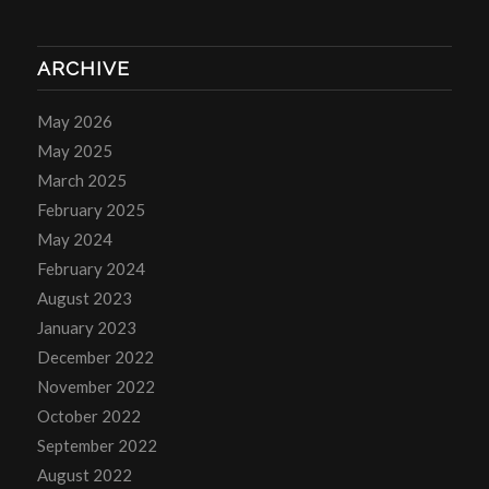
ARCHIVE
May 2026
May 2025
March 2025
February 2025
May 2024
February 2024
August 2023
January 2023
December 2022
November 2022
October 2022
September 2022
August 2022