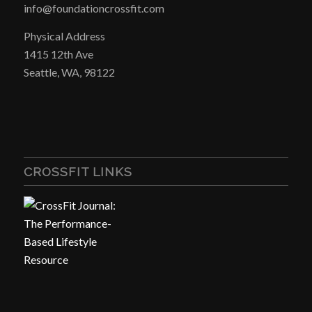
info@foundationcrossfit.com
Physical Address
1415 12th Ave
Seattle, WA, 98122
CROSSFIT LINKS