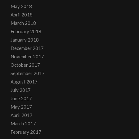
May 2018
April 2018
March 2018
February 2018
January 2018
December 2017
November 2017
October 2017
September 2017
August 2017
July 2017
June 2017
May 2017
April 2017
March 2017
February 2017