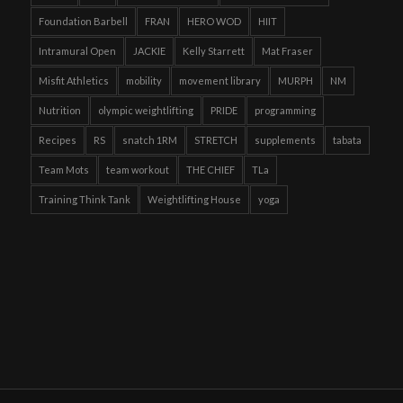
Foundation Barbell
FRAN
HERO WOD
HIIT
Intramural Open
JACKIE
Kelly Starrett
Mat Fraser
Misfit Athletics
mobility
movement library
MURPH
NM
Nutrition
olympic weightlifting
PRIDE
programming
Recipes
RS
snatch 1RM
STRETCH
supplements
tabata
Team Mots
team workout
THE CHIEF
TLa
Training Think Tank
Weightlifting House
yoga