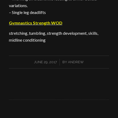
variations.
– Single leg deadlifts
Gymnastics Strength WOD
stretching, tumbling, strength development, skills,
midline conditioning
/
JUNE 29, 2017
BY
ANDREW