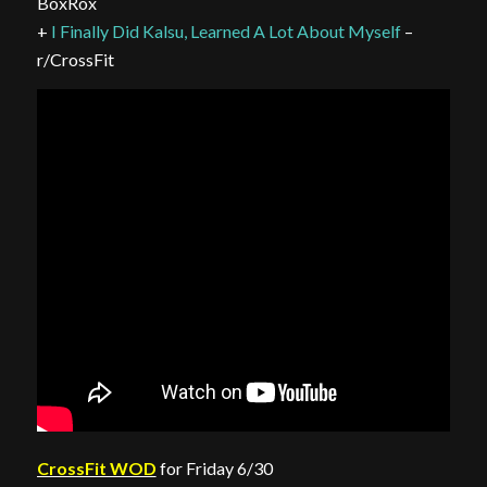
BoxRox
+
I Finally Did Kalsu, Learned A Lot About Myself
–
r/CrossFit
CrossFit WOD
for Friday 6/30