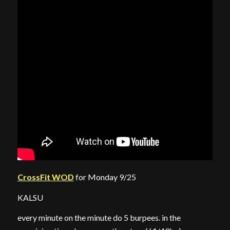
CrossFit WOD
for Monday 9/25
KALSU
every minute on the minute do 5 burpees. in the