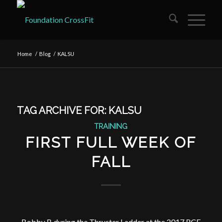
Home
/
Blog
/
KALSU
TAG ARCHIVE FOR:
KALSU
TRAINING
FIRST FULL WEEK OF
FALL
Bobby B during the Thruster Ladder at the 2017 RCF