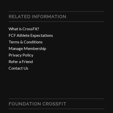
RELATED INFORMATION
What is CrossFit?
FCF Athlete Expectations
Terms & Conditions
Manage Membership
Privacy Policy
Refer a Friend
Contact Us
FOUNDATION CROSSFIT