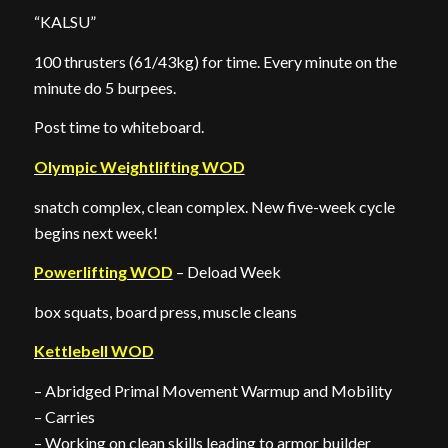
“KALSU”
100 thrusters (61/43kg) for time. Every minute on the
minute do 5 burpees.
Post time to whiteboard.
Olympic Weightlifting WOD
snatch complex, clean complex. New five-week cycle
begins next week!
Powerlifting WOD
– Deload Week
box squats, board press, muscle cleans
Kettlebell WOD
– Abridged Primal Movement Warmup and Mobility
– Carries
– Working on clean skills leading to armor builder