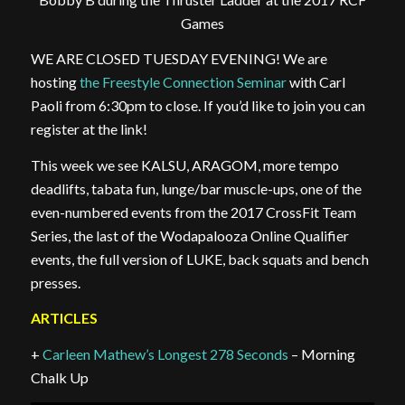
Games
WE ARE CLOSED TUESDAY EVENING! We are
hosting
the Freestyle Connection Seminar
with Carl
Paoli from 6:30pm to close. If you’d like to join you can
register at the link!
This week we see KALSU, ARAGOM, more tempo
deadlifts, tabata fun, lunge/bar muscle-ups, one of the
even-numbered events from the 2017 CrossFit Team
Series, the last of the Wodapalooza Online Qualifier
events, the full version of LUKE, back squats and bench
presses.
ARTICLES
+
Carleen Mathew’s Longest 278 Seconds
– Morning
Chalk Up