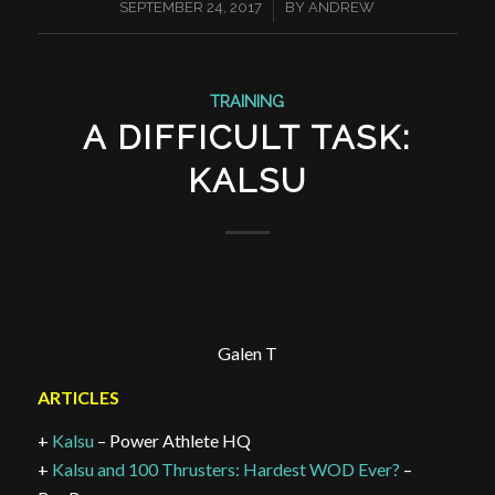
/
SEPTEMBER 24, 2017
BY
ANDREW
TRAINING
A DIFFICULT TASK:
KALSU
Galen T
ARTICLES
+
Kalsu
– Power Athlete HQ
+
Kalsu and 100 Thrusters: Hardest WOD Ever?
–