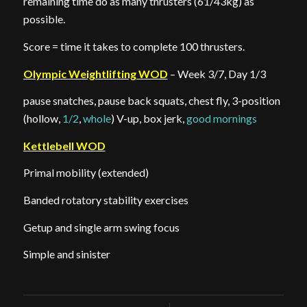
remaining time do as many thrusters (61/43kg) as
possible.
Score = time it takes to complete 100 thrusters.
Olympic Weightlifting WOD
– Week 3/7, Day 1/3
pause snatches, pause back squats, chest fly, 3-position
(hollow,
1/2
,
whole
) V-up, box jerk,
good mornings
Kettlebell WOD
Primal mobility (extended)
Banded rotatory stability exercises
Getup and single arm swing focus
Simple and sinister