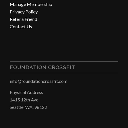
Manage Membership
Privacy Policy
Refer a Friend
Contact Us
FOUNDATION CROSSFIT
info@foundationcrossfit.com
Physical Address
1415 12th Ave
Seattle, WA, 98122