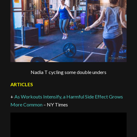
Nadia T cycling some double unders
ARTICLES
+
As Workouts Intensify, a Harmful Side Effect Grows
More Common
– NY Times