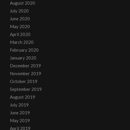
August 2020
July 2020
June 2020
May 2020
April 2020
March 2020
February 2020
January 2020
December 2019
November 2019
October 2019
September 2019
August 2019
July 2019
June 2019
May 2019
April 2019