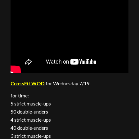
CrossFit WOD
for Wednesday 7/19
for time:
5 strict muscle-ups
50 double-unders
4 strict muscle-ups
40 double-unders
3 strict muscle-ups