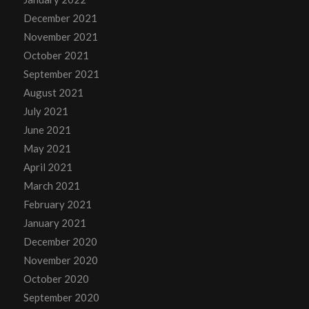
December 2021
November 2021
October 2021
September 2021
August 2021
July 2021
June 2021
May 2021
April 2021
March 2021
February 2021
January 2021
December 2020
November 2020
October 2020
September 2020