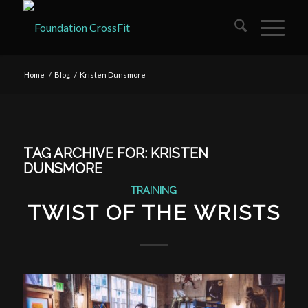
Home
/
Blog
/
Kristen Dunsmore
TAG ARCHIVE FOR:
KRISTEN
DUNSMORE
TRAINING
TWIST OF THE WRISTS