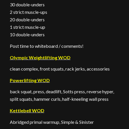
30 double-unders
2 strict muscle-ups
20 double-unders
1 strict muscle-up
10 double-unders
Post time to whiteboard / comments!
Olympic Weightlifting WOD
clean complex, front squats, rack jerks, accessories
Powerlifting WOD
back squat, press, deadlift, Sotts press, reverse hyper,
split squats, hammer curls, half-kneeling wall press
Kettlebell WOD
Abridged primal warmup, Simple & Sinister