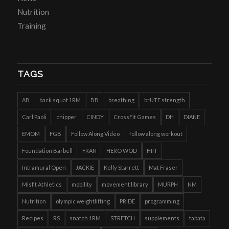
Nutrition
Training
TAGS
AB
back squat 1RM
BB
breathing
brUTE strength
Carl Paoli
chipper
CINDY
CrossFit Games
DH
DIANE
EMOM
FGB
Follow Along Video
follow along workout
Foundation Barbell
FRAN
HERO WOD
HIIT
Intramural Open
JACKIE
Kelly Starrett
Mat Fraser
Misfit Athletics
mobility
movement library
MURPH
NM
Nutrition
olympic weightlifting
PRIDE
programming
Recipes
RS
snatch 1RM
STRETCH
supplements
tabata