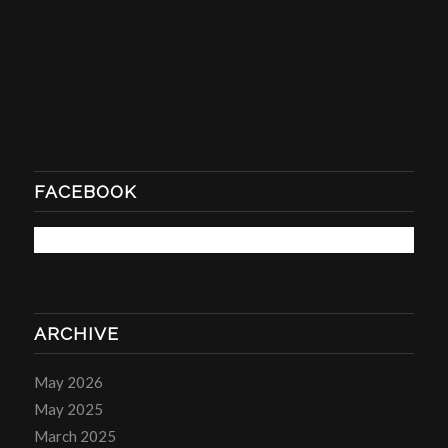
FACEBOOK
ARCHIVE
May 2026
May 2025
March 2025