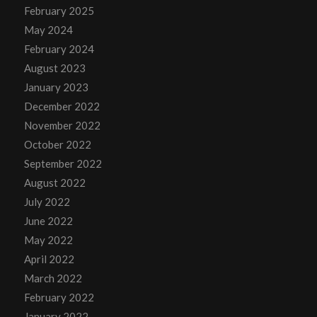
February 2025
May 2024
February 2024
August 2023
January 2023
December 2022
November 2022
October 2022
September 2022
August 2022
July 2022
June 2022
May 2022
April 2022
March 2022
February 2022
January 2022