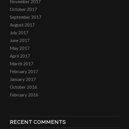
November 2017
October 2017
September 2017
August 2017
July 2017
June 2017
May 2017
April 2017
March 2017
February 2017
January 2017
October 2016
February 2016
RECENT COMMENTS