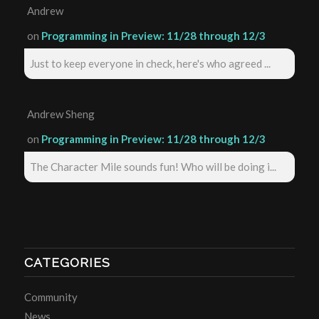
Andrew
on
Programming in Preview: 11/28 through 12/3
Just to keep everyone in check, here's who agreed ...
Andrew Sheng
on
Programming in Preview: 11/28 through 12/3
The Character Mile sounds fun! Who will be doing i...
CATEGORIES
Community
News