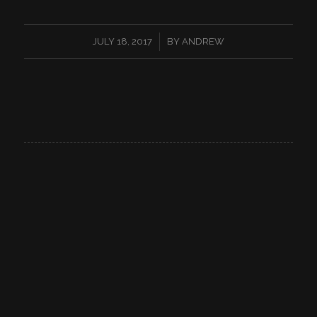
/
JULY 18, 2017
BY
ANDREW