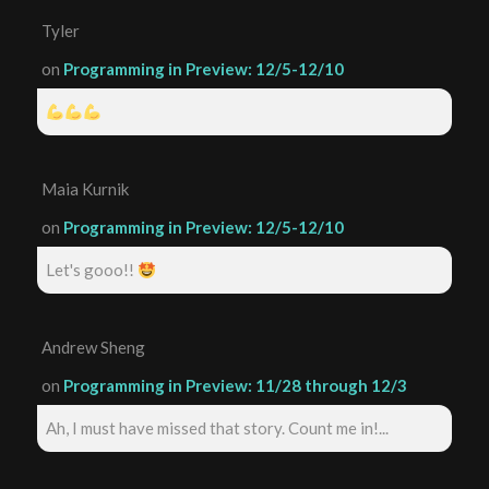
Tyler
on
Programming in Preview: 12/5-12/10
Maia Kurnik
on
Programming in Preview: 12/5-12/10
Let's gooo!!
Andrew Sheng
on
Programming in Preview: 11/28 through 12/3
Ah, I must have missed that story. Count me in!...