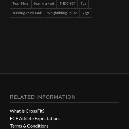
Team Mots
team workout
THE CHIEF
TLa
Training Think Tank
Weightlifting House
yoga
RELATED INFORMATION
What is CrossFit?
FCF Athlete Expectations
Terms & Conditions