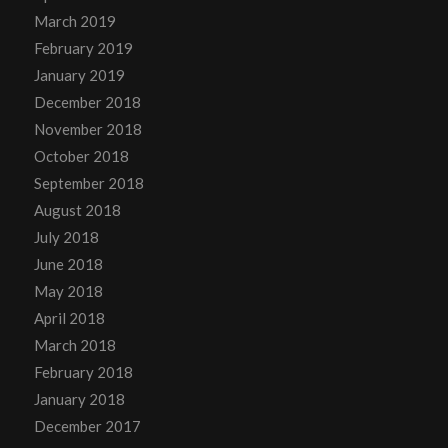
March 2019
February 2019
January 2019
December 2018
November 2018
October 2018
September 2018
August 2018
July 2018
June 2018
May 2018
April 2018
March 2018
February 2018
January 2018
December 2017