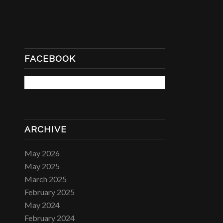
FACEBOOK
ARCHIVE
May 2026
May 2025
March 2025
February 2025
May 2024
February 2024