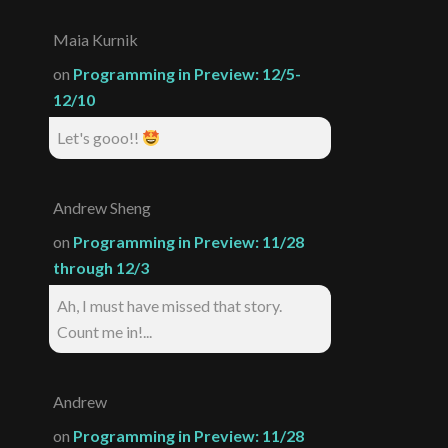
Maia Kurnik
on
Programming in Preview: 12/5-
12/10
Let's gooo!!
Andrew Sheng
on
Programming in Preview: 11/28
through 12/3
Ah, I must have missed that story.
Count me in!...
Andrew
on
Programming in Preview: 11/28