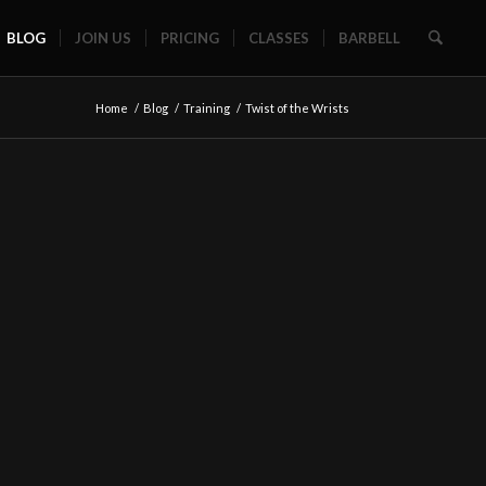
BLOG
JOIN US
PRICING
CLASSES
BARBELL
Home
/
Blog
/
Training
/
Twist of the Wrists