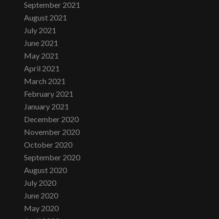
September 2021
August 2021
July 2021
June 2021
May 2021
April 2021
March 2021
February 2021
January 2021
December 2020
November 2020
October 2020
September 2020
August 2020
July 2020
June 2020
May 2020