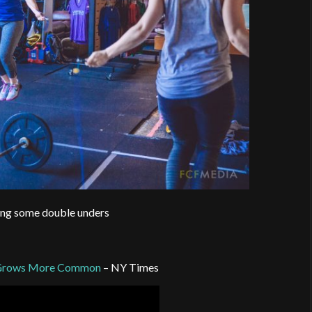
ing some double unders
ct Grows More Common
– NY Times