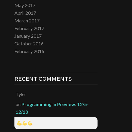
May 2017
April 2017
March 2017
February 2017
January 2017
October 2016
February 2016
RECENT COMMENTS
Tyler
on
Programming in Preview: 12/5-
12/10