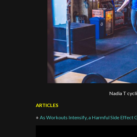
Nadia T cycl
ARTICLES
+
As Workouts Intensify, a Harmful Side Effe