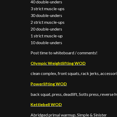
40 double-unders
3 strict muscle-ups
30 double-unders
2 strict muscle-ups
20 double-unders
1 strict muscle-up
10 double-unders
Post time to whiteboard / comments!
Olympic Weightlifting WOD
clean complex, front squats, rack jerks, accessor
Powerlifting WOD
back squat, press, deadlift, Sotts press, reverse 
Kettlebell WOD
Abridged primal warmup, Simple & Sinister