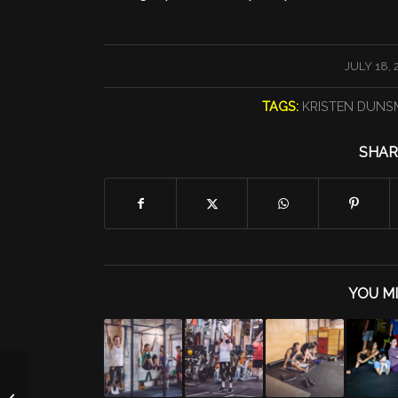
/
JULY 18, 
TAGS:
KRISTEN DUN
SHAR
YOU MI
SKWATZ