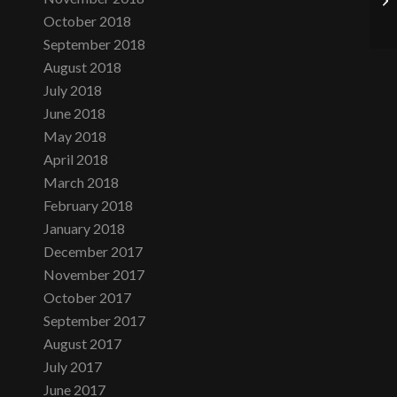
October 2018
September 2018
August 2018
July 2018
June 2018
May 2018
April 2018
March 2018
February 2018
January 2018
December 2017
November 2017
October 2017
September 2017
August 2017
July 2017
June 2017