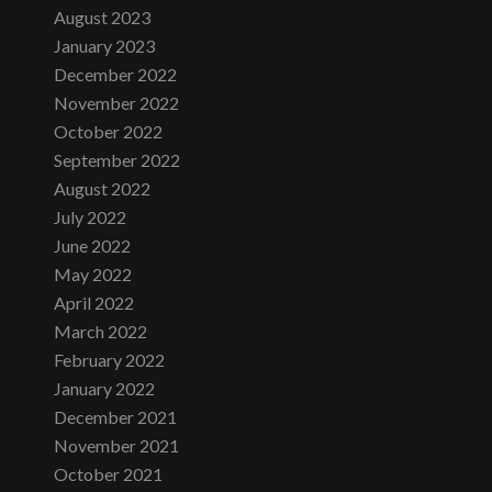
August 2023
January 2023
December 2022
November 2022
October 2022
September 2022
August 2022
July 2022
June 2022
May 2022
April 2022
March 2022
February 2022
January 2022
December 2021
November 2021
October 2021