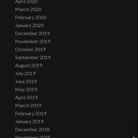
April 2020
March 2020
February 2020
January 2020
December 2019
November 2019
October 2019
September 2019
August 2019
July 2019
June 2019
May 2019
April 2019
March 2019
February 2019
January 2019
December 2018
November 2018