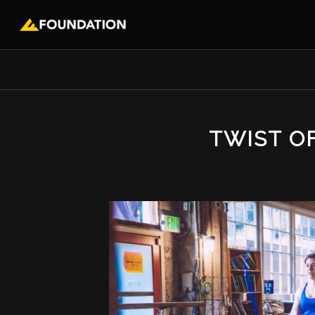
TWIST O