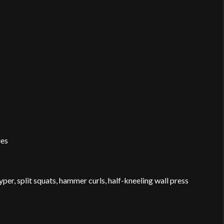
ies
hyper, split squats, hammer curls, half-kneeling wall press