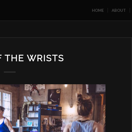
HOME
ABOUT
F THE WRISTS