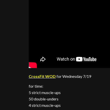
CrossFit WOD
for Wednesday 7/19
for time:
5 strict muscle-ups
50 double-unders
4 strict muscle-ups