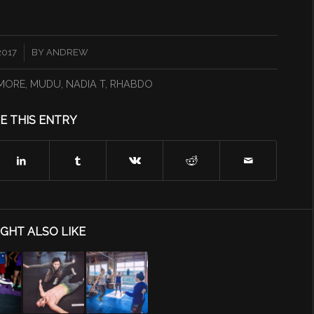
2017
BY
ANDREW
SMORE
,
MUDU
,
NADIA T
,
RHABDO
E THIS ENTRY
GHT ALSO LIKE