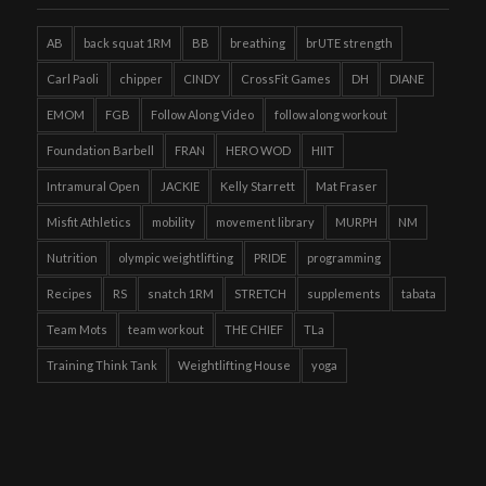
AB
back squat 1RM
BB
breathing
brUTE strength
Carl Paoli
chipper
CINDY
CrossFit Games
DH
DIANE
EMOM
FGB
Follow Along Video
follow along workout
Foundation Barbell
FRAN
HERO WOD
HIIT
Intramural Open
JACKIE
Kelly Starrett
Mat Fraser
Misfit Athletics
mobility
movement library
MURPH
NM
Nutrition
olympic weightlifting
PRIDE
programming
Recipes
RS
snatch 1RM
STRETCH
supplements
tabata
Team Mots
team workout
THE CHIEF
TLa
Training Think Tank
Weightlifting House
yoga