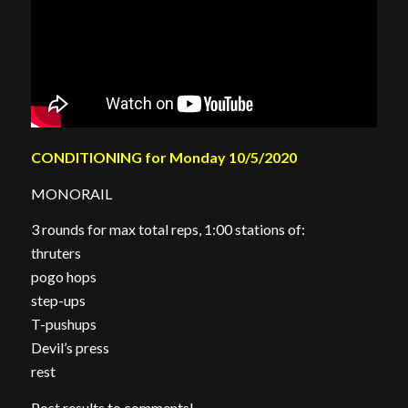
CONDITIONING for Monday 10/5/2020
MONORAIL
3 rounds for max total reps, 1:00 stations of:
thruters
pogo hops
step-ups
T-pushups
Devil’s press
rest
Post results to comments!