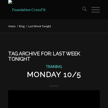
Home
/
Blog
/
Last Week Tonight
TAG ARCHIVE FOR:
LAST WEEK
TONIGHT
TRAINING
MONDAY 10/5