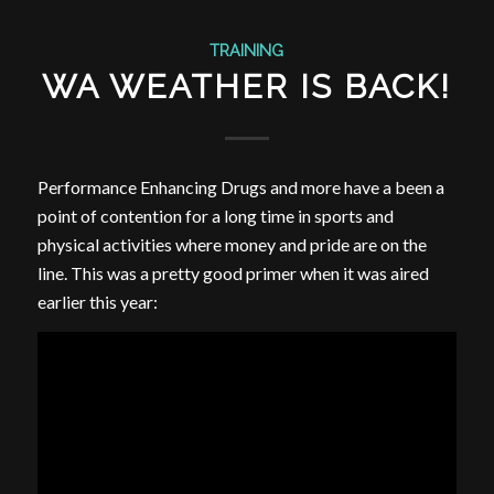
TRAINING
WA WEATHER IS BACK!
Performance Enhancing Drugs and more have a been a
point of contention for a long time in sports and
physical activities where money and pride are on the
line. This was a pretty good primer when it was aired
earlier this year: