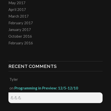
May 2017
April 2017
March 2017
February 2017
January 2017
October 2016
February 2016
RECENT COMMENTS
Tyler
on
Programming in Preview: 12/5-12/10
💪💪💪