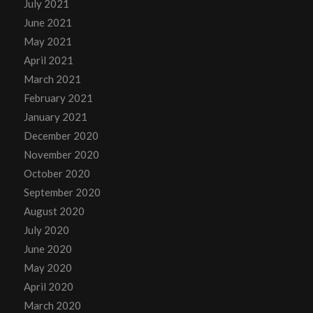
July 2021
June 2021
May 2021
April 2021
March 2021
February 2021
January 2021
December 2020
November 2020
October 2020
September 2020
August 2020
July 2020
June 2020
May 2020
April 2020
March 2020