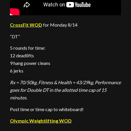
CrossFit WOD
for Monday 8/14
“DT”
5 rounds for time:
12 deadlifts
9 hang power cleans
6 jerks
Rx = 70/50kg, Fitness & Health = 43/29kg, Performance
goes for Double DT in the allotted time cap of 15
minutes.
Post time or time cap to whiteboard!
Olympic Weightlifting WOD