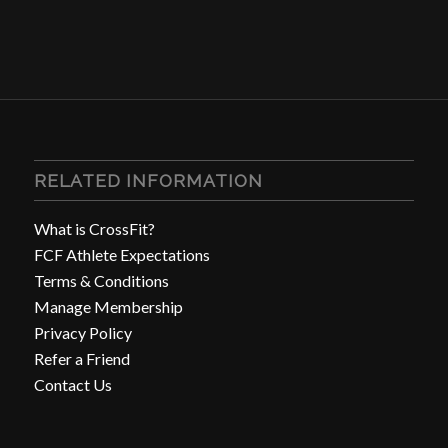
RELATED INFORMATION
What is CrossFit?
FCF Athlete Expectations
Terms & Conditions
Manage Membership
Privacy Policy
Refer a Friend
Contact Us