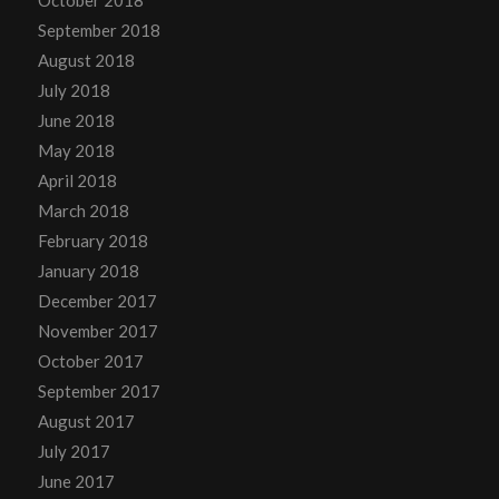
September 2018
August 2018
July 2018
June 2018
May 2018
April 2018
March 2018
February 2018
January 2018
December 2017
November 2017
October 2017
September 2017
August 2017
July 2017
June 2017