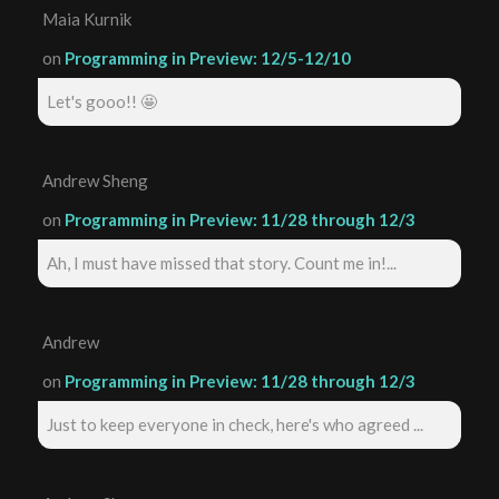
Maia Kurnik
on
Programming in Preview: 12/5-12/10
Let's gooo!! 🤩
Andrew Sheng
on
Programming in Preview: 11/28 through 12/3
Ah, I must have missed that story. Count me in!...
Andrew
on
Programming in Preview: 11/28 through 12/3
Just to keep everyone in check, here's who agreed ...