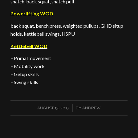
snatch, back squat, snatch pull
Powerlifting WOD
back squat, bench press, weighted pullups, GHD situp
holds, kettlebell swings, HSPU
Kettlebell WOD
– Primal movement
– Mobility work
– Getup skills
– Swing skills
/
AUGUST 13, 2017
BY
ANDREW