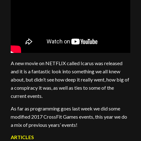
A new movie on NETFLIX called Icarus was released
and it is a fantastic look into something we all knew
about, but didn’t see how deep it really went, how big of
a conspiracy it was, as well as ties to some of the
current events.
As far as programming goes last week we did some
modified 2017 CrossFit Games events, this year we do
a mix of previous years’ events!
ARTICLES