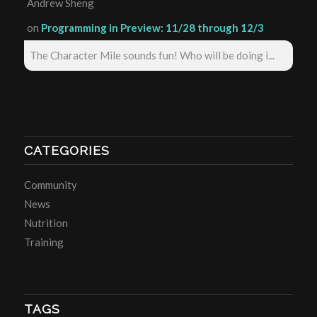
Andrew Sheng
on
Programming in Preview: 11/28 through 12/3
The Character Mile sounds fun! Who will be doing i...
CATEGORIES
Community
News
Nutrition
Training
TAGS