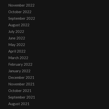
November 2022
October 2022
September 2022
August 2022
July 2022
June 2022
May 2022
April 2022
March 2022
February 2022
January 2022
December 2021
November 2021
October 2021
September 2021
August 2021