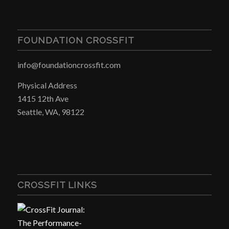
FOUNDATION CROSSFIT
info@foundationcrossfit.com
Physical Address
1415 12th Ave
Seattle, WA, 98122
CROSSFIT LINKS