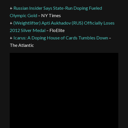
+
Russian Insider Says State-Run Doping Fueled
Olympic Gold
– NY Times
+
(Weightlifter) Apti Aukhadov (RUS) Officially Loses
2012 Silver Medal
– FloElite
+
Icarus: A Doping House of Cards Tumbles Down
–
The Atlantic