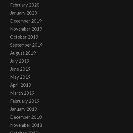
February 2020
January 2020
December 2019
November 2019
October 2019
September 2019
August 2019
July 2019
June 2019
May 2019
April 2019
March 2019
February 2019
January 2019
December 2018
November 2018
October 2018