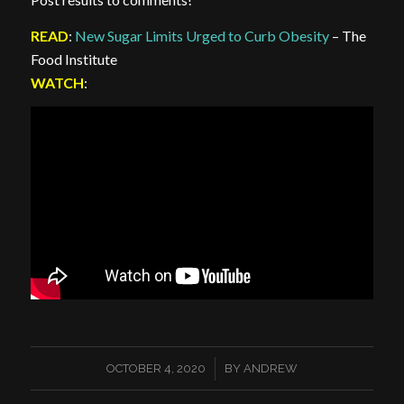
READ
:
New Sugar Limits Urged to Curb Obesity
– The
Food Institute
WATCH
:
/
OCTOBER 4, 2020
BY
ANDREW