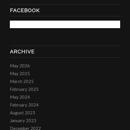
FACEBOOK
ARCHIVE
May 2026
May 2025
March 2025
February 2025
May 2024
February 2024
August 2023
January 2023
December 2022