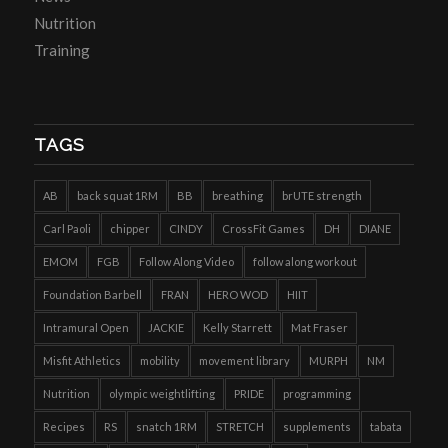
Nutrition
Training
TAGS
AB
back squat 1RM
BB
breathing
brUTE strength
Carl Paoli
chipper
CINDY
CrossFit Games
DH
DIANE
EMOM
FGB
Follow Along Video
follow along workout
Foundation Barbell
FRAN
HERO WOD
HIIT
Intramural Open
JACKIE
Kelly Starrett
Mat Fraser
Misfit Athletics
mobility
movement library
MURPH
NM
Nutrition
olympic weightlifting
PRIDE
programming
Recipes
RS
snatch 1RM
STRETCH
supplements
tabata