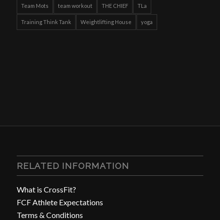
Team Mots
team workout
THE CHIEF
TLa
Training Think Tank
Weightlifting House
yoga
RELATED INFORMATION
What is CrossFit?
FCF Athlete Expectations
Terms & Conditions