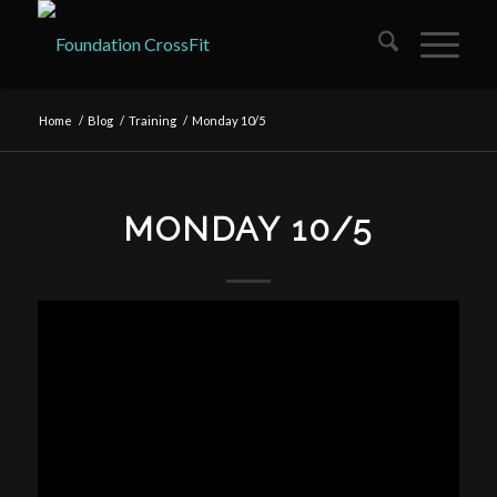
Home
/
Blog
/
Training
/
Monday 10/5
MONDAY 10/5