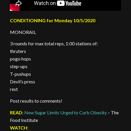
CONDITIONING for Monday 10/5/2020
MONORAIL
3 rounds for max total reps, 1:00 stations of:
thruters
pogo hops
step-ups
T-pushups
Devil’s press
rest
Post results to comments!
READ
:
New Sugar Limits Urged to Curb Obesity
– The
Food Institute
WATCH
: