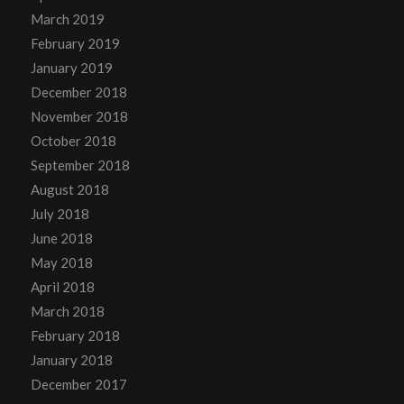
March 2019
February 2019
January 2019
December 2018
November 2018
October 2018
September 2018
August 2018
July 2018
June 2018
May 2018
April 2018
March 2018
February 2018
January 2018
December 2017