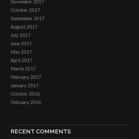
November 2017
October 2017
September 2017
August 2017
July 2017
June 2017
May 2017
April 2017
March 2017
February 2017
January 2017
October 2016
February 2016
RECENT COMMENTS