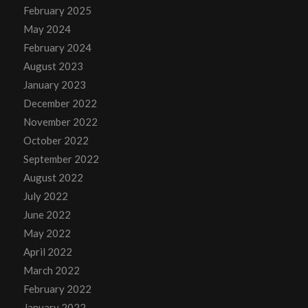
February 2025
May 2024
February 2024
August 2023
January 2023
December 2022
November 2022
October 2022
September 2022
August 2022
July 2022
June 2022
May 2022
April 2022
March 2022
February 2022
January 2022