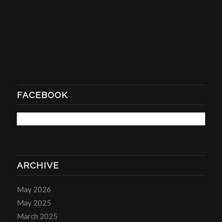
FACEBOOK
ARCHIVE
May 2026
May 2025
March 2025