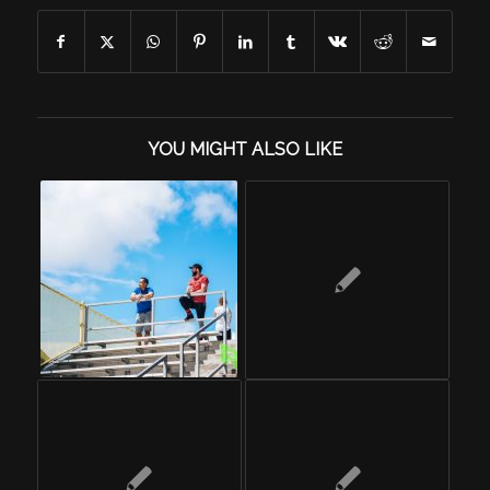
YOU MIGHT ALSO LIKE