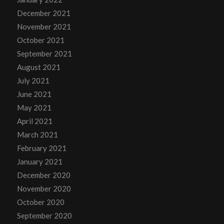
December 2021
November 2021
October 2021
September 2021
August 2021
July 2021
June 2021
May 2021
April 2021
March 2021
February 2021
January 2021
December 2020
November 2020
October 2020
September 2020