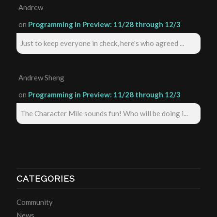
Andrew
on
Programming in Preview: 11/28 through 12/3
Just to keep everyone in check, here's who agreed ...
Andrew Sheng
on
Programming in Preview: 11/28 through 12/3
The Character Mile sounds fun! Who will be doing i...
CATEGORIES
Community
News