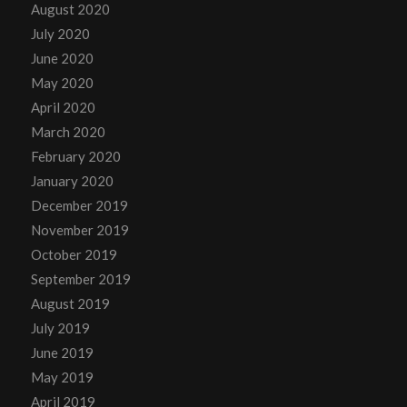
August 2020
July 2020
June 2020
May 2020
April 2020
March 2020
February 2020
January 2020
December 2019
November 2019
October 2019
September 2019
August 2019
July 2019
June 2019
May 2019
April 2019