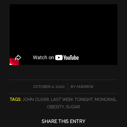
/
OCTOBER 4, 2020
BY
ANDREW
TAGS:
JOHN OLIVER
,
LAST WEEK TONIGHT
,
MONORAIL
,
OBESITY
,
SUGAR
SHARE THIS ENTRY