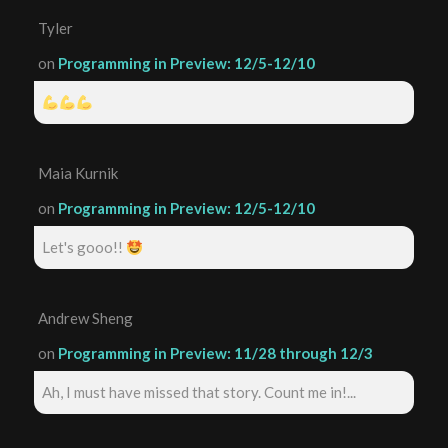
Tyler
on
Programming in Preview: 12/5-12/10
Maia Kurnik
on
Programming in Preview: 12/5-12/10
Let's gooo!!
Andrew Sheng
on
Programming in Preview: 11/28 through 12/3
Ah, I must have missed that story. Count me in!...