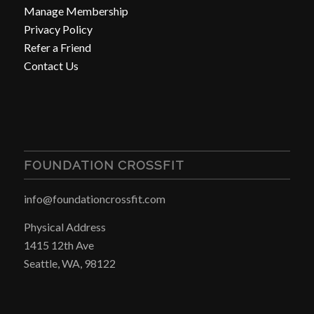
Manage Membership
Privacy Policy
Refer a Friend
Contact Us
FOUNDATION CROSSFIT
info@foundationcrossfit.com
Physical Address
1415 12th Ave
Seattle, WA, 98122