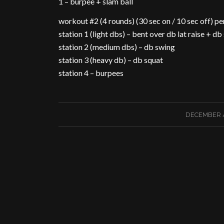
1 – burpee + slam ball
workout #2 (4 rounds) (30 sec on / 10 sec off) pe
station 1 (light dbs) – bent over db lat raise + db 
station 2 (medium dbs) – db swing
station 3 (heavy db) – db squat
station 4 – burpees
/
DECEMBER 4