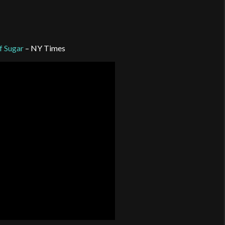
f Sugar
– NY Times