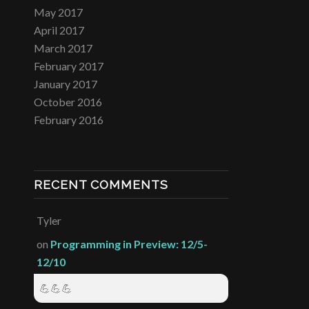
May 2017
April 2017
March 2017
February 2017
January 2017
October 2016
February 2016
RECENT COMMENTS
Tyler
on
Programming in Preview: 12/5-
12/10
💪💪💪