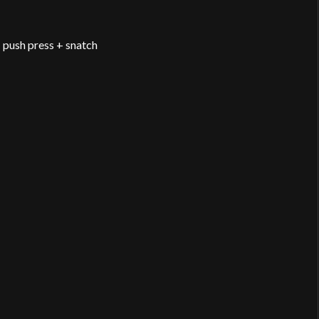
 push press + snatch