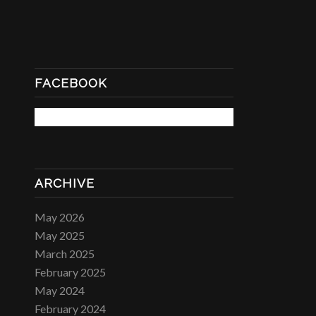
FACEBOOK
ARCHIVE
May 2026
May 2025
March 2025
February 2025
May 2024
February 2024