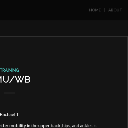
HOME
ABOUT
TRAINING
MU/WB
Rachael T
tter mobility in the upper back, hips, and ankles is