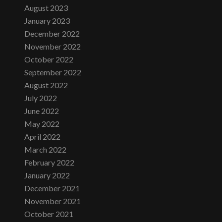
August 2023
January 2023
December 2022
November 2022
October 2022
September 2022
August 2022
July 2022
June 2022
May 2022
April 2022
March 2022
February 2022
January 2022
December 2021
November 2021
October 2021