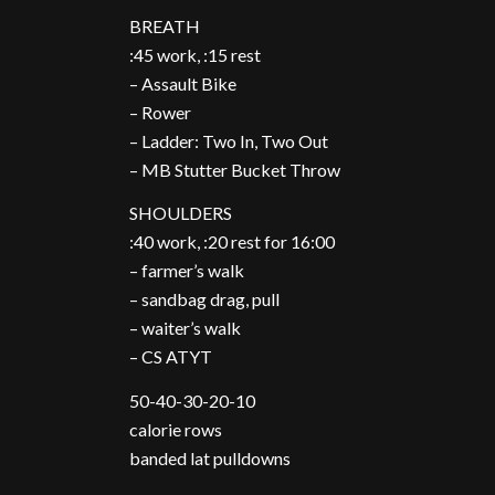
BREATH
:45 work, :15 rest
– Assault Bike
– Rower
– Ladder: Two In, Two Out
– MB Stutter Bucket Throw
SHOULDERS
:40 work, :20 rest for 16:00
– farmer’s walk
– sandbag drag, pull
– waiter’s walk
– CS ATYT
50-40-30-20-10
calorie rows
banded lat pulldowns