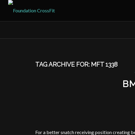
TAG ARCHIVE FOR:
MFT 1338
B
For a better snatch receiving position creating be