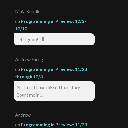
Maia Kurnik
on
Programming in Preview: 12/5-
12/10
Let's gooo!! 🤩
Andrew Sheng
on
Programming in Preview: 11/28
through 12/3
Ah, I must have missed that story.
Count me in!...
Andrew
on
Programming in Preview: 11/28