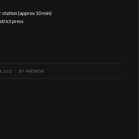
r station (approx 10 min)
strict press
, 2017
BY
ANDREW