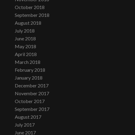
October 2018
September 2018
August 2018
July 2018
June 2018
May 2018
April 2018
March 2018
February 2018
January 2018
December 2017
November 2017
October 2017
September 2017
August 2017
July 2017
June 2017