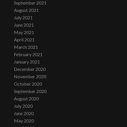
September 2021
August 2021
July 2021
June 2021
May 2021
April 2021
March 2021
February 2021
January 2021
December 2020
November 2020
October 2020
September 2020
August 2020
July 2020
June 2020
May 2020