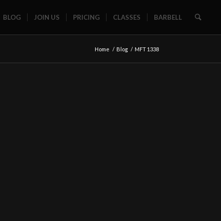
BLOG
JOIN US
PRICING
CLASSES
BARBELL
Home
/
Blog
/
MFT 1338