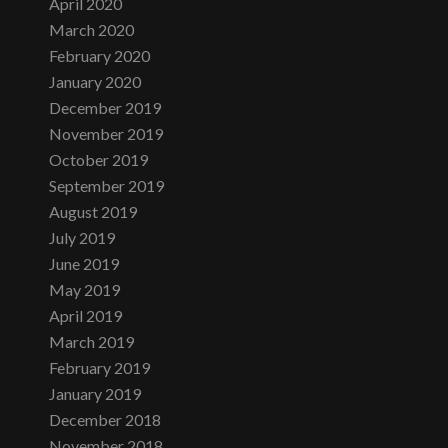
April 2020
March 2020
February 2020
January 2020
December 2019
November 2019
October 2019
September 2019
August 2019
July 2019
June 2019
May 2019
April 2019
March 2019
February 2019
January 2019
December 2018
November 2018