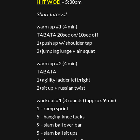
HIIT WOD
– 5:30pm
Short Interval
warm up #1 (4 min)
TABATA 20sec on/10sec off
1) push up w/ shoulder tap
2) jumping lunge + air squat
warm up #2 (4 min)
TABATA
1) agility ladder left/right
2) sit up + russian twist
workout #1 (3 rounds) (approx 9 min)
1 – ramp sprint
5 – hanging knee tucks
9 – slam ball over bar
5 – slam ball sit ups