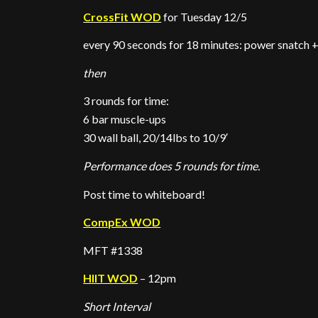
CrossFit WOD
for Tuesday 12/5
every 90 seconds for 18 minutes: power snatch +
then
3 rounds for time:
6 bar muscle-ups
30 wall ball, 20/14lbs to 10/9′
Performance does 5 rounds for time.
Post time to whiteboard!
CompEx WOD
MFT #1338
HIIT WOD
– 12pm
Short Interval