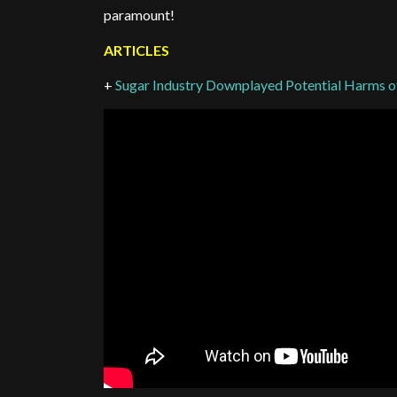
paramount!
ARTICLES
+
Sugar Industry Downplayed Potential Harms o