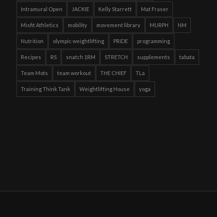
Intramural Open
JACKIE
Kelly Starrett
Mat Fraser
Misfit Athletics
mobility
movement library
MURPH
NM
Nutrition
olympic weightlifting
PRIDE
programming
Recipes
RS
snatch 1RM
STRETCH
supplements
tabata
Team Mots
team workout
THE CHIEF
TLa
Training Think Tank
Weightlifting House
yoga