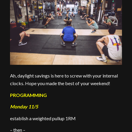
Ah, daylight savings is here to screw with your internal
clocks. Hope you made the best of your weekend!
PROGRAMMING
Monday 11/5
establish a weighted pullup 1RM
– then –