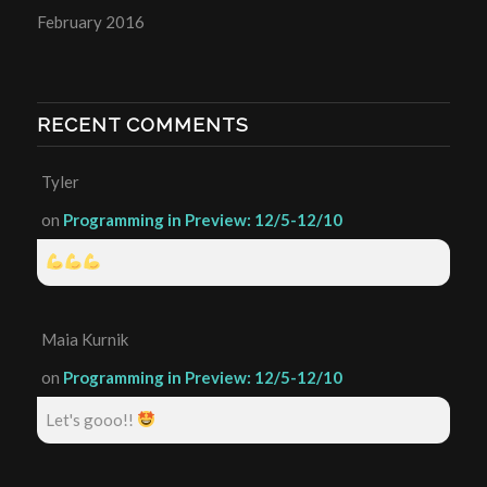
February 2016
RECENT COMMENTS
Tyler
on
Programming in Preview: 12/5-12/10
Maia Kurnik
on
Programming in Preview: 12/5-12/10
Let's gooo!!