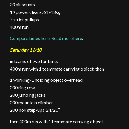
30 air squats
19 power cleans, 61/43kg
7 strict pullups
400m run
Compare times here
.
Read more here
.
Saturday 11/10
in teams of two for time:
400m run with 1 teammate carrying object, then
1 working/1 holding object overhead
200 ring row
200 jumping jacks
200 mountain climber
200 box step-ups, 24/20″
then 400m run with 1 teammate carrying object