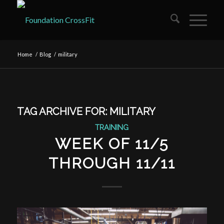
Home
/
Blog
/
military
TAG ARCHIVE FOR:
MILITARY
TRAINING
WEEK OF 11/5
THROUGH 11/11