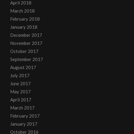
April 2018
March 2018
February 2018
January 2018
December 2017
November 2017
October 2017
September 2017
August 2017
July 2017
June 2017
May 2017
April 2017
March 2017
February 2017
January 2017
October 2016