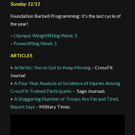
Sunday 11/11
Foundation Barbell Programming: It’s the last cycle of
the year!
–
Olympic Weightlifting Week 3
–
Powerlifting Week 3
ARTICLES
+
Arthritis: You’ve Got to Keep Moving
– CrossFit
Journal
+
A Four-Year Analysis of Incidence of Injuries Among
CrossFit-Trained Participants
– Sage Journals
+
A Staggering Number of Troops Are Fat and Tired,
Report Says
– Military Times