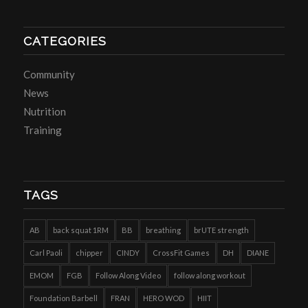
CATEGORIES
Community
News
Nutrition
Training
TAGS
AB
back squat 1RM
BB
breathing
brUTE strength
Carl Paoli
chipper
CINDY
CrossFit Games
DH
DIANE
EMOM
FGB
Follow Along Video
follow along workout
Foundation Barbell
FRAN
HERO WOD
HIIT