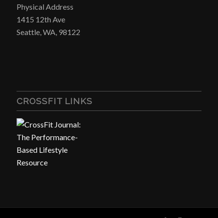
Physical Address
1415 12th Ave
Seattle, WA, 98122
CROSSFIT LINKS