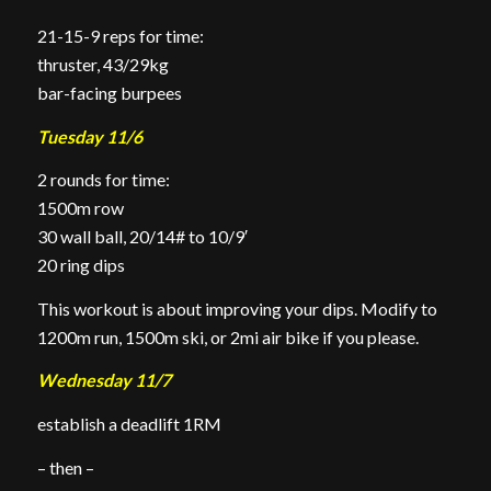
21-15-9 reps for time:
thruster, 43/29kg
bar-facing burpees
Tuesday 11/6
2 rounds for time:
1500m row
30 wall ball, 20/14# to 10/9′
20 ring dips
This workout is about improving your dips. Modify to
1200m run, 1500m ski, or 2mi air bike if you please.
Wednesday 11/7
establish a deadlift 1RM
– then –