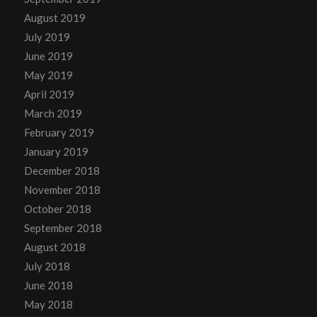
August 2019
July 2019
June 2019
May 2019
April 2019
March 2019
February 2019
January 2019
December 2018
November 2018
October 2018
September 2018
August 2018
July 2018
June 2018
May 2018