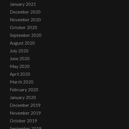
January 2021
December 2020
November 2020
October 2020
September 2020
August 2020
July 2020
June 2020
May 2020
April 2020
March 2020
February 2020
January 2020
December 2019
November 2019
October 2019
September 2019