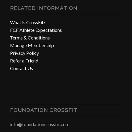
RELATED INFORMATION
What is CrossFit?
FCF Athlete Expectations
Terms & Conditions
Manage Membership
Privacy Policy
Refer a Friend
Contact Us
FOUNDATION CROSSFIT
info@foundationcrossfit.com