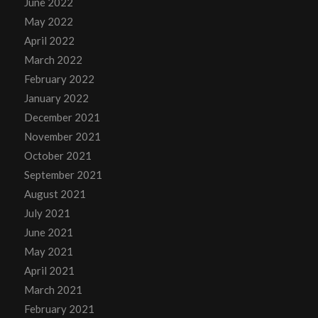
June 2022
May 2022
April 2022
March 2022
February 2022
January 2022
December 2021
November 2021
October 2021
September 2021
August 2021
July 2021
June 2021
May 2021
April 2021
March 2021
February 2021