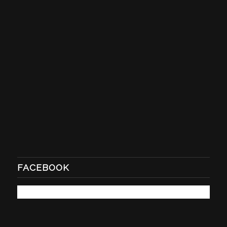
FACEBOOK