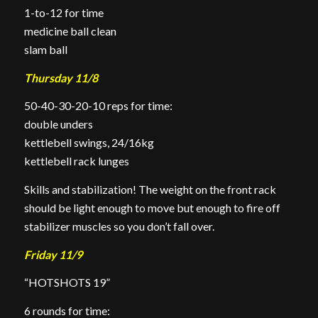
1-to-12 for time
medicine ball clean
slam ball
Thursday 11/8
50-40-30-20-10 reps for time:
double unders
kettlebell swings, 24/16kg
kettlebell rack lunges
Skills and stabilization! The weight on the front rack
should be light enough to move but enough to fire off
stabilizer muscles so you don’t fall over.
Friday 11/9
“HOTSHOTS 19”
6 rounds for time: