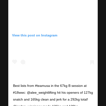
View this post on Instagram
Best lists from #teamusa in the 67kg B session at
#18wwc: @alee_weightlifting hit his openers of 127kg
snatch and 165kg clean and jerk for a 292kg total!