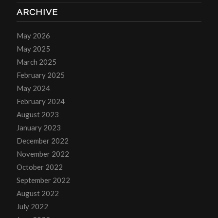
ARCHIVE
May 2026
May 2025
March 2025
February 2025
May 2024
February 2024
August 2023
January 2023
December 2022
November 2022
October 2022
September 2022
August 2022
July 2022