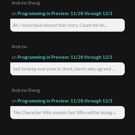
Andrew Sheng
on
Programming in Preview: 11/28 through 12/3
Ah, I must have missed that story. Count me in!...
Andrew
on
Programming in Preview: 11/28 through 12/3
Just to keep everyone in check, here's who agreed ...
Andrew Sheng
on
Programming in Preview: 11/28 through 12/3
The Character Mile sounds fun! Who will be doing i...