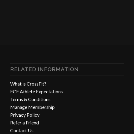
RELATED INFORMATION
What is CrossFit?
FCF Athlete Expectations
Terms & Conditions
Manage Membership
Privacy Policy
Refer a Friend
Contact Us