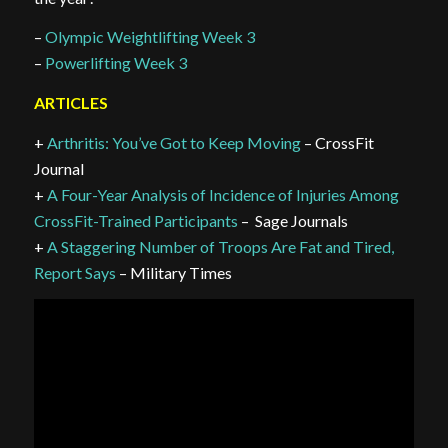
–
Olympic Weightlifting Week 3
–
Powerlifting Week 3
ARTICLES
+
Arthritis: You’ve Got to Keep Moving
– CrossFit
Journal
+
A Four-Year Analysis of Incidence of Injuries Among
CrossFit-Trained Participants
– Sage Journals
+
A Staggering Number of Troops Are Fat and Tired,
Report Says
– Military Times