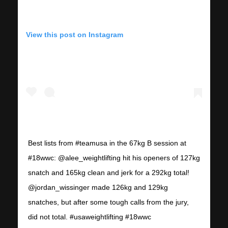
View this post on Instagram
Best lists from #teamusa in the 67kg B session at
#18wwc: @alee_weightlifting hit his openers of 127kg
snatch and 165kg clean and jerk for a 292kg total!
@jordan_wissinger made 126kg and 129kg
snatches, but after some tough calls from the jury,
did not total. #usaweightlifting #18wwc