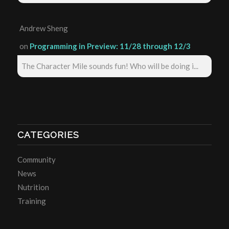
Andrew Sheng
on
Programming in Preview: 11/28 through 12/3
The Character Mile sounds fun! Who will be doing i...
CATEGORIES
Community
News
Nutrition
Training