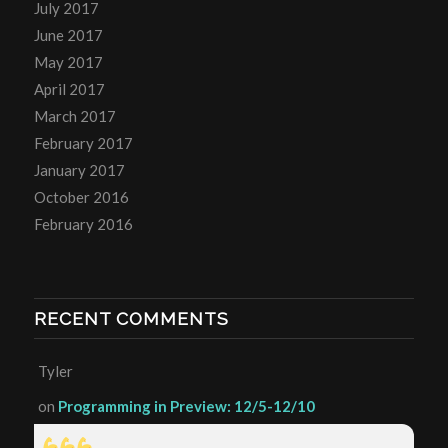
July 2017
June 2017
May 2017
April 2017
March 2017
February 2017
January 2017
October 2016
February 2016
RECENT COMMENTS
Tyler
on
Programming in Preview: 12/5-12/10