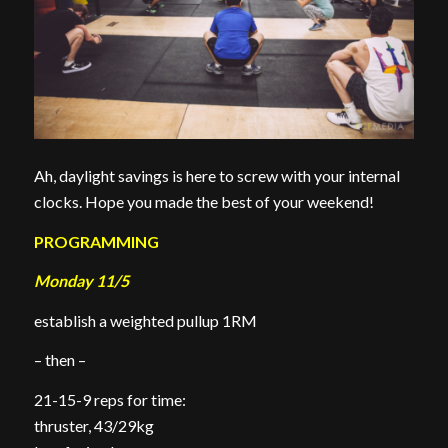
Ah, daylight savings is here to screw with your internal
clocks. Hope you made the best of your weekend!
PROGRAMMING
Monday 11/5
establish a weighted pullup 1RM
– then –
21-15-9 reps for time:
thruster, 43/29kg