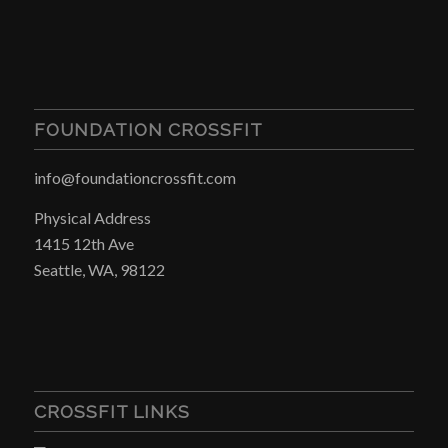
FOUNDATION CROSSFIT
info@foundationcrossfit.com
Physical Address
1415 12th Ave
Seattle, WA, 98122
CROSSFIT LINKS