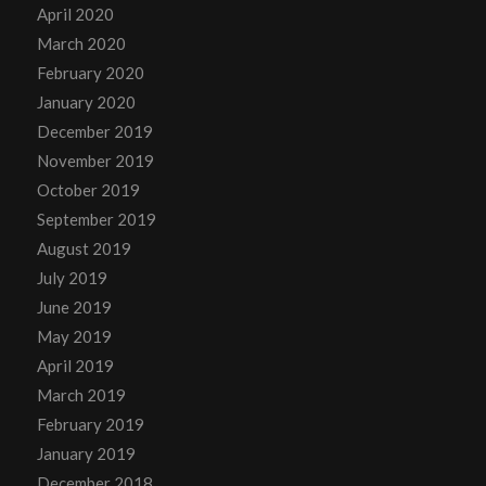
April 2020
March 2020
February 2020
January 2020
December 2019
November 2019
October 2019
September 2019
August 2019
July 2019
June 2019
May 2019
April 2019
March 2019
February 2019
January 2019
December 2018