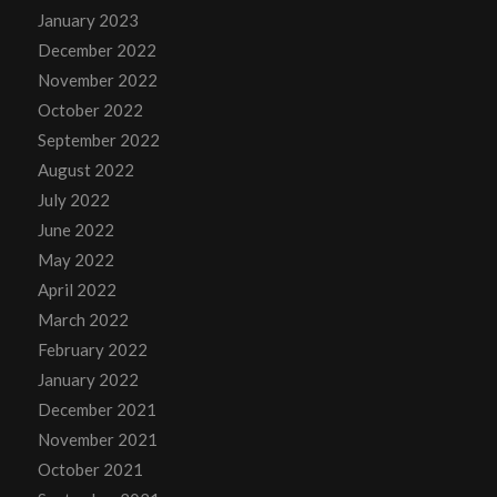
January 2023
December 2022
November 2022
October 2022
September 2022
August 2022
July 2022
June 2022
May 2022
April 2022
March 2022
February 2022
January 2022
December 2021
November 2021
October 2021