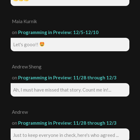
Maia Kurnik
on
Programming in Preview: 12/5-12/10
Let's gooo!!
Andrew Sheng
on
Programming in Preview: 11/28 through 12/3
Ah, I must have missed that story. Count me in!...
Andrew
on
Programming in Preview: 11/28 through 12/3
Just to keep everyone in check, here's who agreed ...