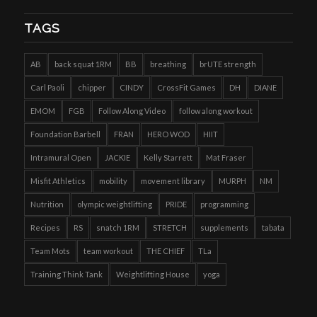
TAGS
AB
back squat 1RM
BB
breathing
brUTE strength
Carl Paoli
chipper
CINDY
CrossFit Games
DH
DIANE
EMOM
FGB
Follow Along Video
follow along workout
Foundation Barbell
FRAN
HERO WOD
HIIT
Intramural Open
JACKIE
Kelly Starrett
Mat Fraser
Misfit Athletics
mobility
movement library
MURPH
NM
Nutrition
olympic weightlifting
PRIDE
programming
Recipes
RS
snatch 1RM
STRETCH
supplements
tabata
Team Mots
team workout
THE CHIEF
TLa
Training Think Tank
Weightlifting House
yoga