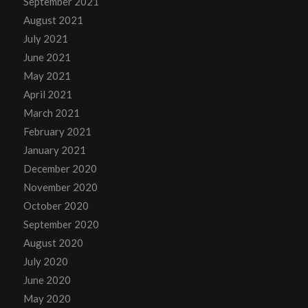
September 2021
August 2021
July 2021
June 2021
May 2021
April 2021
March 2021
February 2021
January 2021
December 2020
November 2020
October 2020
September 2020
August 2020
July 2020
June 2020
May 2020