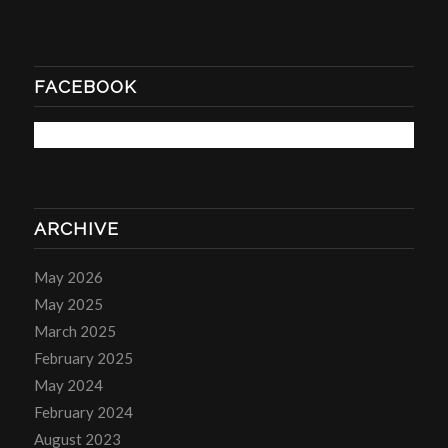
FACEBOOK
ARCHIVE
May 2026
May 2025
March 2025
February 2025
May 2024
February 2024
August 2023