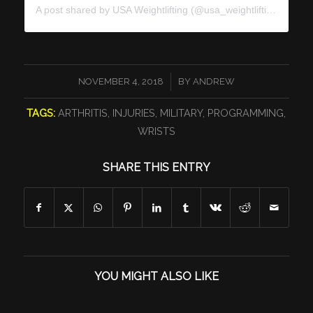
A post shared by
USA Weightlifting
(@usa_weightlifting) on
Nov
/
NOVEMBER 4, 2018
BY
ANDREW
TAGS:
ARTHRITIS
,
INJURIES
,
MILITARY
,
PROGRAMMING
,
WRISTS
SHARE THIS ENTRY
YOU MIGHT ALSO LIKE