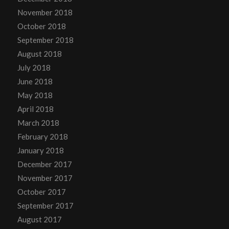
November 2018
October 2018
September 2018
August 2018
July 2018
June 2018
May 2018
April 2018
March 2018
February 2018
January 2018
December 2017
November 2017
October 2017
September 2017
August 2017