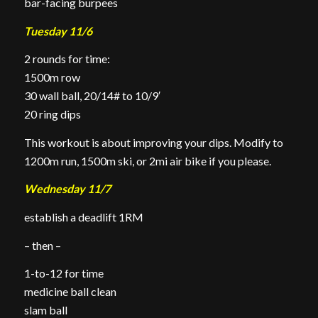
bar-facing burpees
Tuesday 11/6
2 rounds for time:
1500m row
30 wall ball, 20/14# to 10/9′
20 ring dips
This workout is about improving your dips. Modify to
1200m run, 1500m ski, or 2mi air bike if you please.
Wednesday 11/7
establish a deadlift 1RM
– then –
1-to-12 for time
medicine ball clean
slam ball