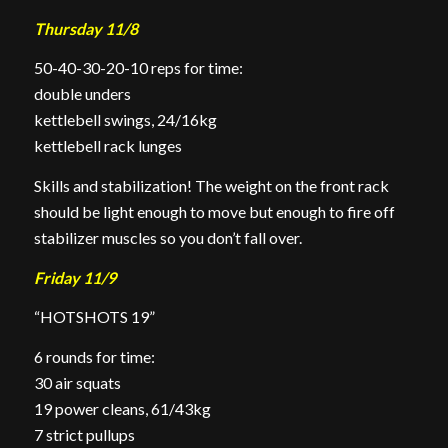
Thursday 11/8
50-40-30-20-10 reps for time:
double unders
kettlebell swings, 24/16kg
kettlebell rack lunges
Skills and stabilization! The weight on the front rack
should be light enough to move but enough to fire off
stabilizer muscles so you don’t fall over.
Friday 11/9
“HOTSHOTS 19”
6 rounds for time:
30 air squats
19 power cleans, 61/43kg
7 strict pullups