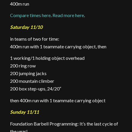
400m run
Compare times here
.
Read more here
.
Saturday 11/10
in teams of two for time:
400m run with 1 teammate carrying object, then
1 working/1 holding object overhead
200 ring row
200 jumping jacks
200 mountain climber
200 box step-ups, 24/20″
then 400m run with 1 teammate carrying object
Sunday 11/11
Foundation Barbell Programming: It’s the last cycle of
the year!