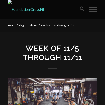
Home
/
Blog
/
Training
/
Week of 11/5 Through 11/11
WEEK OF 11/5
THROUGH 11/11