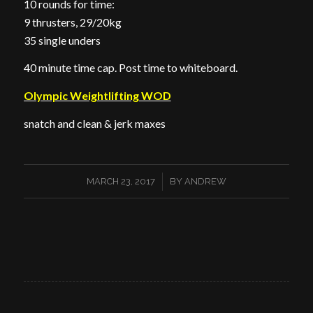
10 rounds for time:
9 thrusters, 29/20kg
35 single unders
40 minute time cap. Post time to whiteboard.
Olympic Weightlifting WOD
snatch and clean & jerk maxes
/
MARCH 23, 2017
BY
ANDREW