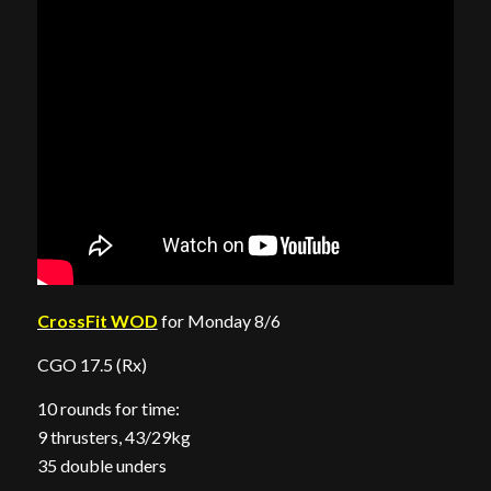
CrossFit WOD
for Monday 8/6
CGO 17.5 (Rx)
10 rounds for time:
9 thrusters, 43/29kg
35 double unders