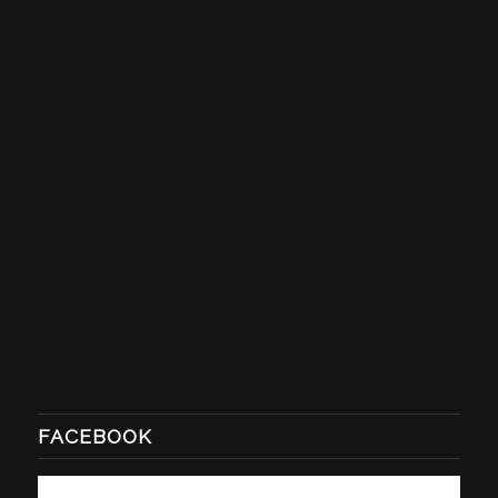
FACEBOOK