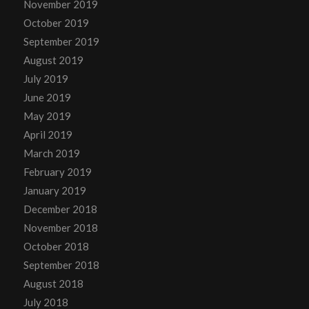
November 2019
October 2019
September 2019
August 2019
July 2019
June 2019
May 2019
April 2019
March 2019
February 2019
January 2019
December 2018
November 2018
October 2018
September 2018
August 2018
July 2018