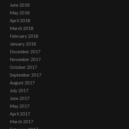
June 2018
May 2018
April 2018
March 2018
February 2018
January 2018
December 2017
November 2017
October 2017
September 2017
August 2017
July 2017
June 2017
May 2017
April 2017
March 2017