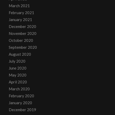
March 2021
February 2021
January 2021
December 2020
November 2020
October 2020
September 2020
August 2020
July 2020
June 2020
May 2020
April 2020
March 2020
February 2020
January 2020
December 2019