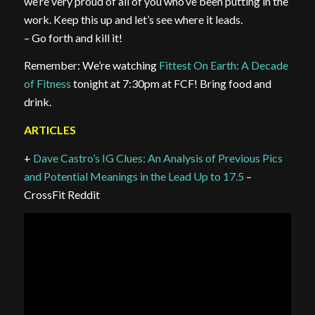
we’re very proud of all of you who’ve been putting in the
work. Keep this up and let’s see where it leads.
– Go forth and kill it!
Remember: We’re watching
Fittest On Earth: A Decade
of Fitness
tonight at 7:30pm at FCF! Bring food and
drink.
ARTICLES
+
Dave Castro’s IG Clues: An Analysis of Previous Pics
and Potential Meanings in the Lead Up to 17.5
–
CrossFit Reddit