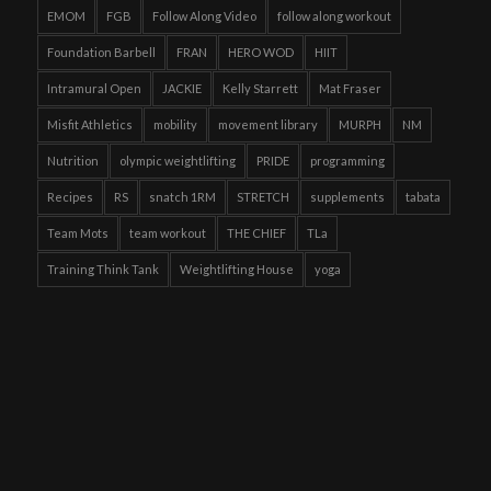
EMOM
FGB
Follow Along Video
follow along workout
Foundation Barbell
FRAN
HERO WOD
HIIT
Intramural Open
JACKIE
Kelly Starrett
Mat Fraser
Misfit Athletics
mobility
movement library
MURPH
NM
Nutrition
olympic weightlifting
PRIDE
programming
Recipes
RS
snatch 1RM
STRETCH
supplements
tabata
Team Mots
team workout
THE CHIEF
TLa
Training Think Tank
Weightlifting House
yoga