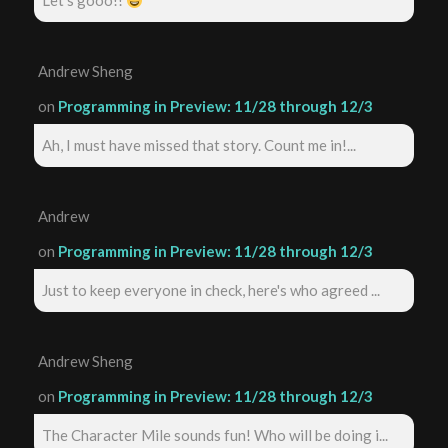
Let's gooo!!
Andrew Sheng
on
Programming in Preview: 11/28 through 12/3
Ah, I must have missed that story. Count me in!...
Andrew
on
Programming in Preview: 11/28 through 12/3
Just to keep everyone in check, here's who agreed ...
Andrew Sheng
on
Programming in Preview: 11/28 through 12/3
The Character Mile sounds fun! Who will be doing i...