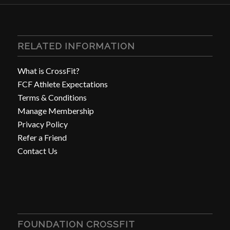
RELATED INFORMATION
What is CrossFit?
FCF Athlete Expectations
Terms & Conditions
Manage Membership
Privacy Policy
Refer a Friend
Contact Us
FOUNDATION CROSSFIT