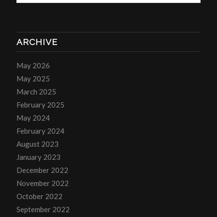
ARCHIVE
May 2026
May 2025
March 2025
February 2025
May 2024
February 2024
August 2023
January 2023
December 2022
November 2022
October 2022
September 2022