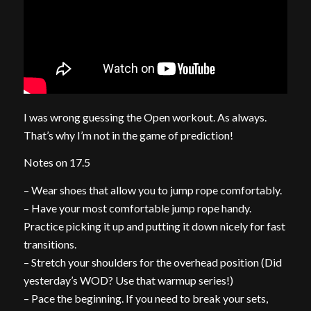
I was wrong guessing the Open workout. As always.
That’s why I’m not in the game of prediction!
Notes on 17.5
– Wear shoes that allow you to jump rope comfortably.
– Have your most comfortable jump rope handy.
Practice picking it up and putting it down nicely for fast
transitions.
– Stretch your shoulders for the overhead position (Did
yesterday’s WOD? Use that warmup series!)
– Pace the beginning. If you need to break your sets,