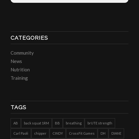
CATEGORIES
Community
News
Nutrition
Training
TAGS
AB
back squat 1RM
BB
breathing
brUTE strength
Carl Paoli
chipper
CINDY
CrossFit Games
DH
DIANE