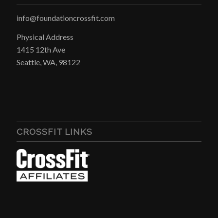
info@foundationcrossfit.com
Physical Address
1415 12th Ave
Seattle, WA, 98122
CROSSFIT LINKS