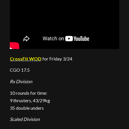
CrossFit WOD
for Friday 3/24
CGO 17.5
Rx Division
10 rounds for time:
9 thrusters, 43/29kg
35 double unders
Scaled Division