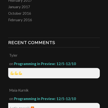
February 2017
January 2017
October 2016
February 2016
RECENT COMMENTS
Tyler
on
Programming in Preview: 12/5-12/10
Maia Kurnik
on
Programming in Preview: 12/5-12/10