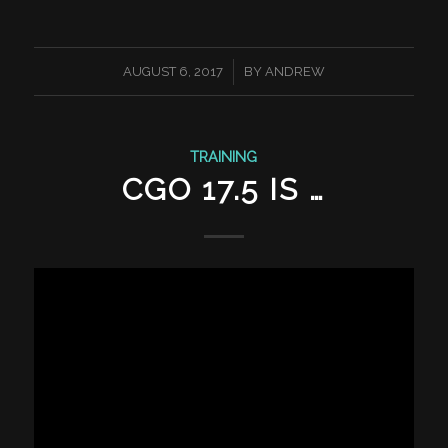
/
AUGUST 6, 2017
BY
ANDREW
TRAINING
CGO 17.5 IS …