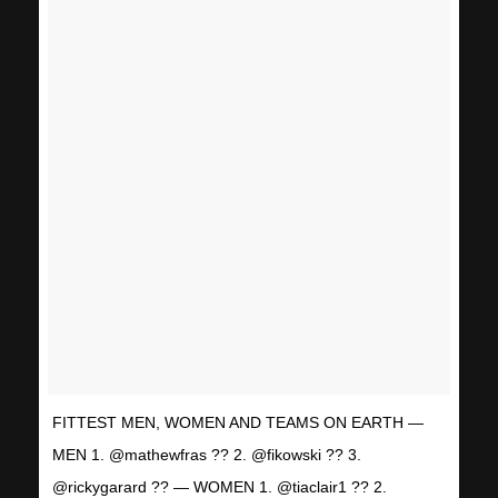
FITTEST MEN, WOMEN AND TEAMS ON EARTH —
MEN 1. @mathewfras ?? 2. @fikowski ?? 3.
@rickygarard ?? — WOMEN 1. @tiaclair1 ?? 2.