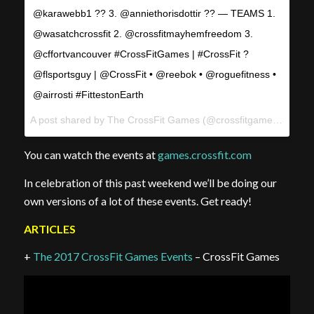
@karawebb1 ?? 3. @anniethorisdottir ?? — TEAMS 1.
@wasatchcrossfit 2. @crossfitmayhemfreedom 3.
@cffortvancouver #CrossFitGames | #CrossFit ?
@flsportsguy | @CrossFit • @reebok • @roguefitness •
@airrosti #FittestonEarth
A post shared by The CrossFit Games (@crossfitgames) on
Aug
You can watch the events at
games.crossfit.com
In celebration of this past weekend we’ll be doing our
own versions of a lot of these events. Get ready!
ARTICLES
+
The 2017 CrossFit Games Events
– CrossFit Games