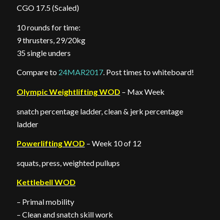
CGO 17.5 (Scaled)
10 rounds for time:
9 thrusters, 29/20kg
35 single unders
Compare to
24MAR2017
. Post times to whiteboard!
Olympic Weightlifting WOD
– Max Week
snatch percentage ladder, clean & jerk percentage
ladder
Powerlifting WOD
– Week 10 of 12
squats, press, weighted pullups
Kettlebell WOD
– Primal mobility
– Clean and snatch skill work