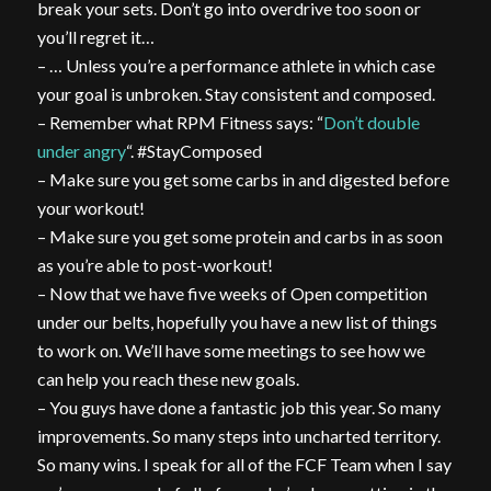
break your sets. Don’t go into overdrive too soon or
you’ll regret it…
– … Unless you’re a performance athlete in which case
your goal is unbroken. Stay consistent and composed.
– Remember what RPM Fitness says: “
Don’t double
under angry
“. #StayComposed
– Make sure you get some carbs in and digested before
your workout!
– Make sure you get some protein and carbs in as soon
as you’re able to post-workout!
– Now that we have five weeks of Open competition
under our belts, hopefully you have a new list of things
to work on. We’ll have some meetings to see how we
can help you reach these new goals.
– You guys have done a fantastic job this year. So many
improvements. So many steps into uncharted territory.
So many wins. I speak for all of the FCF Team when I say