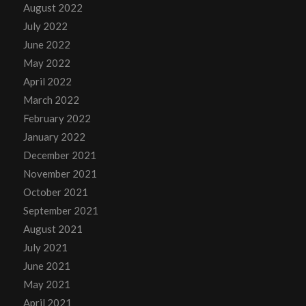
August 2022
July 2022
June 2022
May 2022
April 2022
March 2022
February 2022
January 2022
December 2021
November 2021
October 2021
September 2021
August 2021
July 2021
June 2021
May 2021
April 2021