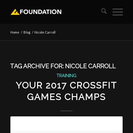
Home
/
Blog
/
Nicole Carroll
TAG ARCHIVE FOR:
NICOLE CARROLL
TRAINING
YOUR 2017 CROSSFIT
GAMES CHAMPS