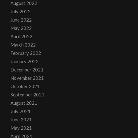
August 2022
July 2022
June 2022
May 2022
April 2022
March 2022
February 2022
January 2022
December 2021
November 2021
October 2021
September 2021
August 2021
July 2021
June 2021
May 2021
April 2021