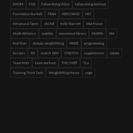
EMOM
FGB
Follow Along Video
follow along workout
Foundation Barbell
FRAN
HERO WOD
HIIT
Intramural Open
JACKIE
Kelly Starrett
Mat Fraser
Misfit Athletics
mobility
movement library
MURPH
NM
Nutrition
olympic weightlifting
PRIDE
programming
Recipes
RS
snatch 1RM
STRETCH
supplements
tabata
Team Mots
team workout
THE CHIEF
TLa
Training Think Tank
Weightlifting House
yoga