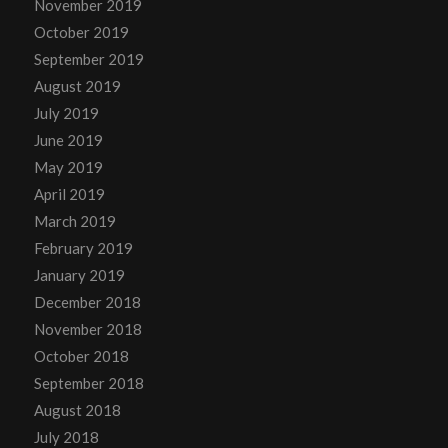
November 2019
October 2019
September 2019
August 2019
July 2019
June 2019
May 2019
April 2019
March 2019
February 2019
January 2019
December 2018
November 2018
October 2018
September 2018
August 2018
July 2018