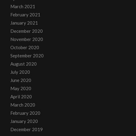
March 2021
February 2021
January 2021
December 2020
November 2020
October 2020
September 2020
August 2020
July 2020
June 2020
May 2020
April 2020
March 2020
February 2020
January 2020
December 2019