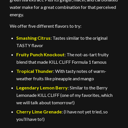
water make for a great combination for that perceived
energy.
We offer five different flavors to try:
Smashing Citrus
: Tastes similar to the original
TASTY flavor
Fruity Punch Knockout
: The not-as-tart fruity
blend that made KILL CLIFF Formula 1 famous
Tropical Thunder
: With tasty notes of warm-
weather fruits like pineapple and mango
Legendary Lemon Berry
: Similar to the Berry
Lemonade KILL CLIFF (one of my favorites, which
we will talk about tomorrow!)
Cherry Lime Grenade
: (I have not yet tried, so
you’ll have to!)