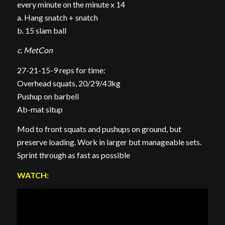
every minute on the minute x 14
a. Hang snatch + snatch
b. 15 slam ball
c. MetCon
27-21-15-9 reps for time:
Overhead squats, 20/29/43kg
Pushup on barbell
Ab-mat situp
Mod to front squats and pushups on ground, but
preserve loading. Work in larger but manageable sets.
Sprint through as fast as possible
WATCH: