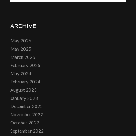
ARCHIVE
May 2026
May 2025
March 2025
February 2025
May 2024
February 2024
August 2023
January 2023
December 2022
November 2022
October 2022
September 2022