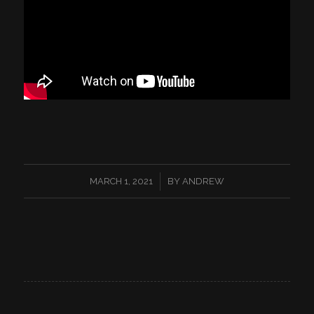
/
MARCH 1, 2021
BY
ANDREW