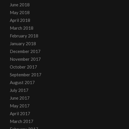
June 2018
May 2018
April 2018
March 2018
February 2018
January 2018
December 2017
November 2017
October 2017
September 2017
August 2017
July 2017
June 2017
May 2017
April 2017
March 2017
February 2017