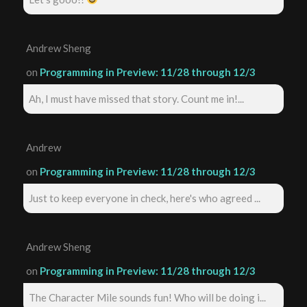
Andrew Sheng
on
Programming in Preview: 11/28 through 12/3
Ah, I must have missed that story. Count me in!...
Andrew
on
Programming in Preview: 11/28 through 12/3
Just to keep everyone in check, here's who agreed ...
Andrew Sheng
on
Programming in Preview: 11/28 through 12/3
The Character Mile sounds fun! Who will be doing i...