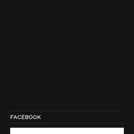
FACEBOOK