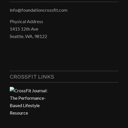
info@foundationcrossfit.com
Physical Address
1415 12th Ave
Seattle, WA, 98122
CROSSFIT LINKS