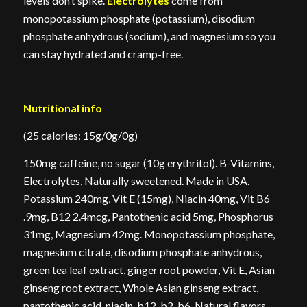
levels don’t spike.
Electrolytes
come from
monopotassium phosphate (potassium), disodium
phosphate anhydrous (sodium), and magnesium so you
can stay hydrated and cramp-free.
Nutritional info
(25 calories: 15g/0g/0g)
150mg caffeine, no sugar (10g erythritol). B-Vitamins,
Electrolytes, Naturally sweetened. Made in USA.
Potassium 240mg, Vit E (15mg), Niacin 40mg, Vit B6
.9mg, B12 2.4mcg, Pantothenic acid 5mg, Phosphorus
31mg, Magnesium 42mg. Monopotassium phosphate,
magnesium citrate, disodium phosphate anhydrous,
green tea leaf extract, ginger root powder, Vit E, Asian
ginseng root extract, Whole Asian ginseng extract,
pantothenic acid, niacin, b12, b2, b6, Natural flavors,