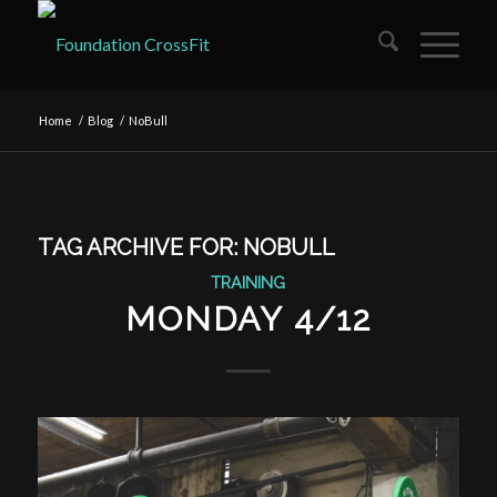
Home
/
Blog
/
NoBull
TAG ARCHIVE FOR:
NOBULL
TRAINING
MONDAY 4/12