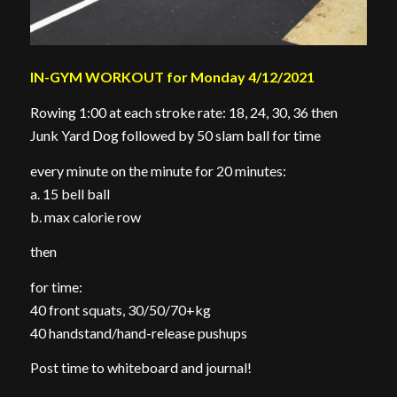
IN-GYM WORKOUT for Monday 4/12/2021
Rowing 1:00 at each stroke rate: 18, 24, 30, 36 then
Junk Yard Dog followed by 50 slam ball for time
every minute on the minute for 20 minutes:
a. 15 bell ball
b. max calorie row
then
for time:
40 front squats, 30/50/70+kg
40 handstand/hand-release pushups
Post time to whiteboard and journal!