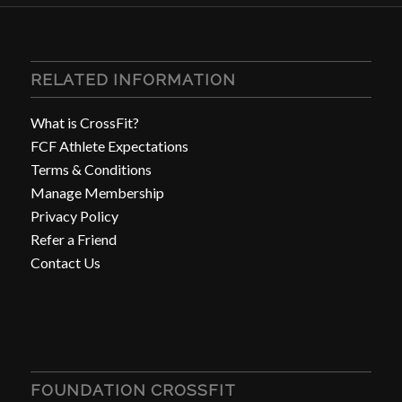
RELATED INFORMATION
What is CrossFit?
FCF Athlete Expectations
Terms & Conditions
Manage Membership
Privacy Policy
Refer a Friend
Contact Us
FOUNDATION CROSSFIT