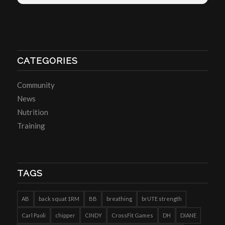
CATEGORIES
Community
News
Nutrition
Training
TAGS
AB
back squat 1RM
BB
breathing
brUTE strength
Carl Paoli
chipper
CINDY
CrossFit Games
DH
DIANE