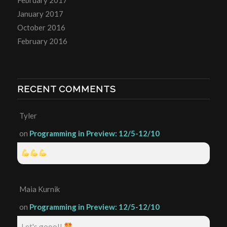
January 2017
October 2016
February 2016
RECENT COMMENTS
Tyler
on
Programming in Preview: 12/5-12/10
Maia Kurnik
on
Programming in Preview: 12/5-12/10
Let's gooo!!