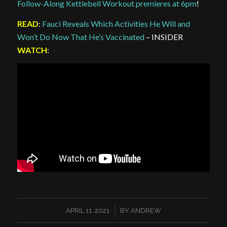
Follow-Along Kettlebell Workout premieres at 6pm
!
READ
:
Fauci Reveals Which Activities He Will and
Won’t Do Now That He’s Vaccinated
– INSIDER
WATCH
:
/
APRIL 11, 2021
BY
ANDREW