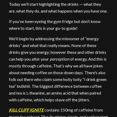
Today we’ll start highlighting the drinks — what they
are, what they do, and what happens when you have one.
If you’ve been eyeing the gym fridge but don’t know
where to start, this is your go-to guide!
We’ll begin by addressing the misnomer of “energy
drinks” and what that really means. None of these
drinks give you energy; however these and other drinks
can help you alter your
perception
of energy. And this is
mostly through caffeine. That’s why we all have jokes
about needing coffee on those down days. There’s also
folk out there who claim some hoity toity “I drink green
tea” bullshit. The biggest difference between coffee
and tea is L-theanine, an amino acid that when paired
with caffeine, which helps stave off the jitters.
KILL CLIFF IGNITE
contains 150mg of caffeine from
green tea extract. Plus its ginger, niacin, and carbonated