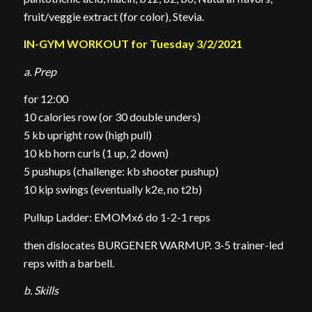
fruit/veggie extract (for color), Stevia.
IN-GYM WORKOUT for Tuesday 3/2/2021
a. Prep
for 12:00
10 calories row (or 30 double unders)
5 kb upright row (high pull)
10 kb horn curls (1 up, 2 down)
5 pushups (challenge: kb shooter pushup)
10 kip swings (eventually k2e, no t2b)
Pullup Ladder: EMOMx6 do 1-2-1 reps
then dislocates BURGENER WARMUP. 3-5 trainer-led
reps with a barbell.
b. Skills