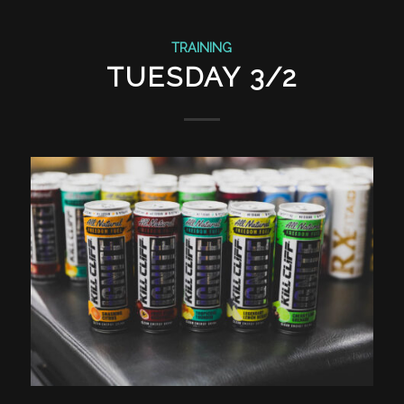
TRAINING
TUESDAY 3/2