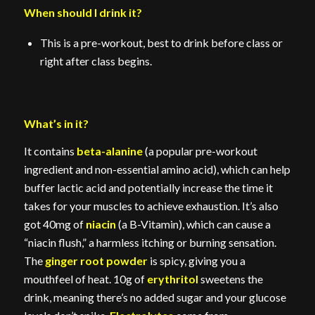
When should I drink it?
This is a pre-workout, best to drink before class or
right after class begins.
What’s in it?
It contains
beta-alanine
(a popular pre-workout
ingredient and non-essential amino acid), which can help
buffer lactic acid and potentially increase the time it
takes for your muscles to achieve exhaustion. It’s also
got 40mg of
niacin
(a B-Vitamin), which can cause a
“niacin flush,” a harmless itching or burning sensation.
The
ginger root powder
is spicy, giving you a
mouthfeel of heat. 10g of
erythritol
sweetens the
drink, meaning there’s no added sugar and your glucose