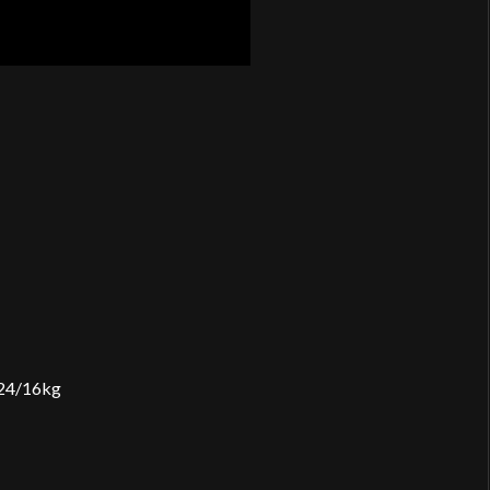
2×24/16kg