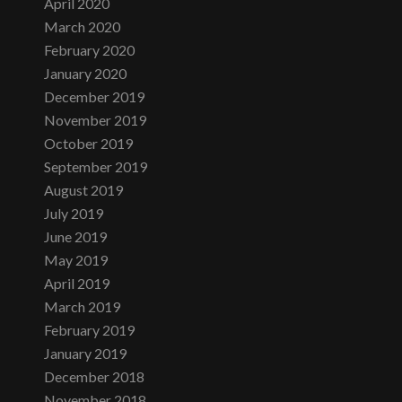
April 2020
March 2020
February 2020
January 2020
December 2019
November 2019
October 2019
September 2019
August 2019
July 2019
June 2019
May 2019
April 2019
March 2019
February 2019
January 2019
December 2018
November 2018