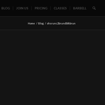
BLOG
JOIN US
PRICING
CLASSES
BARBELL
Home
/
Blog
/
ohsrunc2brundblkbrun