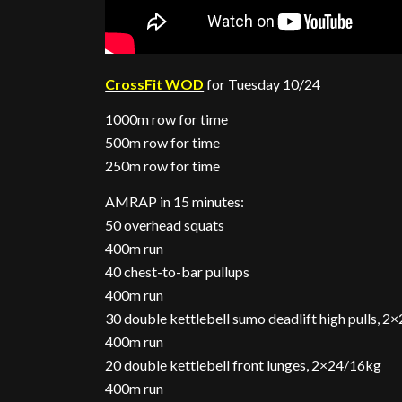
CrossFit WOD
for Tuesday 10/24
1000m row for time
500m row for time
250m row for time
AMRAP in 15 minutes:
50 overhead squats
400m run
40 chest-to-bar pullups
400m run
30 double kettlebell sumo deadlift high pulls, 
400m run
20 double kettlebell front lunges, 2×24/16kg
400m run