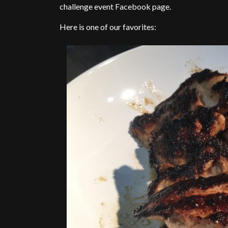
challenge event Facebook page.
Here is one of our favorites: