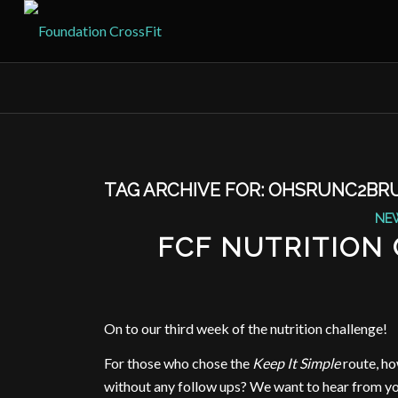
TAG ARCHIVE FOR:
OHSRUNC2BR
NE
FCF NUTRITION
On to our third week of the nutrition challenge!
For those who chose the
Keep It Simple
route, ho
without any follow ups? We want to hear from you