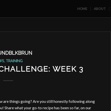
HOME
ABOUT
UNDBLKBRUN
WS
,
TRAINING
 CHALLENGE: WEEK 3
w are things going? Are you still honestly following along
! Share what your go-to recipe has been so far, on our