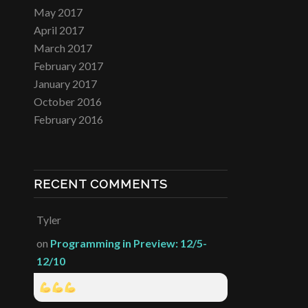
May 2017
April 2017
March 2017
February 2017
January 2017
October 2016
February 2016
RECENT COMMENTS
Tyler
on
Programming in Preview: 12/5-
12/10