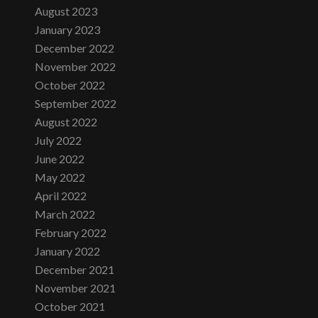
August 2023
January 2023
December 2022
November 2022
October 2022
September 2022
August 2022
July 2022
June 2022
May 2022
April 2022
March 2022
February 2022
January 2022
December 2021
November 2021
October 2021