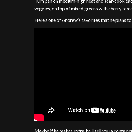
Turn pan on medium-high heat and sear/cook each 
veggies, on top of mixed greens with cherry toma
Here’s one of Andrew’s favorites that he plans t
Maybe if he makes extra, he’ll sell you a containe