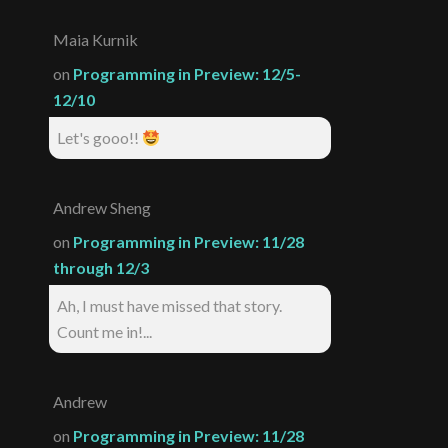
Maia Kurnik
on
Programming in Preview: 12/5-
12/10
Let's gooo!!
Andrew Sheng
on
Programming in Preview: 11/28
through 12/3
Ah, I must have missed that story.
Count me in!...
Andrew
on
Programming in Preview: 11/28