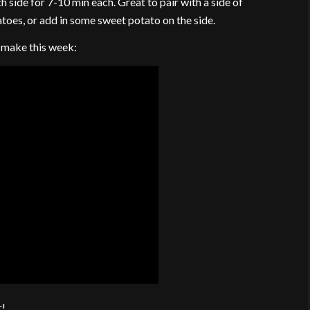
side for 7-10 min each. Great to pair with a side of
toes, or add in some sweet potato on the side.
o make this week:
r!