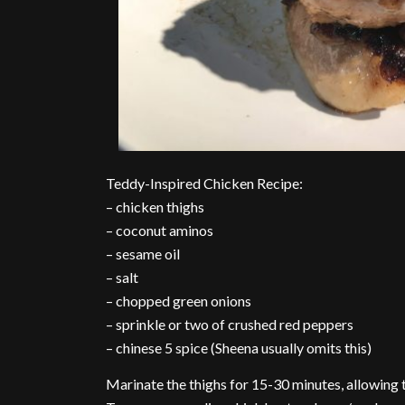
Teddy-Inspired Chicken Recipe:
– chicken thighs
– coconut aminos
– sesame oil
– salt
– chopped green onions
– sprinkle or two of crushed red peppers
– chinese 5 spice (Sheena usually omits this)
Marinate the thighs for 15-30 minutes, allowing