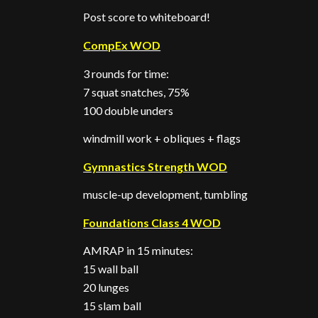
Post score to whiteboard!
CompEx WOD
3 rounds for time:
7 squat snatches, 75%
100 double unders
windmill work + obliques + flags
Gymnastics Strength WOD
muscle-up development, tumbling
Foundations Class 4 WOD
AMRAP in 15 minutes:
15 wall ball
20 lunges
15 slam ball