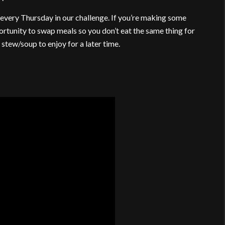
every Thursday in our challenge. If you’re making some
ortunity to swap meals so you don’t eat the same thing for
 stew/soup to enjoy for a later time.