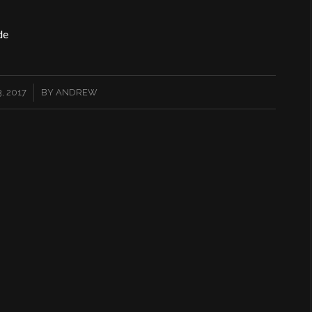
de
, 2017
BY
ANDREW