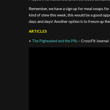
Remember, we have a sign up for meal swaps for 
kind of stew this week, this would be a good opp
days and days! Another option is to freeze up the
ARTICLES
+
The Pigheaded and the PRs
– CrossFit Journal