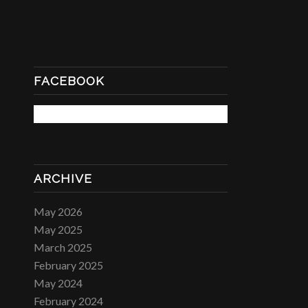
FACEBOOK
ARCHIVE
May 2026
May 2025
March 2025
February 2025
May 2024
February 2024