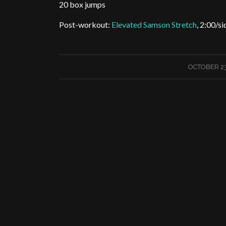
20 box jumps
Post-workout:
Elevated Samson Stretch
, 2:00/si
/
OCTOBER 23