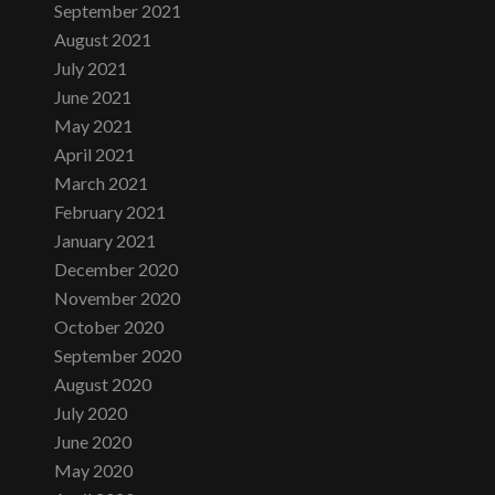
September 2021
August 2021
July 2021
June 2021
May 2021
April 2021
March 2021
February 2021
January 2021
December 2020
November 2020
October 2020
September 2020
August 2020
July 2020
June 2020
May 2020