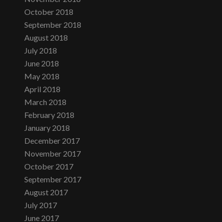
October 2018
September 2018
August 2018
July 2018
June 2018
May 2018
April 2018
March 2018
February 2018
January 2018
December 2017
November 2017
October 2017
September 2017
August 2017
July 2017
June 2017