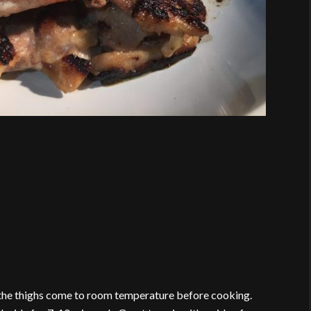
 the thighs come to room temperature before cooking.