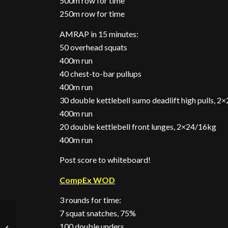
500m row for time
250m row for time
AMRAP in 15 minutes:
50 overhead squats
400m run
40 chest-to-bar pullups
400m run
30 double kettlebell sumo deadlift high pulls, 
400m run
20 double kettlebell front lunges, 2×24/16kg
400m run
Post score to whiteboard!
CompEx WOD
3 rounds for time:
7 squat snatches, 75%
Another Action-Packed
100 double unders