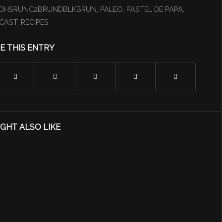
OHSRUNC2BRUNDBLKBRUN
,
PALEO
,
PASTEL DE PAPA
,
CAST
,
RECIPES
E THIS ENTRY
GHT ALSO LIKE