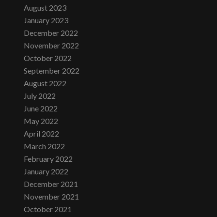
August 2023
January 2023
December 2022
November 2022
October 2022
September 2022
August 2022
July 2022
June 2022
May 2022
April 2022
March 2022
February 2022
January 2022
December 2021
November 2021
October 2021