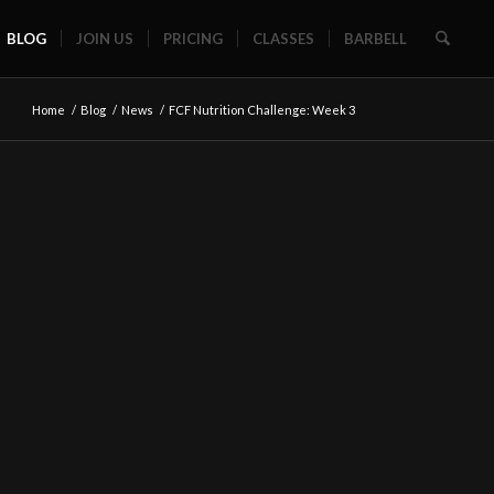
BLOG
JOIN US
PRICING
CLASSES
BARBELL
Home
/
Blog
/
News
/
FCF Nutrition Challenge: Week 3