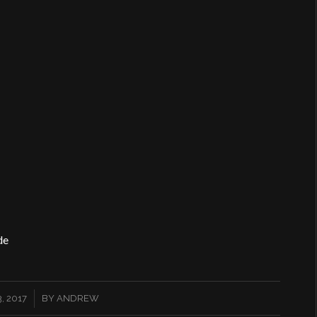
de
, 2017
BY
ANDREW