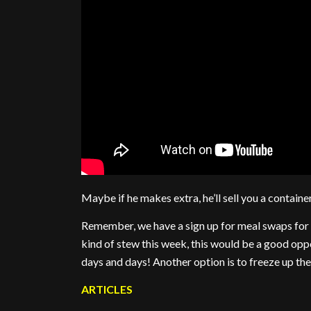
Maybe if he makes extra, he’ll sell you a containe
Remember, we have a sign up for meal swaps for 
kind of stew this week, this would be a good opp
days and days! Another option is to freeze up the
ARTICLES