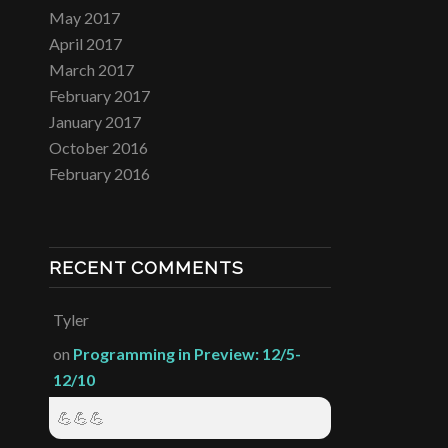
May 2017
April 2017
March 2017
February 2017
January 2017
October 2016
February 2016
RECENT COMMENTS
Tyler
on
Programming in Preview: 12/5-
12/10
💪💪💪