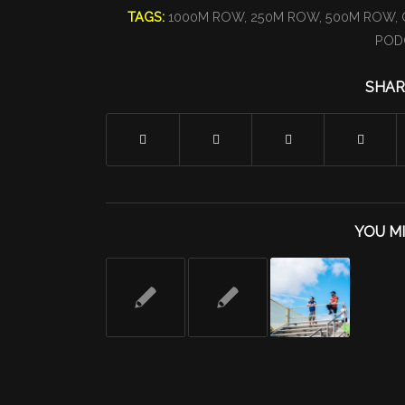
TAGS:
1000M ROW
,
250M ROW
,
500M ROW
,
POD
SHAR
YOU MI