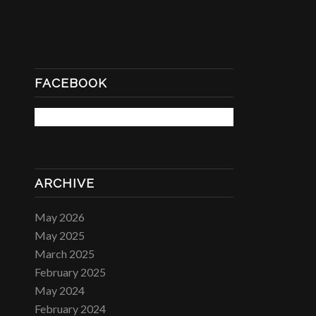
FACEBOOK
ARCHIVE
May 2026
May 2025
March 2025
February 2025
May 2024
February 2024