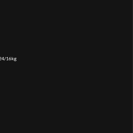
2×24/16kg