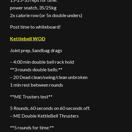
power snatch, 35/25kg
2x calorie row (or 5x double unders)
Post time to whiteboard!
Kettlebell WOD
Joint prep, Sandbag drags
– 4:00 min double bell rack hold
**3 rounds double bells:**
– 20 Dead clean/swing/clean unbroken
1 min rest between rounds
**ME Trusters test**
5 Rounds, 60 seconds on 60 seconds off.
– ME Double KettleBell Thrusters
**5 rounds for time:**