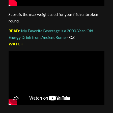
Score is the max weight used for your fifth unbroken
round.
READ
:
My Favorite Beverage is a 2000-Year-Old
Energy Drink from Ancient Rome
– QZ
WATCH
: