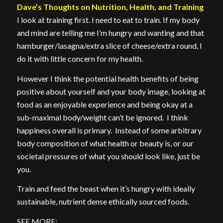
Dave’s Thoughts on Nutrition, Health, and Training
I look at training first. I need to eat to train. If my body
and mind are telling me I’m hungry and wanting and that
hamburger/lasagna/extra slice of cheese/extra round, I
do it with little concern for my health.
However I think the potential health benefits of being
positive about yourself and your body image, looking at
food as an enjoyable experience and being okay at a
sub-maximal body/weight can’t be ignored. I think
happiness overall is primary. Instead of some arbitrary
body composition of what health or beauty is, or our
societal pressures of what you should look like, just be
you.
Train and feed the beast when it’s hungry with ideally
sustainable, nutrient dense ethically sourced foods.
SEE MORE: