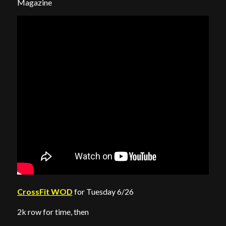
Magazine
CrossFit WOD
for Tuesday 6/26
2k row for time, then