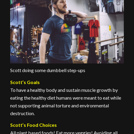
Scott doing some dumbbell step-ups
Scott’s Goals
To have a healthy body and sustain muscle growth by
eating the healthy diet humans were meant to eat while
not supporting animal torture and environmental
destruction.
Scott’s Food Choices
All plant based foods! Eat more veggies! Avoiding all