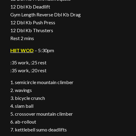
12 Dbl Kb Deadlift
Gym Length Reverse Dbl Kb Drag
12 Dbl Kb Push Press
12 Dbl Kb Thrusters
Rest 2 mins
HIIT WOD
– 5:30pm
:35 work, :25 rest
:35 work, :20 rest
1. semicircle mountain climber
2. wavings
3. bicycle crunch
4. slam ball
5. crossover mountain climber
6. ab-rollout
7. kettlebell sumo deadlifts