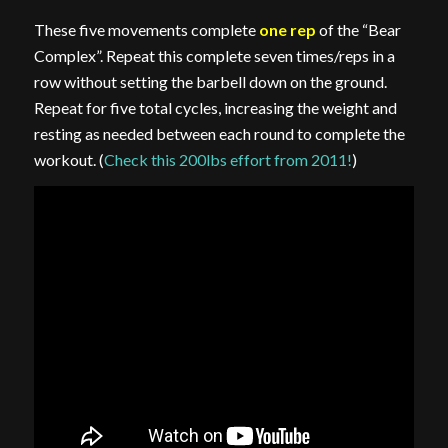
These five movements complete
one rep
of the “Bear
Complex”. Repeat this complete seven times/reps in a
row without setting the barbell down on the ground.
Repeat for five total cycles, increasing the weight and
resting as needed between each round to complete the
workout. (
Check this 200lbs effort from 2011!
)