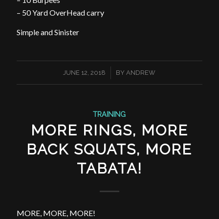
– 50 Yard OverHead carry
Simple and Sinister
/
JUNE 12, 2018
BY
ANDREW
TRAINING
MORE RINGS, MORE
BACK SQUATS, MORE
TABATA!
MORE, MORE, MORE!