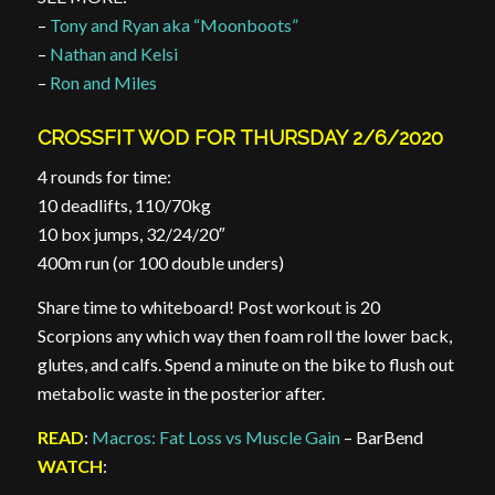
–
Tony and Ryan aka “Moonboots”
–
Nathan and Kelsi
–
Ron and Miles
CROSSFIT WOD FOR THURSDAY 2/6/2020
4 rounds for time:
10 deadlifts, 110/70kg
10 box jumps, 32/24/20″
400m run (or 100 double unders)
Share time to whiteboard! Post workout is 20
Scorpions any which way then foam roll the lower back,
glutes, and calfs. Spend a minute on the bike to flush out
metabolic waste in the posterior after.
READ
:
Macros: Fat Loss vs Muscle Gain
– BarBend
WATCH
: