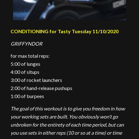
CONDITIONING for Tasty Tuesday 11/10/2020
GRIFFYNDOR
for max total reps:
5:00 of lunges
4:00 of situps
3:00 of rocket launchers
2:00 of hand-release pushups
1:00 of burpees
The goal of this workout is to give you freedom in how
your working sets are built. You obviously won’t go
unbroken for the entirety of each time period, but can
you use sets in either reps (10 or so at a time) or time