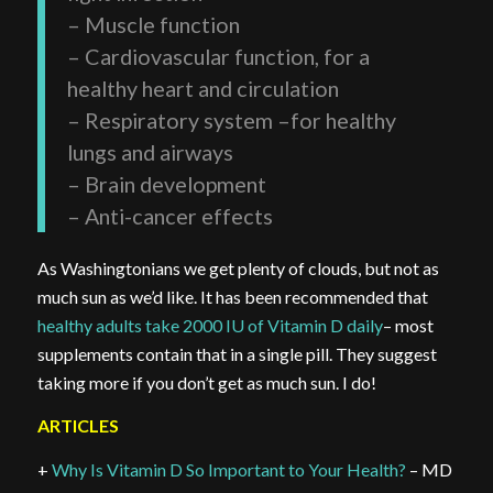
– Muscle function
– Cardiovascular function, for a
healthy heart and circulation
– Respiratory system –for healthy
lungs and airways
– Brain development
– Anti-cancer effects
As Washingtonians we get plenty of clouds, but not as
much sun as we’d like. It has been recommended that
healthy adults take 2000 IU of Vitamin D daily
– most
supplements contain that in a single pill. They suggest
taking more if you don’t get as much sun. I do!
ARTICLES
+
Why Is Vitamin D So Important to Your Health?
– MD