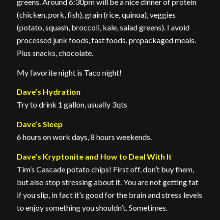
greens. Around 6:30pm will be a nice dinner of protein
(chicken, pork, fish), grain (rice, quinoa), veggies
(potato, squash, broccoli, kale, salad greens). I avoid
processed junk foods, fast foods, prepackaged meals.
Plus snacks, chocolate.
My favorite night is Taco night!
Dave’s Hydration
Try to drink 1 gallon, usually 3qts
Dave’s Sleep
6 hours on work days, 8 hours weekends.
Dave’s Kryptonite and How to Deal With It
Tim’s Cascade potato chips! First off, don’t buy them,
but also stop stressing about it. You are not getting fat
if you slip, in fact it’s good for the brain and stress levels
to enjoy something you shouldn’t. Sometimes.