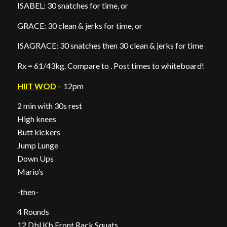
ISABEL: 30 snatches for time, or
GRACE: 30 clean & jerks for time, or
ISAGRACE: 30 snatches then 30 clean & jerks for time
Rx = 61/43kg. Compare to . Post times to whiteboard!
HIIT WOD
– 12pm
2 min with 30s rest
High knees
Butt kickers
Jump Lunge
Down Ups
Mario’s
-then-
4 Rounds
12 Dbl Kb Front Rack Squats