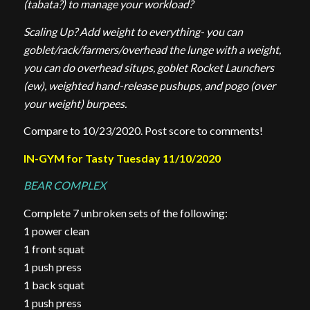
(tabata?) to manage your workload?
Scaling Up? Add weight to everything- you can
goblet/rack/farmers/overhead the lunge with a weight,
you can do overhead situps, goblet Rocket Launchers
(ew), weighted hand-release pushups, and pogo (over
your weight) burpees.
Compare to 10/23/2020. Post score to comments!
IN-GYM for Tasty Tuesday 11/10/2020
BEAR COMPLEX
Complete 7 unbroken sets of the following:
1 power clean
1 front squat
1 push press
1 back squat
1 push press