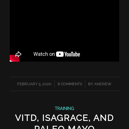
/
/
FEBRUARY 5, 2020
8 COMMENTS
BY
ANDREW
TRAINING
VITD, ISAGRACE, AND