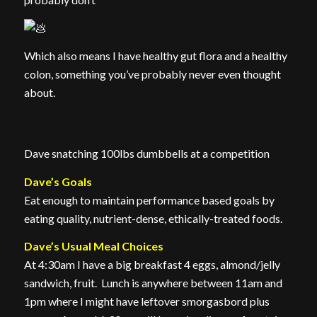
Which also means I have healthy gut flora and a healthy
colon, something you’ve probably never even thought
about.
Dave snatching 100lbs dumbbells at a competition
Dave’s Goals
Eat enough to maintain performance based goals by
eating quality, nutrient-dense, ethically-treated foods.
Dave’s Usual Meal Choices
At 4:30am I have a big breakfast 4 eggs, almond/jelly
sandwich, fruit. Lunch is anywhere between 11am and
1pm where I might have leftover smorgasbord plus