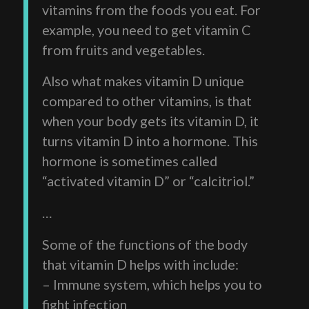
vitamins from the foods you eat. For
example, you need to get vitamin C
from fruits and vegetables.
Also what makes vitamin D unique
compared to other vitamins, is that
when your body gets its vitamin D, it
turns vitamin D into a hormone. This
hormone is sometimes called
“activated vitamin D” or “calcitriol.”
…
Some of the functions of the body
that vitamin D helps with include:
– Immune system, which helps you to
fight infection