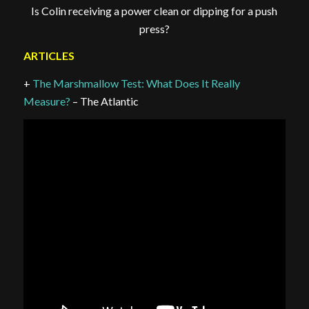
Is Colin receiving a power clean or dipping for a push
press?
ARTICLES
+
The Marshmallow Test: What Does It Really
Measure?
– The Atlantic