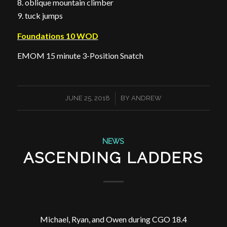
8. oblique mountain climber
9. tuck jumps
Foundations 10 WOD
EMOM 15 minute 3-Position Snatch
/
JUNE 25, 2018
BY
ANDREW
NEWS
ASCENDING LADDERS
Michael, Ryan, and Owen during CGO 18.4