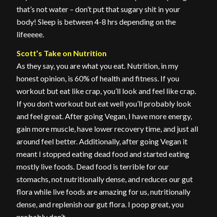
that’s not water – don’t put that sugary shit in your
body! Sleep is between 4-8 hrs depending on the
lifeeeee.
Scott’s Take on Nutrition
As they say, you are what you eat. Nutrition, in my
honest opinion, is 60% of health and fitness. If you
workout but eat like crap, you’ll look and feel like crap.
If you don’t workout but eat well you’ll probably look
and feel great. After going Vegan, I have more energy,
gain more muscle, have lower recovery time, and just all
around feel better. Additionally, after going Vegan it
meant I stopped eating dead food and started eating
mostly live foods. Dead food is terrible for our
stomachs, not nutritionally dense, and reduces our gut
flora while live foods are amazing for us, nutritionally
dense, and replenish our gut flora. I poop great, you
probably don’t