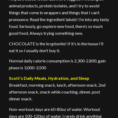
animal products, protein isolates, and I try to avoid
things that come in wrappers and things that I can’t
pronounce. Read the ingredient labels! I’m into any tasty
food. Seriously, go explore new food, there’s so much
good food. Always trying something new.
CHOCOLATE is the kryptonite! If it’s in the house I’ll
eat it so I usually don’t buy it.
Normal daily calorie consumption is 2,300-2,800, gain
phase is 3,000-3,500
Scott’s Daily Meals, Hydration, and Sleep
Breakfast, morning snack, lunch, afternoon snack, 2nd
afternoon snack, snack while coaching, dinner, post
dinner snack.
Non-workout days are 60-80oz of water. Workout
days are 100-120oz of water. I rarely drink anything