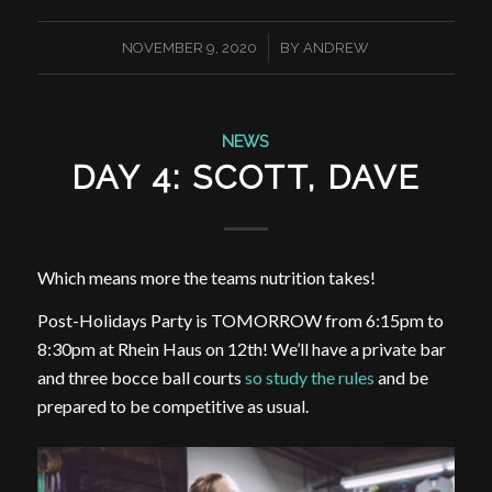
/
NOVEMBER 9, 2020
BY
ANDREW
NEWS
DAY 4: SCOTT, DAVE
Which means more the teams nutrition takes!
Post-Holidays Party is TOMORROW from 6:15pm to
8:30pm at Rhein Haus on 12th! We’ll have a private bar
and three bocce ball courts
so study the rules
and be
prepared to be competitive as usual.