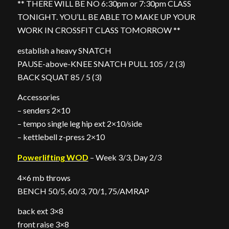
** THERE WILL BE NO 6:30pm or 7:30pm CLASS
TONIGHT. YOU’LL BE ABLE TO MAKE UP YOUR
WORK IN CROSSFIT CLASS TOMORROW **
establish a heavy SNATCH
PAUSE-above-KNEE SNATCH PULL 105 / 2 (3)
BACK SQUAT 85 / 5 (3)
Accessories
– senders 2×10
– tempo single leg hip ext 2×10/side
– kettlebell z-press 2×10
Powerlifting WOD
– Week 3/3, Day 2/3
4×6 mb throws
BENCH 50/5, 60/3, 70/1, 75/AMRAP
back ext 3×8
front raise 3×8