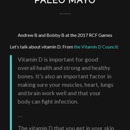
PALEO MAYO
Andrew B and Bobby B at the 2017 RCF Games
Let’s talk about vitamin D. From
the Vitamin D Council
:
Vitamin D is important for good
overall health and strong and healthy
bones. It’s also an important factor in
making sure your muscles, heart, lungs
and brain work well and that your
body can fight infection.
…
The vitamin D that you get in your skin