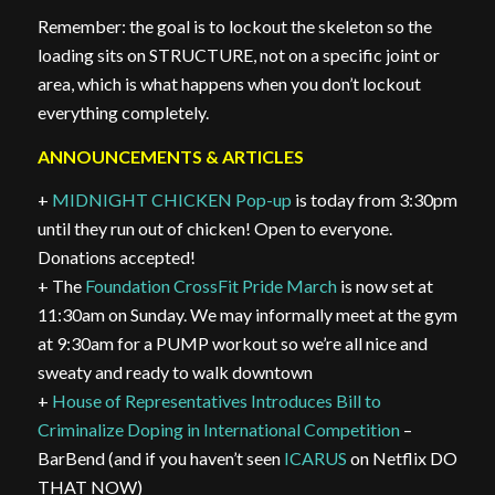
Remember: the goal is to lockout the skeleton so the
loading sits on STRUCTURE, not on a specific joint or
area, which is what happens when you don’t lockout
everything completely.
ANNOUNCEMENTS & ARTICLES
+
MIDNIGHT CHICKEN Pop-up
is today from 3:30pm
until they run out of chicken! Open to everyone.
Donations accepted!
+ The
Foundation CrossFit Pride March
is now set at
11:30am on Sunday. We may informally meet at the gym
at 9:30am for a PUMP workout so we’re all nice and
sweaty and ready to walk downtown
+
House of Representatives Introduces Bill to
Criminalize Doping in International Competition
–
BarBend (and if you haven’t seen
ICARUS
on Netflix DO
THAT NOW)