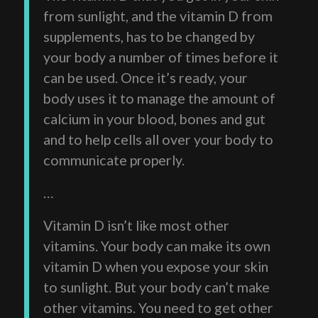
from sunlight, and the vitamin D from
supplements, has to be changed by
your body a number of times before it
can be used. Once it’s ready, your
body uses it to manage the amount of
calcium in your blood, bones and gut
and to help cells all over your body to
communicate properly.
…
Vitamin D isn’t like most other
vitamins. Your body can make its own
vitamin D when you expose your skin
to sunlight. But your body can’t make
other vitamins. You need to get other