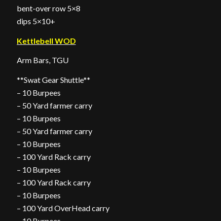
bent-over row 5×8
dips 5×10+
Kettlebell WOD
Arm Bars, TGU
**Swat Gear Shuttle**
– 10 Burpees
– 50 Yard farmer carry
– 10 Burpees
– 50 Yard farmer carry
– 10 Burpees
– 100 Yard Rack carry
– 10 Burpees
– 100 Yard Rack carry
– 10 Burpees
– 100 Yard OverHead carry
– 10 Burpees