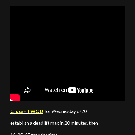
CrossFit WOD
for Wednesday 6/20
establish a deadlift max in 20 minutes, then
15-25-35 reps for time: