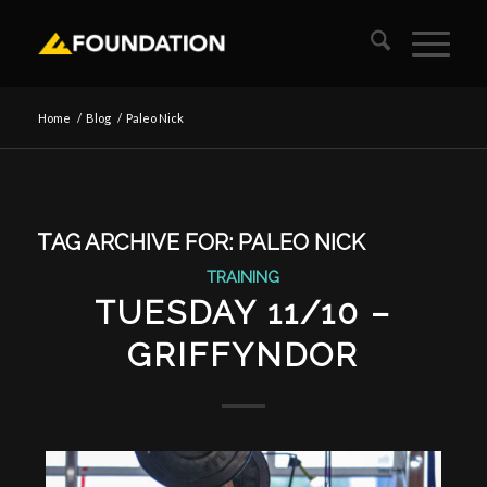
Home
/
Blog
/
Paleo Nick
TAG ARCHIVE FOR:
PALEO NICK
TRAINING
TUESDAY 11/10 –
GRIFFYNDOR