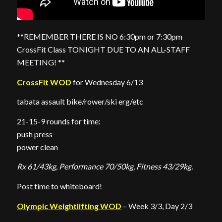
**REMEMBER THERE IS NO 6:30pm or 7:30pm
CrossFit Class TONIGHT DUE TO AN ALL-STAFF
MEETING! **
CrossFit WOD
for Wednesday 6/13
tabata assault bike/rower/ski erg/etc
21-15-9 rounds for time:
push press
power clean
Rx 61/43kg, Performance 70/50kg, Fitness 43/29kg.
Post time to whiteboard!
Olympic Weightlifting WOD
– Week 3/3, Day 2/3