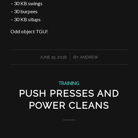
– 30 KB swings
– 30 burpees
– 30 KB situps
Odd object TGU!
/
JUNE 19, 2018
BY
ANDREW
TRAINING
PUSH PRESSES AND
POWER CLEANS