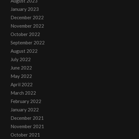
August 2023
January 2023
December 2022
November 2022
October 2022
September 2022
August 2022
July 2022
June 2022
May 2022
April 2022
March 2022
February 2022
January 2022
December 2021
November 2021
October 2021