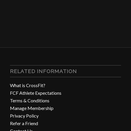
RELATED INFORMATION
What is CrossFit?
FCF Athlete Expectations
Terms & Conditions
Manage Membership
Privacy Policy
Refer a Friend
Contact Us