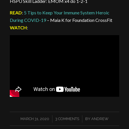
HSPU Skill Ladder: EMOM x4 do 1-2-1
READ
:
5 Tips to Keep Your Immune System Heroic
During COVID-19
– Maia K for Foundation CrossFit
WATCH
:
/
/
MARCH 31, 2020
3 COMMENTS
BY
ANDREW