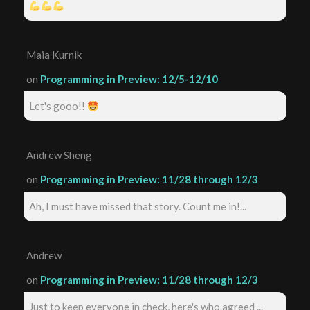
Maia Kurnik
on
Programming in Preview: 12/5-12/10
Let's gooo!!
Andrew Sheng
on
Programming in Preview: 11/28 through 12/3
Ah, I must have missed that story. Count me in!...
Andrew
on
Programming in Preview: 11/28 through 12/3
Just to keep everyone in check, here's who agreed ...