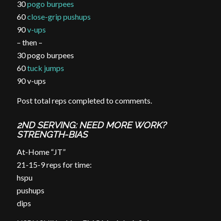
30
pogo burpees
60
close-grip pushups
90
v-ups
– then –
30 pogo burpees
60
tuck jumps
90 v-ups
Post total reps completed to comments.
2ND SERVING: NEED MORE WORK?
STRENGTH-BIAS
At-Home “JT”
21-15-9 reps for time:
hspu
pushups
dips