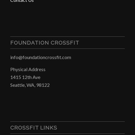
FOUNDATION CROSSFIT
info@foundationcrossfit.com
Physical Address
1415 12th Ave
Seattle, WA, 98122
CROSSFIT LINKS