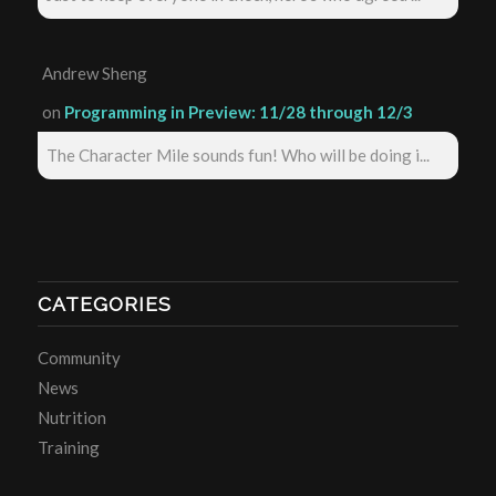
Andrew Sheng
on
Programming in Preview: 11/28 through 12/3
The Character Mile sounds fun! Who will be doing i...
CATEGORIES
Community
News
Nutrition
Training