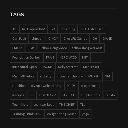
TAGS
AB
back squat 1RM
BB
breathing
brUTE strength
Carl Paoli
chipper
CINDY
CrossFit Games
DH
DIANE
EMOM
FGB
Follow Along Video
follow along workout
Foundation Barbell
FRAN
HERO WOD
HIIT
Intramural Open
JACKIE
Kelly Starrett
Mat Fraser
Misfit Athletics
mobility
movement library
MURPH
NM
Nutrition
olympic weightlifting
PRIDE
programming
Recipes
RS
snatch 1RM
STRETCH
supplements
tabata
Team Mots
team workout
THE CHIEF
TLa
Training Think Tank
Weightlifting House
yoga