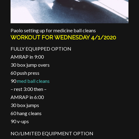
Paolo setting up for medicine ball cleans
WORKOUT FOR WEDNESDAY 4/1/2020
FULLY EQUIPPED OPTION
AMRAP in 9:00
30 box jump overs
60 push press
90
med ball cleans
– rest 3:00 then –
AMRAP in 6:00
30 box jumps
60 hang cleans
90 v-ups
NO/LIMITED EQUIPMENT OPTION