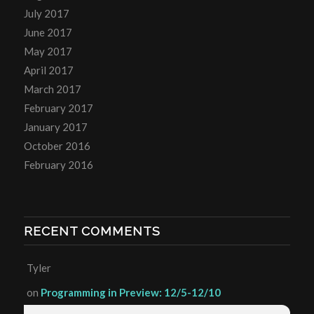
July 2017
June 2017
May 2017
April 2017
March 2017
February 2017
January 2017
October 2016
February 2016
RECENT COMMENTS
Tyler
on
Programming in Preview: 12/5-12/10