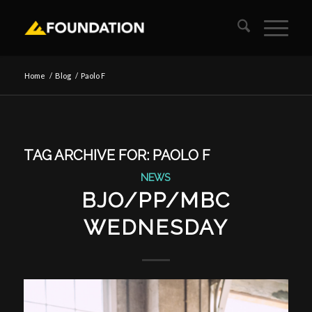
Home
/
Blog
/
Paolo F
TAG ARCHIVE FOR:
PAOLO F
NEWS
BJO/PP/MBC
WEDNESDAY