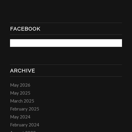
FACEBOOK
ARCHIVE
May 2026
May 2025
March 2025
February 2025
May 2024
February 2024