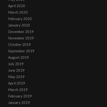
April 2020
March 2020
February 2020
January 2020
December 2019
November 2019
October 2019
September 2019
August 2019
July 2019
June 2019
May 2019
April 2019
March 2019
February 2019
January 2019