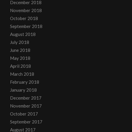
December 2018
November 2018
October 2018
September 2018
August 2018
July 2018
June 2018
May 2018
April 2018
March 2018
February 2018
January 2018
December 2017
November 2017
October 2017
September 2017
August 2017