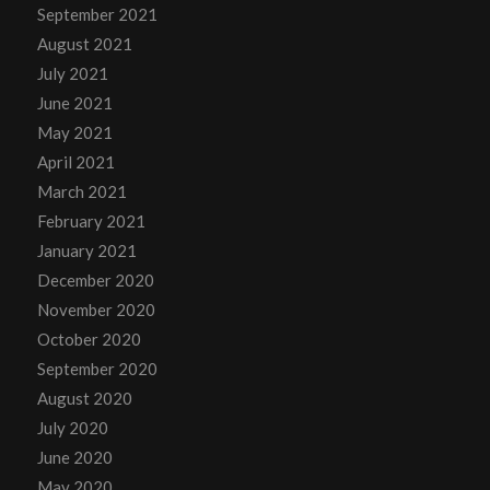
September 2021
August 2021
July 2021
June 2021
May 2021
April 2021
March 2021
February 2021
January 2021
December 2020
November 2020
October 2020
September 2020
August 2020
July 2020
June 2020
May 2020