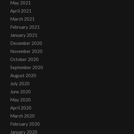
May 2021
April 2021
March 2021
February 2021
January 2021
December 2020
November 2020
October 2020
September 2020
August 2020
July 2020
June 2020
May 2020
April 2020
March 2020
February 2020
January 2020