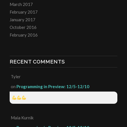
March 2017
February 2017
January 2017
October 2016
February 2016
RECENT COMMENTS
Tyler
on
Programming in Preview: 12/5-12/10
Maia Kurnik