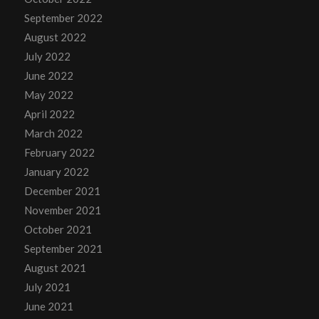
September 2022
August 2022
July 2022
June 2022
May 2022
April 2022
March 2022
February 2022
January 2022
December 2021
November 2021
October 2021
September 2021
August 2021
July 2021
June 2021