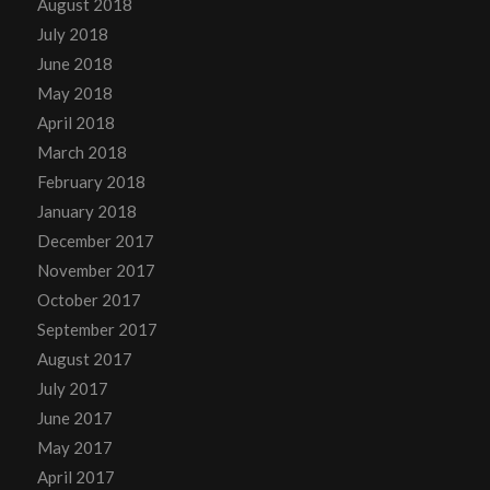
August 2018
July 2018
June 2018
May 2018
April 2018
March 2018
February 2018
January 2018
December 2017
November 2017
October 2017
September 2017
August 2017
July 2017
June 2017
May 2017
April 2017