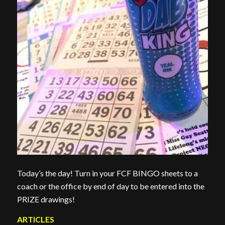
Today’s the day! Turn in your FCF BINGO sheets to a
coach or the office by end of day to be entered into the
PRIZE drawings!
ARTICLES