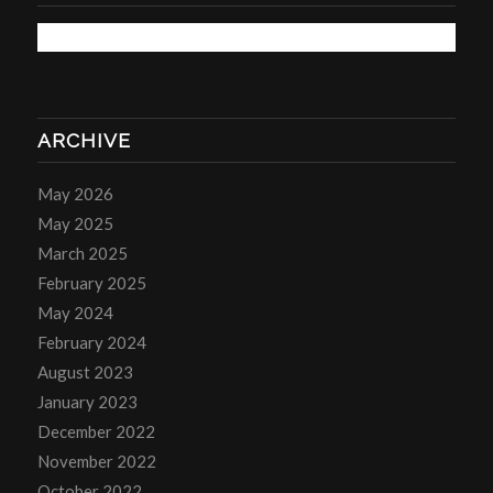
ARCHIVE
May 2026
May 2025
March 2025
February 2025
May 2024
February 2024
August 2023
January 2023
December 2022
November 2022
October 2022