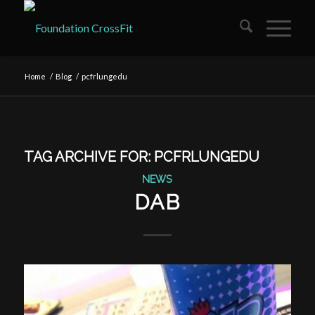
Home
/
Blog
/
pcfrlungedu
TAG ARCHIVE FOR:
PCFRLUNGEDU
NEWS
DAB