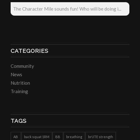
The Character Mile sounds fun! Who will be doing i...
CATEGORIES
Community
News
Nutrition
Training
TAGS
AB
back squat 1RM
BB
breathing
brUTE strength