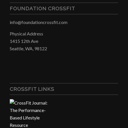
FOUNDATION CROSSFIT
info@foundationcrossfit.com
Physical Address
1415 12th Ave
Seattle, WA, 98122
CROSSFIT LINKS