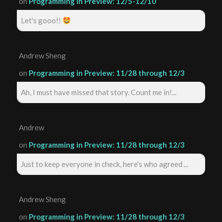
on
Programming in Preview: 12/5-12/10
Let's gooo!!
Andrew Sheng
on
Programming in Preview: 11/28 through 12/3
Ah, I must have missed that story. Count me in!...
Andrew
on
Programming in Preview: 11/28 through 12/3
Just to keep everyone in check, here's who agreed ...
Andrew Sheng
on
Programming in Preview: 11/28 through 12/3