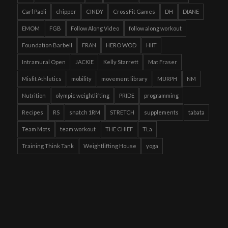
Carl Paoli
chipper
CINDY
CrossFit Games
DH
DIANE
EMOM
FGB
Follow Along Video
follow along workout
Foundation Barbell
FRAN
HERO WOD
HIIT
Intramural Open
JACKIE
Kelly Starrett
Mat Fraser
Misfit Athletics
mobility
movement library
MURPH
NM
Nutrition
olympic weightlifting
PRIDE
programming
Recipes
RS
snatch 1RM
STRETCH
supplements
tabata
Team Mots
team workout
THE CHIEF
TLa
Training Think Tank
Weightlifting House
yoga