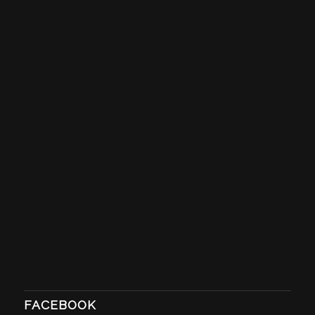
FACEBOOK