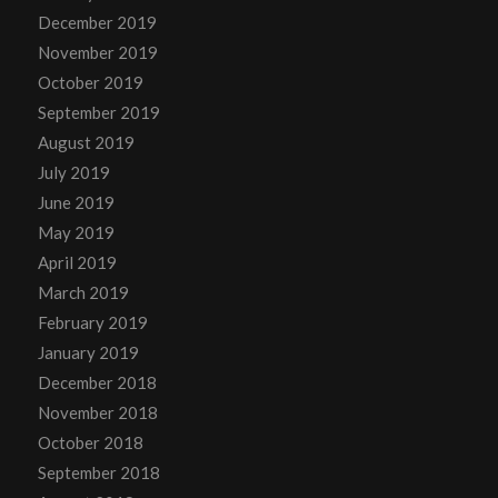
December 2019
November 2019
October 2019
September 2019
August 2019
July 2019
June 2019
May 2019
April 2019
March 2019
February 2019
January 2019
December 2018
November 2018
October 2018
September 2018