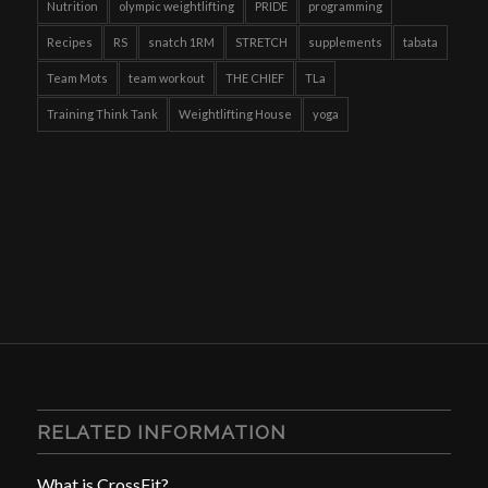
Nutrition
olympic weightlifting
PRIDE
programming
Recipes
RS
snatch 1RM
STRETCH
supplements
tabata
Team Mots
team workout
THE CHIEF
TLa
Training Think Tank
Weightlifting House
yoga
RELATED INFORMATION
What is CrossFit?