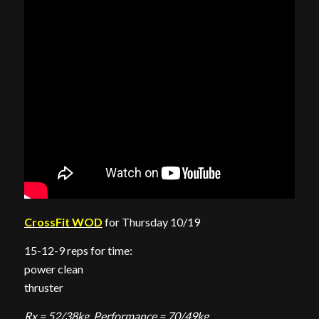
CrossFit WOD
for Thursday 10/19
15-12-9 reps for time:
power clean
thruster
Rx = 52/38kg, Performance = 70/49kg