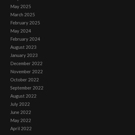
May 2025
March 2025
February 2025
May 2024
February 2024
August 2023
January 2023
December 2022
November 2022
October 2022
September 2022
August 2022
July 2022
June 2022
May 2022
April 2022