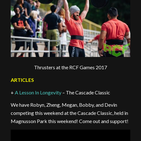
Thrusters at the RCF Games 2017
ARTICLES
+
A Lesson In Longevity
– The Cascade Classic
We have Robyn, Zheng, Megan, Bobby, and Devin
competing this weekend at the Cascade Classic, held in
Magnusson Park this weekend! Come out and support!