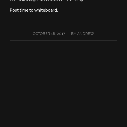
Post time to whiteboard.
/
OCTOBER 18, 2017
BY
ANDREW