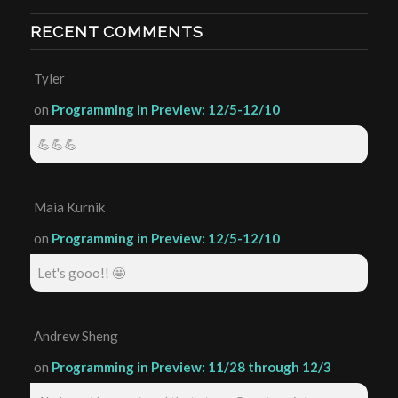
RECENT COMMENTS
Tyler
on
Programming in Preview: 12/5-12/10
💪💪💪
Maia Kurnik
on
Programming in Preview: 12/5-12/10
Let's gooo!! 🤩
Andrew Sheng
on
Programming in Preview: 11/28 through 12/3