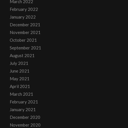
March 2022
February 2022
January 2022
December 2021
November 2021
October 2021
September 2021
August 2021
July 2021
June 2021
May 2021
April 2021
March 2021
February 2021
January 2021
December 2020
November 2020