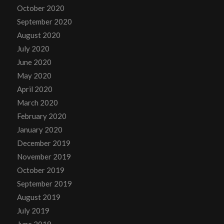
October 2020
September 2020
August 2020
July 2020
June 2020
May 2020
April 2020
March 2020
February 2020
January 2020
December 2019
November 2019
October 2019
September 2019
August 2019
July 2019
June 2019