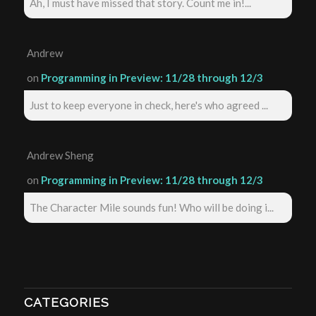
Ah, I must have missed that story. Count me in!...
Andrew
on
Programming in Preview: 11/28 through 12/3
Just to keep everyone in check, here's who agreed ...
Andrew Sheng
on
Programming in Preview: 11/28 through 12/3
The Character Mile sounds fun! Who will be doing i...
CATEGORIES