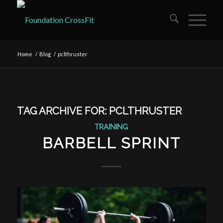
Home
/
Blog
/
pclthruster
TAG ARCHIVE FOR:
PCLTHRUSTER
TRAINING
BARBELL SPRINT