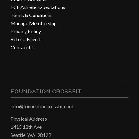
FCF Athlete Expectations
Terms & Conditions
Manage Membership
Privacy Policy
Refer a Friend
Contact Us
FOUNDATION CROSSFIT
info@foundationcrossfit.com
Physical Address
1415 12th Ave
Seattle, WA, 98122