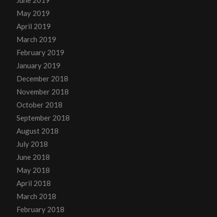
May 2019
April 2019
March 2019
February 2019
January 2019
December 2018
November 2018
October 2018
September 2018
August 2018
July 2018
June 2018
May 2018
April 2018
March 2018
February 2018