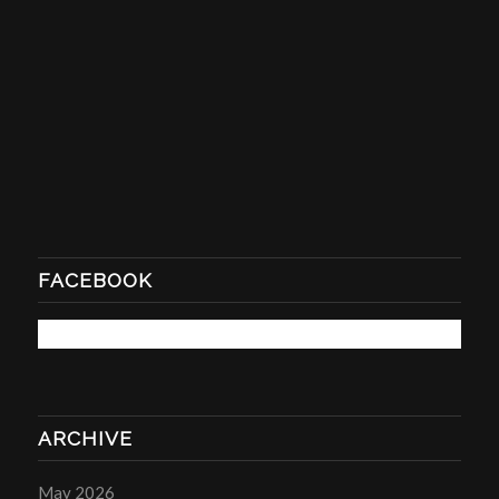
FACEBOOK
ARCHIVE
May 2026