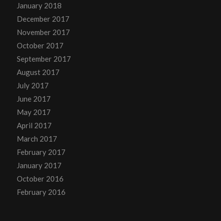
January 2018
December 2017
November 2017
October 2017
September 2017
August 2017
July 2017
June 2017
May 2017
April 2017
March 2017
February 2017
January 2017
October 2016
February 2016