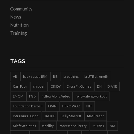
Community
News
Nutrition
Training
TAGS
AB
back squat 1RM
BB
breathing
brUTE strength
Carl Paoli
chipper
CINDY
CrossFit Games
DH
DIANE
EMOM
FGB
Follow Along Video
follow along workout
Foundation Barbell
FRAN
HERO WOD
HIIT
Intramural Open
JACKIE
Kelly Starrett
Mat Fraser
Misfit Athletics
mobility
movement library
MURPH
NM