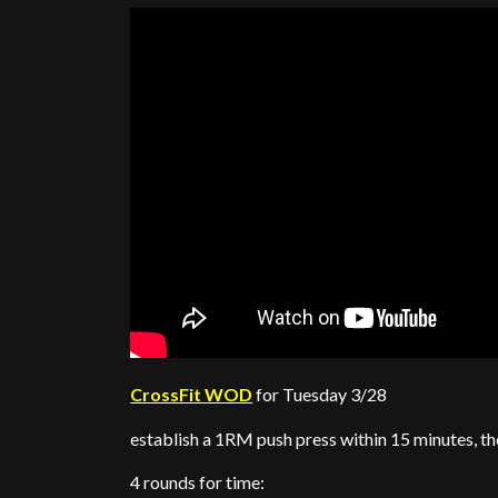
CrossFit WOD
for Tuesday 3/28
establish a 1RM push press within 15 minutes, t
4 rounds for time: