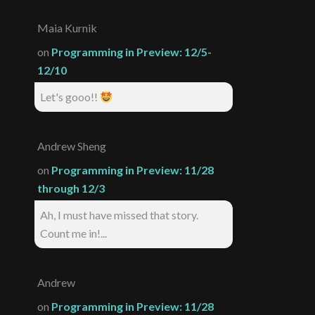
Maia Kurnik
on
Programming in Preview: 12/5-
12/10
Let's gooo!!
Andrew Sheng
on
Programming in Preview: 11/28
through 12/3
Ah, I must have missed that story.
Count me in!...
Andrew
on
Programming in Preview: 11/28