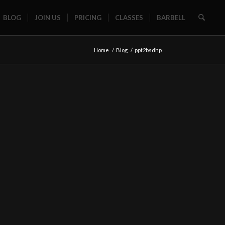
BLOG
JOIN US
PRICING
CLASSES
BARBELL
Home
/
Blog
/
ppt2bsdhp