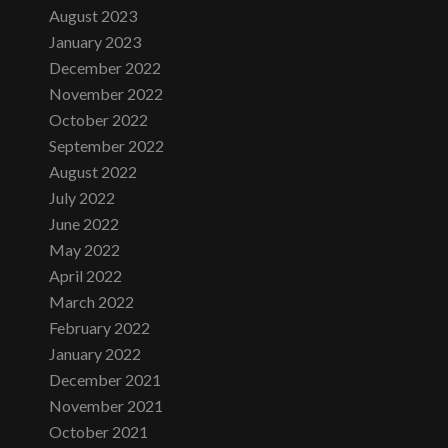
August 2023
January 2023
December 2022
November 2022
October 2022
September 2022
August 2022
July 2022
June 2022
May 2022
April 2022
March 2022
February 2022
January 2022
December 2021
November 2021
October 2021