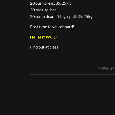
20 push press, 35/25kg
20 toes-to-bar
20 sumo deadlift high-pull, 35/25kg
Post time to whiteboard!
HellaFit WOD
Find out at class!
/
MARCH 27,