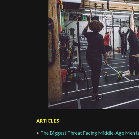
ARTICLES
+
The Biggest Threat Facing Middle-Age Men Isn’