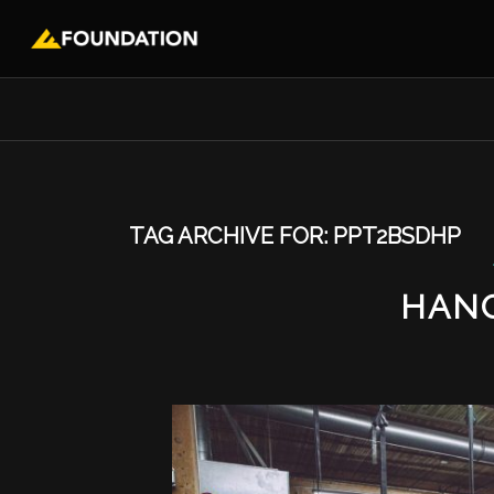
TAG ARCHIVE FOR:
PPT2BSDHP
HAN