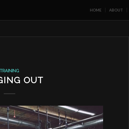
HOME
ABOUT
TRAINING
GING OUT