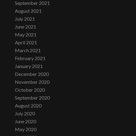
September 2021
August 2021
July 2021
June 2021
May 2021
April 2021
March 2021
February 2021
January 2021
December 2020
November 2020
October 2020
September 2020
August 2020
July 2020
June 2020
May 2020