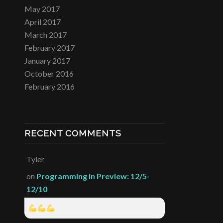
May 2017
April 2017
March 2017
February 2017
January 2017
October 2016
February 2016
RECENT COMMENTS
Tyler
on
Programming in Preview: 12/5-
12/10