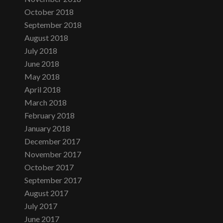
October 2018
September 2018
August 2018
July 2018
June 2018
May 2018
April 2018
March 2018
February 2018
January 2018
December 2017
November 2017
October 2017
September 2017
August 2017
July 2017
June 2017