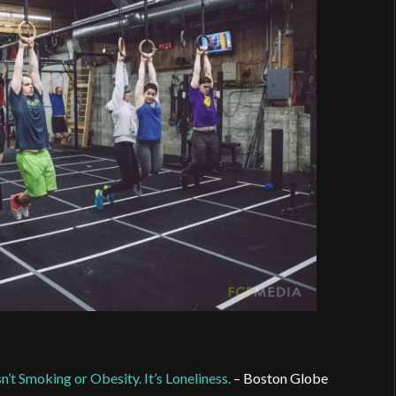
t Smoking or Obesity. It’s Loneliness.
– Boston Globe