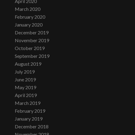
April 2020
March 2020
February 2020
January 2020
December 2019
November 2019
October 2019
September 2019
August 2019
July 2019
June 2019
May 2019
April 2019
March 2019
February 2019
January 2019
December 2018
November 2018