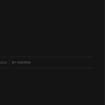
 2017
BY
ANDREW