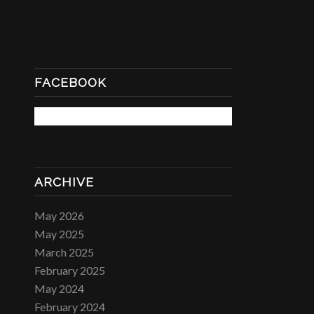
FACEBOOK
ARCHIVE
May 2026
May 2025
March 2025
February 2025
May 2024
February 2024