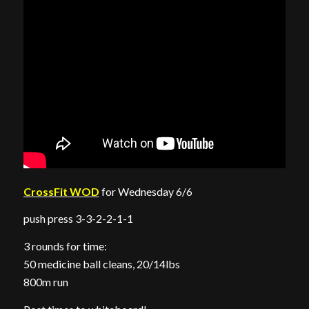
CrossFit WOD
for Wednesday 6/6
push press 3-3-2-2-1-1
3 rounds for time:
50 medicine ball cleans, 20/14lbs
800m run