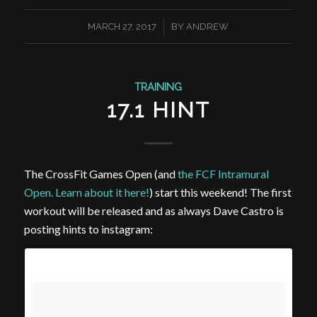
/
MARCH 27, 2017
BY
ANDREW
TRAINING
17.1 HINT
The CrossFit Games Open (and
the FCF Intramural
Open. Learn about it here!
) start this weekend! The first
workout will be released and as always Dave Castro is
posting hints to instagram: