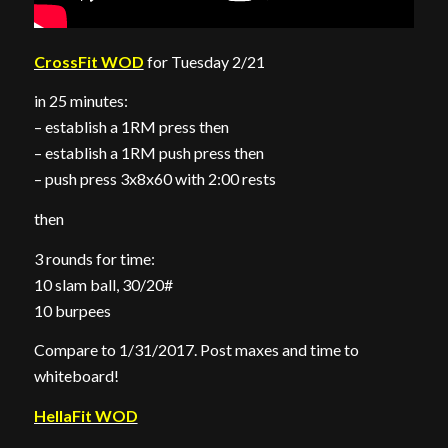
CrossFit WOD
for Tuesday 2/21
in 25 minutes:
– establish a 1RM press then
– establish a 1RM push press then
– push press 3x8x60 with 2:00 rests
then
3 rounds for time:
10 slam ball, 30/20#
10 burpees
Compare to 1/31/2017. Post maxes and time to
whiteboard!
HellaFit WOD