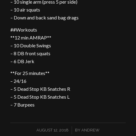
– 10 single arm (press 5 per side)
– 10 air squats
– Down and back sand bag drags
##Workouts
**12 min AMRAP**
– 10 Double Swings
– 8 DB front squats
– 6 DB Jerk
**For 25 minutes**
– 24/16
– 5 Dead Stop KB Snatches R
– 5 Dead Stop KB Snatches L
– 7 Burpees
/
AUGUST 12, 2018
BY
ANDREW