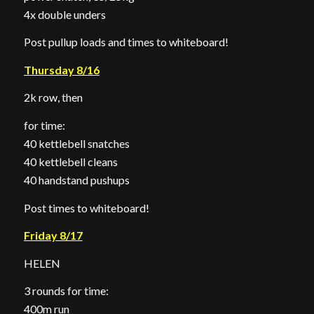
4x double unders
Post pullup loads and times to whiteboard!
Thursday 8/16
2k row, then
for time:
40 kettlebell snatches
40 kettlebell cleans
40 handstand pushups
Post times to whiteboard!
Friday 8/17
HELEN
3 rounds for time:
400m run