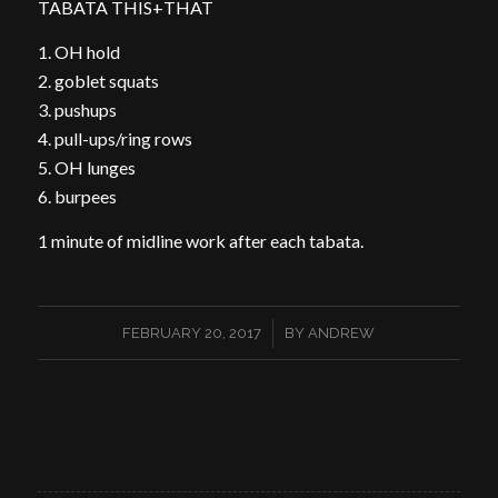
TABATA THIS+THAT
1. OH hold
2. goblet squats
3. pushups
4. pull-ups/ring rows
5. OH lunges
6. burpees
1 minute of midline work after each tabata.
/
FEBRUARY 20, 2017
BY
ANDREW