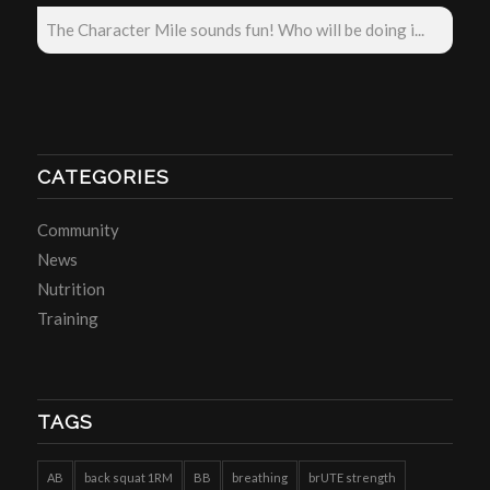
The Character Mile sounds fun! Who will be doing i...
CATEGORIES
Community
News
Nutrition
Training
TAGS
AB
back squat 1RM
BB
breathing
brUTE strength