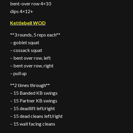
bent-over row 4×10
dips 4×12+
Kettlebell WOD
**3 rounds, 5 reps each**
– goblet squat
– cossack squat
– bent over row, left
– bent over row, right
– pull up
**2 times through**
– 15 Banded KB swings
– 15 Partner KB swings
– 15 deadlift left/right
– 15 dead cleans left/right
– 15 wall facing cleans