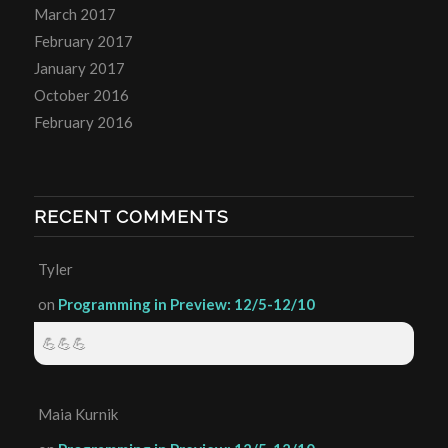
March 2017
February 2017
January 2017
October 2016
February 2016
RECENT COMMENTS
Tyler
on
Programming in Preview: 12/5-12/10
💪💪💪
Maia Kurnik