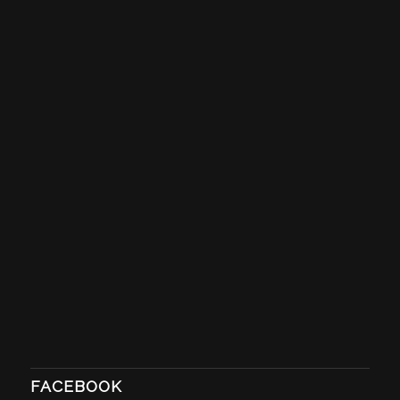
FACEBOOK