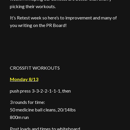
picking their workouts.
It’s Retest week so here’s to improvement and many of
you writing on the PR Board!
CROSSFIT WORKOUTS
Monday 8/13
push press 3-3-2-2-1-1-1, then
3 rounds for time:
50 medicine ball cleans, 20/14lbs
800m run
Post loads and times to whiteboard.