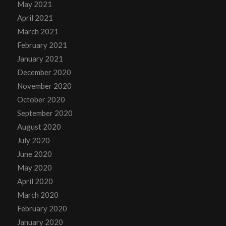
May 2021
April 2021
March 2021
February 2021
January 2021
December 2020
November 2020
October 2020
September 2020
August 2020
July 2020
June 2020
May 2020
April 2020
March 2020
February 2020
January 2020