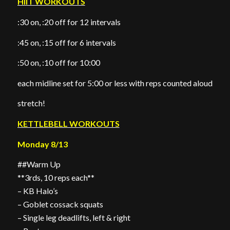
HIIT WORKOUTS
:30 on, :20 off for 12 intervals
:45 on, :15 off for 6 intervals
:50 on, :10 off for 10:00
each midline set for 5:00 or less with reps counted aloud
stretch!
KETTLEBELL WORKOUTS
Monday 8/13
##Warm Up
**3rds, 10 reps each**
– KB Halo’s
– Goblet cossack squats
– Single leg deadlifts, left & right