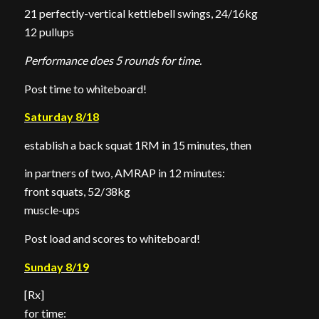
21 perfectly-vertical kettlebell swings, 24/16kg
12 pullups
Performance does 5 rounds for time.
Post time to whiteboard!
Saturday 8/18
establish a back squat 1RM in 15 minutes, then
in partners of two, AMRAP in 12 minutes:
front squats, 52/38kg
muscle-ups
Post load and scores to whiteboard!
Sunday 8/19
[Rx]
for time: