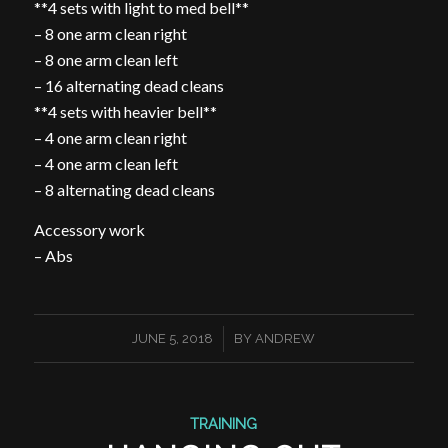
**4 sets with light to med bell**
– 8 one arm clean right
– 8 one arm clean left
– 16 alternating dead cleans
**4 sets with heavier bell**
– 4 one arm clean right
– 4 one arm clean left
– 8 alternating dead cleans
Accessory work
– Abs
/
JUNE 5, 2018
BY
ANDREW
TRAINING