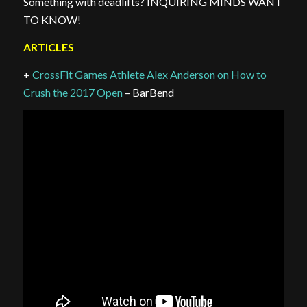
Something with deadlifts? INQUIRING MINDS WANT
TO KNOW!
ARTICLES
+
CrossFit Games Athlete Alex Anderson on How to
Crush the 2017 Open
– BarBend