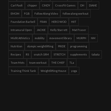
Carl Paoli
chipper
CINDY
CrossFit Games
DH
DIANE
EMOM
FGB
Follow Along Video
follow along workout
Foundation Barbell
FRAN
HERO WOD
HIIT
Intramural Open
JACKIE
Kelly Starrett
Mat Fraser
Misfit Athletics
mobility
movement library
MURPH
NM
Nutrition
olympic weightlifting
PRIDE
programming
Recipes
RS
snatch 1RM
STRETCH
supplements
tabata
Team Mots
team workout
THE CHIEF
TLa
Training Think Tank
Weightlifting House
yoga