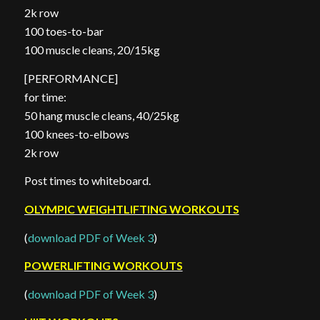
2k row
100 toes-to-bar
100 muscle cleans, 20/15kg
[PERFORMANCE]
for time:
50 hang muscle cleans, 40/25kg
100 knees-to-elbows
2k row
Post times to whiteboard.
OLYMPIC WEIGHTLIFTING WORKOUTS
(
download PDF of Week 3
)
POWERLIFTING WORKOUTS
(
download PDF of Week 3
)