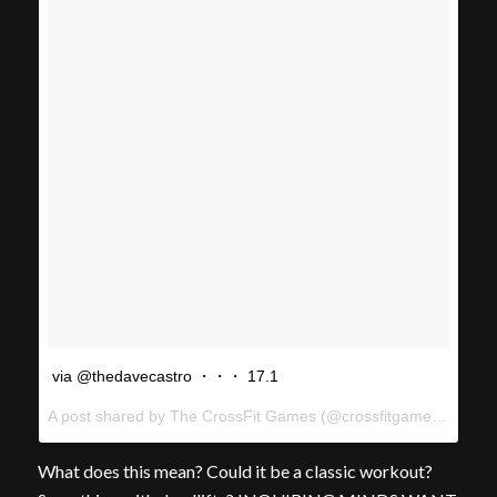
via @thedavecastro ・・・ 17.1
A post shared by The CrossFit Games (@crossfitgames) on
Feb
What does this mean? Could it be a classic workout?