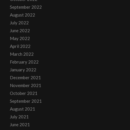
September 2022
August 2022
July 2022
June 2022
May 2022
April 2022
March 2022
February 2022
January 2022
December 2021
November 2021
October 2021
September 2021
August 2021
July 2021
June 2021