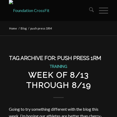
Home
/
Blog
/
push press 1RM
TAG ARCHIVE FOR:
PUSH PRESS 1RM
TRAINING
WEEK OF 8/13
THROUGH 8/19
Going to try something different with the blog this
week. I’m hoping our athletes are better than cherry-