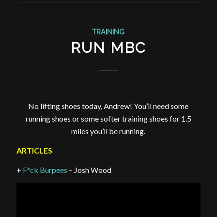
TRAINING
RUN MBC
No lifting shoes today, Andrew! You’ll need some
running shoes or some softer training shoes for 1.5
miles you’ll be running.
ARTICLES
+
F*ck Burpees
– Josh Wood