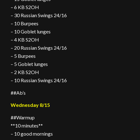
– 6 KB S2OH
– 30 Russian Swings 24/16
– 10 Burpees
– 10 Goblet lunges
– 4 KB S2OH
– 20 Russian Swings 24/16
– 5 Burpees
– 5 Goblet lunges
– 2 KB S2OH
– 10 Russian Swings 24/16
##Ab’s
Wednesday 8/15
##Warmup
**10 minutes**
– 10 good mornings