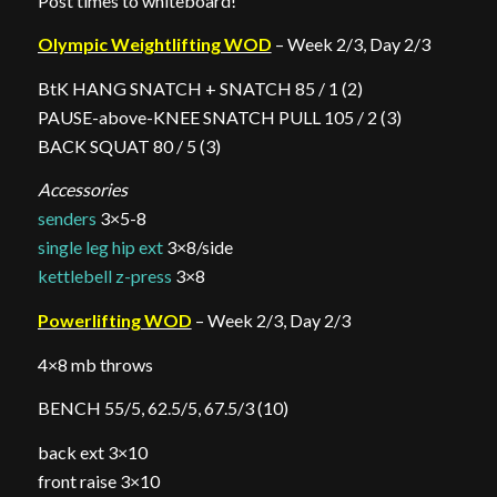
Post times to whiteboard!
Olympic Weightlifting WOD
– Week 2/3, Day 2/3
BtK HANG SNATCH + SNATCH 85 / 1 (2)
PAUSE-above-KNEE SNATCH PULL 105 / 2 (3)
BACK SQUAT 80 / 5 (3)
Accessories
senders
3×5-8
single leg hip ext
3×8/side
kettlebell z-press
3×8
Powerlifting WOD
– Week 2/3, Day 2/3
4×8 mb throws
BENCH 55/5, 62.5/5, 67.5/3 (10)
back ext 3×10
front raise 3×10