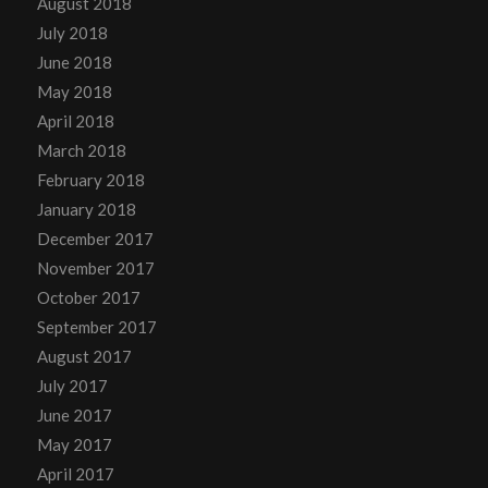
August 2018
July 2018
June 2018
May 2018
April 2018
March 2018
February 2018
January 2018
December 2017
November 2017
October 2017
September 2017
August 2017
July 2017
June 2017
May 2017
April 2017