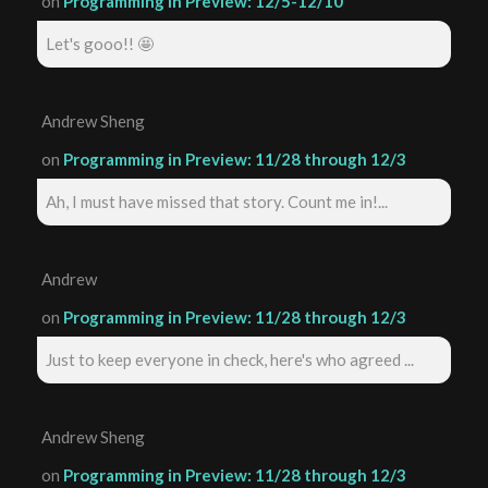
on
Programming in Preview: 12/5-12/10
Let's gooo!! 🤩
Andrew Sheng
on
Programming in Preview: 11/28 through 12/3
Ah, I must have missed that story. Count me in!...
Andrew
on
Programming in Preview: 11/28 through 12/3
Just to keep everyone in check, here's who agreed ...
Andrew Sheng
on
Programming in Preview: 11/28 through 12/3