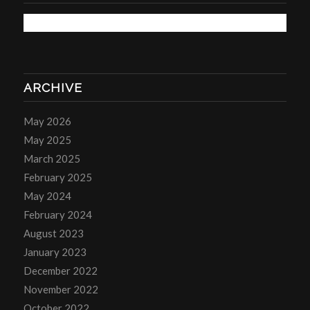
ARCHIVE
May 2026
May 2025
March 2025
February 2025
May 2024
February 2024
August 2023
January 2023
December 2022
November 2022
October 2022