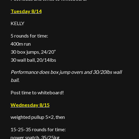
Tuesday 8/14
KELLY
5 rounds for time:
400m run
30 box jumps, 24/20″
30 wall ball, 20/14lbs
Performance does box jump overs and 30/20lbs wall
ball.
Post time to whiteboard!
Wednesday 8/15
weighted pullup 5×2, then
15-25-35 rounds for time:
power snatch, 35/25kg