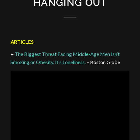
HANGING OUT
ARTICLES
+
The Biggest Threat Facing Middle-Age Men Isn’t
Smoking or Obesity. It’s Loneliness.
– Boston Globe