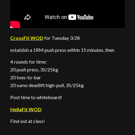
CrossFit WOD
for Tuesday 3/28
establish a 1RM push press within 15 minutes, then
4 rounds for time:
20 push press, 35/25kg
20 toes-to-bar
20 sumo deadlift high-pull, 35/25kg
Post time to whiteboard!
HellaFit WOD
Find out at class!