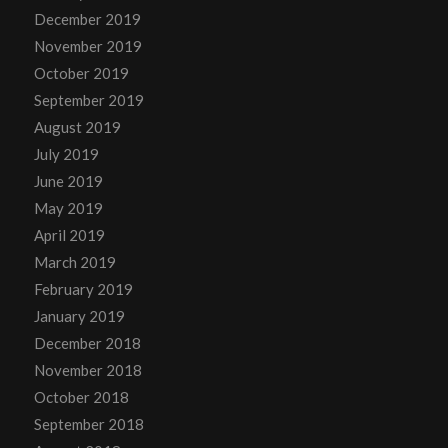
December 2019
November 2019
October 2019
September 2019
August 2019
July 2019
June 2019
May 2019
April 2019
March 2019
February 2019
January 2019
December 2018
November 2018
October 2018
September 2018