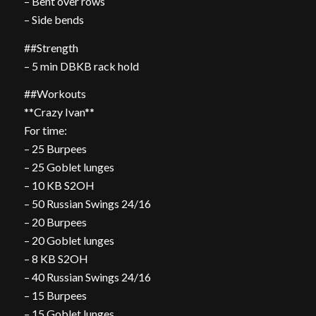
– Bent over rows
– Side bends
##Strength
– 5 min DBKB rack hold
##Workouts
**Crazy Ivan**
For time:
– 25 Burpees
– 25 Goblet lunges
– 10 KB S2OH
– 50 Russian Swings 24/16
– 20 Burpees
– 20 Goblet lunges
– 8 KB S2OH
– 40 Russian Swings 24/16
– 15 Burpees
– 15 Goblet lunges