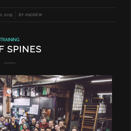
, 2019
BY
ANDREW
TRAINING
F SPINES