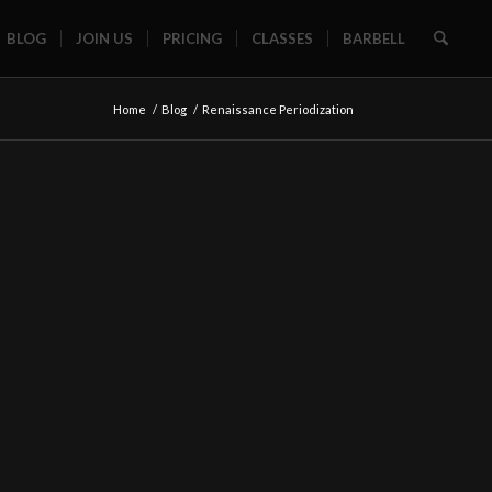
BLOG
JOIN US
PRICING
CLASSES
BARBELL
Home
/
Blog
/
Renaissance Periodization