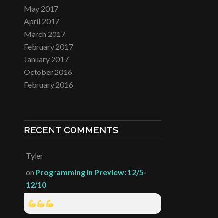
May 2017
April 2017
March 2017
February 2017
January 2017
October 2016
February 2016
RECENT COMMENTS
Tyler
on
Programming in Preview: 12/5-
12/10