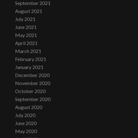
September 2021
August 2021
July 2021
June 2021
May 2021
April 2021
March 2021
February 2021
January 2021
December 2020
November 2020
October 2020
September 2020
August 2020
July 2020
June 2020
May 2020