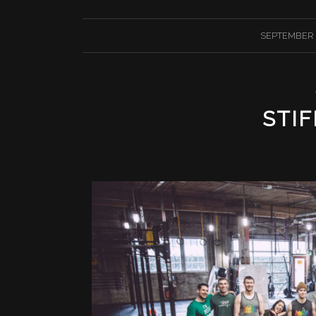
/
SEPTEMBER 2
STIF