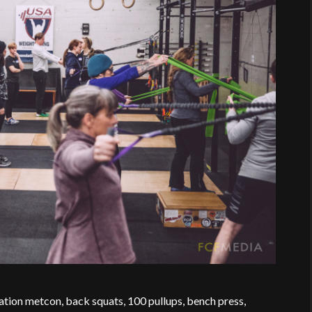
ation metcon, back squats, 100 pullups, bench press,