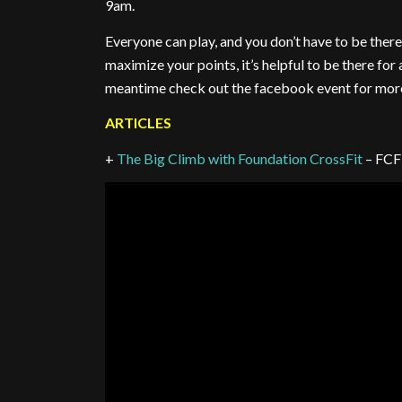
9am.
Everyone can play, and you don’t have to be there 
maximize your points, it’s helpful to be there for 
meantime check out the facebook event for more
ARTICLES
+
The Big Climb with Foundation CrossFit
– FCF