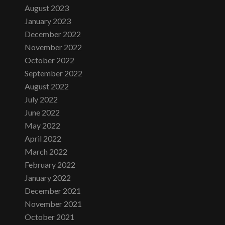
August 2023
January 2023
December 2022
November 2022
October 2022
September 2022
August 2022
July 2022
June 2022
May 2022
April 2022
March 2022
February 2022
January 2022
December 2021
November 2021
October 2021