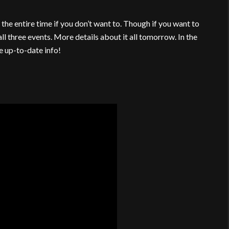
the entire time if you don’t want to. Though if you want to
all three events. More details about it all tomorrow. In the
 up-to-date info!