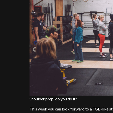
Shoulder prep: do you do it?
This week you can look forward to a FGB-like st