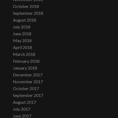
October 2018
September 2018
August 2018
July 2018
June 2018
May 2018
April 2018
March 2018
February 2018
January 2018
December 2017
November 2017
October 2017
September 2017
August 2017
July 2017
June 2017