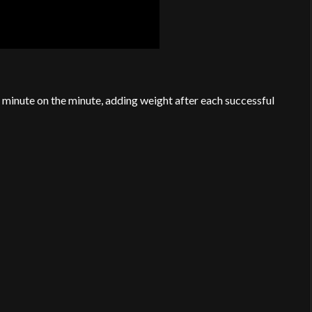
minute on the minute, adding weight after each successful