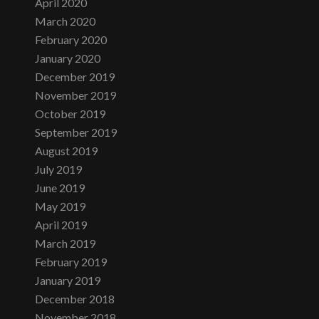
April 2020
March 2020
February 2020
January 2020
December 2019
November 2019
October 2019
September 2019
August 2019
July 2019
June 2019
May 2019
April 2019
March 2019
February 2019
January 2019
December 2018
November 2018