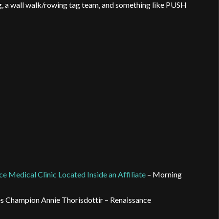
ng, a wall walk/rowing tag team, and something like PUSH
ce Medical Clinic Located Inside an Affiliate
– Morning
es Champion Annie Thorisdottir – Renaissance