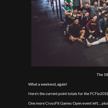
The 18
What a weekend, again!
Here’s the current point totals for the FCFio201
One more CrossFit Games Open event left… plus 