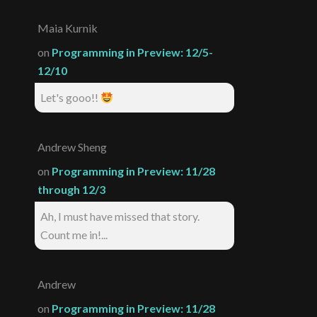
Maia Kurnik
on
Programming in Preview: 12/5-
12/10
Let's gooo!!
Andrew Sheng
on
Programming in Preview: 11/28
through 12/3
Ah, I must have missed that story.
Count me in!...
Andrew
on
Programming in Preview: 11/28