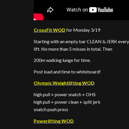
CrossFit WOD
for Monday 3/19
Starting with an empty bar CLEAN & JERK every 
lift. No more than 5 misses in total. Then
200m walking lunge for time.
Post load and time to whiteboard!
Olympic Weightlifting WOD
high pull + power snatch + OHS
high pull + power clean + split jerk
snatch push press
Powerlifting WOD