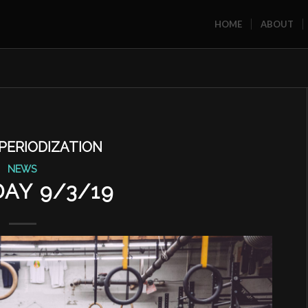
HOME
ABOUT
PERIODIZATION
NEWS
AY 9/3/19