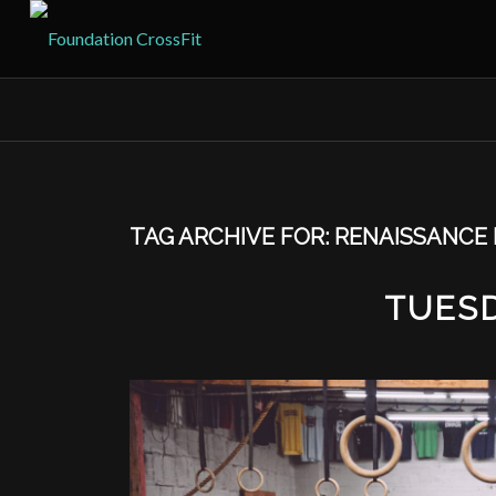
TAG ARCHIVE FOR:
RENAISSANCE 
TUESD