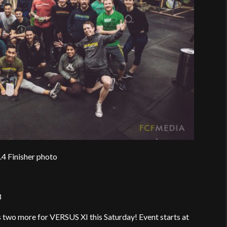
.4 Finisher photo
8
two more for VERSUS XI this Saturday! Event starts at