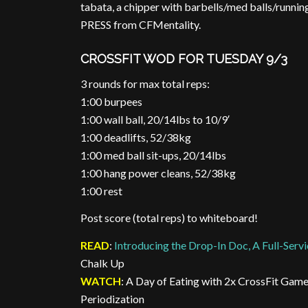
tabata, a chipper with barbells/med balls/runni
PRESS from CFMentality.
CROSSFIT WOD FOR TUESDAY 9/3
3 rounds for max total reps:
1:00 burpees
1:00 wall ball, 20/14lbs to 10/9′
1:00 deadlifts, 52/38kg
1:00 med ball sit-ups, 20/14lbs
1:00 hang power cleans, 52/38kg
1:00 rest
Post score (total reps) to whiteboard!
READ
:
Introducing the Drop-In Doc, A Full-Servi
Chalk Up
WATCH
: A Day of Eating with 2x CrossFit Gam
Periodization