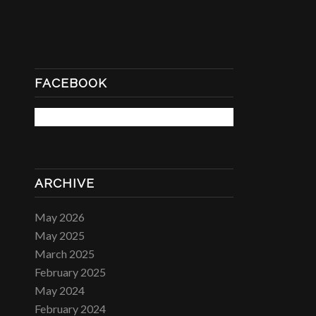
FACEBOOK
ARCHIVE
May 2026
May 2025
March 2025
February 2025
May 2024
February 2024